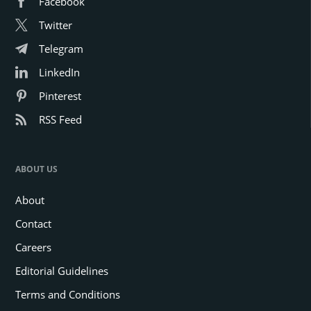
Facebook
Twitter
Telegram
LinkedIn
Pinterest
RSS Feed
ABOUT US
About
Contact
Careers
Editorial Guidelines
Terms and Conditions