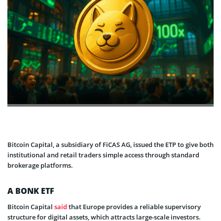
Bitcoin Capital, a subsidiary of FiCAS AG, issued the ETP to give both
institutional and retail traders simple access through standard
brokerage platforms.
A BONK ETF
Bitcoin Capital
said
that Europe provides a reliable supervisory
structure for digital assets, which attracts large-scale investors.