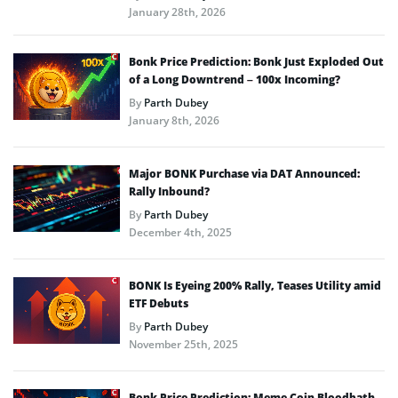
January 28th, 2026
Bonk Price Prediction: Bonk Just Exploded Out
of a Long Downtrend – 100x Incoming?
By
Parth Dubey
January 8th, 2026
Major BONK Purchase via DAT Announced:
Rally Inbound?
By
Parth Dubey
December 4th, 2025
BONK Is Eyeing 200% Rally, Teases Utility amid
ETF Debuts
By
Parth Dubey
November 25th, 2025
Bonk Price Prediction: Meme Coin Bloodbath