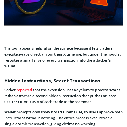
The tool appears helpful on the surface because it lets traders
execute swaps directly from their X timeline, but under the hood, it
reroutes a small slice of every transaction into the attacker’s
wallet.
Hidden Instructions, Secret Transactions
Socket
reported
that the extension uses Raydium to process swaps.
It then attaches a second hidden instruction that pushes at least
0.0013 SOL or 0.05% of each trade to the scammer.
Wallet prompts only show broad summaries, so users approve both
instructions without noticing. The entire process executes as a
single atomic transaction, giving victims no warning.