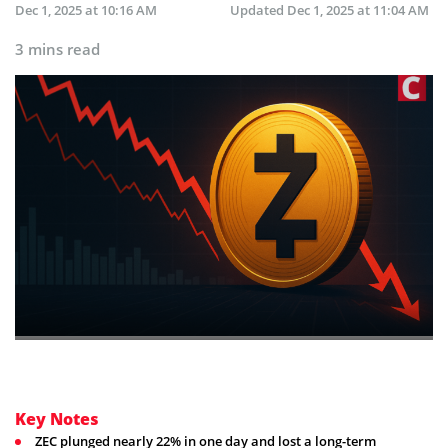
Dec 1, 2025 at 10:16 AM
Updated
Dec 1, 2025 at 11:04 AM
3 mins read
Key Notes
ZEC plunged nearly 22% in one day and lost a long-term