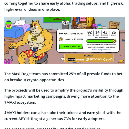
coming together to share early alpha, trading setups, and high-risk,
high-reward ideas in one place.
The Maxi Doge team has committed 25% of all presale funds to bet
on breakout crypto opportunities.
The proceeds will be used to amplify the project’s visibility through
high-impact marketing campaigns, driving more attention to the
$MAXI ecosystem.
$MAXI holders can also stake their tokens and earn yield, with the
current APY sitting at a generous 73% for early adopters.
The presale price increases in just 2 days and 14 hours.