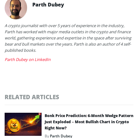
Parth Dubey
A crypto journalist with over 5 years of experience in the industry,
Parth has worked with major media outlets in the crypto and finance
world, gathering experience and expertise in the space after surviving
bear and bull markets over the years. Parth is also an author of 4 self-
published books.
Parth Dubey on LinkedIn
RELATED ARTICLES
Bonk Price Prediction: 6-Month Wedge Pattern
Just Exploded – Most Bullish Chart in Crypto
Right Now?
By
Parth Dubey