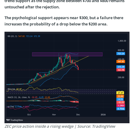
trend support as the supply zone between $700 and $800 remains
untouched after the rejection.
The psychological support appears near $300, but a failure there
increases the probability of a drop below the $200 area.
ZEC price action inside a rising wedge | Source: TradingView