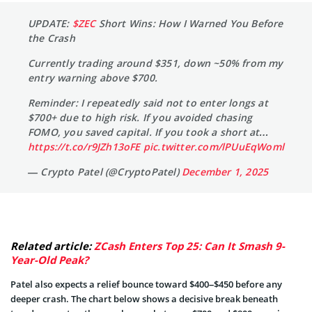
UPDATE:
$ZEC
Short Wins: How I Warned You Before
the Crash
Currently trading around $351, down ~50% from my
entry warning above $700.
Reminder: I repeatedly said not to enter longs at
$700+ due to high risk. If you avoided chasing
FOMO, you saved capital. If you took a short at…
https://t.co/r9JZh13oFE
pic.twitter.com/lPUuEqWoml
— Crypto Patel (@CryptoPatel)
December 1, 2025
Related article:
ZCash Enters Top 25: Can It Smash 9-
Year-Old Peak?
Patel also expects a relief bounce toward $400–$450 before any
deeper crash. The chart below shows a decisive break beneath