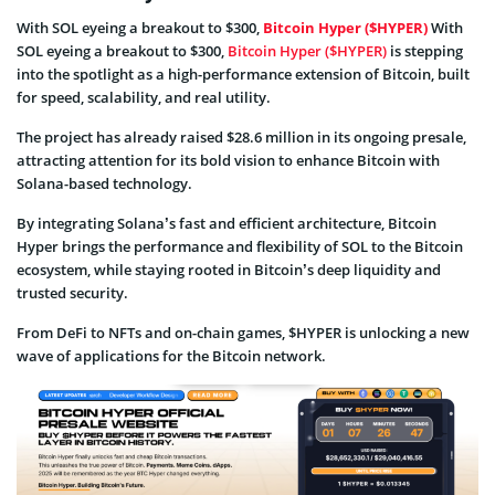
With SOL eyeing a breakout to $300,
Bitcoin Hyper ($HYPER)
With
SOL eyeing a breakout to $300,
Bitcoin Hyper ($HYPER)
is stepping
into the spotlight as a high-performance extension of Bitcoin, built
for speed, scalability, and real utility.
The project has already raised $28.6 million in its ongoing presale,
attracting attention for its bold vision to enhance Bitcoin with
Solana-based technology.
By integrating Solana’s fast and efficient architecture, Bitcoin
Hyper brings the performance and flexibility of SOL to the Bitcoin
ecosystem, while staying rooted in Bitcoin’s deep liquidity and
trusted security.
From DeFi to NFTs and on-chain games, $HYPER is unlocking a new
wave of applications for the Bitcoin network.