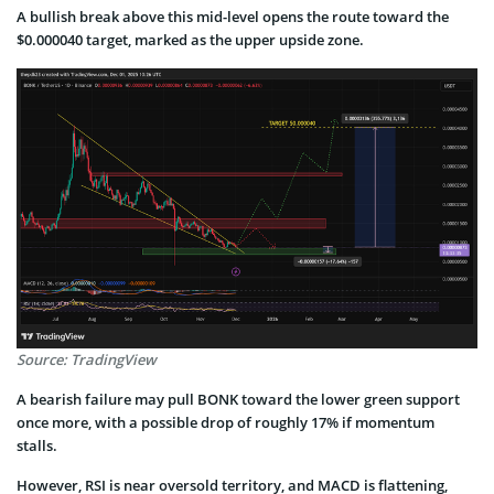
A bullish break above this mid-level opens the route toward the
$0.000040 target, marked as the upper upside zone.
Source: TradingView
A bearish failure may pull BONK toward the lower green support
once more, with a possible drop of roughly 17% if momentum
stalls.
However, RSI is near oversold territory, and MACD is flattening,