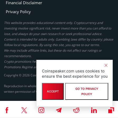
Financial Disclaimer
Privacy Policy
This website provides educational content only. Cryptocurrency and
investing involve significant risk, never invest more than you can afford to
lose, and always do your own research or seek professional advice.
Content is intended for adults only. Gambling laws differ by country; please
follow local regulations. By using this site, you agree to our terms.
We may include affiliate links, but these do not affect our ratings or
recommendations.
Crypto promotions here are not authorized under the UK Financial
Promotions Regime and are not intended for UK consumers.
Coinspeaker.com uses cookies to
Copyright © 2026 Coinspeaker LTD. All rights reserved.
ensure the best experience for you
Reproduction in whole or in part in any form or medium without express
GO TO PRIVACY
written permission of Coinspeaker LTD is prohibited.
ACCEPT
POLICY