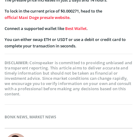
To lock in the current price of $0.000271, head to the
official Maxi Doge presale website
.
Connect a supported wallet like
Best Wallet
.
You can either swap ETH or USDT or use a debit or credit card to
complete your transaction in seconds.
Coinspeaker is committed to providing unbiased and
DISCLAIMER:
transparent reporting. This article aims to deliver accurate and
timely information but should not be taken as financial or
investment advice. Since market conditions can change rapidly,
we encourage you to verify information on your own and consult
with a professional before making any decisions based on this
content.
BONK NEWS
,
MARKET NEWS