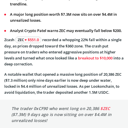
trendline.
A major long position worth $7.3M now sits on over $4.4M in
unrealized losses.
Analyst Crypto Patel warns ZEC may eventually fall below $200.
Zcash
ZEC
$551.0
recorded a whopping 22% fall within a single
day, as prices dropped toward the $360 zone. The crash put
pressure on traders who entered aggressive positions at higher
levels and turned what once looked like a
breakout to $10,000
into a
deep correction.
A notable wallet that opened a massive long position of 20,386 ZEC
($7.3 million) only nine days earlier is now deep under water,
locked in $4.4 million of unrealized losses. As per Lookonchain, to
avoid liquidation, the trader deposited another 1.5M USDC.
The trader 0xCF90 who went long on 20,386
$ZEC
($7.3M) 9 days ago is now sitting on over $4.4M in
unrealized losses!