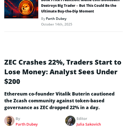
Destroys Big Trader – But This Could Be the
Ultimate Buy-the-Dip Moment
By
Parth Dubey
October 14th, 2025
ZEC Crashes 22%, Traders Start to
Lose Money: Analyst Sees Under
$200
Ethereum co-founder Vitalik Buterin cautioned
the Zcash community against token-based
governance as ZEC dropped 22% in a day.
By
Editor
Parth Dubey
Julia Sakovich