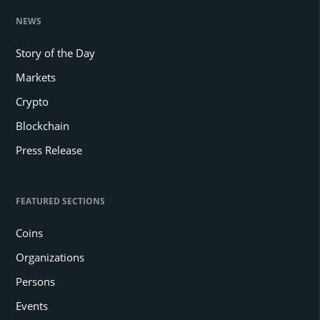
NEWS
Story of the Day
Markets
Crypto
Blockchain
Press Release
FEATURED SECTIONS
Coins
Organizations
Persons
Events