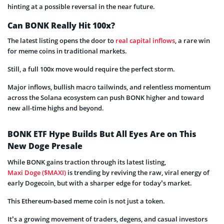
hinting at a possible reversal in the near future.
Can BONK Really Hit 100x?
The latest listing opens the door to
real capital inflows
, a rare win
for meme coins in traditional markets.
Still, a full 100x move would require the perfect storm.
Major inflows, bullish macro tailwinds, and relentless momentum
across the Solana ecosystem can push BONK higher and toward
new all-time highs and beyond.
BONK ETF Hype Builds But All Eyes Are on This
New Doge Presale
While BONK gains traction through its latest listing,
Maxi Doge ($MAXI)
is trending by reviving the raw, viral energy of
early Dogecoin, but with a sharper edge for today’s market.
This Ethereum-based meme coin is not just a token.
It’s a growing movement of traders, degens, and casual investors