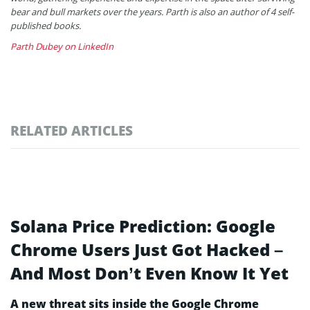
bear and bull markets over the years. Parth is also an author of 4 self-
published books.
Parth Dubey on LinkedIn
RELATED ARTICLES
Solana Price Prediction: Google
Chrome Users Just Got Hacked –
And Most Don’t Even Know It Yet
A new threat sits inside the Google Chrome