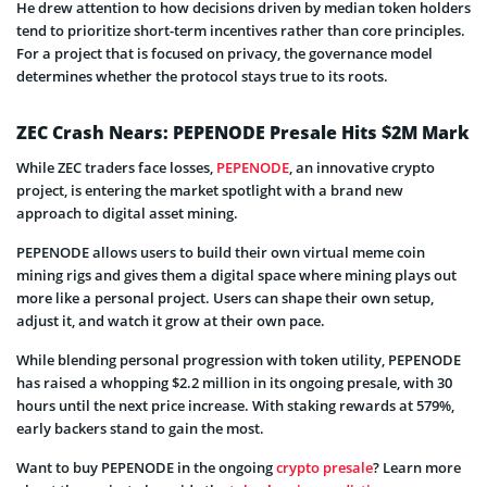
He drew attention to how decisions driven by median token holders
tend to prioritize short-term incentives rather than core principles.
For a project that is focused on privacy, the governance model
determines whether the protocol stays true to its roots.
ZEC Crash Nears: PEPENODE Presale Hits $2M Mark
While ZEC traders face losses,
PEPENODE
, an innovative crypto
project, is entering the market spotlight with a brand new
approach to digital asset mining.
PEPENODE allows users to build their own virtual meme coin
mining rigs and gives them a digital space where mining plays out
more like a personal project. Users can shape their own setup,
adjust it, and watch it grow at their own pace.
While blending personal progression with token utility, PEPENODE
has raised a whopping $2.2 million in its ongoing presale, with 30
hours until the next price increase. With staking rewards at 579%,
early backers stand to gain the most.
Want to buy PEPENODE in the ongoing
crypto presale
? Learn more