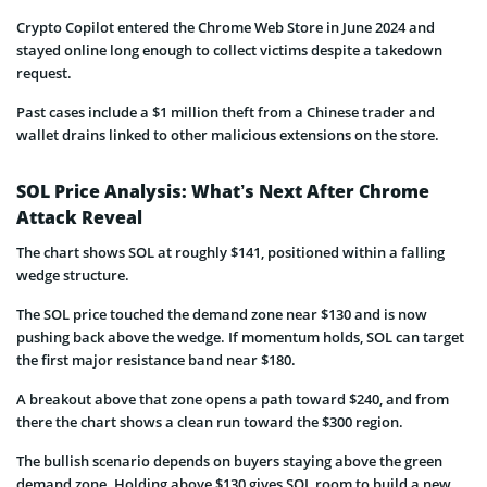
Crypto Copilot entered the Chrome Web Store in June 2024 and
stayed online long enough to collect victims despite a takedown
request.
Past cases include a $1 million theft from a Chinese trader and
wallet drains linked to other malicious extensions on the store.
SOL Price Analysis: What’s Next After Chrome
Attack Reveal
The chart shows SOL at roughly $141, positioned within a falling
wedge structure.
The SOL price touched the demand zone near $130 and is now
pushing back above the wedge. If momentum holds, SOL can target
the first major resistance band near $180.
A breakout above that zone opens a path toward $240, and from
there the chart shows a clean run toward the $300 region.
The bullish scenario depends on buyers staying above the green
demand zone. Holding above $130 gives SOL room to build a new