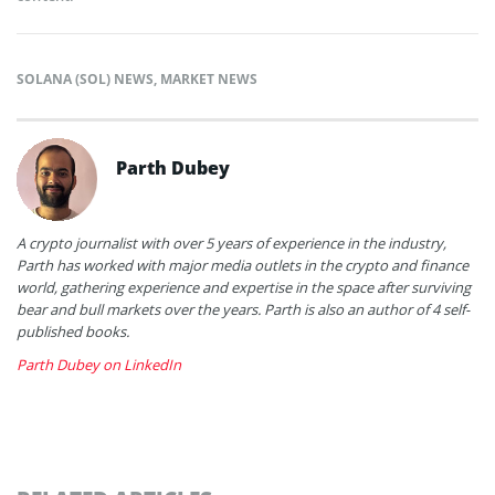
SOLANA (SOL) NEWS
,
MARKET NEWS
Parth Dubey
A crypto journalist with over 5 years of experience in the industry,
Parth has worked with major media outlets in the crypto and finance
world, gathering experience and expertise in the space after surviving
bear and bull markets over the years. Parth is also an author of 4 self-
published books.
Parth Dubey on LinkedIn