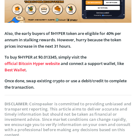
Also, the early buyers of $HYPER token are eligible for 40% per
annum in stalking rewards. However, hurry because the token
prices increase in the next 31 hours.
To buy $HYPER at $0.013345, simply visit the
official Bitcoin Hyper website
and connect a support wallet, like
Best Wallet
.
Once done, swap existing crypto or use a debit/credit to complete
the transaction.
Coinspeaker is committed to providing unbiased and
DISCLAIMER:
transparent reporting. This article aims to deliver accurate and
timely information but should not be taken as financial or
investment advice. Since market conditions can change rapidly,
we encourage you to verify information on your own and consult
with a professional before making any decisions based on this
content.