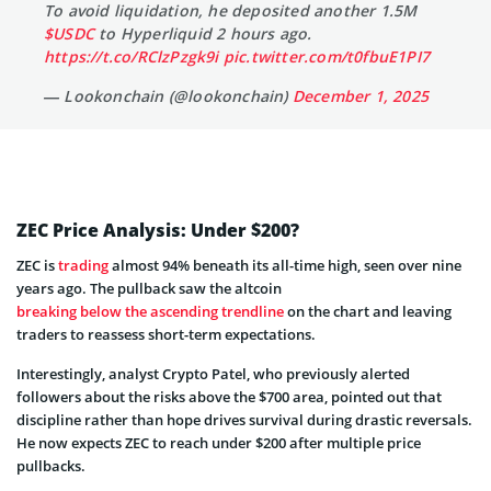
To avoid liquidation, he deposited another 1.5M
$USDC
to Hyperliquid 2 hours ago.
https://t.co/RClzPzgk9i
pic.twitter.com/t0fbuE1PI7
— Lookonchain (@lookonchain)
December 1, 2025
ZEC Price Analysis: Under $200?
ZEC is
trading
almost 94% beneath its all-time high, seen over nine
years ago. The pullback saw the altcoin
breaking below the ascending trendline
on the chart and leaving
traders to reassess short-term expectations.
Interestingly, analyst Crypto Patel, who previously alerted
followers about the risks above the $700 area, pointed out that
discipline rather than hope drives survival during drastic reversals.
He now expects ZEC to reach under $200 after multiple price
pullbacks.