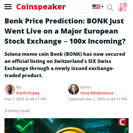
Coinspeaker
Bonk Price Prediction: BONK Just
Went Live on a Major European
Stock Exchange – 100x Incoming?
Solana meme coin Bonk (BONK) has now secured
an official listing on Switzerland’s SIX Swiss
Exchange through a newly issued exchange-
traded product.
By
Editor
Parth Dubey
Yana Khlebnikova
Dec 1, 2025 at 04:17 PM
Updated
Dec 1, 2025 at 04:17 PM
3 mins read