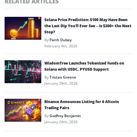
RELATED ARTICLES
Solana Price Prediction: $100 May Have Been
the Last Dip You’ll Ever See – Is $300+ the Next
Stop?
By
Parth Dubey
February 4th, 2026
WisdomTree Launches Tokenized Funds on
Solana with USDC, PYUSD Support
By
Tristan Greene
January 28th, 2026
Binance Announces Listing for 6 Altcoin
Trading Pairs
By
Godfrey Benjamin
January 26th, 2026