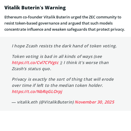
Vitalik Buterin’s Warning
Ethereum co-founder Vitalik Buterin urged the ZEC community to
resist token-based governance and argued that such models
concentrate influence and weaken safeguards that protect privacy.
I hope Zcash resists the dark hand of token voting.
Token voting is bad in all kinds of ways (see
https://t.co/Cvl7CFVgtc
); I think it's worse than
Zcash's status quo.
Privacy is exactly the sort of thing that will erode
over time if left to the median token holder.
https://t.co/NbRqGLOrpj
— vitalik.eth (@VitalikButerin)
November 30, 2025