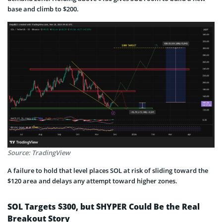
base and climb to $200.
Source: TradingView
A failure to hold that level places SOL at risk of sliding toward the
$120 area and delays any attempt toward higher zones.
SOL Targets $300, but $HYPER Could Be the Real
Breakout Story