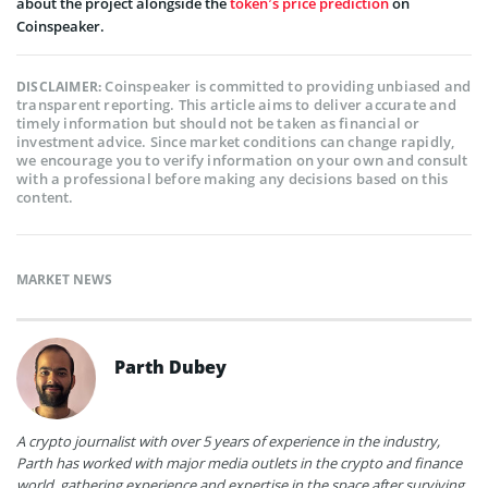
about the project alongside the
token’s price prediction
on
Coinspeaker.
Coinspeaker is committed to providing unbiased and
DISCLAIMER:
transparent reporting. This article aims to deliver accurate and
timely information but should not be taken as financial or
investment advice. Since market conditions can change rapidly,
we encourage you to verify information on your own and consult
with a professional before making any decisions based on this
content.
MARKET NEWS
Parth Dubey
A crypto journalist with over 5 years of experience in the industry,
Parth has worked with major media outlets in the crypto and finance
world, gathering experience and expertise in the space after surviving