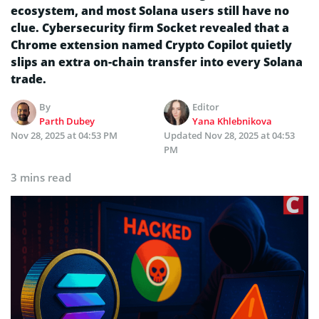
ecosystem, and most Solana users still have no
clue. Cybersecurity firm Socket revealed that a
Chrome extension named Crypto Copilot quietly
slips an extra on-chain transfer into every Solana
trade.
By
Editor
Parth Dubey
Yana Khlebnikova
Nov 28, 2025 at 04:53 PM
Updated
Nov 28, 2025 at 04:53
PM
3 mins read