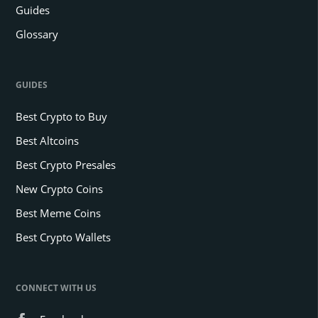
Guides
Glossary
GUIDES
Best Crypto to Buy
Best Altcoins
Best Crypto Presales
New Crypto Coins
Best Meme Coins
Best Crypto Wallets
CONNECT WITH US