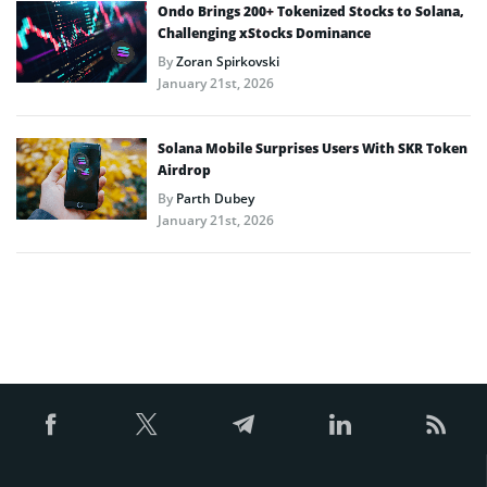
Ondo Brings 200+ Tokenized Stocks to Solana,
Challenging xStocks Dominance
By
Zoran Spirkovski
January 21st, 2026
Solana Mobile Surprises Users With SKR Token
Airdrop
By
Parth Dubey
January 21st, 2026