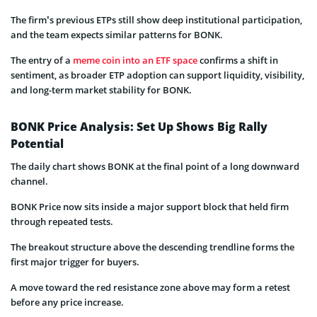
The firm’s previous ETPs still show deep institutional participation,
and the team expects similar patterns for BONK.
The entry of a
meme coin into an ETF space
confirms a shift in
sentiment, as broader ETP adoption can support liquidity, visibility,
and long-term market stability for BONK.
BONK Price Analysis: Set Up Shows Big Rally
Potential
The daily chart shows BONK at the final point of a long downward
channel.
BONK Price now sits inside a major support block that held firm
through repeated tests.
The breakout structure above the descending trendline forms the
first major trigger for buyers.
A move toward the red resistance zone above may form a retest
before any price increase.