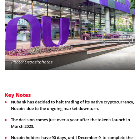
Photo: Depositphotos
Key Notes
Nubank has decided to halt trading of its native cryptocurrency,
Nucoin, due to the ongoing market downturn.
The decision comes just over a year after the token's launch in
March 2023.
Nucoin holders have 90 days, until December 9, to complete the