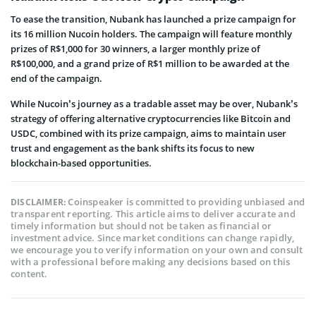
To ease the transition, Nubank has launched a prize campaign for
its 16 million Nucoin holders. The campaign will feature monthly
prizes of R$1,000 for 30 winners, a larger monthly prize of
R$100,000, and a grand prize of R$1 million to be awarded at the
end of the campaign.
While Nucoin’s journey as a tradable asset may be over, Nubank’s
strategy of offering alternative cryptocurrencies like Bitcoin and
USDC, combined with its prize campaign, aims to maintain user
trust and engagement as the bank shifts its focus to new
blockchain-based opportunities.
Coinspeaker is committed to providing unbiased and
DISCLAIMER:
transparent reporting. This article aims to deliver accurate and
timely information but should not be taken as financial or
investment advice. Since market conditions can change rapidly,
we encourage you to verify information on your own and consult
with a professional before making any decisions based on this
content.