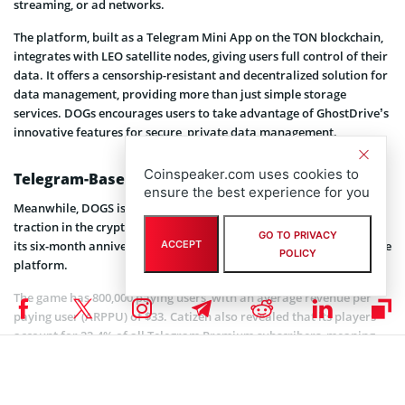
streaming, or ad networks.
The platform, built as a Telegram Mini App on the TON blockchain,
integrates with LEO satellite nodes, giving users full control of their
data. It offers a censorship-resistant and decentralized solution for
data management, providing more than just simple storage
services. DOGs encourages users to take advantage of GhostDrive’s
innovative features for secure, private data management.
Coinspeaker.com uses cookies to
Telegram-Based Games on the Rise
ensure the best experience for you
Meanwhile, DOGS is not the only Telegram-based game gaining
traction in the crypto market. This week, Catizen (CATI)
celebrated
GO TO PRIVACY
its six-month anniversary, with 34 million players engaging with the
ACCEPT
POLICY
platform.
The game has 800,000 paying users, with an average revenue per
paying user (ARPPU) of $33. Catizen also revealed that its players
account for 22.4% of all Telegram Premium subscribers, meaning
roughly 2.24 million of Telegram’s paid users are Catizen players.
Catizen’s token, which is yet to be fully released, is already trading