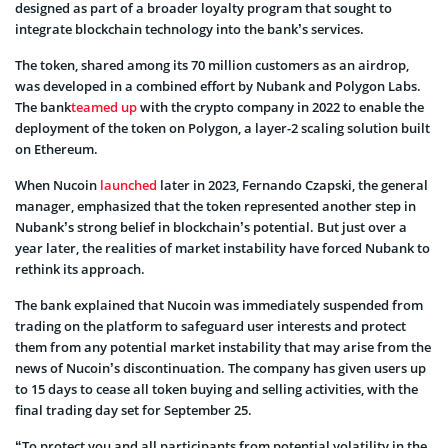
designed as part of a broader loyalty program that sought to
integrate blockchain technology into the bank’s services.
The token, shared among its 70 million customers as an airdrop,
was developed in a combined effort by Nubank and Polygon Labs.
The bank
teamed up
with the crypto company in 2022 to enable the
deployment of the token on Polygon, a layer-2 scaling solution built
on Ethereum.
When Nucoin
launched
later in 2023, Fernando Czapski, the general
manager, emphasized that the token represented another step in
Nubank’s strong belief in blockchain’s potential. But just over a
year later, the realities of market instability have forced Nubank to
rethink its approach.
The bank explained that Nucoin was immediately suspended from
trading on the platform to safeguard user interests and protect
them from any potential market instability that may arise from the
news of Nucoin’s discontinuation. The company has given users up
to 15 days to cease all token buying and selling activities, with the
final trading day set for September 25.
“To protect you and all participants from potential volatility in the