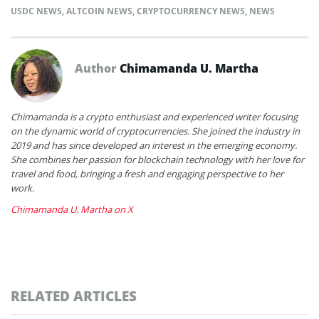
USDC NEWS
,
ALTCOIN NEWS
,
CRYPTOCURRENCY NEWS
,
NEWS
Author
Chimamanda U. Martha
Chimamanda is a crypto enthusiast and experienced writer focusing
on the dynamic world of cryptocurrencies. She joined the industry in
2019 and has since developed an interest in the emerging economy.
She combines her passion for blockchain technology with her love for
travel and food, bringing a fresh and engaging perspective to her
work.
Chimamanda U. Martha on X
RELATED ARTICLES