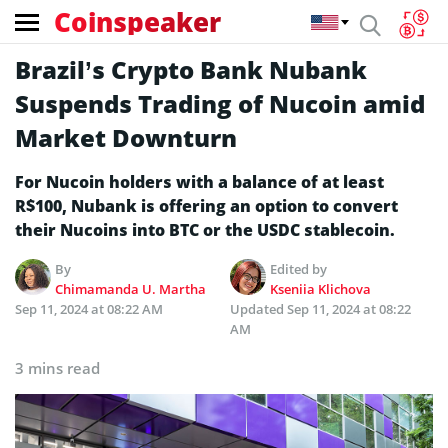
Coinspeaker
Brazil’s Crypto Bank Nubank
Suspends Trading of Nucoin amid
Market Downturn
For Nucoin holders with a balance of at least
R$100, Nubank is offering an option to convert
their Nucoins into BTC or the USDC stablecoin.
By
Edited by
Chimamanda U. Martha
Kseniia Klichova
Sep 11, 2024 at 08:22 AM
Updated
Sep 11, 2024 at 08:22
AM
3 mins read