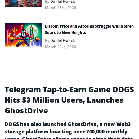
By
Daniel Francis
March 23rd, 2026
Bitcoin Price and Altcoins Struggle While Siren
Soars to New Heights
By
Daniel Francis
March 23rd, 2026
Telegram Tap-to-Earn Game DOGS
Hits 53 Million Users, Launches
GhostDrive
DOGS has also launched GhostDrive, a new Web3
storage platform boasting over 740,000 monthly
users. GhostDrive allows users to store their data