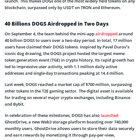
launch. This makes DOGs one of the most widely held tokens on any
blockchain, surpassed only by USDT on TRON and Ethereum.
40 Billions DOGS Airdropped in Two Days
On September 4, the team behind the mini-app
airdropped
around
40 billion DOGS to users over a two-day period. In total, 17 million
users have claimed their DOGS tokens. Inspired by Pavel Durov’s
iconic dog drawing, the DOGS project hosted the largest meme
token generation event (TGE) in crypto history. Its rapid growth has
led to impressive user activity, with 1.1 million daily active
addresses and single-day transactions peaking at 14.4 million.
Last week, DOGS reached a market cap of $700 million, surpassing
other tokens in the T2E gaming sector. The digital asset is available
for trading on several major crypto exchanges, including Binance
and Bybit.
In celebration of these milestones, DOGS has also
launched
GhostDrive, a new Web3 storage platform boasting over 740,000
monthly users. GhostDrive allows users to store their data securely
and earn rewards by monetizing it through pay-per-view,