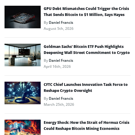
GPU Debt Mismatches Could Trigger the Crisis
That Sends Bitcoin to $1 Million, Says Hayes
By
Daniel Francis
August 5th, 2026
Goldman Sachs’ Bitcoin ETF Push Highlights
Deepening Wall Street Commitment to Crypto
By
Daniel Francis
April 16th, 2026
CFTC Chief Launches Innovation Task Force to
Reshape Crypto Oversight
By
Daniel Francis
March 25th, 2026
Energy Shock: How the Strait of Hormuz Crisis
Could Reshape Bitcoin Mining Economics