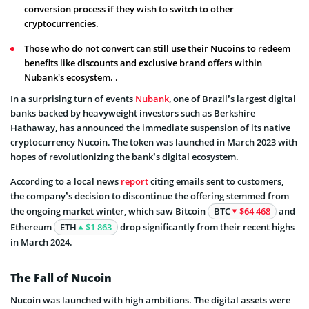
conversion process if they wish to switch to other
cryptocurrencies.
Those who do not convert can still use their Nucoins to redeem
benefits like discounts and exclusive brand offers within
Nubank's ecosystem. .
In a surprising turn of events
Nubank
, one of Brazil’s largest digital
banks backed by heavyweight investors such as Berkshire
Hathaway, has announced the immediate suspension of its native
cryptocurrency Nucoin. The token was launched in March 2023 with
hopes of revolutionizing the bank’s digital ecosystem.
According to a local news
report
citing emails sent to customers,
the company’s decision to discontinue the offering stemmed from
the ongoing market winter, which saw Bitcoin
BTC
$64 468
and
Ethereum
ETH
$1 863
drop significantly from their recent highs
in March 2024.
The Fall of Nucoin
Nucoin was launched with high ambitions. The digital assets were