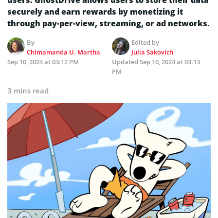
securely and earn rewards by monetizing it
through pay-per-view, streaming, or ad networks.
By
Edited by
Chimamanda U. Martha
Julia Sakovich
Sep 10, 2024 at 03:12 PM
Updated
Sep 10, 2024 at 03:13
PM
3 mins read