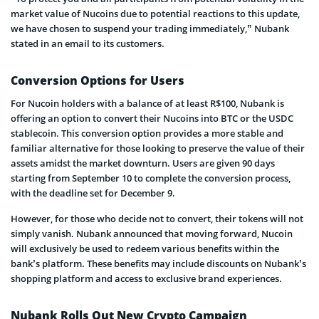
market value of Nucoins due to potential reactions to this update,
we have chosen to suspend your trading immediately,” Nubank
stated in an email to its customers.
Conversion Options for Users
For Nucoin holders with a balance of at least R$100, Nubank is
offering an option to convert their Nucoins into BTC or the USDC
stablecoin. This conversion option provides a more stable and
familiar alternative for those looking to preserve the value of their
assets amidst the market downturn. Users are given 90 days
starting from September 10 to complete the conversion process,
with the deadline set for December 9.
However, for those who decide not to convert, their tokens will not
simply vanish. Nubank announced that moving forward, Nucoin
will exclusively be used to redeem various benefits within the
bank’s platform. These benefits may include discounts on Nubank’s
shopping platform and access to exclusive brand experiences.
Nubank Rolls Out New Crypto Campaign