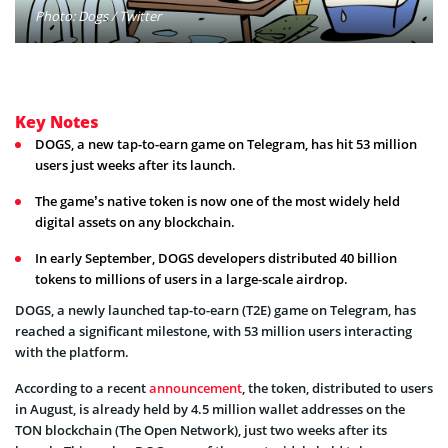
Photo: Dogs / Twitter
Key Notes
DOGS, a new tap-to-earn game on Telegram, has hit 53 million
users just weeks after its launch.
The game’s native token is now one of the most widely held
digital assets on any blockchain.
In early September, DOGS developers distributed 40 billion
tokens to millions of users in a large-scale airdrop.
DOGS, a newly launched tap-to-earn (T2E) game on Telegram, has
reached a significant milestone, with 53 million users interacting
with the platform.
According to a recent
announcement
, the token, distributed to users
in August, is already held by 4.5 million wallet addresses on the
TON blockchain (The Open Network), just two weeks after its