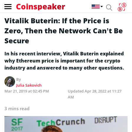
Coinspeaker
Vitalik Buterin: If the Price is
Zero, Then the Network Can’t Be
Secure
In his recent interview, Vitalik Buterin explained
why Ethereum price is important for the crypto
industry and answered to many other questions.
By
Julia Sakovich
Mar 21, 2019 at 02:45 PM
Updated
Apr 28, 2022 at 11:27
AM
3 mins read