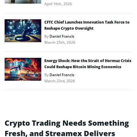
April 16th, 2026
CFTC Chief Launches Innovation Task Force to
Reshape Crypto Oversight
By
Daniel Francis
March 25th, 2026
Energy Shock: How the Strait of Hormuz Crisis
Could Reshape Bitcoin Mining Economics
By
Daniel Francis
March 23rd, 2026
Crypto Trading Needs Something
Fresh, and Streamex Delivers