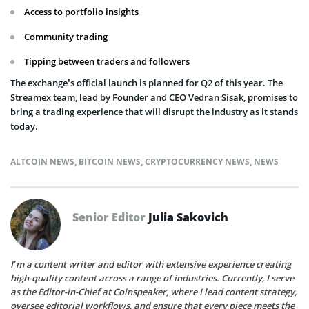
Access to portfolio insights
Community trading
Tipping between traders and followers
The exchange’s official launch is planned for Q2 of this year. The
Streamex team, lead by Founder and CEO Vedran Sisak, promises to
bring a trading experience that will disrupt the industry as it stands
today.
ALTCOIN NEWS
,
BITCOIN NEWS
,
CRYPTOCURRENCY NEWS
,
NEWS
Senior Editor
Julia Sakovich
I’m a content writer and editor with extensive experience creating
high-quality content across a range of industries. Currently, I serve
as the Editor-in-Chief at Coinspeaker, where I lead content strategy,
oversee editorial workflows, and ensure that every piece meets the