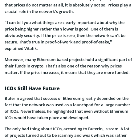
that prices do not matter at all, it is absolutely not so. Prices play a
crucial role in the network’s growth.
“I can tell you what things are clearly important about why the
price being higher rather than lower is good. One of them is
obviously security. If the price is zero, then the network can’t be
secure. That’s true in proof-of-work and proof-of-stake,”
explained
Vitalik
.
Moreover, many Ethereum-based projects hold a significant part of
their funds in crypto. That’s also one of the
reason
why prices
matter. If the price increases, it means that they are more funded.
ICOs Still Have Future
Buterin
agreed that
success of
Ethereum
greatly depended on the
fact that the network was used as a launchpad for a large number
of ICOs. Nevertheless, he highlighted that even without Ethereum
ICOs would have taken place and developed.
The only bad thing about ICOs, according to
Buterin
, is scam. A lot
of projects turned out to be
scammy
and weak which was rather