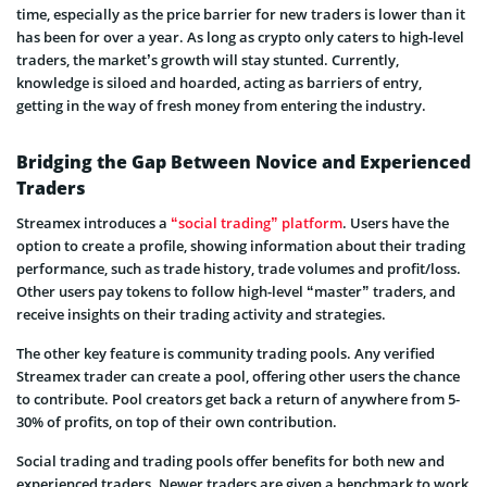
time, especially as the price barrier for new traders is lower than it
has been for over a year. As long as crypto only caters to high-level
traders, the market’s growth will stay stunted. Currently,
knowledge is siloed and hoarded, acting as barriers of entry,
getting in the way of fresh money from entering the industry.
Bridging the Gap Between Novice and Experienced
Traders
Streamex introduces a
“social trading” platform
. Users have the
option to create a profile, showing information about their trading
performance, such as trade history, trade volumes and profit/loss.
Other users pay tokens to follow high-level “master” traders, and
receive insights on their trading activity and strategies.
The other key feature is community trading pools. Any verified
Streamex trader can create a pool, offering other users the chance
to contribute. Pool creators get back a return of anywhere from 5-
30% of profits, on top of their own contribution.
Social trading and trading pools offer benefits for both new and
experienced traders. Newer traders are given a benchmark to work