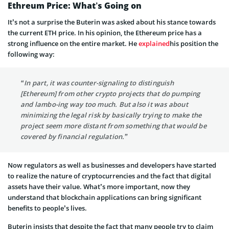
Ethreum
Price: What’s Going on
It’s not a surprise the
Buterin
was asked about his stance towards
the current ETH price. In his opinion, the Ethereum price has a
strong influence on the entire market. He
explained
his position the
following way:
“In part, it was counter-
signaling
to distinguish
[Ethereum] from other crypto projects that do pumping
and
lambo-ing
way too much. But
also
it was about
minimizing the legal risk by basically trying to make the
project seem more distant from something that would be
covered by financial regulation.”
Now regulators as well as businesses and developers have started
to realize the nature of cryptocurrencies and the fact that digital
assets have their value. What’s more important, now they
understand that blockchain applications can bring significant
benefits to people’s lives.
Buterin
insists that despite the fact that many people try to claim