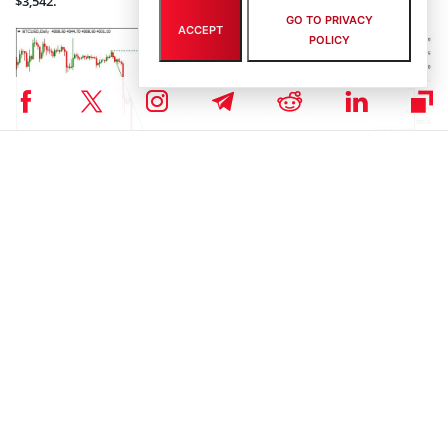
$3,542.
GO TO PRIVACY
ACCEPT
POLICY
Photo: Roboforex / TradingView
On H1, the price is trying to hit the upper short term channel
boundary at $4,122. The local support is meanwhile at $3,888. The
Stochastic is diverging, thus signaling a potential pullback after the
local target has been reached.