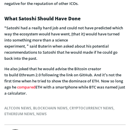
negative for the reputation of other ICOs.
What Satoshi Should Have Done
“Satoshi had a really hard job and could not have predicted which
way the ecosystem would have went, [that it] would have turned
into something more than a science
experiment
,
”
said
Buterin
when asked about his
potential
recommendations to Satoshi that he would made if he could go
back into the past.
He also joked that he would advise the Bitcoin creator
to build
Ethreum
2.0 following the link on GitHub.
And it’s not the
first time when he tried to show the dominace of ETH. Now so long
ago he
compared
ETH with a smartphone while BTC was named just
a calculator.
ALTCOIN NEWS
,
BLOCKCHAIN NEWS
,
CRYPTOCURRENCY NEWS
,
ETHEREUM NEWS
,
NEWS