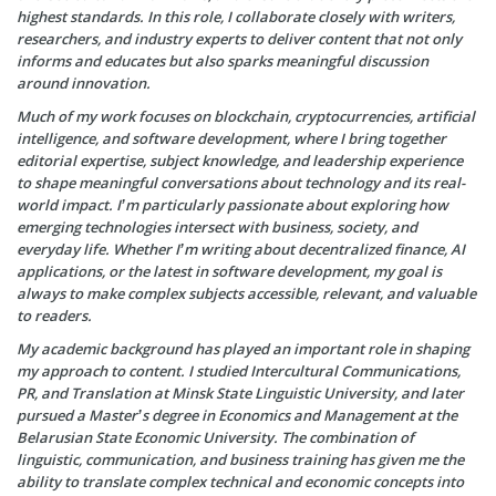
highest standards. In this role, I collaborate closely with writers,
researchers, and industry experts to deliver content that not only
informs and educates but also sparks meaningful discussion
around innovation.
Much of my work focuses on blockchain, cryptocurrencies, artificial
intelligence, and software development, where I bring together
editorial expertise, subject knowledge, and leadership experience
to shape meaningful conversations about technology and its real-
world impact. I’m particularly passionate about exploring how
emerging technologies intersect with business, society, and
everyday life. Whether I’m writing about decentralized finance, AI
applications, or the latest in software development, my goal is
always to make complex subjects accessible, relevant, and valuable
to readers.
My academic background has played an important role in shaping
my approach to content. I studied Intercultural Communications,
PR, and Translation at Minsk State Linguistic University, and later
pursued a Master’s degree in Economics and Management at the
Belarusian State Economic University. The combination of
linguistic, communication, and business training has given me the
ability to translate complex technical and economic concepts into