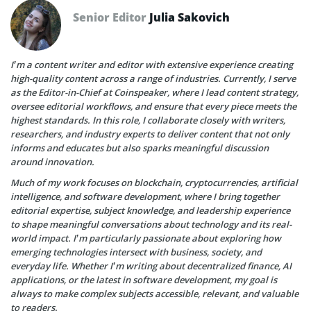
Senior Editor
Julia Sakovich
I’m a content writer and editor with extensive experience creating
high-quality content across a range of industries. Currently, I serve
as the Editor-in-Chief at Coinspeaker, where I lead content strategy,
oversee editorial workflows, and ensure that every piece meets the
highest standards. In this role, I collaborate closely with writers,
researchers, and industry experts to deliver content that not only
informs and educates but also sparks meaningful discussion
around innovation.
Much of my work focuses on blockchain, cryptocurrencies, artificial
intelligence, and software development, where I bring together
editorial expertise, subject knowledge, and leadership experience
to shape meaningful conversations about technology and its real-
world impact. I’m particularly passionate about exploring how
emerging technologies intersect with business, society, and
everyday life. Whether I’m writing about decentralized finance, AI
applications, or the latest in software development, my goal is
always to make complex subjects accessible, relevant, and valuable
to readers.