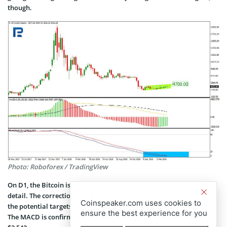
though.
Photo: Roboforex / TradingView
On D1, the Bitcoin is showing an ascending correction channel in
detail. The correction is against the latest downward impulse, with
Coinspeaker.com uses cookies to
the potential targets lying at 38.20% ($4,428) and 50% ($4,835) Fibo.
ensure the best experience for you
The MACD is confirming the rising trend, while the support is at