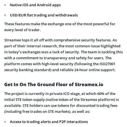
Native iOS and Android apps
USD/EUR fiat trading and withdrawals
These features make the exchange one of the most powerful for
every level of trader.
Streamex tops it all off with comprehensive security features. As
part of their internal research, the most common issue highlighted
in today’s exchanges was a lack of security. The team is tackling this
with a commitment to transparency and safety for users. The
platform comes with high-level security (following the ISO27001
security banking standard) and reliable 24-hour online support.
Get In On The Ground Floor of Streamex.io
The project is currently in private ICO stage, at which 60% of the
initial STE token supply (native token of the Streamex platform) is
available. STE holders can use tokens for discounted trading fees
(including free trades on STE markets), as well as:
Access to trading alerts and P2P interactions