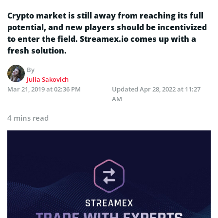
Crypto market is still away from reaching its full
potential, and new players should be incentivized
to enter the field. Streamex.io comes up with a
fresh solution.
By
Julia Sakovich
Mar 21, 2019 at 02:36 PM
Updated
Apr 28, 2022 at 11:27
AM
4 mins read