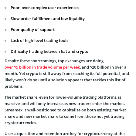
Poor, over-complex user experiences
Slow order fulfillment and low liquidity
Poor quality of support
Lack of high-level trading tools
Difficulty trading between fiat and crypto
Despite these shortcomings, top exchanges are doing
over $5 billion in trade volume per week
, and $20 billion in over a
month. Yet crypto is still away from reaching its full potential, and
likely won’t do so until a solution appears that tackles this list of
problems.
The market share, even for lower-volume trading platforms, is
massive, and will only increase as new traders enter the market.
Streamex is well-positioned to capitalize on both existing market
share and new market share to come from those not yet trading
cryptocurrencies.
User acquisition and retention are key for cryptocurrency at this