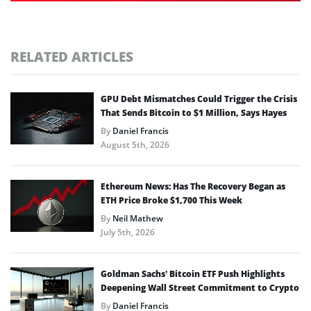
RELATED ARTICLES
GPU Debt Mismatches Could Trigger the Crisis
That Sends Bitcoin to $1 Million, Says Hayes
By
Daniel Francis
August 5th, 2026
Ethereum News: Has The Recovery Began as
ETH Price Broke $1,700 This Week
By
Neil Mathew
July 5th, 2026
Goldman Sachs’ Bitcoin ETF Push Highlights
Deepening Wall Street Commitment to Crypto
By
Daniel Francis