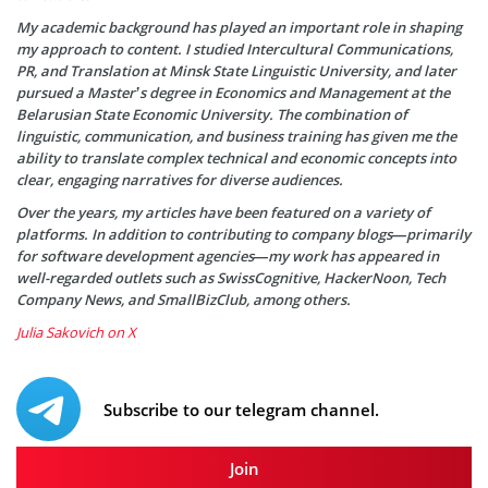
My academic background has played an important role in shaping
my approach to content. I studied Intercultural Communications,
PR, and Translation at Minsk State Linguistic University, and later
pursued a Master’s degree in Economics and Management at the
Belarusian State Economic University. The combination of
linguistic, communication, and business training has given me the
ability to translate complex technical and economic concepts into
clear, engaging narratives for diverse audiences.
Over the years, my articles have been featured on a variety of
platforms. In addition to contributing to company blogs—primarily
for software development agencies—my work has appeared in
well-regarded outlets such as SwissCognitive, HackerNoon, Tech
Company News, and SmallBizClub, among others.
Julia Sakovich on X
Subscribe to our telegram channel.
Join