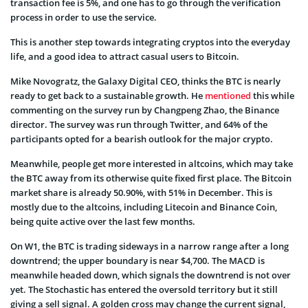
transaction fee is 5%, and one has to go through the verification
process in order to use the service.
This is another step towards integrating cryptos into the everyday
life, and a good idea to attract casual users to Bitcoin.
Mike Novogratz, the Galaxy Digital CEO, thinks the BTC is nearly
ready to get back to a sustainable growth. He
mentioned
this while
commenting on the survey run by Changpeng Zhao, the Binance
director. The survey was run through Twitter, and 64% of the
participants opted for a bearish outlook for the major crypto.
Meanwhile, people get more interested in altcoins, which may take
the BTC away from its otherwise quite fixed first place. The Bitcoin
market share is already 50.90%, with 51% in December. This is
mostly due to the altcoins, including Litecoin and Binance Coin,
being quite active over the last few months.
On W1, the BTC is trading sideways in a narrow range after a long
downtrend; the upper boundary is near $4,700. The MACD is
meanwhile headed down, which signals the downtrend is not over
yet. The Stochastic has entered the oversold territory but it still
giving a sell signal. A golden cross may change the current signal,