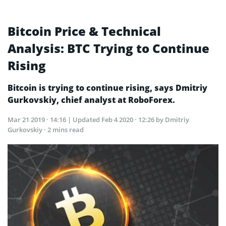
Bitcoin Price & Technical
Analysis: BTC Trying to Continue
Rising
Bitcoin is trying to continue rising, says Dmitriy
Gurkovskiy, chief analyst at RoboForex.
Mar 21 2019 · 14:16
| Updated
Feb 4 2020 · 12:26
by Dmitriy
Gurkovskiy · 2 mins read