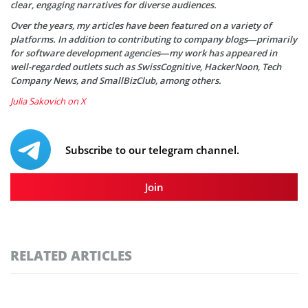
clear, engaging narratives for diverse audiences.
Over the years, my articles have been featured on a variety of
platforms. In addition to contributing to company blogs—primarily
for software development agencies—my work has appeared in
well-regarded outlets such as SwissCognitive, HackerNoon, Tech
Company News, and SmallBizClub, among others.
Julia Sakovich on X
Subscribe to our telegram channel.
Join
RELATED ARTICLES