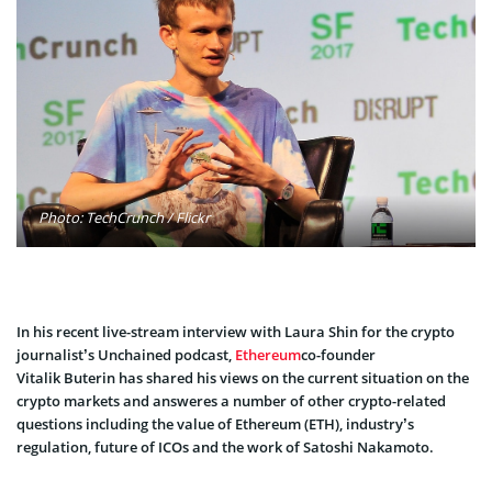
Photo: TechCrunch / Flickr
In his recent l
ive-stream interview with Laura Shin for the crypto
journalist’s Unchained podcast
,
Ethereum
co-founder
Vitalik
Buterin
has shared his views on the current situation on the
crypto markets and
answeres
a number
of other crypto-related
questions including the value of Ethereum (ETH), industry’s
regulation, future of ICOs and the work of Satoshi Nakamoto.