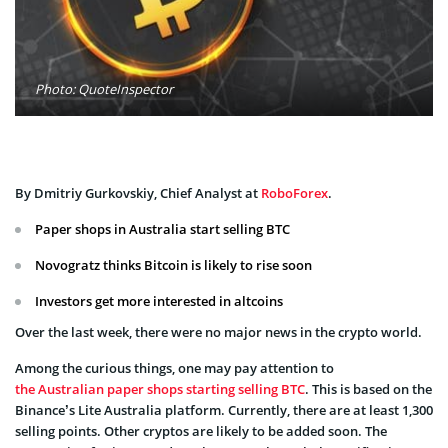
Photo: QuoteInspector
By Dmitriy Gurkovskiy, Chief Analyst at
RoboForex
.
Paper shops in Australia start selling BTC
Novogratz thinks Bitcoin is likely to rise soon
Investors get more interested in altcoins
Over the last week, there were no major news in the crypto world.
Among the curious things, one may pay attention to
the Australian paper shops starting selling BTC
. This is based on the
Binance’s Lite Australia platform. Currently, there are at least 1,300
selling points. Other cryptos are likely to be added soon. The