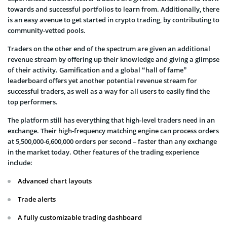
towards and successful portfolios to learn from. Additionally, there
is an easy avenue to get started in crypto trading, by contributing to
community-vetted pools.
Traders on the other end of the spectrum are given an additional
revenue stream by offering up their knowledge and giving a glimpse
of their activity. Gamification and a global “hall of fame”
leaderboard offers yet another potential revenue stream for
successful traders, as well as a way for all users to easily find the
top performers.
The platform still has everything that high-level traders need in an
exchange. Their high-frequency matching engine can process orders
at 5,500,000-6,600,000 orders per second – faster than any exchange
in the market today. Other features of the trading experience
include:
Advanced chart layouts
Trade alerts
A fully customizable trading dashboard