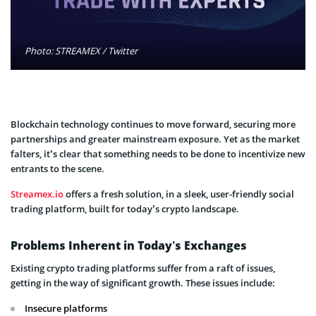
Photo: STREAMEX / Twitter
Blockchain technology continues to move forward, securing more
partnerships and greater mainstream exposure. Yet as the market
falters, it’s clear that something needs to be done to incentivize new
entrants to the scene.
Streamex.io
offers a fresh solution, in a sleek, user-friendly social
trading platform, built for today’s crypto landscape.
Problems Inherent in Today’s Exchanges
Existing crypto trading platforms suffer from a raft of issues,
getting in the way of significant growth. These issues include:
Insecure platforms