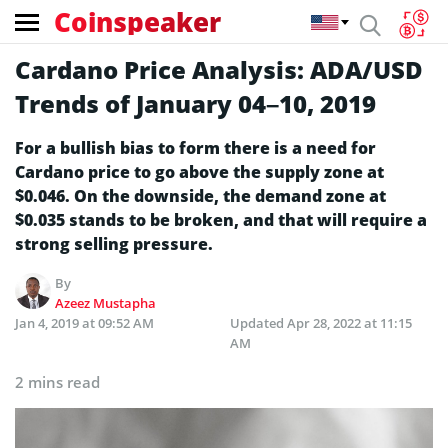
Coinspeaker
Cardano Price Analysis: ADA/USD
Trends of January 04–10, 2019
For a bullish bias to form there is a need for
Cardano price to go above the supply zone at
$0.046. On the downside, the demand zone at
$0.035 stands to be broken, and that will require a
strong selling pressure.
By
Azeez Mustapha
Jan 4, 2019 at 09:52 AM
Updated
Apr 28, 2022 at 11:15
AM
2 mins read