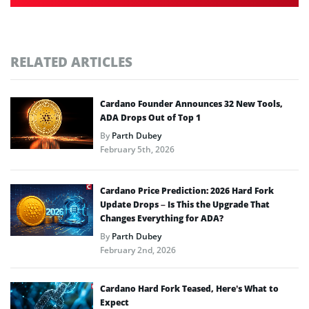
RELATED ARTICLES
Cardano Founder Announces 32 New Tools,
ADA Drops Out of Top 1
By
Parth Dubey
February 5th, 2026
Cardano Price Prediction: 2026 Hard Fork
Update Drops – Is This the Upgrade That
Changes Everything for ADA?
By
Parth Dubey
February 2nd, 2026
Cardano Hard Fork Teased, Here’s What to
Expect