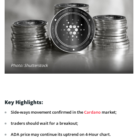
Photo: Shutterstock
Key Highlights:
Side-ways movement confirmed in the
Cardano
market;
traders should wait for a breakout;
ADA price may continue its uptrend on 4-Hour chart.