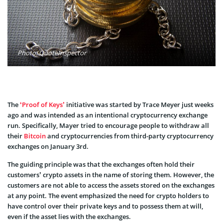
Photo: QuoteInspector
The
‘Proof of Keys’
initiative was started by Trace Meyer just weeks
ago and was intended as an intentional cryptocurrency exchange
run. Specifically, Mayer tried to encourage people to withdraw all
their
Bitcoin
and cryptocurrencies from third-party cryptocurrency
exchanges on January 3rd.
The guiding principle was that the exchanges often hold their
customers’ crypto assets in the name of storing them. However, the
customers are not able to access the assets stored on the exchanges
at any point. The event emphasized the need for crypto holders to
have control over their private keys and to possess them at will,
even if the asset lies with the exchanges.