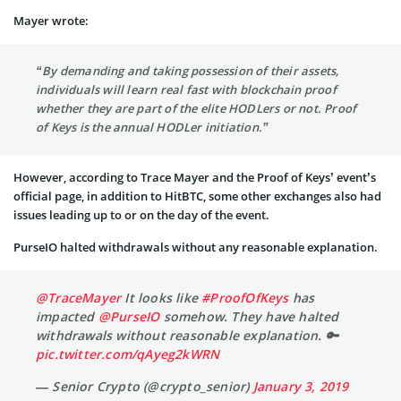
Mayer wrote:
“By demanding and taking possession of their assets,
individuals will learn real fast with blockchain proof
whether they are part of the elite HODLers or not. Proof
of Keys is the annual HODLer initiation.”
However, according to Trace Mayer and the Proof of Keys’ event’s
official page, in addition to HitBTC, some other exchanges also had
issues leading up to or on the day of the event.
PurseIO halted withdrawals without any reasonable explanation.
@TraceMayer
It looks like
#ProofOfKeys
has
impacted
@PurseIO
somehow. They have halted
withdrawals without reasonable explanation. 🔑
pic.twitter.com/qAyeg2kWRN
— Senior Crypto (@crypto_senior)
January 3, 2019