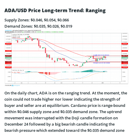
ADA/USD Price Long-term Trend: Ranging
Supply Zones: $0.046, $0.054, $0.066
Demand Zones: $0.035, $0.026, $0.019
On the daily chart, ADA is on the ranging trend. At the moment, the
coin could not trade higher nor lower indicating the strength of
buyer and seller are at equilibrium. Cardano price is range-bound
within $0.046 supply zone and $0.035 demand zone. The uptrend
movement was interrupted with the Doji candle formation on
December 24 followed by a big bearish candle indicating the
bearish pressure which extended toward the $0.035 demand zone