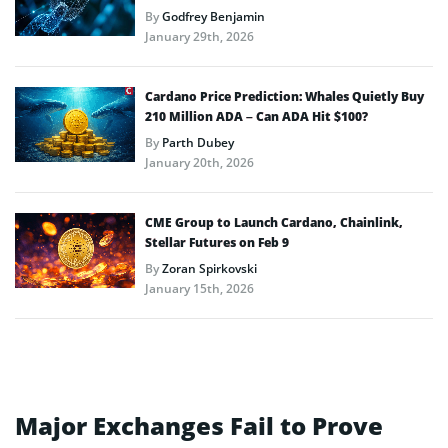
By
Godfrey Benjamin
January 29th, 2026
Cardano Price Prediction: Whales Quietly Buy
210 Million ADA – Can ADA Hit $100?
By
Parth Dubey
January 20th, 2026
CME Group to Launch Cardano, Chainlink,
Stellar Futures on Feb 9
By
Zoran Spirkovski
January 15th, 2026
Major Exchanges Fail to Prove