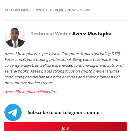
ALTCOIN NEWS
,
CRYPTOCURRENCY NEWS
,
NEWS
Technical Writer
Azeez Mustapha
Azeez Mustapha is a specialist in Computer Studies (including DTP),
Forex and Crypto trading professional. Being expert technical and
currency analyst, as well as experienced fund manager and author of
several books, Azeez places strong focus on crypto market studies
conducting comprehensive price analyses and sharing forecasts of
presumptive market trends.
Azeez Mustapha on LinkedIn
Subscribe to our telegram channel.
Join