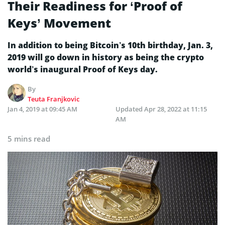
Their Readiness for ‘Proof of
Keys’ Movement
In addition to being Bitcoin’s 10th birthday, Jan. 3,
2019 will go down in history as being the crypto
world’s inaugural Proof of Keys day.
By
Teuta Franjkovic
Jan 4, 2019 at 09:45 AM
Updated
Apr 28, 2022 at 11:15
AM
5 mins read