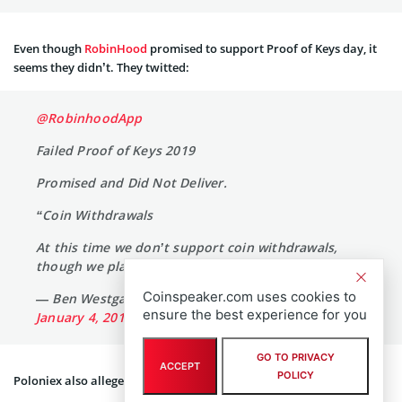
Even though
RobinHood
promised to support Proof of Keys day, it
seems they didn’t. They twitted:
@RobinhoodApp
Failed Proof of Keys 2019
Promised and Did Not Deliver.
“Coin Withdrawals
At this time we don’t support coin withdrawals,
though we plan to do so in the future.”
Coinspeaker.com uses cookies to
— Ben Westgate M.D. (@BenWestgate_)
ensure the best experience for you
January 4, 2019
GO TO PRIVACY
ACCEPT
POLICY
Poloniex also allegedly had been whitelisting its users.