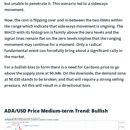
but unable to penetrate it. This scenario led to a sideways
movement.
Now, the coin is flipping over and in-between the two EMAs within
the range which indicate that side-ways movement is ongoing. The
MACD with its histogram is faintly above the zero levels and the
signal lines remain flat on the zero levels implies that the ranging
movement may continue for a moment. Only a radical
fundamental event can forcefully bring about a significant rally in
the market.
For a bullish bias to form there is a need for Cardano price to go
above the supply zone at $0.046. On the downside, the demand zone
at $0.035 stands to be broken, and that will require a strong selling
pressure. All this will result in a directional bias.
ADA/USD Price Medium-term Trend: Bullish