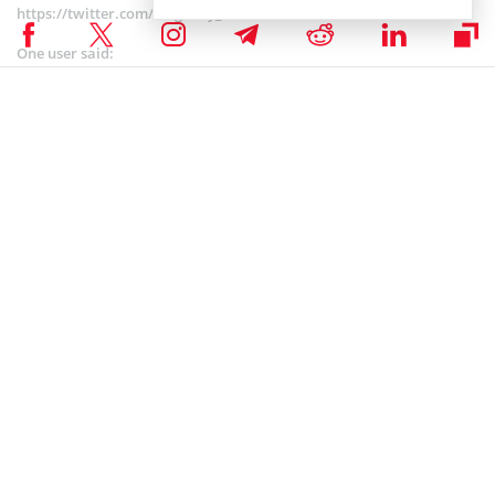
https://twitter.com/megacity_4/status/1080898318148857857
One user said:
“The last four days Poloniex is making me jump through
hoops trying to get transfer. Everyday is a new hoop and
a day delay. I’ve never had this problem before with
them in the past.”
Mayer Accusing HitBTC to Freeze Account
Withdrawals
HitBTC
has failed to comment about ongoing withdrawal issues
within it, but it seems that they could have had solvency issues. Just
three days ago, Mayer accused cryptocurrency exchange HitBTC in
freezing account withdrawals on the threshold of the Proof of Keys
event.
He was subsequently joined by others in his suspicion, including
John McAfee, wallet manufacturer Bitfi and entrepreneur Tuur