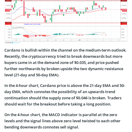
Cardano is bullish within the channel on the medium-term outlook.
Recently, the cryptocurrency tried to break downwards but more
buyers came in at the demand zone of $0.035, and price pushed
further northwards by broken upside the two dynamic resistance
level (21-day and 50-day EMA).
In the 4-hour chart, Cardano price is above the 21-day EMA and 50-
day EMA, which connotes the possibility of an upwards trend
continuation should the supply zone of $0.046 is broken. Traders
should wait for the breakout before taking a long position.
On the 4-hour chart, the MACD indicator is parallel at the zero
levels and the signal lines above zero level twisted to each other
bending downwards connotes sell signal.