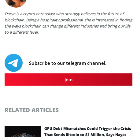
Darya is a crypto enthusiast who strongly believes in the future of
blockchain. Being a hospitality professional, she is interested in finding
the ways blockchain can change different industries and bring our life
to a different level.
Subscribe to our telegram channel.
Join
RELATED ARTICLES
GPU Debt Mismatches Could Trigger the Crisis
That Sends Bitcoin to $1 Million, Says Hayes