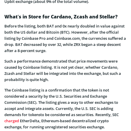
Upbit exchange (about 9% of the total volume).
What’s in Store for Cardano, Zcash and Stellar?
Before the listing, both BAT and 0x nearly doubled in value against
both the US dollar and Bitcoin (BTC). However, after the official
listing by Coinbase Pro and Coinbase.com, the currencies suffered a
drop. BAT decreased by over 32, while ZRX began a steep descent
after a 8-percent surge.
Such a performance demonstrated that price movements were
caused by Coinbase listing. It is not yet clear, whether Cardano,
Zcash and Stellar will be integrated into the exchange, but such a
probability is quite high.
The Coinbase listing is a confirmation that the token is not
considered a security by the U.S. Securities and Exchange
Commission (SEC). The listing gives a way to other exchanges to
accept and integrate assets. Currently, the U.S. SEC is adding
demands for tokensto be considered as securities. Recently, SEC
charged
EtherDelta, Ethereum-based decentralized crypto
exchange, for running unregistered securities exchange.