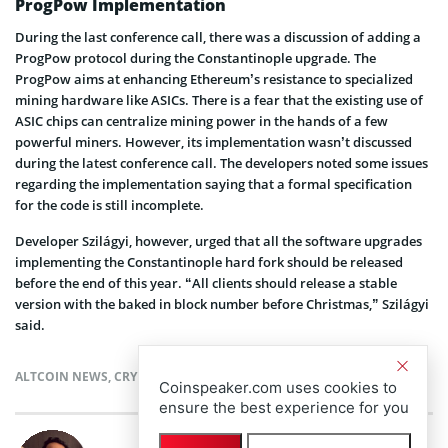
ProgPow Implementation
During the last conference call, there was a discussion of adding a
ProgPow protocol during the Constantinople upgrade. The
ProgPow aims at enhancing Ethereum’s resistance to specialized
mining hardware like ASICs. There is a fear that the existing use of
ASIC chips can centralize mining power in the hands of a few
powerful miners. However, its implementation wasn’t discussed
during the latest conference call. The developers noted some issues
regarding the implementation saying that a formal specification
for the code is still incomplete.
Developer Szilágyi, however, urged that all the software upgrades
implementing the Constantinople hard fork should be released
before the end of this year. “All clients should release a stable
version with the baked in block number before Christmas,” Szilágyi
said.
ALTCOIN NEWS
,
CRYPTOCURRENCY NEWS
,
ETHEREUM NEWS
,
NEWS
Coinspeaker.com uses cookies to
ensure the best experience for you