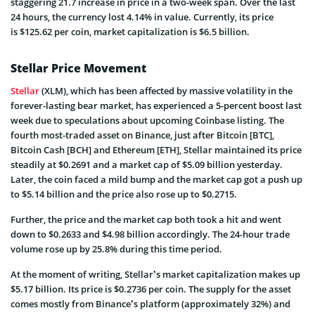
staggering 21.7 increase in price in a two-week span. Over the last
24 hours, the currency lost 4.14% in value. Currently, its price
is $125.62 per coin, market capitalization is $6.5 billion.
Stellar Price Movement
Stellar
(XLM), which has been affected by massive volatility in the
forever-lasting bear market, has experienced a 5-percent boost last
week due to speculations about upcoming Coinbase listing. The
fourth most-traded asset on Binance, just after Bitcoin [BTC],
Bitcoin Cash [BCH] and Ethereum [ETH], Stellar maintained its price
steadily at $0.2691 and a market cap of $5.09 billion yesterday.
Later, the coin faced a mild bump and the market cap got a push up
to $5.14 billion and the price also rose up to $0.2715.
Further, the price and the market cap both took a hit and went
down to $0.2633 and $4.98 billion accordingly. The 24-hour trade
volume rose up by 25.8% during this time period.
At the moment of writing, Stellar’s market capitalization makes up
$5.17 billion. Its price is $0.2736 per coin. The supply for the asset
comes mostly from Binance’s platform (approximately 32%) and