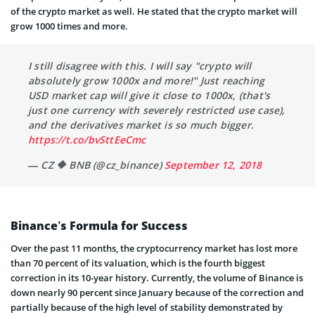
of the crypto market as well. He stated that the crypto market will
grow 1000 times and more.
I still disagree with this. I will say "crypto will
absolutely grow 1000x and more!" Just reaching
USD market cap will give it close to 1000x, (that's
just one currency with severely restricted use case),
and the derivatives market is so much bigger.
https://t.co/bvSttEeCmc
— CZ 🔶 BNB (@cz_binance)
September 12, 2018
Binance’s Formula for Success
Over the past 11 months, the cryptocurrency market has lost more
than 70 percent of its valuation, which is the fourth biggest
correction in its 10-year history. Currently, the volume of Binance is
down nearly 90 percent since January because of the correction and
partially because of the high level of stability demonstrated by