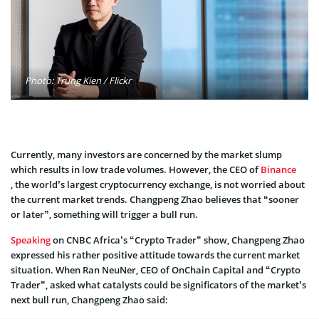
Photo: Trung Kien / Flickr
Currently, many investors are concerned by the market slump
which results in low trade volumes. However, the CEO of
Binance
, the world’s largest cryptocurrency exchange, is not worried about
the current market trends. Changpeng Zhao believes that “sooner
or later”, something will trigger a bull run.
Speaking
on CNBC Africa’s “Crypto Trader” show, Changpeng Zhao
expressed his rather positive attitude towards the current market
situation. When Ran NeuNer, CEO of OnChain Capital and “Crypto
Trader”, asked what catalysts could be significators of the market’s
next bull run, Changpeng Zhao said: