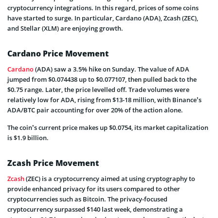
cryptocurrency integrations. In this regard, prices of some coins
have started to surge. In particular, Cardano (ADA), Zcash (ZEC),
and Stellar (XLM) are enjoying growth.
Cardano Price Movement
Cardano
(ADA) saw a 3.5% hike on Sunday. The value of ADA
jumped from $0.074438 up to $0.077107, then pulled back to the
$0.75 range. Later, the price levelled off. Trade volumes were
relatively low for ADA, rising from $13-18 million, with Binance’s
ADA/BTC pair accounting for over 20% of the action alone.
The coin’s current price makes up $0.0754, its market capitalization
is $1.9 billion.
Zcash Price Movement
Zcash
(ZEC) is a cryptocurrency aimed at using cryptography to
provide enhanced privacy for its users compared to other
cryptocurrencies such as Bitcoin. The privacy-focused
cryptocurrency surpassed $140 last week, demonstrating a