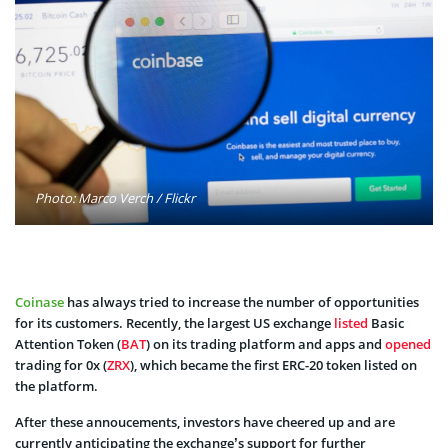
Photo: Marco Verch / Flickr
Coinase
has always tried to increase the number of opportunities
for its customers. Recently, the largest US exchange
listed
Basic
Attention Token (
BAT
) on its trading platform and apps and
opened
trading for 0x (
ZRX
), which became the first ERC-20 token listed on
the platform.
After these annoucements, investors have cheered up and are
currently anticipating the exchange’s support for further