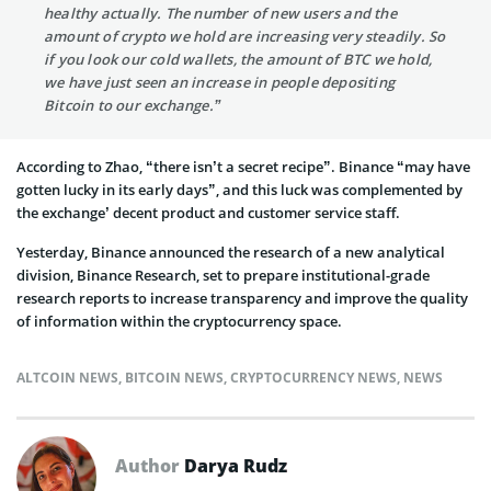
healthy actually. The number of new users and the
amount of crypto we hold are increasing very steadily. So
if you look our cold wallets, the amount of BTC we hold,
we have just seen an increase in people depositing
Bitcoin to our exchange.”
According to Zhao, “there isn’t a secret recipe”. Binance “may have
gotten lucky in its early days”, and this luck was complemented by
the exchange’ decent product and customer service staff.
Yesterday, Binance announced the research of a new analytical
division, Binance Research, set to prepare institutional-grade
research reports to increase transparency and improve the quality
of information within the cryptocurrency space.
ALTCOIN NEWS
,
BITCOIN NEWS
,
CRYPTOCURRENCY NEWS
,
NEWS
Author
Darya Rudz