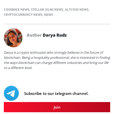
COINBASE NEWS
,
STELLAR (XLM) NEWS
,
ALTCOIN NEWS
,
CRYPTOCURRENCY NEWS
,
NEWS
Author
Darya Rudz
Darya is a crypto enthusiast who strongly believes in the future of
blockchain. Being a hospitality professional, she is interested in finding
the ways blockchain can change different industries and bring our life
to a different level.
Subscribe to our telegram channel.
Join