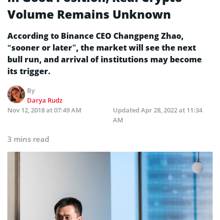
Volume Remains Unknown
According to Binance CEO Changpeng Zhao,
“sooner or later”, the market will see the next
bull run, and arrival of institutions may become
its trigger.
By
Darya Rudz
Nov 12, 2018 at 07:49 AM
Updated
Apr 28, 2022 at 11:34
AM
3 mins read