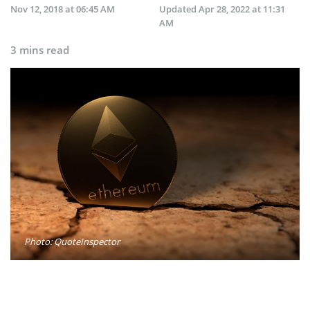
Nov 12, 2018 at 06:45 AM
Updated
Apr 28, 2022 at 11:31
AM
3 mins read
Photo: QuoteInspector