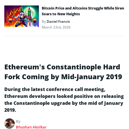
Bitcoin Price and Altcoins Struggle While Siren
Soars to New Heights
By
Daniel Francis
March 23rd, 2026
Ethereum’s Constantinople Hard
Fork Coming by Mid-January 2019
During the latest conference call meeting,
Ethereum developers looked positive on releasing
the Constantinople upgrade by the mid of January
2019.
By
Bhushan Akolkar