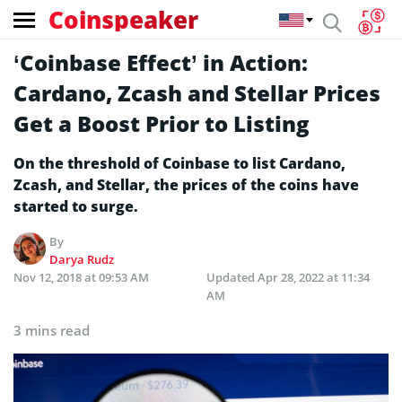
Coinspeaker
‘Coinbase Effect’ in Action:
Cardano, Zcash and Stellar Prices
Get a Boost Prior to Listing
On the threshold of Coinbase to list Cardano,
Zcash, and Stellar, the prices of the coins have
started to surge.
By
Darya Rudz
Nov 12, 2018 at 09:53 AM
Updated
Apr 28, 2022 at 11:34
AM
3 mins read