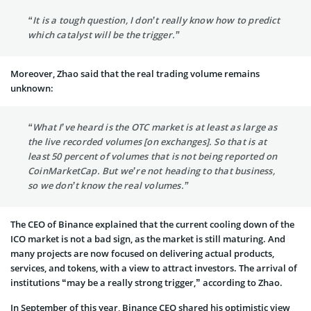
“It is a tough question, I don’t really know how to predict
which catalyst will be the trigger.”
Moreover, Zhao said that the real trading volume remains
unknown:
“What I’ve heard is the OTC market is at least as large as
the live recorded volumes [on exchanges]. So that is at
least 50 percent of volumes that is not being reported on
CoinMarketCap. But we’re not heading to that business,
so we don’t know the real volumes.”
The CEO of Binance explained that the current cooling down of the
ICO market is not a bad sign, as the market is still maturing. And
many projects are now focused on delivering actual products,
services, and tokens, with a view to attract investors. The arrival of
institutions “may be a really strong trigger,” according to Zhao.
In September of this year, Binance CEO shared his optimistic view