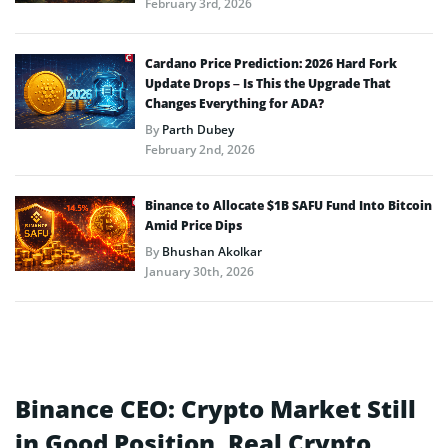
February 3rd, 2026
Cardano Price Prediction: 2026 Hard Fork
Update Drops – Is This the Upgrade That
Changes Everything for ADA?
By
Parth Dubey
February 2nd, 2026
Binance to Allocate $1B SAFU Fund Into Bitcoin
Amid Price Dips
By
Bhushan Akolkar
January 30th, 2026
Binance CEO: Crypto Market Still
in Good Position, Real Crypto