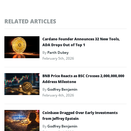
RELATED ARTICLES
Cardano Founder Announces 32 New Tools,
ADA Drops Out of Top 1
By
Parth Dubey
February 5th, 2026
BNB Price Reacts as BSC Crosses 2,000,000,000
Address Milestone
By
Godfrey Benjamin
February 4th, 2026
Coinbase Dragged Over Early Investments
from Jeffrey Epstein
By
Godfrey Benjamin