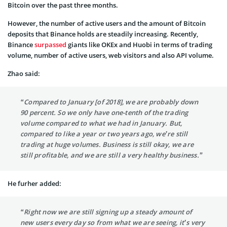
Bitcoin over the past three months.
However, the number of active users and the amount of Bitcoin
deposits that Binance holds are steadily increasing. Recently,
Binance
surpassed
giants like OKEx and Huobi in terms of trading
volume, number of active users, web visitors and also API volume.
Zhao said:
“Compared to January [of 2018], we are probably down
90 percent. So we only have one-tenth of the trading
volume compared to what we had in January. But,
compared to like a year or two years ago, we’re still
trading at huge volumes. Business is still okay, we are
still profitable, and we are still a very healthy business.”
He furher added:
“Right now we are still signing up a steady amount of
new users every day so from what we are seeing, it’s very