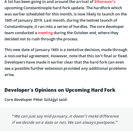
A lot has been going in and around the arrival of
Ethereum’s
upcoming Constantinople hard fork update. The hardfork which
was earlier scheduled for this month, is now likely to launch on the
16th of January 2019. Last month, during the testnet launch of
Constantinople, it ran into a series of hurdles. The core developer
team conducted a
meeting
during the October end, where they
decided not to rush through the process.
This new date of January 16th is a tentative decision, made through
a non-verbal agreement. However, note that this isn’t final or fixed.
Developers have made it earlier clear that the hard fork can even
see a possible further extension provided any additional problems
arise.
Developer’s Opinions on Upcoming Hard Fork
Core developer Péter Szilágyi said:
“We can just say mid-January, it doesn’t make difference
if we decide on a date or not. We can always postpone.”