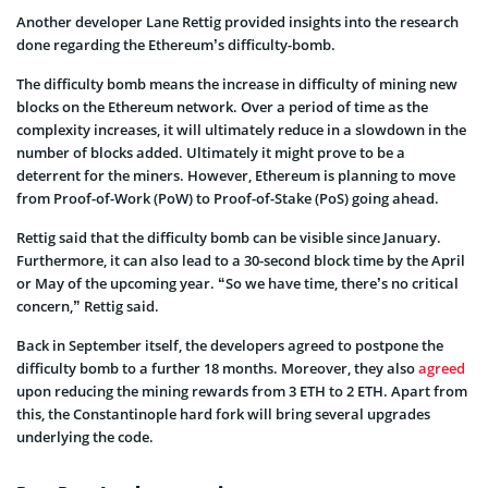
Another developer Lane Rettig provided insights into the research
done regarding the Ethereum’s difficulty-bomb.
The difficulty bomb means the increase in difficulty of mining new
blocks on the Ethereum network. Over a period of time as the
complexity increases, it will ultimately reduce in a slowdown in the
number of blocks added. Ultimately it might prove to be a
deterrent for the miners. However, Ethereum is planning to move
from Proof-of-Work (PoW) to Proof-of-Stake (PoS) going ahead.
Rettig said that the difficulty bomb can be visible since January.
Furthermore, it can also lead to a 30-second block time by the April
or May of the upcoming year. “So we have time, there’s no critical
concern,” Rettig said.
Back in September itself, the developers agreed to postpone the
difficulty bomb to a further 18 months. Moreover, they also
agreed
upon reducing the mining rewards from 3 ETH to 2 ETH. Apart from
this, the Constantinople hard fork will bring several upgrades
underlying the code.