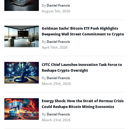
By
Daniel Francis
August 5th, 2026
Goldman Sachs’ Bitcoin ETF Push Highlights
Deepening Wall Street Commitment to Crypto
By
Daniel Francis
April 16th, 2026
CFTC Chief Launches Innovation Task Force to
Reshape Crypto Oversight
By
Daniel Francis
March 25th, 2026
Energy Shock: How the Strait of Hormuz Crisis
Could Reshape Bitcoin Mining Economics
By
Daniel Francis
March 23rd, 2026