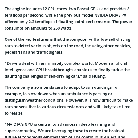
The engine includes 12 CPU cores, two Pascal GPUs and provides 8
teraflops per second, while the previous model NVIDIA DRIVE PX
offered only 2.3 teraflops of floating-point performance. The power
consumption amounts to 250 watts.
One of the key features is that the computer will allow self-driving
cars to detect various objects on the road, including other vehicles,
pedestrians and traffic signals.
“Drivers deal with an infinitely complex world. Modern artificial
intelligence and GPU breakthroughs enable us to finally tackle the
daunting challenges of self-driving cars,” said Huang.
The company also intends cars to adapt to surroundings, for
example, to slow down when an ambulance is passing or
distinguish weather conditions. However, it is now difficult to make
cars be sensitive to various circumstances and will likely take time
to realize.
“NVIDIA’s GPU is central to advances in deep learning and
supercomputing. We are leveraging these to create the brain of
future autonomous vehicles that will be continuously alert, and