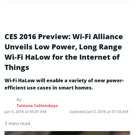
CES 2016 Preview: Wi-Fi Alliance
Unveils Low Power, Long Range
Wi-Fi HaLow for the Internet of
Things
Wi-Fi HaLow will enable a variety of new power-
efficient use cases in smart homes.
By
Tatsiana Yablonskaya
Jan 5, 2016 at 05:01 AM
Updated
Jan 5, 2016 at 07:34 AM
3 mins read