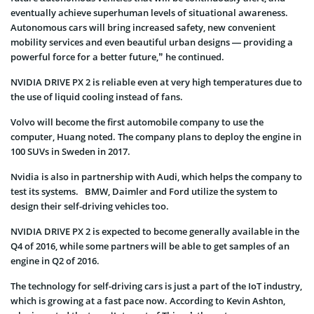
eventually achieve superhuman levels of situational awareness.
Autonomous cars will bring increased safety, new convenient
mobility services and even beautiful urban designs — providing a
powerful force for a better future,” he continued.
NVIDIA DRIVE PX 2 is reliable even at very high temperatures due to
the use of liquid cooling instead of fans.
Volvo will become the first automobile company to use the
computer, Huang noted. The company plans to deploy the engine in
100 SUVs in Sweden in 2017.
Nvidia is also in partnership with Audi, which helps the company to
test its systems. BMW, Daimler and Ford utilize the system to
design their self-driving vehicles too.
NVIDIA DRIVE PX 2 is expected to become generally available in the
Q4 of 2016, while some partners will be able to get samples of an
engine in Q2 of 2016.
The technology for self-driving cars is just a part of the IoT industry,
which is growing at a fast pace now. According to Kevin Ashton,