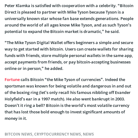
Peter Klamka is satisfied with cooperation with a celebrity. “Bitcoin
Direct is pleased to partner with Mike Tyson because Tyson is a
universally known star whose fan base extends generations. People
around the world of all ages know Mike Tyson, and as such Tyson’s
potential to expand the Bitcoin market is dramatic,” he said.
“The Mike Tyson Digital Wallet offers beginners a simple and secure
way to get started with bitcoin. Users can create wallets for sharing
funds with friends, store multiple personal wallets in the same app,
accept payments from friends, or pay bitcoin-accepting businesses
online or in person,” he added.
Fortune
calls Bitcoin “the Mike Tyson of currencies”. Indeed the
sportsman was known for being volatile and dangerous in and out
of the boxing ring (let’s only recall his famous nibbling off Evander
Holyfield’s ear in a 1997 match). He also went bankrupt in 2003.
Doesn’t it ring a bell? Bitcoin is the world’s most volatile currency
that has lost those bold enough to invest significant amounts of
money in it.
BITCOIN NEWS
,
CRYPTOCURRENCY NEWS
,
NEWS