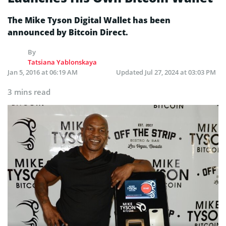
The Mike Tyson Digital Wallet has been
announced by Bitcoin Direct.
By
Tatsiana Yablonskaya
Jan 5, 2016 at 06:19 AM
Updated
Jul 27, 2024 at 03:03 PM
3 mins read