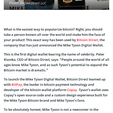
Photo: Bitcoin Direct LLC
What is the easiest way to popularize bitcoin? Right, you should
take a person known all over the world and make him the face of
your product! This exact way has been used by
Bitcoin Direct
, the
company that has just announced the Mike Tyson Digital Wallet.
This is the first digital wallet bearing the name of celebrity. Peter
Klamka, CEO of Bitcoin Direct, says: “People around the world of all
ages know Mike Tyson, and as such Tyson’s potential to expand the
Bitcoin market is dramatic.”
To launch the Mike Tyson Digital Wallet, Bitcoin Direct teamed up
with
BitPay
, the leader in bitcoin payment technology and
developer of the bitcoin wallet platform
Copay
. Tyson’s wallet uses
Copay’s open source code and a custom design experience built for
the Mike Tyson Bitcoin brand and Mike Tyson’s fans.
To be absolutely honest, Mike Tyson is not a newcomer in the