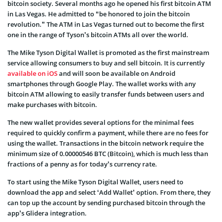
bitcoin society. Several months ago he opened his first bitcoin ATM
in Las Vegas. He admitted to “be honored to join the bitcoin
revolution.” The ATM in Las Vegas turned out to become the first
one in the range of Tyson’s bitcoin ATMs all over the world.
The Mike Tyson Digital Wallet is promoted as the first mainstream
service allowing consumers to buy and sell bitcoin. It is currently
available on iOS
and will soon be available on Android
smartphones through Google Play. The wallet works with any
bitcoin ATM allowing to easily transfer funds between users and
make purchases with bitcoin.
The new wallet provides several options for the minimal fees
required to quickly confirm a payment, while there are no fees for
using the wallet. Transactions in the bitcoin network require the
minimum size of 0.00000546 BTC (Bitcoin), which is much less than
fractions of a penny as for today’s currency rate.
To start using the Mike Tyson Digital Wallet, users need to
download the app and select ‘Add Wallet’ option. From there, they
can top up the account by sending purchased bitcoin through the
app’s Glidera integration.