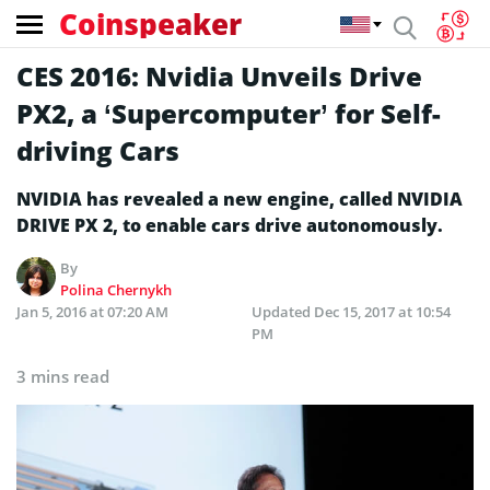
Coinspeaker
CES 2016: Nvidia Unveils Drive
PX2, a ‘Supercomputer’ for Self-
driving Cars
NVIDIA has revealed a new engine, called NVIDIA
DRIVE PX 2, to enable cars drive autonomously.
By
Polina Chernykh
Jan 5, 2016 at 07:20 AM
Updated
Dec 15, 2017 at 10:54
PM
3 mins read