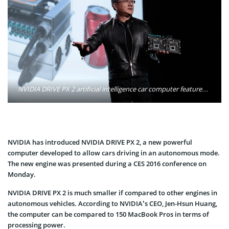
NVIDIA DRIVE PX 2 artificial intelligence car computer features two next-generation Tegra processors and two next-generation GPUs to deliver unprecedented capabilities for autonomous driving. Photo: NVIDIA Corporation
NVIDIA has introduced NVIDIA DRIVE PX 2, a new powerful
computer developed to allow cars driving in an autonomous mode.
The new engine was presented during a CES 2016 conference on
Monday.
NVIDIA DRIVE PX 2 is much smaller if compared to other engines in
autonomous vehicles. According to NVIDIA’s CEO, Jen-Hsun Huang,
the computer can be compared to 150 MacBook Pros in terms of
processing power.