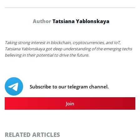
Author
Tatsiana Yablonskaya
Taking strong interest in blockchain, cryptocurrencies, and IoT,
Tatsiana Yablonskaya got deep understanding of the emerging techs
believing in their potential to drive the future.
Subscribe to our telegram channel.
Join
RELATED ARTICLES