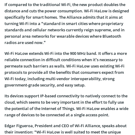
If compared to the traditional Wi-Fi, the new product doubles the
distance and cuts the power consumption. Wi-Fi HaLow is designed
specifically for smart homes. The Alliance admits that it aims at
turning Wi-Fi into a “standard in smart cities where proprietary
standards and cellular networks currently reign supreme, and in
personal area networks for wearable devices where Bluetooth
radios are used now.”
Wi-Fi HaLow extends Wi-Fi into the 900 MHz band. It offers a more
reliable connection in difficult conditions when it’s necessary to
permeate such barriers as walls. Wi-Fi HaLow uses existing Wi-Fi
protocols to provide all the benefits that consumers expect from
Wi-Fi today, including multi-vendor interoperability, strong
government-grade security, and easy setup.
Its devices support IP-based connectivity to natively connect to the
cloud, which seems to be very important in the effort to fully use
the potential of the Internet of Things. Wi-Fi HaLow enables a wide
range of devices to be connected at a single access point.
Edgar Figueroa, President and CEO of Wi-Fi Alliance, speaks about
their invention: “Wi-Fi HaLow is well suited to meet the unique