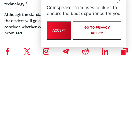
technology.”
Coinspeaker.com uses cookies to
ensure the best experience for you
Although the standard of Wi-Fi HaLow won’t be official until 2018,
the devices will go on sale this year. Thus soon we will be able to
conclude whether Wi-Fi HaLow is really as useful and reliable as
GO TO PRIVACY
ACCEPT
promised.
POLICY
NEWS
Author
Tatsiana Yablonskaya
Taking strong interest in blockchain, cryptocurrencies, and IoT,
Tatsiana Yablonskaya got deep understanding of the emerging techs
believing in their potential to drive the future.