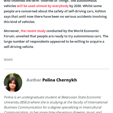
who invented the term ‘Internet of Things’, the autonomous
vehicles
will be used almost by everybody
by 2030. Whilst some
people are concerned about the safety of self-driving cars, Ashton
says that until now there have been no serious accidents involving
this kind of vehicles.
Moreover,
the recent study
conducted by the World Economic
Forum, unveiled that people are ready to try autonomous cars. The
large number of respondents appeared to be willing to acquire a
self-driving vehicle.
NEWS
Author
Polina Chernykh
Polina is an undergraduate student at Belarusian State Economic
University (BSEU) where she is studying at the faculty of International
Business Communication for a degree specializing in Intercultural
Communication. In her spare time she enjoys drawing, music and