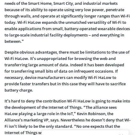
needs of the Smart Home, Smart City, and industrial markets
because of its ability to operate using very low power, penetrate
through walls, and operate at significantly longer ranges than Wi-Fi
today. Wi-Fi HaLow expands the unmatched versatility of Wi-Fi to
enable applications from small, battery-operated wearable devices
to large-scale industrial facility deployments – and everything in
between.”
Despite obvious advantages, there must be limitations to the use of
Wi-Fi HaLow. It’s unappropriated for browsing the web and
transferring large amount of data. Indeed it has been developed
for transferring small bits of data on infrequent occasions. If
necessary, device manufacturers can modify Wi-Fi HaLow to
provide faster transfers but in this case they will have to sacrifice
battery charge.
It’s hard to deny the contribution Wi-Fi HaLow is going to make into
the development of the Internet of Things. “The alliance sees
HaLow playing a large role in the IoT,” Kevin Robinson, the
Alliance’s marketing VP, says. Nevertheless he doesn’t deny that Wi-
Fi isn’t likely to be the only standard. “No one expects that the
Internet of Things will consolidate on a single connectivity