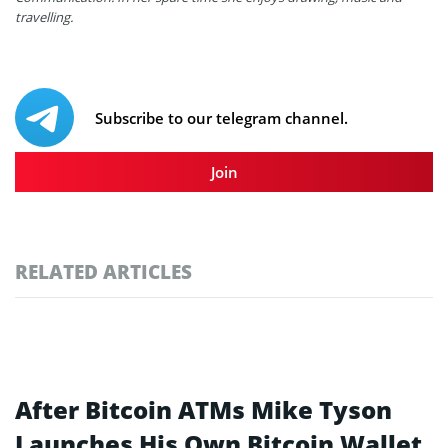
travelling.
Subscribe to our telegram channel.
Join
RELATED ARTICLES
After Bitcoin ATMs Mike Tyson
Launches His Own Bitcoin Wallet