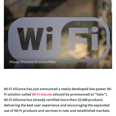
Photo: Proxima Estacion/Flickr
Wi-Fi Alliance has just announced a newly developed low-power Wi-
Fi solution called
Wi-Fi HaLow
(should be pronounced as “halo”).
Wi-Fi Alliance has already certified more than 25,000 products,
delivering the best user experience and encouraging the expanded
use of Wi-Fi products and services in new and established markets.