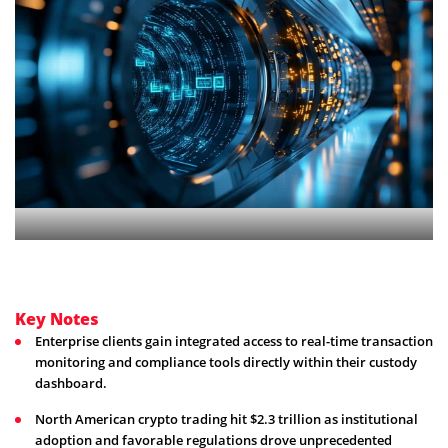
Key Notes
Enterprise clients gain integrated access to real-time transaction
monitoring and compliance tools directly within their custody
dashboard.
North American crypto trading hit $2.3 trillion as institutional
adoption and favorable regulations drove unprecedented