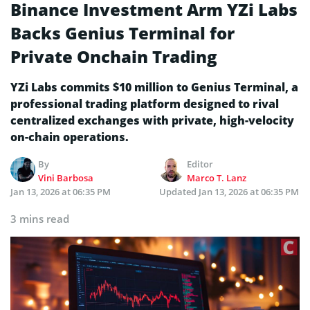
Binance Investment Arm YZi Labs
Backs Genius Terminal for
Private Onchain Trading
YZi Labs commits $10 million to Genius Terminal, a
professional trading platform designed to rival
centralized exchanges with private, high-velocity
on-chain operations.
By
Editor
Vini Barbosa
Marco T. Lanz
Jan 13, 2026 at 06:35 PM
Updated
Jan 13, 2026 at 06:35 PM
3 mins read