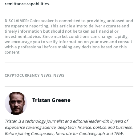
remittance capabilities.
Coinspeaker is committed to providing unbiased and
DISCLAIMER:
transparent reporting. This article aims to deliver accurate and
timely information but should not be taken as financial or
investment advice. Since market conditions can change rapidly,
we encourage you to verify information on your own and consult
with a professional before making any decisions based on this
content.
CRYPTOCURRENCY NEWS
,
NEWS
Tristan Greene
Tristan is a technology journalist and editorial leader with 8 years of
experience covering science, deep tech, finance, politics, and business.
Before joining Coinspeaker, he wrote for Cointelegraph and TNW.