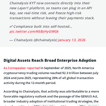
Chainalysis KYT now connects directly into their
new Layer1 platform, so teams can plug in an API
key, see real-time risk, and freeze high-risk
transactions without leaving their payments stack.
✅ Compliance built into self-hosted…
pic.twitter.com/K6BzHyGWGk
— Chainalysis (@chainalysis)
January 13, 2026
Digital Assets Reach Broad Enterprise Adoption
As Coinspeaker reported
in September of 2025, North America
cryptocurrency trading volume reached $2.3 trillion between July
2024 and June 2025, representing 26% of all global transaction
activity during the 12-month period.
According to Chainalysis, that activity was attributable to a more
favorable regulatory outlook and the passage of the GENIUS Act,
broader industry adoption of institutional trading strategies, the