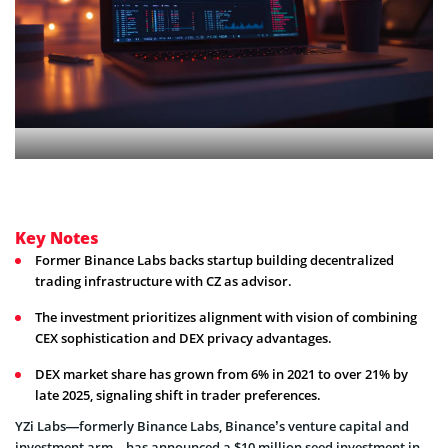
Key Notes
Former Binance Labs backs startup building decentralized
trading infrastructure with CZ as advisor.
The investment prioritizes alignment with vision of combining
CEX sophistication and DEX privacy advantages.
DEX market share has grown from 6% in 2021 to over 21% by
late 2025, signaling shift in trader preferences.
YZi Labs—formerly Binance Labs, Binance’s venture capital and
investment arm—has announced a $10 million seed investment in