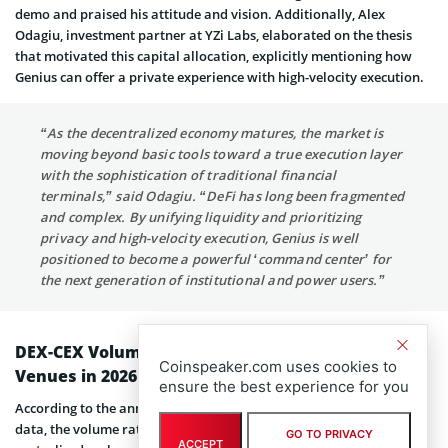
demo and praised his attitude and vision. Additionally, Alex
Odagiu, investment partner at YZi Labs, elaborated on the thesis
that motivated this capital allocation, explicitly mentioning how
Genius can offer a private experience with high-velocity execution.
“As the decentralized economy matures, the market is
moving beyond basic tools toward a true execution layer
with the sophistication of traditional financial
terminals,” said Odagiu. “DeFi has long been fragmented
and complex. By unifying liquidity and prioritizing
privacy and high-velocity execution, Genius is well
positioned to become a powerful ‘command center’ for
the next generation of institutional and power users.”
DEX-CEX Volume Ratio Favors Decentralized
Coinspeaker.com uses cookies to
Venues in 2026
ensure the best experience for you
According to the announcement and backed by publicly available
data, the volume ratio between decentralized exchanges and
GO TO PRIVACY
ACCEPT