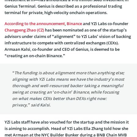
Genius Terminal. Genius is described as a professional trading
terminal for private, high-velocity onchain operations.
According to the announcement
,
Binance
and YZi Labs co-founder
Changpeng Zhao (CZ)
has been nominated as one of the startup’s
advisors under claims of “alignment” to YZi Labs’ vision of backing
infrastructure to compete with centralized exchanges (CEXs).
Armaan Kalsi, co-founder and CEO of Genius, is deemed to be
“creating an on-chain Binance.”
“The funding is about alignment more than anything else;
aligning with YZi Labs means we have the industry’s most
thorough and well-resourced backer taking a meaningful
swing at creating an ‘on-chain’ Binance, while focusing
on what makes CEXs better than DEXs right now:
privacy,” said Kalsi.
YZi Labs staff have also vouched for the startup and the mission it
is aiming to accomplish. Head of YZi Labs Ella Zhang told how she
met Armaan at the NYC Builder Bunker during a BNB Chain MVB