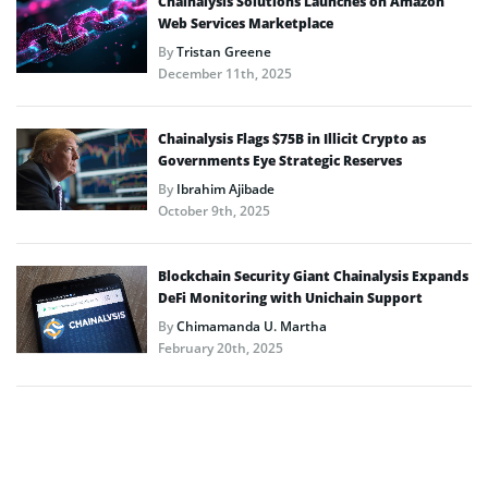
Chainalysis Solutions Launches on Amazon
Web Services Marketplace
By
Tristan Greene
December 11th, 2025
Chainalysis Flags $75B in Illicit Crypto as
Governments Eye Strategic Reserves
By
Ibrahim Ajibade
October 9th, 2025
Blockchain Security Giant Chainalysis Expands
DeFi Monitoring with Unichain Support
By
Chimamanda U. Martha
February 20th, 2025