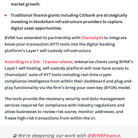
market growth.
Traditional finance giants including Citibank are strategically
investing in blockchain infrastructure providers to capture
digital asset opportunities.
BVNK has extended its partnership with
Chainalysis
to integrate
know-your-transaction (KYT) tools into the digital banking
platform’s Layer1 self-custody infrastructure.
According to a Dec. 13 press release
, enterprise clients using BVNK’s
Layer1 self-hosting, self-custody platform will now have access to
Chainalysis’ suite of KYT tools including real-time crypto
compliance intelligence from within their dashboard and plug-and-
play functionality via the firm’s bring-your-own-key (BYOK) model.
The tools provide the necessary security and data management
services required for compliance with industry regulations and
allow businesses to review risk scores, monitor addresses, and
freeze high-risk transactions from within the UI.
🤝 We’re deepening our work with
@BVNKFinance
.