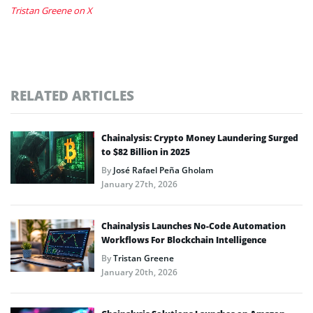
Tristan Greene on X
RELATED ARTICLES
Chainalysis: Crypto Money Laundering Surged
to $82 Billion in 2025
By
José Rafael Peña Gholam
January 27th, 2026
Chainalysis Launches No-Code Automation
Workflows For Blockchain Intelligence
By
Tristan Greene
January 20th, 2026