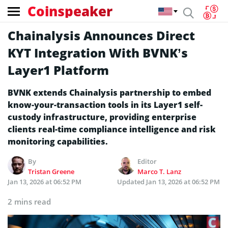
Coinspeaker
Chainalysis Announces Direct
KYT Integration With BVNK’s
Layer1 Platform
BVNK extends Chainalysis partnership to embed
know-your-transaction tools in its Layer1 self-
custody infrastructure, providing enterprise
clients real-time compliance intelligence and risk
monitoring capabilities.
By
Editor
Tristan Greene
Marco T. Lanz
Jan 13, 2026 at 06:52 PM
Updated
Jan 13, 2026 at 06:52 PM
2 mins read