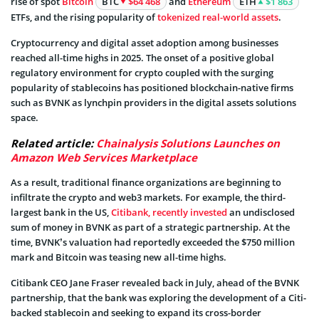
rise of spot
Bitcoin
BTC
$64 468
and
Ethereum
ETH
$1 863
ETFs, and the rising popularity of
tokenized real-world assets
.
Cryptocurrency and digital asset adoption among businesses
reached all-time highs in 2025. The onset of a positive global
regulatory environment for crypto coupled with the surging
popularity of stablecoins has positioned blockchain-native firms
such as BVNK as lynchpin providers in the digital assets solutions
space.
Related article:
Chainalysis Solutions Launches on
Amazon Web Services Marketplace
As a result, traditional finance organizations are beginning to
infiltrate the crypto and web3 markets. For example, the third-
largest bank in the US,
Citibank, recently invested
an undisclosed
sum of money in BVNK as part of a strategic partnership. At the
time, BVNK’s valuation had reportedly exceeded the $750 million
mark and Bitcoin was teasing new all-time highs.
Citibank CEO Jane Fraser revealed back in July, ahead of the BVNK
partnership, that the bank was exploring the development of a Citi-
backed stablecoin and seeking to expand its cross-border