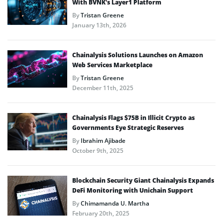
With BVNK’s Layer1 Platform
By
Tristan Greene
January 13th, 2026
Chainalysis Solutions Launches on Amazon
Web Services Marketplace
By
Tristan Greene
December 11th, 2025
Chainalysis Flags $75B in Illicit Crypto as
Governments Eye Strategic Reserves
By
Ibrahim Ajibade
October 9th, 2025
Blockchain Security Giant Chainalysis Expands
DeFi Monitoring with Unichain Support
By
Chimamanda U. Martha
February 20th, 2025