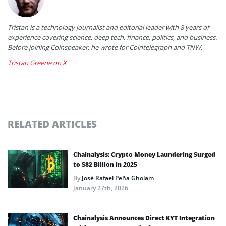
Tristan is a technology journalist and editorial leader with 8 years of
experience covering science, deep tech, finance, politics, and business.
Before joining Coinspeaker, he wrote for Cointelegraph and TNW.
Tristan Greene on X
RELATED ARTICLES
Chainalysis: Crypto Money Laundering Surged
to $82 Billion in 2025
By
José Rafael Peña Gholam
January 27th, 2026
Chainalysis Announces Direct KYT Integration