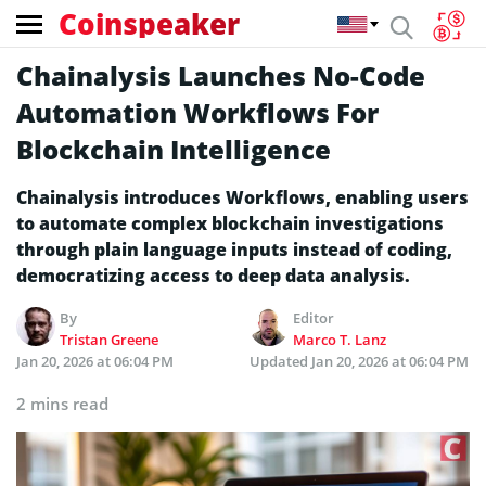
Coinspeaker
Chainalysis Launches No-Code
Automation Workflows For
Blockchain Intelligence
Chainalysis introduces Workflows, enabling users
to automate complex blockchain investigations
through plain language inputs instead of coding,
democratizing access to deep data analysis.
By
Editor
Tristan Greene
Marco T. Lanz
Jan 20, 2026 at 06:04 PM
Updated
Jan 20, 2026 at 06:04 PM
2 mins read