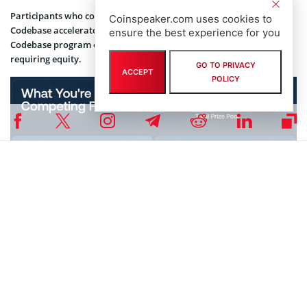
Participants who complete the program gain access to Avalanche’s
Coinspeaker.com uses cookies to
Codebase accelerator and additional funding opportunities. The
ensure the best experience for you
Codebase program offers $50,000 grants to selected teams without
requiring equity.
GO TO PRIVACY
ACCEPT
POLICY
Build Games prize breakdown | Source: Avalanche Builder Hub
Applications are submitted through build.avax.network, with
submissions closing Feb. 13 (tentative) or when capacity is reached.