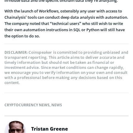
in-house data and the specific onchain data they’re analyzing.
With the launch of Workflows, ostensibly any user with access to
Chainalysis’ tools can conduct deep data analysis with automation.
The company noted that “technical users” who still wish to write
their own automation instructions in SQL or Python will still have
the option to do so.
Coinspeaker is committed to providing unbiased and
DISCLAIMER:
transparent reporting. This article aims to deliver accurate and
timely information but should not be taken as financial or
investment advice. Since market conditions can change rapidly,
we encourage you to verify information on your own and consult
with a professional before making any decisions based on this
content.
CRYPTOCURRENCY NEWS
,
NEWS
Tristan Greene