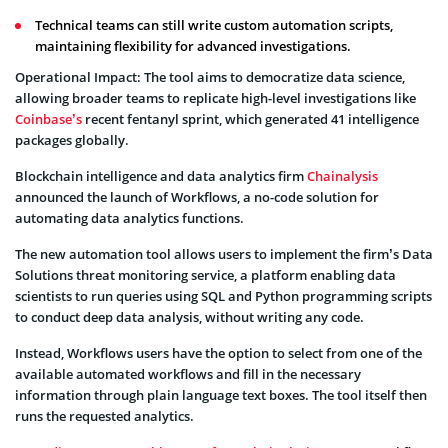
Technical teams can still write custom automation scripts,
maintaining flexibility for advanced investigations.
Operational Impact: The tool aims to democratize data science,
allowing broader teams to replicate high-level investigations like
Coinbase’s
recent fentanyl sprint, which generated 41 intelligence
packages globally.
Blockchain intelligence and data analytics firm
Chainalysis
announced the launch of Workflows, a no-code solution for
automating data analytics functions.
The new automation tool allows users to implement the firm’s Data
Solutions threat monitoring service, a platform enabling data
scientists to run queries using SQL and Python programming scripts
to conduct deep data analysis, without writing any code.
Instead, Workflows users have the option to select from one of the
available automated workflows and fill in the necessary
information through plain language text boxes. The tool itself then
runs the requested analytics.