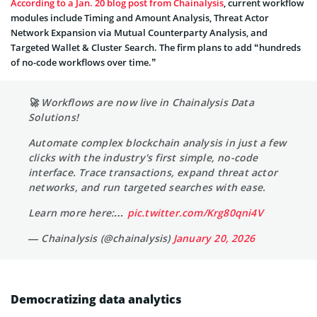
According to a Jan. 20 blog post from Chainalysis
, current workflow
modules include Timing and Amount Analysis, Threat Actor
Network Expansion via Mutual Counterparty Analysis, and
Targeted Wallet & Cluster Search. The firm plans to add “hundreds
of no-code workflows over time.”
🚀 Workflows are now live in Chainalysis Data
Solutions!
Automate complex blockchain analysis in just a few
clicks with the industry's first simple, no-code
interface. Trace transactions, expand threat actor
networks, and run targeted searches with ease.
Learn more here:…
pic.twitter.com/Krg80qni4V
— Chainalysis (@chainalysis)
January 20, 2026
Democratizing data analytics