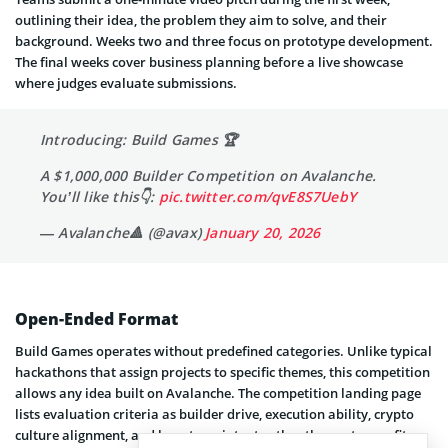
outlining their idea, the problem they aim to solve, and their
background. Weeks two and three focus on prototype development.
The final weeks cover business planning before a live showcase
where judges evaluate submissions.
Introducing: Build Games 🏆
A $1,000,000 Builder Competition on Avalanche.
You’ll like this👇:
pic.twitter.com/qvE8S7UebY
— Avalanche🔺 (@avax)
January 20, 2026
Open-Ended Format
Build Games operates without predefined categories. Unlike typical
hackathons that assign projects to specific themes, this competition
allows any idea built on Avalanche. The competition landing page
lists evaluation criteria as builder drive, execution ability, crypto
culture alignment, and long-term intent rather than category fit.