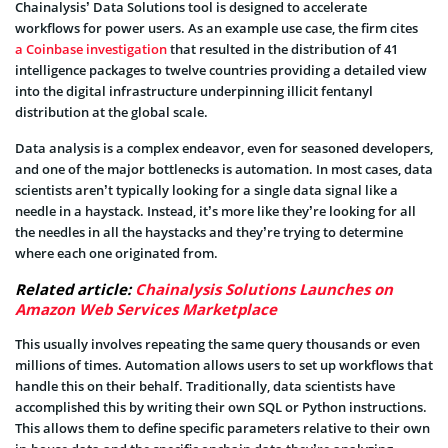
Chainalysis’ Data Solutions tool is designed to accelerate
workflows for power users. As an example use case, the firm cites
a Coinbase investigation
that resulted in the distribution of 41
intelligence packages to twelve countries providing a detailed view
into the digital infrastructure underpinning illicit fentanyl
distribution at the global scale.
Data analysis is a complex endeavor, even for seasoned developers,
and one of the major bottlenecks is automation. In most cases, data
scientists aren’t typically looking for a single data signal like a
needle in a haystack. Instead, it’s more like they’re looking for all
the needles in all the haystacks and they’re trying to determine
where each one originated from.
Related article:
Chainalysis Solutions Launches on
Amazon Web Services Marketplace
This usually involves repeating the same query thousands or even
millions of times. Automation allows users to set up workflows that
handle this on their behalf. Traditionally, data scientists have
accomplished this by writing their own SQL or Python instructions.
This allows them to define specific parameters relative to their own