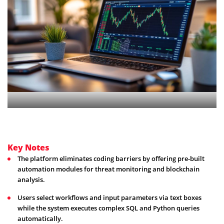
Key Notes
The platform eliminates coding barriers by offering pre-built
automation modules for threat monitoring and blockchain
analysis.
Users select workflows and input parameters via text boxes
while the system executes complex SQL and Python queries
automatically.