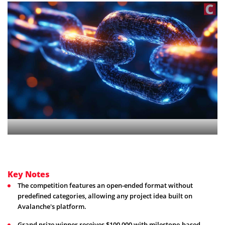
Key Notes
The competition features an open-ended format without
predefined categories, allowing any project idea built on
Avalanche's platform.
Grand prize winner receives $100,000 with milestone-based