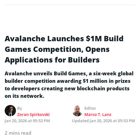
Avalanche Launches $1M Build
Games Competition, Opens
Applications for Builders
Avalanche unveils Build Games, a six-week global
builder competition awarding $1 million in prizes
to developers creating new blockchain products
on its network.
By
Editor
Zoran Spirkovski
Marco T. Lanz
Jan 20, 2026 at 05:53 PM
Updated
Jan 20, 2026 at 05:53 PM
2 mins read