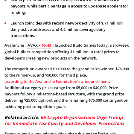
payouts, while participants gain access to Codebase accelerator
funding.
Launch coincides with record network activity of 1.71 million
daily active addresses and 4.2 million average daily
transactions.
Avalanche
AVAX
$6.43
launched Build Games today, a six-week
global builder competition offering $1 million in total prizes to
developers creating new products on the network.
The competition awards $100,000 to the grand prize winner, $75,000
to the runner-up, and $50,000 for third place,
according to the Avalanche Foundation’s announcement
.
Additional category prizes range from $5,000 to $40,000. Prize
payouts follow a milestone-based structure, with the grand prize
delivering $25,000 upfront and the remaining $75,000 contingent on
achieving post-competition goals.
Related article:
66 Crypto Organizations Urge Trump
for Immediate Tax Clarity and Developer Protections
Teams submit a one-minute video pitch during the first week,