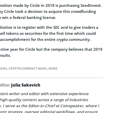
isition made by Circle in 2018 is purchasing SeedInvest.
 Circle took a decision to acquire this crowdfunding
to win a federal banking license.
itiative is to register with the SEC and to give traders a
sell tokens as securities for the first time which could
accomplishment for the entire crypto community.
ctive year for Circle but the company believes that 2019
esults.
NEWS
,
CRYPTOCURRENCY NEWS
,
NEWS
Editor
Julia Sakovich
tent writer and editor with extensive experience
high-quality content across a range of industries.
, I serve as the Editor-in-Chief at Coinspeaker, where I
ent strategy, oversee editorial workflows, and ensure