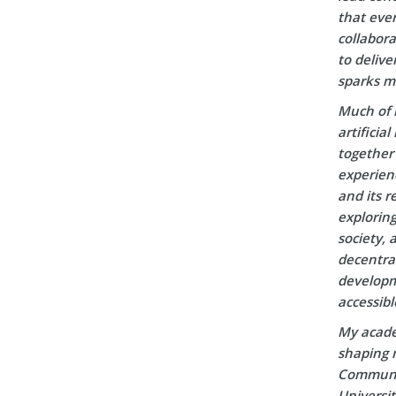
that ever
collabora
to delive
sparks m
Much of 
artificia
together 
experien
and its r
explorin
society, 
decentral
developm
accessibl
My acade
shaping m
Communic
Universi