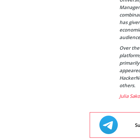
Manageme
combinati
has given
economic 
audience
Over the 
platform
primaril
appeared 
HackerNo
others.
Julia Sak
Su