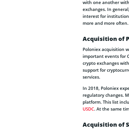
with one another witho
exchanges. In general,
interest for institutio
more and more often.
Acquisition of 
Poloniex acquisition 
important events for Ci
crypto exchanges with 
support for cryptocurr
services.
In 2018, Poloniex exp
regulatory changes. M
platform. This list inc
USDC
. At the same ti
Acquisition of 