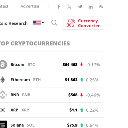
tact
Advertise
Currency
s & Research
Converter
TOP CRYPTOCURRENCIES
Bitcoin
BTC
$64 468
-0.17%
Ethereum
ETH
$1 863
0.25%
BNB
BNB
$568
-0.46%
XRP
XRP
$1.1
0.22%
Solana
SOL
$75.9
0.64%