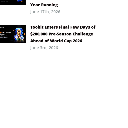
Year Running
June 17th, 2026
Toobit Enters Final Few Days of
$200,000 Pre-Season Challenge
Ahead of World Cup 2026
June 3rd, 2026