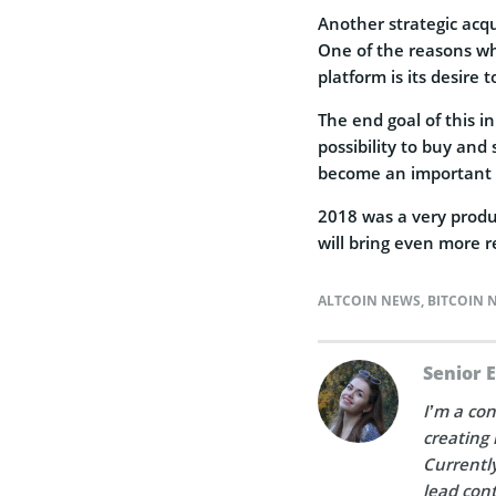
Another strategic acqu
One of the reasons why
platform is its desire 
The end goal of this in
possibility to buy and 
become an important 
2018 was a very produ
will bring even more r
ALTCOIN NEWS
,
BITCOIN 
Senior 
I’m a con
creating 
Currently
lead cont