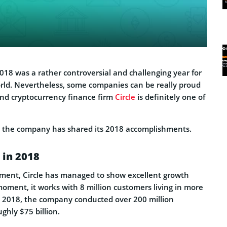
 2018 was a rather controversial and challenging year for
rld. Nevertheless, some companies can be really proud
 And cryptocurrency finance firm
Circle
is definitely one of
, the company has shared its 2018 accomplishments.
 in 2018
ement, Circle has managed to show excellent growth
moment, it works with 8 million customers living in more
n 2018, the company conducted over 200 million
ghly $75 billion.