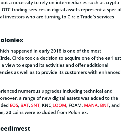
ut a necessity to rely on intermediaries such as crypto
 OTC trading services in digital assets represent a special
nal investors who are turning to Circle Trade’s services
Poloniex
which happened in early 2018 is one of the most
rcle. Circle took a decision to acquire one of the earliest
a view to expand its activities and offer additional
encies as well as to provide its customers with enhanced
erienced numerous upgrades including technical and
oreover, a range of new digital assets was added to the
luded
EOS
,
BAT
,
SNT
, KNC,
LOOM
, FOAM,
MANA
,
BNT
, and
me, 20 coins were excluded from Poloniex.
SeedInvest