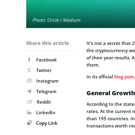
Photo: Circle / Medium
Share this article
It’s not a secret that
the cryptocurrency wo
of their year results.
Facebook
them.
Twitter
In its official
blog post
Instagram
Telegram
General Growth
Reddit
According to the stat
rates. At the current 
LinkedIn
than 195 countries. I
Copy Link
transactions worth rou