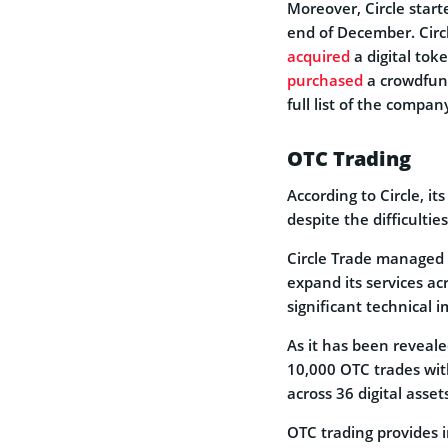
Moreover, Circle star
end of December. Circ
acquired
a digital tok
purchased
a crowdfund
full list of the compa
OTC Trading
According to Circle, it
despite the difficultie
Circle Trade managed 
expand its services ac
significant technical
As it has been reveale
10,000 OTC trades with
across 36 digital asse
OTC trading provides i