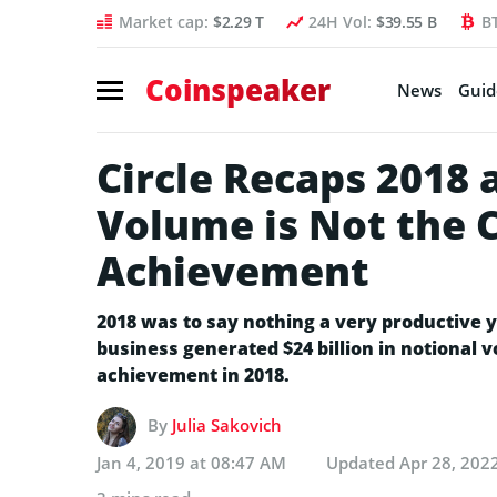
Market cap:
$2.29 T
24H Vol:
$39.55 B
B
Coinspeaker
News
Guid
Circle Recaps 2018
Volume is Not the 
Achievement
2018 was to say nothing a very productive y
business generated $24 billion in notional 
achievement in 2018.
By
Julia Sakovich
Jan 4, 2019 at 08:47 AM
Updated
Apr 28, 202