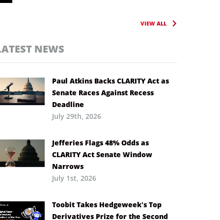
VIEW ALL
LATEST NEWS
Paul Atkins Backs CLARITY Act as
Senate Races Against Recess
Deadline
July 29th, 2026
Jefferies Flags 48% Odds as
CLARITY Act Senate Window
Narrows
July 1st, 2026
Toobit Takes Hedgeweek’s Top
Derivatives Prize for the Second