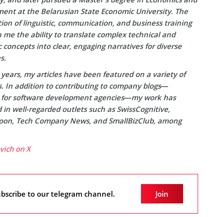
nt at the Belarusian State Economic University. The
on of linguistic, communication, and business training
 me the ability to translate complex technical and
concepts into clear, engaging narratives for diverse
s.
years, my articles have been featured on a variety of
s. In addition to contributing to company blogs—
y for software development agencies—my work has
in well-regarded outlets such as SwissCognitive,
on, Tech Company News, and SmallBizClub, among
ovich on X
bscribe to our telegram channel.
Join