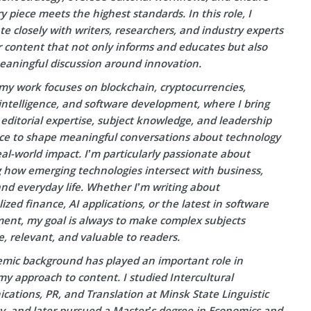
y piece meets the highest standards. In this role, I
te closely with writers, researchers, and industry experts
r content that not only informs and educates but also
eaningful discussion around innovation.
my work focuses on blockchain, cryptocurrencies,
l intelligence, and software development, where I bring
editorial expertise, subject knowledge, and leadership
ce to shape meaningful conversations about technology
eal-world impact. I’m particularly passionate about
g how emerging technologies intersect with business,
and everyday life. Whether I’m writing about
ized finance, AI applications, or the latest in software
ent, my goal is always to make complex subjects
e, relevant, and valuable to readers.
mic background has played an important role in
y approach to content. I studied Intercultural
ations, PR, and Translation at Minsk State Linguistic
ty, and later pursued a Master’s degree in Economics and