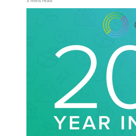
3 mins read