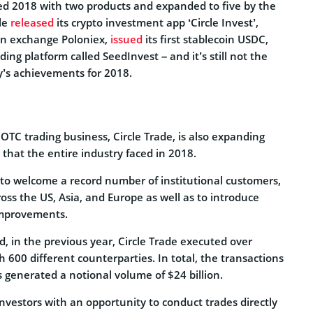
ted 2018 with two products and expanded to five by the
le
released
its crypto investment app ‘Circle Invest’,
en exchange Poloniex,
issued
its first stablecoin USDC,
ing platform called SeedInvest – and it’s still not the
ny’s achievements for 2018.
s OTC trading business, Circle Trade, is also expanding
s that the entire industry faced in 2018.
to welcome a record number of institutional customers,
ross the US, Asia, and Europe as well as to introduce
 improvements.
d, in the previous year, Circle Trade executed over
 600 different counterparties. In total, the transactions
ts generated a notional volume of $24 billion.
nvestors with an opportunity to conduct trades directly