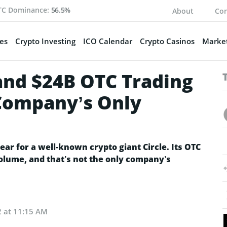
TC Dominance:
56.5%
About
Con
es
Crypto Investing
ICO Calendar
Crypto Casinos
Market
 and $24B OTC Trading
Company’s Only
ear for a well-known crypto giant Circle. Its OTC
volume, and that’s not the only company’s
2 at 11:15 AM