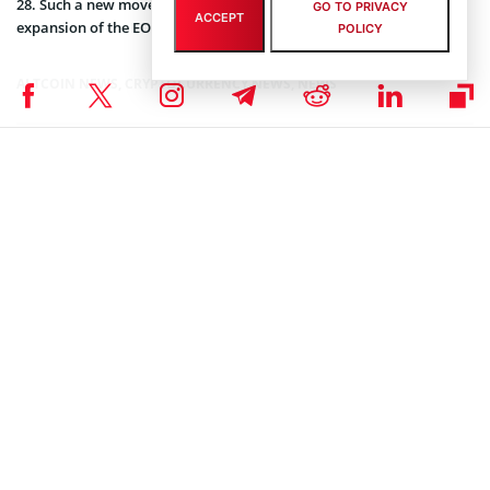
28. Such a new move is said to have a very positive impact on the
GO TO PRIVACY
ACCEPT
expansion of the EOS market and the coin’s trading volumes.
POLICY
ALTCOIN NEWS
,
CRYPTOCURRENCY NEWS
,
NEWS
Senior Editor
Julia Sakovich
I’m a content writer and editor with extensive experience creating
high-quality content across a range of industries. Currently, I serve
as the Editor-in-Chief at Coinspeaker, where I lead content strategy,
oversee editorial workflows, and ensure that every piece meets the
highest standards. In this role, I collaborate closely with writers,
researchers, and industry experts to deliver content that not only
informs and educates but also sparks meaningful discussion
around innovation.
Much of my work focuses on blockchain, cryptocurrencies, artificial
intelligence, and software development, where I bring together
editorial expertise, subject knowledge, and leadership experience