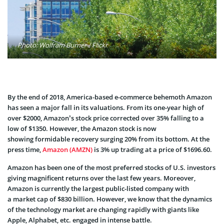
Photo: Wolfram Burner / Flickr
By the end of 2018, America-based e-commerce behemoth Amazon
has seen a major fall in its valuations. From its one-year high of
over $2000, Amazon’s stock price corrected over 35% falling to a
low of $1350. However, the Amazon stock is now
showing formidable recovery surging 20% from its bottom. At the
press time,
Amazon (AMZN)
is 3% up trading at a price of $1696.60.
Amazon has been one of the most preferred stocks of U.S. investors
giving magnificent returns over the last few years. Moreover,
Amazon is currently the largest public-listed company with
a market cap of $830 billion. However, we know that the dynamics
of the technology market are changing rapidly with giants like
Apple, Alphabet, etc. engaged in intense battle.