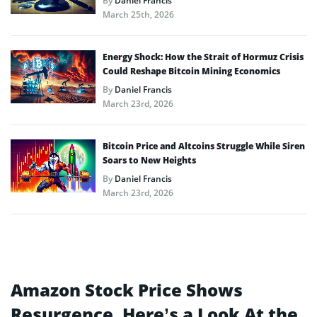
By
Daniel Francis
March 25th, 2026
Energy Shock: How the Strait of Hormuz Crisis
Could Reshape Bitcoin Mining Economics
By
Daniel Francis
March 23rd, 2026
Bitcoin Price and Altcoins Struggle While Siren
Soars to New Heights
By
Daniel Francis
March 23rd, 2026
Amazon Stock Price Shows
Resurgence, Here’s a Look At the