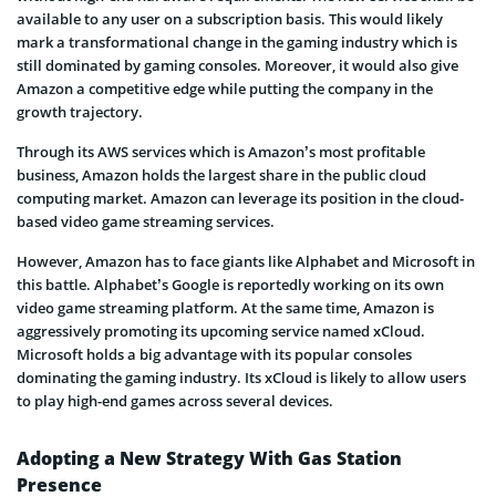
available to any user on a subscription basis. This would likely
mark a transformational change in the gaming industry which is
still dominated by gaming consoles. Moreover, it would also give
Amazon a competitive edge while putting the company in the
growth trajectory.
Through its AWS services which is Amazon’s most profitable
business, Amazon holds the largest share in the public cloud
computing market. Amazon can leverage its position in the cloud-
based video game streaming services.
However, Amazon has to face giants like Alphabet and Microsoft in
this battle. Alphabet’s Google is reportedly working on its own
video game streaming platform. At the same time, Amazon is
aggressively promoting its upcoming service named xCloud.
Microsoft holds a big advantage with its popular consoles
dominating the gaming industry. Its xCloud is likely to allow users
to play high-end games across several devices.
Adopting a New Strategy With Gas Station
Presence