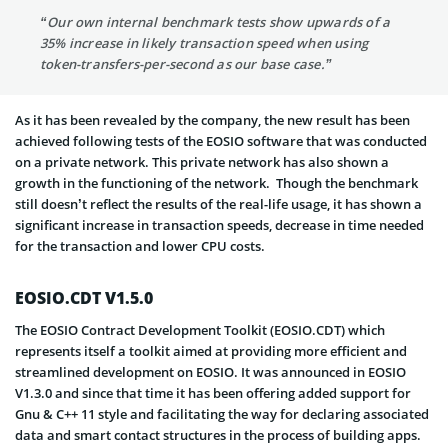
“Our own internal benchmark tests show upwards of a
35% increase in likely transaction speed when using
token-transfers-per-second as our base case.”
As it has been revealed by the company, the new result has been
achieved following tests of the EOSIO software that was conducted
on a private network. This private network has also shown a
growth in the functioning of the network. Though the benchmark
still doesn’t reflect the results of the real-life usage, it has shown a
significant increase in transaction speeds, decrease in time needed
for the transaction and lower CPU costs.
EOSIO.CDT V1.5.0
The EOSIO Contract Development Toolkit (EOSIO.CDT) which
represents itself a toolkit aimed at providing more efficient and
streamlined development on EOSIO. It was announced in EOSIO
V1.3.0 and since that time it has been offering added support for
Gnu & C++ 11 style and facilitating the way for declaring associated
data and smart contact structures in the process of building apps.