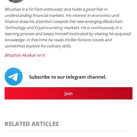
Bhushan is a FinTech enthusiast and holds a good flair in
understanding financial markets. His interest in economics and
finance draw his attention towards the new emerging Blockchain
Technology and Cryptocurrency markets. He is continuously in a
learning process and keeps himself motivated by sharing his acquired
knowledge. In free time he reads thriller fictions novels and
sometimes explore his culinary skills.
Bhushan Akolkar on X
Subscribe to our telegram channel.
Join
RELATED ARTICLES