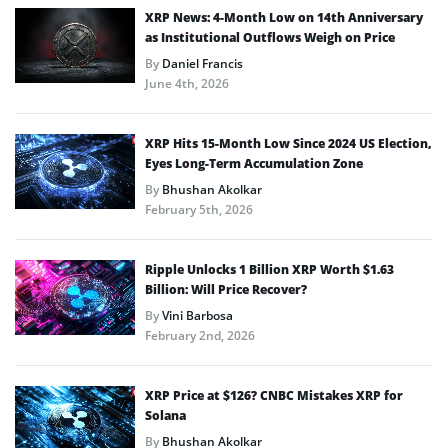
XRP News: 4-Month Low on 14th Anniversary
as Institutional Outflows Weigh on Price
By
Daniel Francis
June 4th, 2026
XRP Hits 15-Month Low Since 2024 US Election,
Eyes Long-Term Accumulation Zone
By
Bhushan Akolkar
February 5th, 2026
Ripple Unlocks 1 Billion XRP Worth $1.63
Billion: Will Price Recover?
By
Vini Barbosa
February 2nd, 2026
XRP Price at $126? CNBC Mistakes XRP for
Solana
By
Bhushan Akolkar