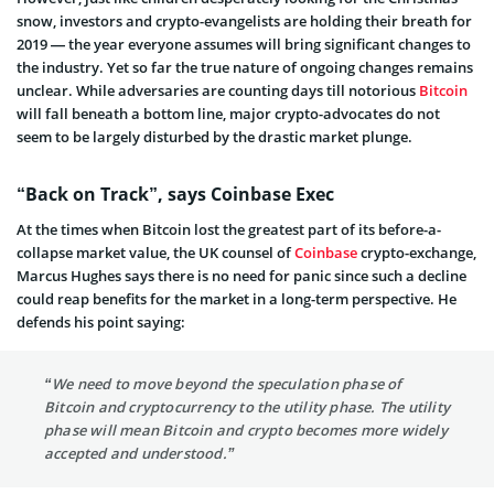
snow, investors and crypto-evangelists are holding their breath for
2019 — the year everyone assumes will bring significant changes to
the industry. Yet so far the true nature of ongoing changes remains
unclear. While adversaries are counting days till notorious
Bitcoin
will fall beneath a bottom line, major crypto-advocates do not
seem to be largely disturbed by the drastic market plunge.
“Back on Track”, says Coinbase Exec
At the times when Bitcoin lost the greatest part of its before-a-
collapse market value, the UK counsel of
Coinbase
crypto-exchange,
Marcus Hughes says there is no need for panic since such a decline
could reap benefits for the market in a long-term perspective. He
defends his point saying:
“We need to move beyond the speculation phase of
Bitcoin and cryptocurrency to the utility phase. The utility
phase will mean Bitcoin and crypto becomes more widely
accepted and understood.”