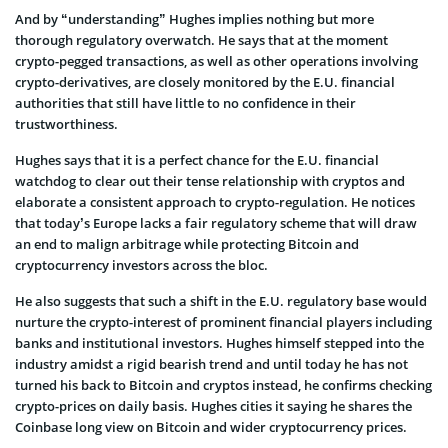
And by “understanding” Hughes implies nothing but more
thorough regulatory overwatch. He says that at the moment
crypto-pegged transactions, as well as other operations involving
crypto-derivatives, are closely monitored by the E.U. financial
authorities that still have little to no confidence in their
trustworthiness.
Hughes says that it is a perfect chance for the E.U. financial
watchdog to clear out their tense relationship with cryptos and
elaborate a consistent approach to crypto-regulation. He notices
that today’s Europe lacks a fair regulatory scheme that will draw
an end to malign arbitrage while protecting Bitcoin and
cryptocurrency investors across the bloc.
He also suggests that such a shift in the E.U. regulatory base would
nurture the crypto-interest of prominent financial players including
banks and institutional investors. Hughes himself stepped into the
industry amidst a rigid bearish trend and until today he has not
turned his back to Bitcoin and cryptos instead, he confirms checking
crypto-prices on daily basis. Hughes cities it saying he shares the
Coinbase long view on Bitcoin and wider cryptocurrency prices.