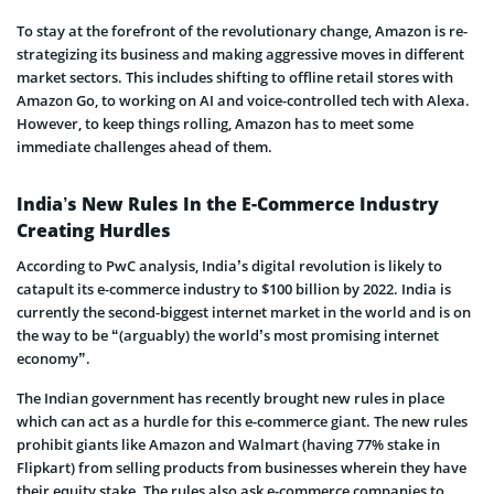
To stay at the forefront of the revolutionary change, Amazon is re-
strategizing its business and making aggressive moves in different
market sectors. This includes shifting to offline retail stores with
Amazon Go, to working on AI and voice-controlled tech with Alexa.
However, to keep things rolling, Amazon has to meet some
immediate challenges ahead of them.
India’s New Rules In the E-Commerce Industry
Creating Hurdles
According to PwC analysis, India’s digital revolution is likely to
catapult its e-commerce industry to $100 billion by 2022. India is
currently the second-biggest internet market in the world and is on
the way to be “(arguably) the world’s most promising internet
economy”.
The Indian government has recently brought new rules in place
which can act as a hurdle for this e-commerce giant. The new rules
prohibit giants like Amazon and Walmart (having 77% stake in
Flipkart) from selling products from businesses wherein they have
their equity stake. The rules also ask e-commerce companies to