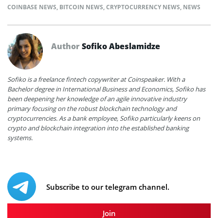
COINBASE NEWS
,
BITCOIN NEWS
,
CRYPTOCURRENCY NEWS
,
NEWS
Author
Sofiko Abeslamidze
Sofiko is a freelance fintech copywriter at Coinspeaker. With a
Bachelor degree in International Business and Economics, Sofiko has
been deepening her knowledge of an agile innovative industry
primary focusing on the robust blockchain technology and
cryptocurrencies. As a bank employee, Sofiko particularly keens on
crypto and blockchain integration into the established banking
systems.
Subscribe to our telegram channel.
Join