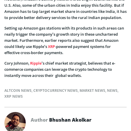
U.S. Also, some of the urban cities in India enjoy this facility. But if
Amazon has to tap larget market share in countries like India, it has
to provide better delivery services to the rural Indian population.
Setting up Amazon gas stations with its products in such areas can
really trigger the company’s growth story in these unchartered
market. Furthermore, earlier reports also suggest that Amazon
could likely use Ripple’s
XRP
-powered payment systems for
effective cross-border payments.
Cory Johnson,
Ripple
’s chief market strategist, believes that e-
commerce companies can leverage the crypto technology to
instantly move across their global wallets.
ALTCOIN NEWS
,
CRYPTOCURRENCY NEWS
,
MARKET NEWS
,
NEWS
,
XRP NEWS
Author
Bhushan Akolkar