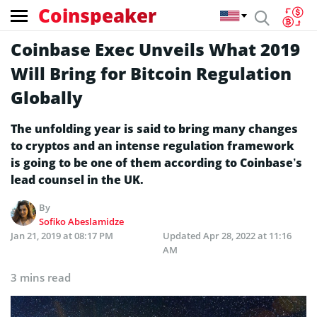
Coinspeaker
Coinbase Exec Unveils What 2019
Will Bring for Bitcoin Regulation
Globally
The unfolding year is said to bring many changes
to cryptos and an intense regulation framework
is going to be one of them according to Coinbase’s
lead counsel in the UK.
By
Sofiko Abeslamidze
Jan 21, 2019 at 08:17 PM
Updated
Apr 28, 2022 at 11:16
AM
3 mins read