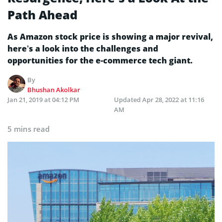
Path Ahead
As Amazon stock price is showing a major revival,
here’s a look into the challenges and
opportunities for the e-commerce tech giant.
By
Bhushan Akolkar
Jan 21, 2019 at 04:12 PM
Updated
Apr 28, 2022 at 11:16
AM
5 mins read