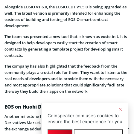
Alongside EOSIO V1.6.0, the EOSIO.CDT V1.5.0 is being upgraded as
well. The latest version is primarily intended for enhancing the
easiness of building and testing of EOSIO smart contract
development.
The team has presented a new tool that is known as eosio-init. It is
designed to help developers easily start the creation of smart
contracts by generating a template project for developing smart
contracts.
The company has also highlighted that the feedback from the
community plays a crucial role for them. They want to listen to the
real needs of developers and to provide them with the necessary
and most appropriate solutions that could significantly facilitate
the way they build their apps on the network.
EOS on Huobi DM
Coinspeaker.com uses cookies to
Another milestone for EOS Cointract is its recent joining Huobi
ensure the best experience for you
Derivatives Market. As CoinSpeaker has already
reported
,
the exchange added the EOS coin to its trading service on December