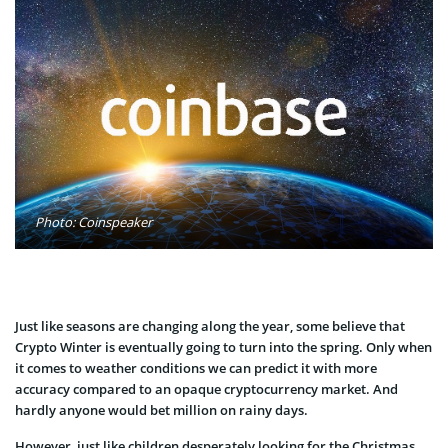
Photo: Coinspeaker
Just like seasons are changing along the year, some believe that
Crypto Winter is eventually going to turn into the spring. Only when
it comes to weather conditions we can predict it with more
accuracy compared to an opaque cryptocurrency market. And
hardly anyone would bet million on rainy days.
However, just like children desperately looking for the Christmas