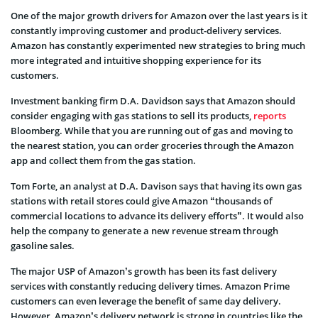
One of the major growth drivers for Amazon over the last years is it
constantly improving customer and product-delivery services.
Amazon has constantly experimented new strategies to bring much
more integrated and intuitive shopping experience for its
customers.
Investment banking firm D.A. Davidson says that Amazon should
consider engaging with gas stations to sell its products,
reports
Bloomberg. While that you are running out of gas and moving to
the nearest station, you can order groceries through the Amazon
app and collect them from the gas station.
Tom Forte, an analyst at D.A. Davison says that having its own gas
stations with retail stores could give Amazon “thousands of
commercial locations to advance its delivery efforts”. It would also
help the company to generate a new revenue stream through
gasoline sales.
The major USP of Amazon’s growth has been its fast delivery
services with constantly reducing delivery times. Amazon Prime
customers can even leverage the benefit of same day delivery.
However, Amazon’s delivery network is strong in countries like the