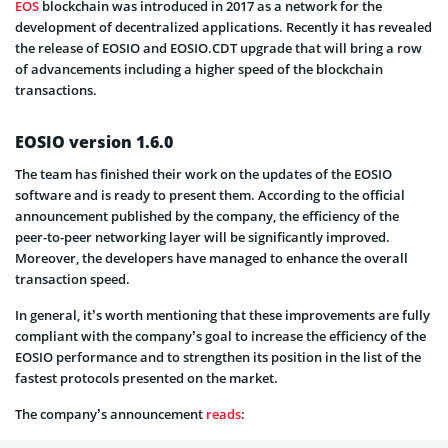
EOS
blockchain was introduced in 2017 as a network for the
development of decentralized applications. Recently it has revealed
the release of EOSIO and EOSIO.CDT upgrade that will bring a row
of advancements including a higher speed of the blockchain
transactions.
EOSIO version 1.6.0
The team has finished their work on the updates of the EOSIO
software and is ready to present them. According to the official
announcement published by the company, the efficiency of the
peer-to-peer networking layer will be significantly improved.
Moreover, the developers have managed to enhance the overall
transaction speed.
In general, it’s worth mentioning that these improvements are fully
compliant with the company’s goal to increase the efficiency of the
EOSIO performance and to strengthen its position in the list of the
fastest protocols presented on the market.
The company’s announcement
reads
: