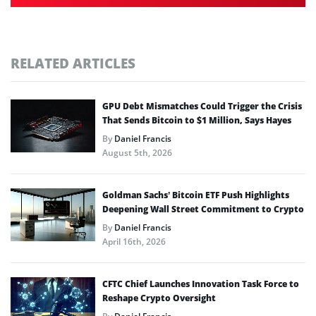
RELATED ARTICLES
GPU Debt Mismatches Could Trigger the Crisis
That Sends Bitcoin to $1 Million, Says Hayes
By
Daniel Francis
August 5th, 2026
Goldman Sachs’ Bitcoin ETF Push Highlights
Deepening Wall Street Commitment to Crypto
By
Daniel Francis
April 16th, 2026
CFTC Chief Launches Innovation Task Force to
Reshape Crypto Oversight