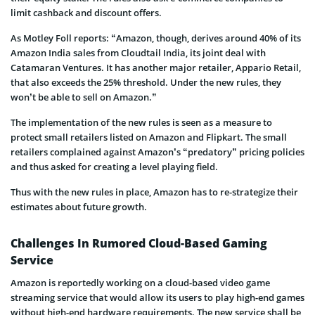
limit cashback and discount offers.
As Motley Foll reports: “Amazon, though, derives around 40% of its
Amazon India sales from Cloudtail India, its joint deal with
Catamaran Ventures. It has another major retailer, Appario Retail,
that also exceeds the 25% threshold. Under the new rules, they
won’t be able to sell on Amazon.”
The implementation of the new rules is seen as a measure to
protect small retailers listed on Amazon and Flipkart. The small
retailers complained against Amazon’s “predatory” pricing policies
and thus asked for creating a level playing field.
Thus with the new rules in place, Amazon has to re-strategize their
estimates about future growth.
Challenges In Rumored Cloud-Based Gaming
Service
Amazon is reportedly working on a cloud-based video game
streaming service that would allow its users to play high-end games
without high-end hardware requirements. The new service shall be