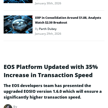
January 30th, 2026
XRP in Consolidation Around $1.88, Analysts
Watch $2.50 Breakout
By
Parth Dubey
January 29th, 2026
EOS Platform Updated with 35%
Increase in Transaction Speed
The EOS developers team has presented the
upgraded EOSIO version 1.6.0 which will ensure a
significantly higher transaction speed.
By