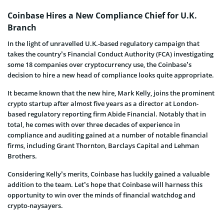
Coinbase Hires a New Compliance Chief for U.K.
Branch
In the light of unravelled U.K.-based regulatory campaign that
takes the country’s Financial Conduct Authority (FCA) investigating
some 18 companies over cryptocurrency use, the Coinbase’s
decision to hire a new head of compliance looks quite appropriate.
It became known that the new hire, Mark Kelly, joins the prominent
crypto startup after almost five years as a director at London-
based regulatory reporting firm Abide Financial. Notably that in
total, he comes with over three decades of experience in
compliance and auditing gained at a number of notable financial
firms, including Grant Thornton, Barclays Capital and Lehman
Brothers.
Considering Kelly’s merits, Coinbase has luckily gained a valuable
addition to the team. Let’s hope that Coinbase will harness this
opportunity to win over the minds of financial watchdog and
crypto-naysayers.