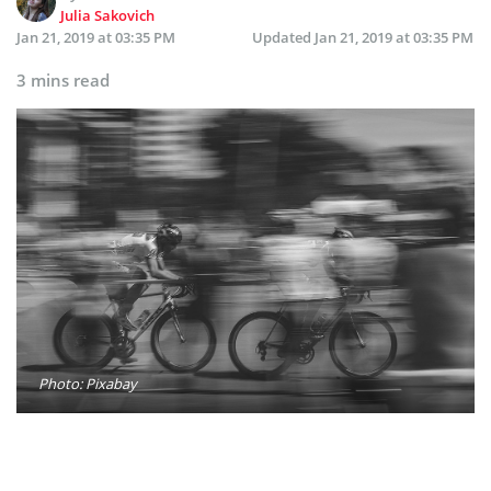
Julia Sakovich
Jan 21, 2019 at 03:35 PM
Updated
Jan 21, 2019 at 03:35 PM
3 mins read
Photo: Pixabay