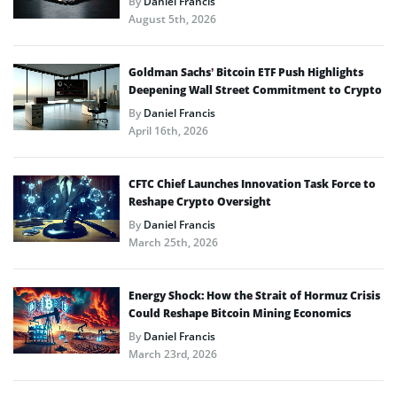
By
Daniel Francis
August 5th, 2026
Goldman Sachs’ Bitcoin ETF Push Highlights
Deepening Wall Street Commitment to Crypto
By
Daniel Francis
April 16th, 2026
CFTC Chief Launches Innovation Task Force to
Reshape Crypto Oversight
By
Daniel Francis
March 25th, 2026
Energy Shock: How the Strait of Hormuz Crisis
Could Reshape Bitcoin Mining Economics
By
Daniel Francis
March 23rd, 2026