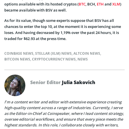
options available with its hosted cryptos (
BTC
, BCH,
ETH
and
XLM
)
became available with BSV as well.
As for its value, though some experts suppose that BSV has all
chances to enter the top 10, at the moment it is experiencing some
loses. And having decreased by 1,19% over the past 24 hours, it is
traded for $62.93 at the press time.
COINBASE NEWS
,
STELLAR (XLM) NEWS
,
ALTCOIN NEWS
,
BITCOIN NEWS
,
CRYPTOCURRENCY NEWS
,
NEWS
Senior Editor
Julia Sakovich
I’m a content writer and editor with extensive experience creating
high-quality content across a range of industries. Currently, I serve
as the Editor-in-Chief at Coinspeaker, where I lead content strategy,
oversee editorial workflows, and ensure that every piece meets the
highest standards. In this role, I collaborate closely with writers,