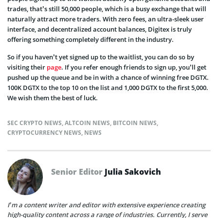
trades, that’s still 50,000 people, which is a busy exchange that will
naturally attract more traders. With zero fees, an ultra-sleek user
interface, and decentralized account balances, Digitex is truly
offering something completely different in the industry.
So if you haven’t yet signed up to the waitlist, you can do so by
visiting their
page
. If you refer enough friends to sign up, you’ll get
pushed up the queue and be in with a chance of winning free DGTX.
100K DGTX to the top 10 on the list and 1,000 DGTX to the first 5,000.
We wish them the best of luck.
SEC CRYPTO NEWS
,
ALTCOIN NEWS
,
BITCOIN NEWS
,
CRYPTOCURRENCY NEWS
,
NEWS
Senior Editor
Julia Sakovich
I’m a content writer and editor with extensive experience creating
high-quality content across a range of industries. Currently, I serve