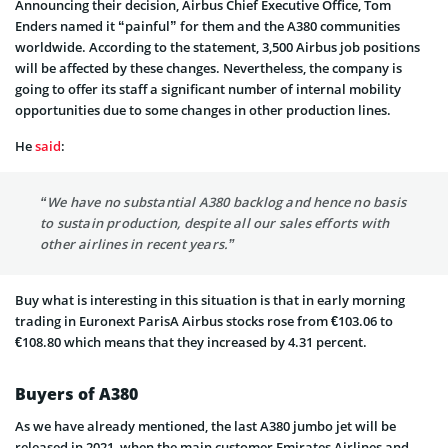
Announcing their decision, Airbus Chief Executive Office, Tom
Enders named it “painful” for them and the A380 communities
worldwide. According to the statement, 3,500 Airbus job positions
will be affected by these changes. Nevertheless, the company is
going to offer its staff a significant number of internal mobility
opportunities due to some changes in other production lines.
He
said
:
“We have no substantial A380 backlog and hence no basis
to sustain production, despite all our sales efforts with
other airlines in recent years.”
Buy what is interesting in this situation is that in early morning
trading in Euronext ParisA Airbus stocks rose from €103.06 to
€108.80 which means that they increased by 4.31 percent.
Buyers of A380
As we have already mentioned, the last A380 jumbo jet will be
released in 2021, when the main customer Emirates Airlines and