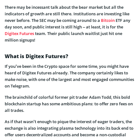
There may be incessant talk about the bear market but all the
indicators of growth are still there. Institutions are investing like
never before. The SEC may be coming around to a
Bitcoin
ETF any
day soon, and public interest is still high – at least, it is for the
Digitex Futures
team. Their public launch waitlist just hit one
million signups!
What is Digitex Futures?
If you’ve been in the Crypto space for some time, you might have
heard of Digitex Futures already. The company certainly likes to
make noise, with one of the largest and most engaged communities
on Telegram.
The brainchild of colorful former pit trader Adam Todd, this bold
blockchain startup has some ambitious plans: to offer zero fees on
all trades.
As if that wasn’t enough to pique the interest of eager traders, the
exchange is also integrating plasma technology into its back end to
offer users decentralized accounts and become a non-custodial