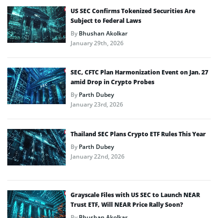
US SEC Confirms Tokenized Securities Are
Subject to Federal Laws
By
Bhushan Akolkar
January 29th, 2026
SEC, CFTC Plan Harmonization Event on Jan. 27
amid Drop in Crypto Probes
By
Parth Dubey
January 23rd, 2026
Thailand SEC Plans Crypto ETF Rules This Year
By
Parth Dubey
January 22nd, 2026
Grayscale Files with US SEC to Launch NEAR
Trust ETF, Will NEAR Price Rally Soon?
By
Bhushan Akolkar