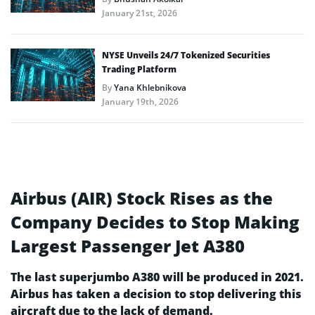
January 21st, 2026
NYSE Unveils 24/7 Tokenized Securities
Trading Platform
By
Yana Khlebnikova
January 19th, 2026
Airbus (AIR) Stock Rises as the
Company Decides to Stop Making
Largest Passenger Jet A380
The last superjumbo A380 will be produced in 2021.
Airbus has taken a decision to stop delivering this
aircraft due to the lack of demand.