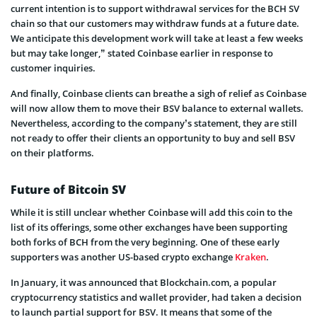
current intention is to support withdrawal services for the BCH SV
chain so that our customers may withdraw funds at a future date.
We anticipate this development work will take at least a few weeks
but may take longer,” stated Coinbase earlier in response to
customer inquiries.
And finally, Coinbase clients can breathe a sigh of relief as Coinbase
will now allow them to move their BSV balance to external wallets.
Nevertheless, according to the company’s statement, they are still
not ready to offer their clients an opportunity to buy and sell BSV
on their platforms.
Future of Bitcoin SV
While it is still unclear whether Coinbase will add this coin to the
list of its offerings, some other exchanges have been supporting
both forks of BCH from the very beginning. One of these early
supporters was another US-based crypto exchange
Kraken
.
In January, it was announced that Blockchain.com, a popular
cryptocurrency statistics and wallet provider, had taken a decision
to launch partial support for BSV. It means that some of the