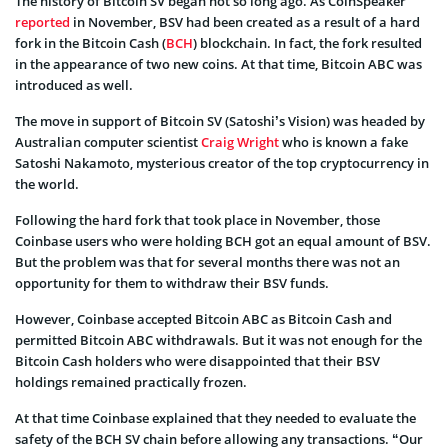
The history of Bitcoin SV began not so long ago. As CoinSpeaker
reported
in November, BSV had been created as a result of a hard
fork in the Bitcoin Cash (
BCH
) blockchain. In fact, the fork resulted
in the appearance of two new coins. At that time, Bitcoin ABC was
introduced as well.
The move in support of Bitcoin SV (Satoshi’s Vision) was headed by
Australian computer scientist
Craig Wright
who is known a fake
Satoshi Nakamoto, mysterious creator of the top cryptocurrency in
the world.
Following the hard fork that took place in November, those
Coinbase users who were holding BCH got an equal amount of BSV.
But the problem was that for several months there was not an
opportunity for them to withdraw their BSV funds.
However, Coinbase accepted Bitcoin ABC as Bitcoin Cash and
permitted Bitcoin ABC withdrawals. But it was not enough for the
Bitcoin Cash holders who were disappointed that their BSV
holdings remained practically frozen.
At that time Coinbase explained that they needed to evaluate the
safety of the BCH SV chain before allowing any transactions. “Our