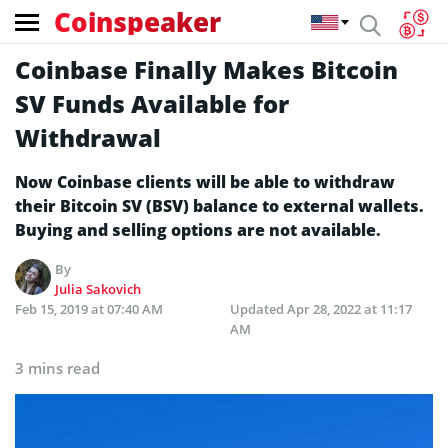
Coinspeaker
Coinbase Finally Makes Bitcoin
SV Funds Available for
Withdrawal
Now Coinbase clients will be able to withdraw
their Bitcoin SV (BSV) balance to external wallets.
Buying and selling options are not available.
By
Julia Sakovich
Feb 15, 2019 at 07:40 AM
Updated
Apr 28, 2022 at 11:17
AM
3 mins read