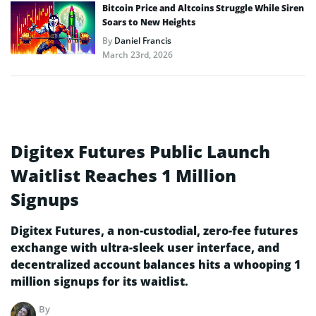
Bitcoin Price and Altcoins Struggle While Siren
Soars to New Heights
By
Daniel Francis
March 23rd, 2026
Digitex Futures Public Launch
Waitlist Reaches 1 Million
Signups
Digitex Futures, a non-custodial, zero-fee futures
exchange with ultra-sleek user interface, and
decentralized account balances hits a whooping 1
million signups for its waitlist.
By