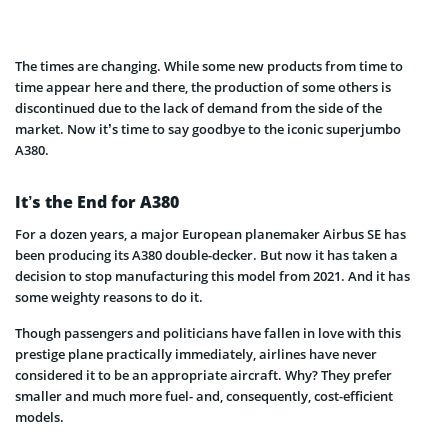
The times are changing. While some new products from time to
time appear here and there, the production of some others is
discontinued due to the lack of demand from the side of the
market. Now it’s time to say goodbye to the iconic superjumbo
A380.
It’s the End for A380
For a dozen years, a major European planemaker Airbus SE has
been producing its A380 double-decker. But now it has taken a
decision to stop manufacturing this model from 2021. And it has
some weighty reasons to do it.
Though passengers and politicians have fallen in love with this
prestige plane practically immediately, airlines have never
considered it to be an appropriate aircraft. Why? They prefer
smaller and much more fuel- and, consequently, cost-efficient
models.