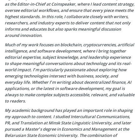
as the Editor-in-Chief at Coinspeaker, where I lead content strategy,
oversee editorial workflows, and ensure that every piece meets the
highest standards. In this role, I collaborate closely with writers,
researchers, and industry experts to deliver content that not only
informs and educates but also sparks meaningful discussion
around innovation.
Much of my work focuses on blockchain, cryptocurrencies, artificial
intelligence, and software development, where I bring together
editorial expertise, subject knowledge, and leadership experience
to shape meaningful conversations about technology and its real-
world impact. I’m particularly passionate about exploring how
emerging technologies intersect with business, society, and
everyday life. Whether I’m writing about decentralized finance, AI
applications, or the latest in software development, my goal is
always to make complex subjects accessible, relevant, and valuable
to readers.
My academic background has played an important role in shaping
my approach to content. I studied Intercultural Communications,
PR, and Translation at Minsk State Linguistic University, and later
pursued a Master’s degree in Economics and Management at the
Belarusian State Economic University. The combination of