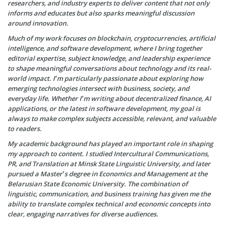
researchers, and industry experts to deliver content that not only
informs and educates but also sparks meaningful discussion
around innovation.
Much of my work focuses on blockchain, cryptocurrencies, artificial
intelligence, and software development, where I bring together
editorial expertise, subject knowledge, and leadership experience
to shape meaningful conversations about technology and its real-
world impact. I’m particularly passionate about exploring how
emerging technologies intersect with business, society, and
everyday life. Whether I’m writing about decentralized finance, AI
applications, or the latest in software development, my goal is
always to make complex subjects accessible, relevant, and valuable
to readers.
My academic background has played an important role in shaping
my approach to content. I studied Intercultural Communications,
PR, and Translation at Minsk State Linguistic University, and later
pursued a Master’s degree in Economics and Management at the
Belarusian State Economic University. The combination of
linguistic, communication, and business training has given me the
ability to translate complex technical and economic concepts into
clear, engaging narratives for diverse audiences.