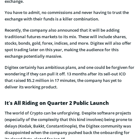
exchange.
You have to admit, no commissions and never having to trust the
exchange with their funds is a killer combination.
Recently, the company also announced that it will be adding
traditional futures markets to its mix. These will include shares,
stocks, bonds, gold, forex, indices, and more. Digitex will also offer
spot trading later on this year, making the audience for this
exchange potentially massive.
Digitex certainly has ambitious plans, and one could be forgiven for
wondering if they can pull it off. 13 months after its sell-out ICO
that raised $5.2 million in 17 minutes, the company has yet to
deliver its working product.
It’s All Riding on Quarter 2 Public Launch
The world of Crypto can be unforgiving. Despite software projects
(especially of the complexity that this kind involves) being prone to
delays (Kodak, Bakkt, Constantinople), the Digitex community was
disappointed when the company pushed back the onboarding for
its closed Beta, slated for Jan 15.