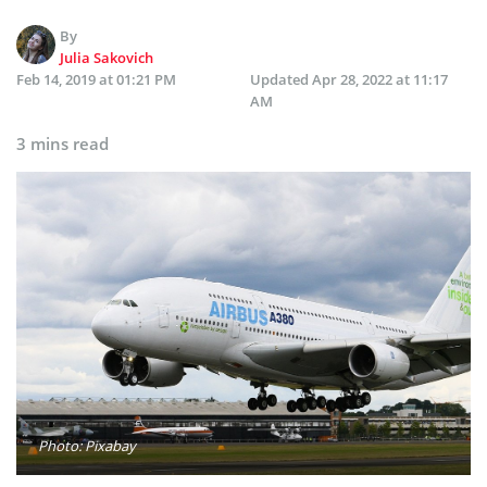
By
Julia Sakovich
Feb 14, 2019 at 01:21 PM
Updated
Apr 28, 2022 at 11:17
AM
3 mins read
Photo: Pixabay