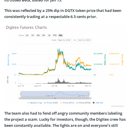
This was reflected by a 25% dip in DGTX token price that had been
consistently trading at a respectable 6.5 cents prior.
The team also had to fend off angry community members labeling
the project a scam. Lucky for investors, though, the Digitex crew has
been constantly available. The lights are on and everyone’s still