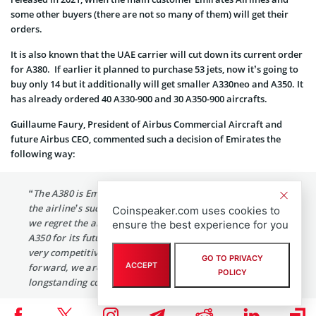
some other buyers (there are not so many of them) will get their
orders.
It is also known that the UAE carrier will cut down its current order
for A380. If earlier it planned to purchase 53 jets, now it’s going to
buy only 14 but it additionally will get smaller A330neo and A350. It
has already ordered 40 A330-900 and 30 A350-900 aircrafts.
Guillaume Faury, President of Airbus Commercial Aircraft and
future Airbus CEO, commented such a decision of Emirates the
following way:
“The A380 is Emirates’ flagship and has contributed to
the airline’s success for more than ten years. As much as
Coinspeaker.com uses cookies to
we regret the airline’s position, selecting the A330neo and
ensure the best experience for you
A350 for its future growth is a great endorsement of our
very competitive widebody aircraft family. Going
GO TO PRIVACY
ACCEPT
forward, we are fully committed to deliver on the
POLICY
longstanding confidence Emirates is placing in Airbus.”