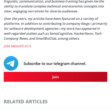
linguistic, communication, and business training has given me the
ability to translate complex technical and economic concepts into
clear, engaging narratives for diverse audiences.
Over the years, my articles have been featured on a variety of
platforms. In addition to contributing to company blogs—primarily
for software development agencies—my work has appeared in
well-regarded outlets such as SwissCognitive, HackerNoon, Tech
Company News, and SmallBizClub, among others.
Julia Sakovich on X
Subscribe to our telegram channel.
Join
RELATED ARTICLES