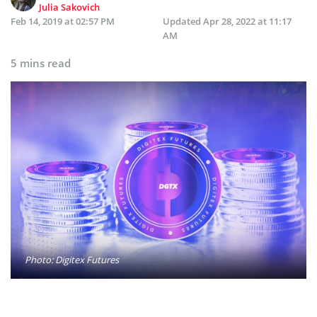
Julia Sakovich
Feb 14, 2019 at 02:57 PM
Updated
Apr 28, 2022 at 11:17
AM
5 mins read
Photo: Digitex Futures