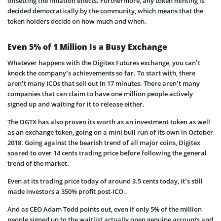
offsetting the inflation effects. Furthermore, any token minting is
decided democratically by the community, which means that the
token holders decide on how much and when.
Even 5% of 1 Million Is a Busy Exchange
Whatever happens with the Digitex Futures exchange, you can’t
knock the company’s achievements so far. To start with, there
aren’t many ICOs that sell out in 17 minutes. There aren’t many
companies that can claim to have one million people actively
signed up and waiting for it to release either.
The DGTX has also proven its worth as an investment token as well
as an exchange token, going on a mini bull run of its own in October
2018. Going against the bearish trend of all major coins, Digitex
soared to over 14 cents trading price before following the general
trend of the market.
Even at its trading price today of around 3.5 cents today, it’s still
made investors a 350% profit post-ICO.
And as CEO Adam Todd points out, even if only 5% of the million
people signed up to the waitlist actually open genuine accounts and