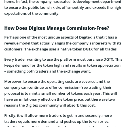
home. In fact, the company has scaled its development department
to ensure the public launch kicks off smoothly and exceeds the high
expectations of the community.
How Does Digitex Manage Commission-Free?
Perhaps one of the most unique aspects of Digitex is that it has a
revenue model that actually aligns the company’s interests with its
customers. The exchange uses a native token DGTX for all trades.
Every trader wanting to use the platform must purchase DGTX. This
keeps demand for the token high and results in token appreciation
– something both traders and the exchange want.
Moreover, to ensure the operating costs are covered and the
company can continue to offer commission-free trading, their
proposal is to mint a small number of tokens each year. This will
have an inflationary effect on the token price, but there are two
reasons the Digitex community will absorb this cost.
Firstly, it will allow more traders to get in and secondly, more
traders equals more demand and pushes up the token price,