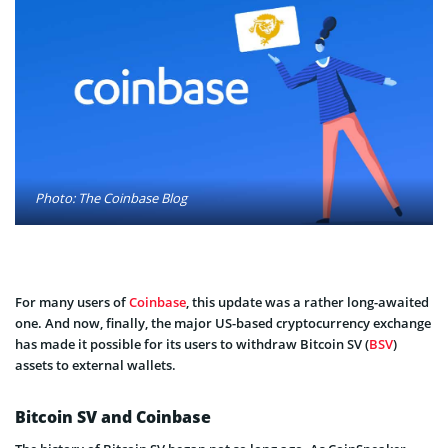
Photo: The Coinbase Blog
For many users of
Coinbase
, this update was a rather long-awaited
one. And now, finally, the major US-based cryptocurrency exchange
has made it possible for its users to withdraw Bitcoin SV (
BSV
)
assets to external wallets.
Bitcoin SV and Coinbase