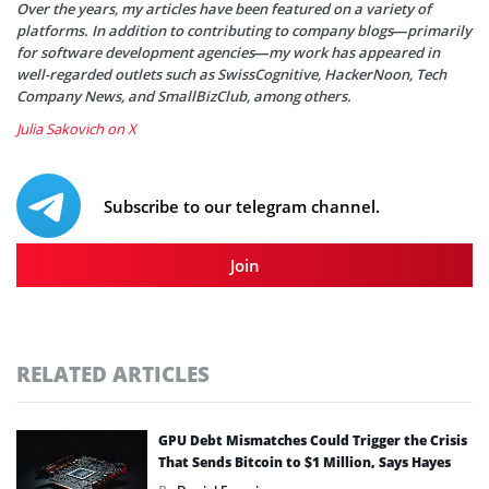
Over the years, my articles have been featured on a variety of
platforms. In addition to contributing to company blogs—primarily
for software development agencies—my work has appeared in
well-regarded outlets such as SwissCognitive, HackerNoon, Tech
Company News, and SmallBizClub, among others.
Julia Sakovich on X
Subscribe to our telegram channel.
Join
RELATED ARTICLES
GPU Debt Mismatches Could Trigger the Crisis
That Sends Bitcoin to $1 Million, Says Hayes