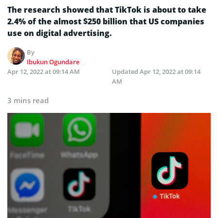
The research showed that TikTok is about to take
2.4% of the almost $250 billion that US companies
use on digital advertising.
By
Ibukun Ogundare
Apr 12, 2022 at 09:14 AM
Updated
Apr 12, 2022 at 09:14
AM
3 mins read