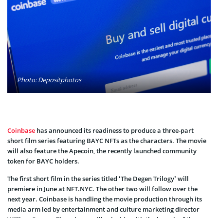
Photo: Depositphotos
Coinbase
has announced its readiness to produce a three-part
short film series featuring BAYC NFTs as the characters. The movie
will also feature the Apecoin, the recently launched community
token for BAYC holders.
The first short film in the series titled ‘The Degen Trilogy’ will
premiere in June at NFT.NYC. The other two will follow over the
next year. Coinbase is handling the movie production through its
media arm led by entertainment and culture marketing director