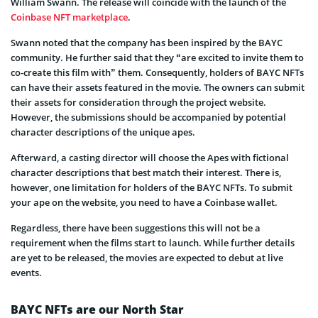
William Swann. The release will coincide with the launch of the
Coinbase NFT marketplace
.
Swann noted that the company has been inspired by the BAYC
community. He further said that they “are excited to invite them to
co-create this film with” them. Consequently, holders of BAYC NFTs
can have their assets featured in the movie. The owners can submit
their assets for consideration through the project website.
However, the submissions should be accompanied by potential
character descriptions of the unique apes.
Afterward, a casting director will choose the Apes with fictional
character descriptions that best match their interest. There is,
however, one limitation for holders of the BAYC NFTs. To submit
your ape on the website, you need to have a Coinbase wallet.
Regardless, there have been suggestions this will not be a
requirement when the films start to launch. While further details
are yet to be released, the movies are expected to debut at live
events.
BAYC NFTs are our North Star