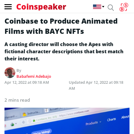
Coinspeaker
Coinbase to Produce Animated
Films with BAYC NFTs
A casting director will choose the Apes with
fictional character descriptions that best match
their interest.
By
Babafemi Adebajo
Apr 12, 2022 at 09:18 AM
Updated
Apr 12, 2022 at 09:18
AM
2 mins read