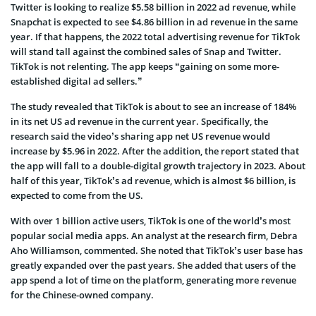
Twitter is looking to realize $5.58 billion in 2022 ad revenue, while
Snapchat is expected to see $4.86 billion in ad revenue in the same
year. If that happens, the 2022 total advertising revenue for TikTok
will stand tall against the combined sales of Snap and Twitter.
TikTok is not relenting. The app keeps “gaining on some more-
established digital ad sellers.”
The study revealed that TikTok is about to see an increase of 184%
in its net US ad revenue in the current year. Specifically, the
research said the video’s sharing app net US revenue would
increase by $5.96 in 2022. After the addition, the report stated that
the app will fall to a double-digital growth trajectory in 2023. About
half of this year, TikTok’s ad revenue, which is almost $6 billion, is
expected to come from the US.
With over 1 billion active users, TikTok is one of the world’s most
popular social media apps. An analyst at the research firm, Debra
Aho Williamson, commented. She noted that TikTok’s user base has
greatly expanded over the past years. She added that users of the
app spend a lot of time on the platform, generating more revenue
for the Chinese-owned company.