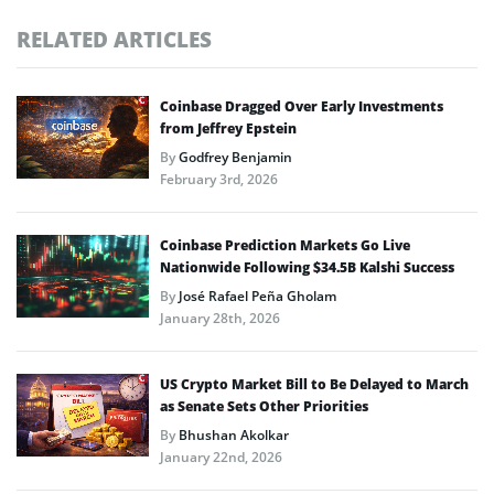
RELATED ARTICLES
Coinbase Dragged Over Early Investments
from Jeffrey Epstein
By
Godfrey Benjamin
February 3rd, 2026
Coinbase Prediction Markets Go Live
Nationwide Following $34.5B Kalshi Success
By
José Rafael Peña Gholam
January 28th, 2026
US Crypto Market Bill to Be Delayed to March
as Senate Sets Other Priorities
By
Bhushan Akolkar
January 22nd, 2026