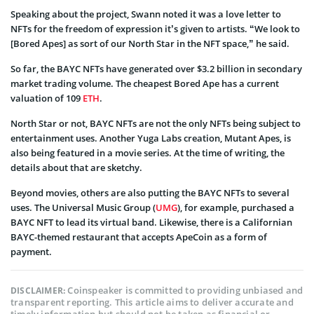
Speaking about the project, Swann noted it was a love letter to
NFTs for the freedom of expression it’s given to artists. “We look to
[Bored Apes] as sort of our North Star in the NFT space,” he said.
So far, the BAYC NFTs have generated over $3.2 billion in secondary
market trading volume. The cheapest Bored Ape has a current
valuation of 109
ETH
.
North Star or not, BAYC NFTs are not the only NFTs being subject to
entertainment uses. Another Yuga Labs creation, Mutant Apes, is
also being featured in a movie series. At the time of writing, the
details about that are sketchy.
Beyond movies, others are also putting the BAYC NFTs to several
uses. The Universal Music Group (
UMG
), for example, purchased a
BAYC NFT to lead its virtual band. Likewise, there is a Californian
BAYC-themed restaurant that accepts ApeCoin as a form of
payment.
Coinspeaker is committed to providing unbiased and
DISCLAIMER:
transparent reporting. This article aims to deliver accurate and
timely information but should not be taken as financial or