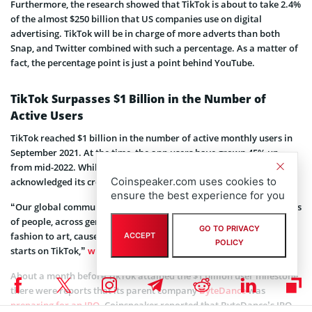
Furthermore, the research showed that TikTok is about to take 2.4%
of the almost $250 billion that US companies use on digital
advertising. TikTok will be in charge of more adverts than both
Snap, and Twitter combined with such a percentage. As a matter of
fact, the percentage point is just a point behind YouTube.
TikTok Surpasses $1 Billion in the Number of
Active Users
TikTok reached $1 billion in the number of active monthly users in
September 2021. At the time, the app users have grown 45% up
from mid-2022. While announcing the 1 billion active users, TikTok
Coinspeaker.com uses cookies to
acknowledged its creators’ “creativity and authenticity.”
ensure the best experience for you
“Our global community is remarkable in its ability to reach millions
of people, across generations. From music, food, beauty and
GO TO PRIVACY
fashion to art, causes, and everything in between, culture truly
ACCEPT
POLICY
starts on TikTok,”
wrote
the company.
About a month before TikTok attained the $1 billion user milestone,
there were reports that its parent company
ByteDance
was
preparing for an IPO
. Coinspeaker reported that ByteDance’s IPO