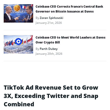
Coinbase CEO Corrects France’s Central Bank
Governor on Bitcoin Issuance at Davos
By
Zoran Spirkovski
January 21st, 2026
Coinbase CEO to Meet World Leaders at Davos
Over Crypto Bill
By
Parth Dubey
January 20th, 2026
TikTok Ad Revenue Set to Grow
3X, Exceeding Twitter and Snap
Combined