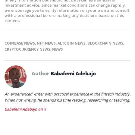
investment advice. Since market conditions can change rapidly,
we encourage you to verify information on your own and consult
with a professional before making any decisions based on this
content.
COINBASE NEWS
,
NFT NEWS
,
ALTCOIN NEWS
,
BLOCKCHAIN NEWS
,
CRYPTOCURRENCY NEWS
,
NEWS
Author
Babafemi Adebajo
An experienced writer with practical experience in the fintech industry.
When not writing, he spends his time reading, researching or teaching.
Babafemi Adebajo on X