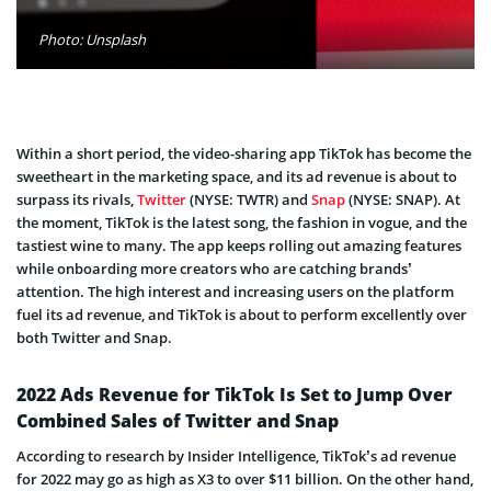
Photo: Unsplash
Within a short period, the video-sharing app TikTok has become the
sweetheart in the marketing space, and its ad revenue is about to
surpass its rivals,
Twitter
(NYSE: TWTR) and
Snap
(NYSE: SNAP). At
the moment, TikTok is the latest song, the fashion in vogue, and the
tastiest wine to many. The app keeps rolling out amazing features
while onboarding more creators who are catching brands’
attention. The high interest and increasing users on the platform
fuel its ad revenue, and TikTok is about to perform excellently over
both Twitter and Snap.
2022 Ads Revenue for TikTok Is Set to Jump Over
Combined Sales of Twitter and Snap
According to research by Insider Intelligence, TikTok’s ad revenue
for 2022 may go as high as X3 to over $11 billion. On the other hand,