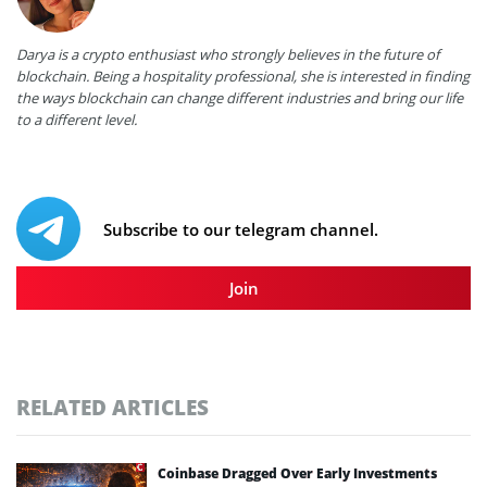
Darya is a crypto enthusiast who strongly believes in the future of
blockchain. Being a hospitality professional, she is interested in finding
the ways blockchain can change different industries and bring our life
to a different level.
Subscribe to our telegram channel.
Join
RELATED ARTICLES
Coinbase Dragged Over Early Investments