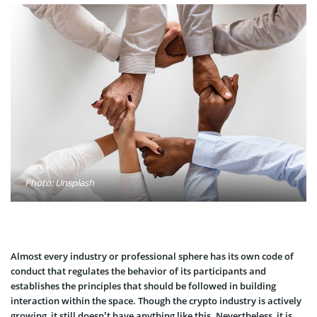
Photo: Unsplash
Almost every industry or professional sphere has its own code of
conduct that regulates the behavior of its participants and
establishes the principles that should be followed in building
interaction within the space. Though the crypto industry is actively
growing, it still doesn’t have anything like this. Nevertheless, it is