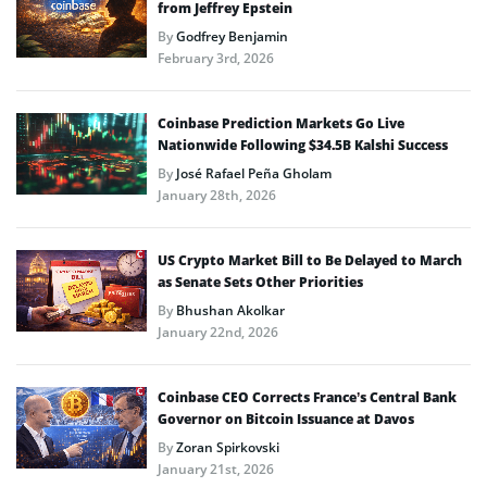
from Jeffrey Epstein
By
Godfrey Benjamin
February 3rd, 2026
Coinbase Prediction Markets Go Live
Nationwide Following $34.5B Kalshi Success
By
José Rafael Peña Gholam
January 28th, 2026
US Crypto Market Bill to Be Delayed to March
as Senate Sets Other Priorities
By
Bhushan Akolkar
January 22nd, 2026
Coinbase CEO Corrects France’s Central Bank
Governor on Bitcoin Issuance at Davos
By
Zoran Spirkovski
January 21st, 2026