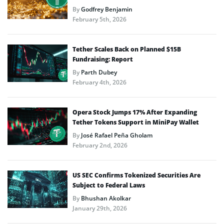
By
Godfrey Benjamin
February 5th, 2026
Tether Scales Back on Planned $15B
Fundraising: Report
By
Parth Dubey
February 4th, 2026
Opera Stock Jumps 17% After Expanding
Tether Tokens Support in MiniPay Wallet
By
José Rafael Peña Gholam
February 2nd, 2026
US SEC Confirms Tokenized Securities Are
Subject to Federal Laws
By
Bhushan Akolkar
January 29th, 2026