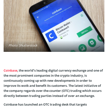
Photo: Shutterstock
Coinbase
, the world’s leading digital currency exchange and one of
the most prominent companies in the crypto industry, is
continuously coming up with new developments in order to
improve its wotk and benefit its customers. The latest initiative of
the company regards over-the-counter (OTC) trading which occurs
directly between trading parties instead of over an exchange.
Coinbase has launched an OTC trading desk that targets