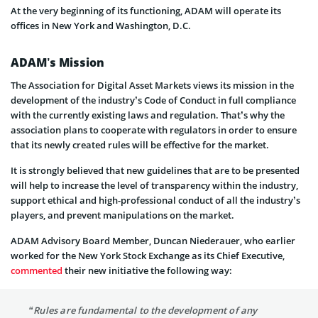
At the very beginning of its functioning, ADAM will operate its
offices in New York and Washington, D.C.
ADAM’s Mission
The Association for Digital Asset Markets views its mission in the
development of the industry’s Code of Conduct in full compliance
with the currently existing laws and regulation. That’s why the
association plans to cooperate with regulators in order to ensure
that its newly created rules will be effective for the market.
It is strongly believed that new guidelines that are to be presented
will help to increase the level of transparency within the industry,
support ethical and high-professional conduct of all the industry’s
players, and prevent manipulations on the market.
ADAM Advisory Board Member, Duncan Niederauer, who earlier
worked for the New York Stock Exchange as its Chief Executive,
commented
their new initiative the following way:
“Rules are fundamental to the development of any