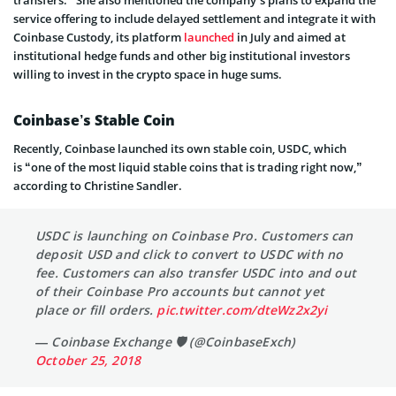
service offering to include delayed settlement and integrate it with
Coinbase Custody, its platform
launched
in July and aimed at
institutional hedge funds and other big institutional investors
willing to invest in the crypto space in huge sums.
Coinbase’s Stable Coin
Recently, Coinbase launched its own stable coin, USDC, which
is “one of the most liquid stable coins that is trading right now,”
according to Christine Sandler.
USDC is launching on Coinbase Pro. Customers can
deposit USD and click to convert to USDC with no
fee. Customers can also transfer USDC into and out
of their Coinbase Pro accounts but cannot yet
place or fill orders.
pic.twitter.com/dteWz2x2yi
— Coinbase Exchange 🛡️ (@CoinbaseExch)
October 25, 2018