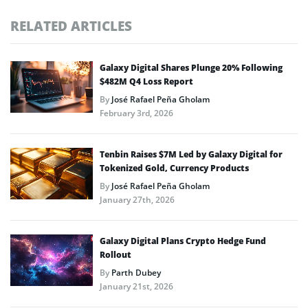
RELATED ARTICLES
Galaxy Digital Shares Plunge 20% Following
$482M Q4 Loss Report
By
José Rafael Peña Gholam
February 3rd, 2026
Tenbin Raises $7M Led by Galaxy Digital for
Tokenized Gold, Currency Products
By
José Rafael Peña Gholam
January 27th, 2026
Galaxy Digital Plans Crypto Hedge Fund
Rollout
By
Parth Dubey
January 21st, 2026