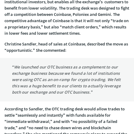
institutional investors, but enables all the exchange’s customers to
benefit from lower volatility. The trading desk was designed to fight
off a competition between Coinbase, Poloniex and Gemini. The
competitive advantage of Coinbase is that it will not only “trade on
a proprietary basis,” but also “match client orders,” which results
in lower fees and lower settlement times.
Christine Sandler, head of sales at Coinbase, described the move as
“opportunistic.” She commented:
“We launched our OTC business as a complement to our
exchange business because we found a lot of institutions
were using OTC as an on-ramp for crypto trading. We felt
this was a huge benefit to our clients to actually leverage
both our exchange and our OTC business.”
According to Sandler, the OTC trading desk would allow trades to
settle “seamlessly and instantly” with funds available for
“immediate withdrawal,” and with “no possibility of a failed
trade,” and “no need to chase down wires and blockchain
transfers.” She also mentioned the company’s plans to expand the