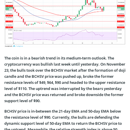
The coin is in a bearish trend in its medium-term outlook. The
cryptocurrency was bullish last week until yesterday. On November
23, the bulls took over the BCHSV market after the formation of doji
candle and the BCHSV price was pushed up, broke the former
resistance levels of $49, $64, $90 and headed to the upper resistance
level of $110. The uptrend was interrupted by the bears yesterday
and the BCHSV price was returned and broke downside the former
support level of $90.
BCHSV price is in-between the 21-day EMA and 50-day EMA below
the resistance level of $90. Currently, the bulls are defending the
dynamic support level of 50-day EMA to return the BCHSV price to
the uptrend. Meanwhile, the relative strength index is above 50