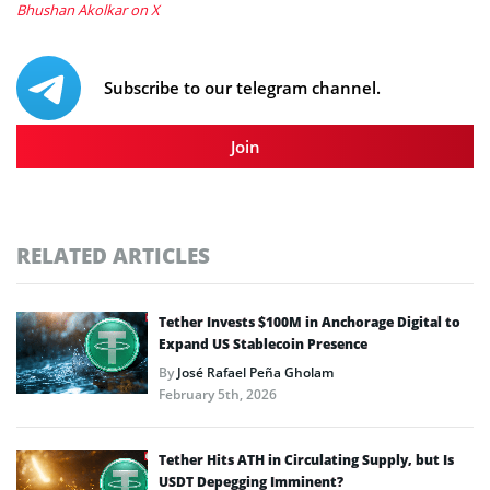
Bhushan Akolkar on X
Subscribe to our telegram channel.
Join
RELATED ARTICLES
Tether Invests $100M in Anchorage Digital to
Expand US Stablecoin Presence
By
José Rafael Peña Gholam
February 5th, 2026
Tether Hits ATH in Circulating Supply, but Is
USDT Depegging Imminent?