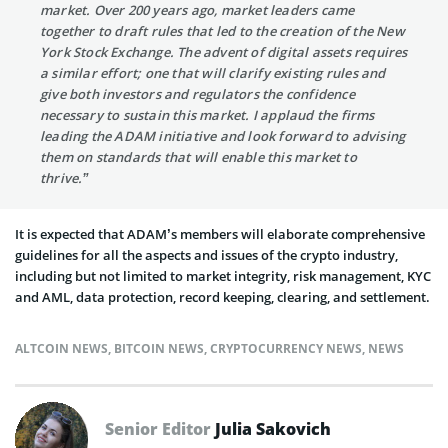
market. Over 200 years ago, market leaders came
together to draft rules that led to the creation of the New
York Stock Exchange. The advent of digital assets requires
a similar effort; one that will clarify existing rules and
give both investors and regulators the confidence
necessary to sustain this market. I applaud the firms
leading the ADAM initiative and look forward to advising
them on standards that will enable this market to
thrive.”
It is expected that ADAM’s members will elaborate comprehensive
guidelines for all the aspects and issues of the crypto industry,
including but not limited to market integrity, risk management, KYC
and AML, data protection, record keeping, clearing, and settlement.
ALTCOIN NEWS
,
BITCOIN NEWS
,
CRYPTOCURRENCY NEWS
,
NEWS
Senior Editor
Julia Sakovich