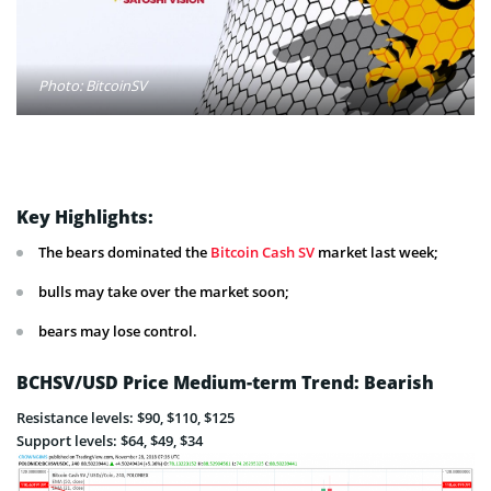
Photo: BitcoinSV
Key Highlights:
The bears dominated the
Bitcoin Cash SV
market last week;
bulls may take over the market soon;
bears may lose control.
BCHSV/USD Price Medium-term Trend: Bearish
Resistance levels: $90, $110, $125
Support levels: $64, $49, $34