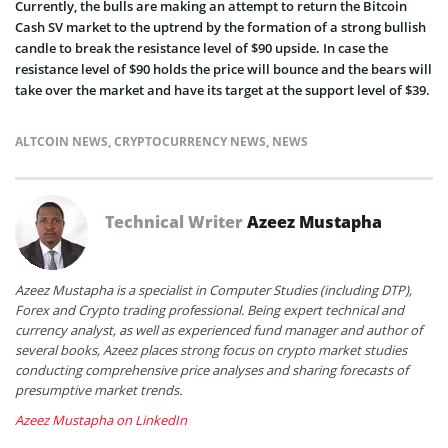
Currently, the bulls are making an attempt to return the Bitcoin
Cash SV market to the uptrend by the formation of a strong bullish
candle to break the resistance level of $90 upside. In case the
resistance level of $90 holds the price will bounce and the bears will
take over the market and have its target at the support level of $39.
ALTCOIN NEWS
,
CRYPTOCURRENCY NEWS
,
NEWS
Technical Writer
Azeez Mustapha
Azeez Mustapha is a specialist in Computer Studies (including DTP),
Forex and Crypto trading professional. Being expert technical and
currency analyst, as well as experienced fund manager and author of
several books, Azeez places strong focus on crypto market studies
conducting comprehensive price analyses and sharing forecasts of
presumptive market trends.
Azeez Mustapha on LinkedIn