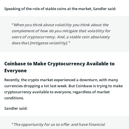
Speaking of the role of stable coins at the market, Sandler said:
“When you think about volatility you think about the
complement of how do you mitigate that volatility for
users of cryptocurrency. And, a stable coin absolutely
does that [mitigates volatility].”
Coinbase to Make Cryptocurrency Available to
Everyone
Recently, the crypto market experienced a downturn, with many
currencies dropping a lot last week. But Coinbase is trying to make
cryptocurrency available to everyone, regardless of market
conditions.
Sandler said:
“The opportunity for us to offer and have financial