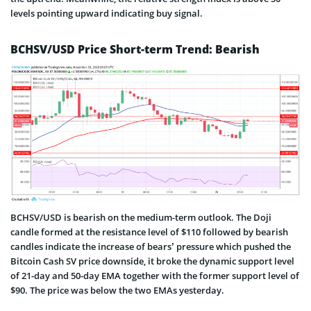
levels pointing upward indicating buy signal.
BCHSV/USD Price Short-term Trend: Bearish
BCHSV/USD is bearish on the medium-term outlook. The Doji
candle formed at the resistance level of $110 followed by bearish
candles indicate the increase of bears’ pressure which pushed the
Bitcoin Cash SV price downside, it broke the dynamic support level
of 21-day and 50-day EMA together with the former support level of
$90. The price was below the two EMAs yesterday.