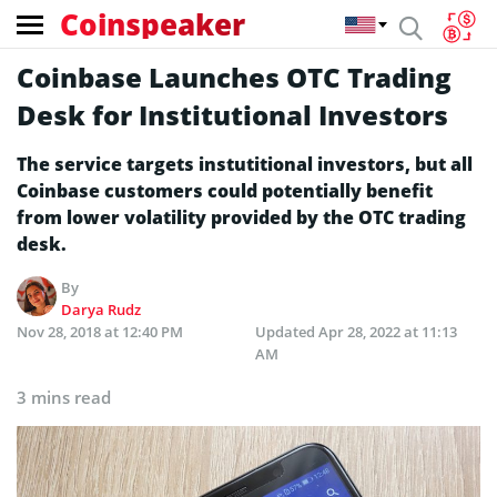
Coinspeaker
Coinbase Launches OTC Trading
Desk for Institutional Investors
The service targets instutitional investors, but all
Coinbase customers could potentially benefit
from lower volatility provided by the OTC trading
desk.
By
Darya Rudz
Nov 28, 2018 at 12:40 PM
Updated
Apr 28, 2022 at 11:13
AM
3 mins read