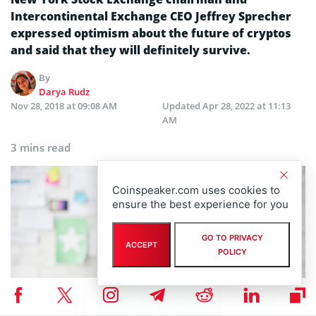
Intercontinental Exchange CEO Jeffrey Sprecher
expressed optimism about the future of cryptos
and said that they will definitely survive.
By
Darya Rudz
Nov 28, 2018 at 09:08 AM
Updated
Apr 28, 2022 at 11:13
AM
3 mins read
Coinspeaker.com uses cookies to
ensure the best experience for you
GO TO PRIVACY
ACCEPT
POLICY