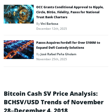
OCC Grants Conditional Approval to Ripple,
Circle, BitGo, Fidelity, Paxos for National
Trust Bank Charters
By
Vini Barbosa
December 12th, 2025
Paxos Acquires Fordefi for Over $100M to
Expand DeFi Custody Solutions
By
José Rafael Peña Gholam
November 25th, 2025
Bitcoin Cash SV Price Analysis:
BCHSV/USD Trends of November
28–December 4, 2018