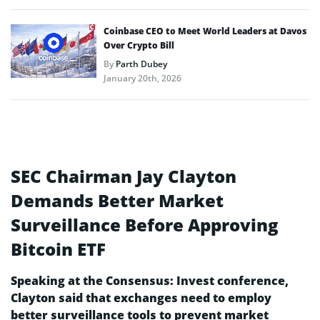
Coinbase CEO to Meet World Leaders at Davos
Over Crypto Bill
By
Parth Dubey
January 20th, 2026
SEC Chairman Jay Clayton
Demands Better Market
Surveillance Before Approving
Bitcoin ETF
Speaking at the Consensus: Invest conference,
Clayton said that exchanges need to employ
better surveillance tools to prevent market