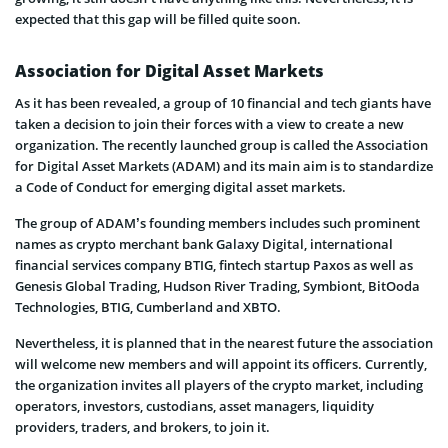
expected that this gap will be filled quite soon.
Association for Digital Asset Markets
As it has been revealed, a group of 10 financial and tech giants have
taken a decision to join their forces with a view to create a new
organization. The recently launched group is called the Association
for Digital Asset Markets (ADAM) and its main aim is to standardize
a Code of Conduct for emerging digital asset markets.
The group of ADAM’s founding members includes such prominent
names as crypto merchant bank Galaxy Digital, international
financial services company BTIG, fintech startup Paxos as well as
Genesis Global Trading, Hudson River Trading, Symbiont, BitOoda
Technologies, BTIG, Cumberland and XBTO.
Nevertheless, it is planned that in the nearest future the association
will welcome new members and will appoint its officers. Currently,
the organization invites all players of the crypto market, including
operators, investors, custodians, asset managers, liquidity
providers, traders, and brokers, to join it.