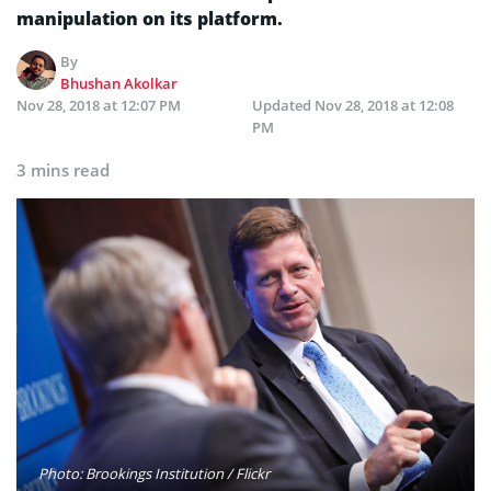
manipulation on its platform.
By
Bhushan Akolkar
Nov 28, 2018 at 12:07 PM
Updated
Nov 28, 2018 at 12:08
PM
3 mins read
Photo: Brookings Institution / Flickr