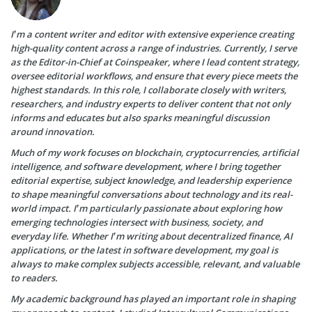
I’m a content writer and editor with extensive experience creating
high-quality content across a range of industries. Currently, I serve
as the Editor-in-Chief at Coinspeaker, where I lead content strategy,
oversee editorial workflows, and ensure that every piece meets the
highest standards. In this role, I collaborate closely with writers,
researchers, and industry experts to deliver content that not only
informs and educates but also sparks meaningful discussion
around innovation.
Much of my work focuses on blockchain, cryptocurrencies, artificial
intelligence, and software development, where I bring together
editorial expertise, subject knowledge, and leadership experience
to shape meaningful conversations about technology and its real-
world impact. I’m particularly passionate about exploring how
emerging technologies intersect with business, society, and
everyday life. Whether I’m writing about decentralized finance, AI
applications, or the latest in software development, my goal is
always to make complex subjects accessible, relevant, and valuable
to readers.
My academic background has played an important role in shaping