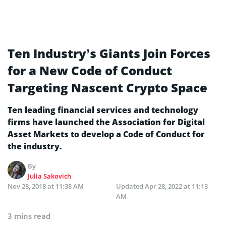
Ten Industry’s Giants Join Forces
for a New Code of Conduct
Targeting Nascent Crypto Space
Ten leading financial services and technology
firms have launched the Association for Digital
Asset Markets to develop a Code of Conduct for
the industry.
By
Julia Sakovich
Nov 28, 2018 at 11:38 AM
Updated
Apr 28, 2022 at 11:13
AM
3 mins read