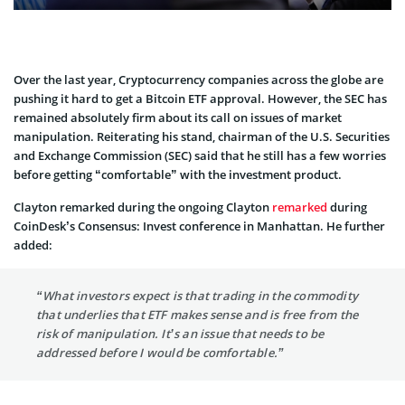
Over the last year, Cryptocurrency companies across the globe are
pushing it hard to get a Bitcoin ETF approval. However, the SEC has
remained absolutely firm about its call on issues of market
manipulation. Reiterating his stand, chairman of the U.S. Securities
and Exchange Commission (SEC) said that he still has a few worries
before getting “comfortable” with the investment product.
Clayton remarked during the ongoing Clayton
remarked
during
CoinDesk’s Consensus: Invest conference in Manhattan. He further
added:
“What investors expect is that trading in the commodity
that underlies that ETF makes sense and is free from the
risk of manipulation. It’s an issue that needs to be
addressed before I would be comfortable.”