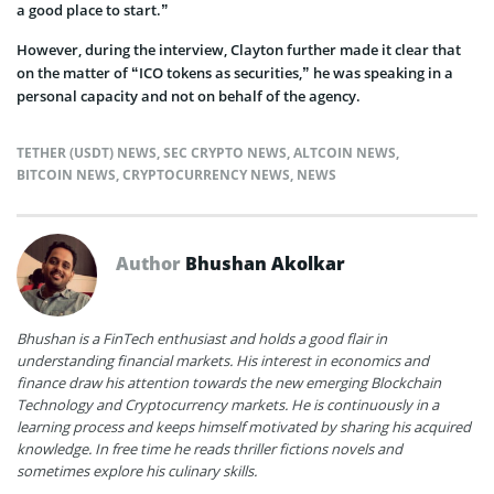
a good place to start.”
However, during the interview, Clayton further made it clear that
on the matter of “ICO tokens as securities,” he was speaking in a
personal capacity and not on behalf of the agency.
TETHER (USDT) NEWS
,
SEC CRYPTO NEWS
,
ALTCOIN NEWS
,
BITCOIN NEWS
,
CRYPTOCURRENCY NEWS
,
NEWS
Author
Bhushan Akolkar
Bhushan is a FinTech enthusiast and holds a good flair in
understanding financial markets. His interest in economics and
finance draw his attention towards the new emerging Blockchain
Technology and Cryptocurrency markets. He is continuously in a
learning process and keeps himself motivated by sharing his acquired
knowledge. In free time he reads thriller fictions novels and
sometimes explore his culinary skills.