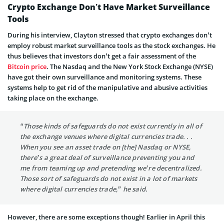
Crypto Exchange Don’t Have Market Surveillance
Tools
During his interview, Clayton stressed that crypto exchanges don’t
employ robust market surveillance tools as the stock exchanges. He
thus believes that investors don’t get a fair assessment of the
Bitcoin price
. The Nasdaq and the New York Stock Exchange (NYSE)
have got their own surveillance and monitoring systems. These
systems help to get rid of the manipulative and abusive activities
taking place on the exchange.
“Those kinds of safeguards do not exist currently in all of
the exchange venues where digital currencies trade. . .
When you see an asset trade on [the] Nasdaq or NYSE,
there’s a great deal of surveillance preventing you and
me from teaming up and pretending we’re decentralized.
Those sort of safeguards do not exist in a lot of markets
where digital currencies trade,” he said.
However, there are some exceptions though! Earlier in April this