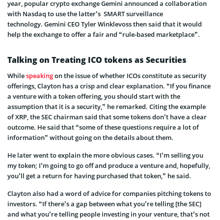
year, popular crypto exchange Gemini announced a collaboration
with Nasdaq to use the latter’s SMART surveillance
technology. Gemini CEO Tyler Winklevoss then said that it would
help the exchange to offer a fair and “rule-based marketplace”.
Talking on Treating ICO tokens as Securities
While
speaking
on the issue of whether ICOs constitute as security
offerings, Clayton has a crisp and clear explanation. “If you finance
a venture with a token offering, you should start with the
assumption that it is a security,” he remarked. Citing the example
of XRP, the SEC chairman said that some tokens don’t have a clear
outcome. He said that “some of these questions require a lot of
information” without going on the details about them.
He later went to explain the more obvious cases. “I’m selling you
my token; I’m going to go off and produce a venture and, hopefully,
you’ll get a return for having purchased that token,” he said.
Clayton also had a word of advice for companies pitching tokens to
investors. “If there’s a gap between what you’re telling [the SEC]
and what you’re telling people investing in your venture, that’s not