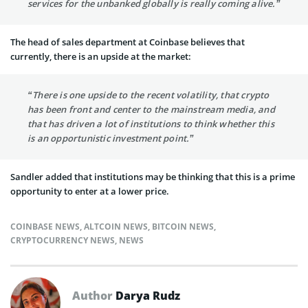
services for the unbanked globally is really coming alive.”
The head of sales department at Coinbase believes that
currently, there is an upside at the market:
“There is one upside to the recent volatility, that crypto
has been front and center to the mainstream media, and
that has driven a lot of institutions to think whether this
is an opportunistic investment point.”
Sandler added that institutions may be thinking that this is a prime
opportunity to enter at a lower price.
COINBASE NEWS
,
ALTCOIN NEWS
,
BITCOIN NEWS
,
CRYPTOCURRENCY NEWS
,
NEWS
Author
Darya Rudz