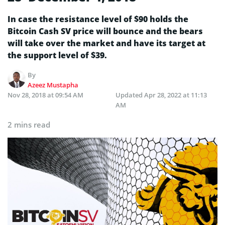
In case the resistance level of $90 holds the
Bitcoin Cash SV price will bounce and the bears
will take over the market and have its target at
the support level of $39.
By
Azeez Mustapha
Nov 28, 2018 at 09:54 AM
Updated
Apr 28, 2022 at 11:13
AM
2 mins read