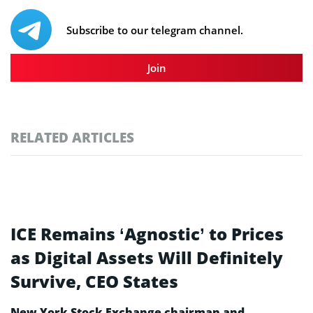
Subscribe to our telegram channel.
Join
RELATED ARTICLES
ICE Remains ‘Agnostic’ to Prices
as Digital Assets Will Definitely
Survive, CEO States
New York Stock Exchange chairman and