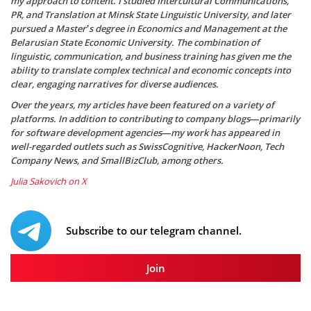
my approach to content. I studied Intercultural Communications,
PR, and Translation at Minsk State Linguistic University, and later
pursued a Master’s degree in Economics and Management at the
Belarusian State Economic University. The combination of
linguistic, communication, and business training has given me the
ability to translate complex technical and economic concepts into
clear, engaging narratives for diverse audiences.
Over the years, my articles have been featured on a variety of
platforms. In addition to contributing to company blogs—primarily
for software development agencies—my work has appeared in
well-regarded outlets such as SwissCognitive, HackerNoon, Tech
Company News, and SmallBizClub, among others.
Julia Sakovich on X
Subscribe to our telegram channel.
Join