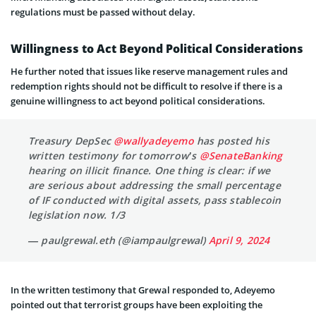
regulations must be passed without delay.
Willingness to Act Beyond Political Considerations
He further noted that issues like reserve management rules and
redemption rights should not be difficult to resolve if there is a
genuine willingness to act beyond political considerations.
Treasury DepSec
@wallyadeyemo
has posted his
written testimony for tomorrow’s
@SenateBanking
hearing on illicit finance. One thing is clear: if we
are serious about addressing the small percentage
of IF conducted with digital assets, pass stablecoin
legislation now. 1/3
— paulgrewal.eth (@iampaulgrewal)
April 9, 2024
In the written testimony that Grewal responded to, Adeyemo
pointed out that terrorist groups have been exploiting the