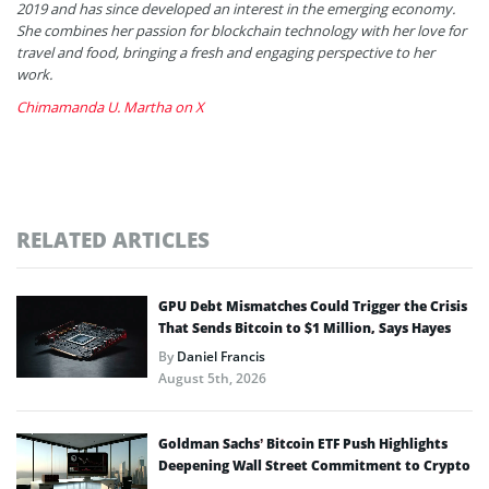
2019 and has since developed an interest in the emerging economy.
She combines her passion for blockchain technology with her love for
travel and food, bringing a fresh and engaging perspective to her
work.
Chimamanda U. Martha on X
RELATED ARTICLES
GPU Debt Mismatches Could Trigger the Crisis
That Sends Bitcoin to $1 Million, Says Hayes
By
Daniel Francis
August 5th, 2026
Goldman Sachs’ Bitcoin ETF Push Highlights
Deepening Wall Street Commitment to Crypto