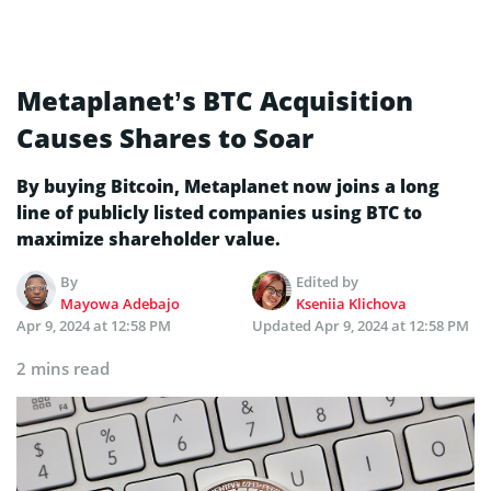
Metaplanet’s BTC Acquisition
Causes Shares to Soar
By buying Bitcoin, Metaplanet now joins a long
line of publicly listed companies using BTC to
maximize shareholder value.
By
Edited by
Mayowa Adebajo
Kseniia Klichova
Apr 9, 2024 at 12:58 PM
Updated
Apr 9, 2024 at 12:58 PM
2 mins read