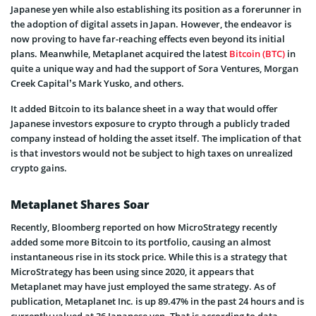
Japanese yen while also establishing its position as a forerunner in
the adoption of digital assets in Japan. However, the endeavor is
now proving to have far-reaching effects even beyond its initial
plans. Meanwhile, Metaplanet acquired the latest
Bitcoin (BTC)
in
quite a unique way and had the support of Sora Ventures, Morgan
Creek Capital’s Mark Yusko, and others.
It added Bitcoin to its balance sheet in a way that would offer
Japanese investors exposure to crypto through a publicly traded
company instead of holding the asset itself. The implication of that
is that investors would not be subject to high taxes on unrealized
crypto gains.
Metaplanet Shares Soar
Recently, Bloomberg reported on how MicroStrategy recently
added some more Bitcoin to its portfolio, causing an almost
instantaneous rise in its stock price. While this is a strategy that
MicroStrategy has been using since 2020, it appears that
Metaplanet may have just employed the same strategy. As of
publication, Metaplanet Inc. is up 89.47% in the past 24 hours and is
currently valued at 36 Japanese yen. That is according to data