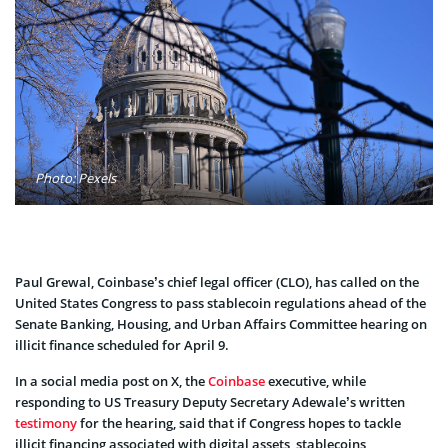
Photo: Pexels
Paul Grewal, Coinbase’s chief legal officer (CLO), has called on the
United States Congress to pass stablecoin regulations ahead of the
Senate Banking, Housing, and Urban Affairs Committee hearing on
illicit finance scheduled for April 9.
In a social media post on X, the
Coinbase
executive, while
responding to US Treasury Deputy Secretary Adewale’s written
testimony
for the hearing, said that if Congress hopes to tackle
illicit financing associated with digital assets, stablecoins