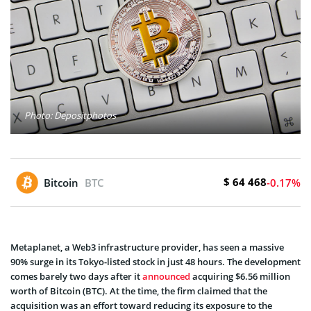
Photo: Depositphotos
$ 64 468
Bitcoin
BTC
-0.17%
Metaplanet, a Web3 infrastructure provider, has seen a massive
90% surge in its Tokyo-listed stock in just 48 hours. The development
comes barely two days after it
announced
acquiring $6.56 million
worth of Bitcoin (BTC). At the time, the firm claimed that the
acquisition was an effort toward reducing its exposure to the