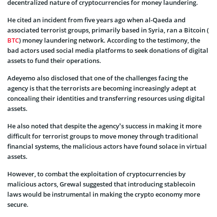
decentralized nature of cryptocurrencies for money laundering.
He cited an incident from five years ago when al-Qaeda and
associated terrorist groups, primarily based in Syria, ran a Bitcoin (
BTC
) money laundering network. According to the testimony, the
bad actors used social media platforms to seek donations of digital
assets to fund their operations.
Adeyemo also disclosed that one of the challenges facing the
agency is that the terrorists are becoming increasingly adept at
concealing their identities and transferring resources using digital
assets.
He also noted that despite the agency’s success in making it more
difficult for terrorist groups to move money through traditional
financial systems, the malicious actors have found solace in virtual
assets.
However, to combat the exploitation of cryptocurrencies by
malicious actors, Grewal suggested that introducing stablecoin
laws would be instrumental in making the crypto economy more
secure.