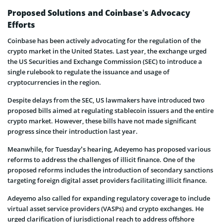
Proposed Solutions and Coinbase’s Advocacy
Efforts
Coinbase has been actively advocating for the regulation of the
crypto market in the United States. Last year, the exchange urged
the US Securities and Exchange Commission (SEC) to introduce a
single rulebook to regulate the issuance and usage of
cryptocurrencies in the region.
Despite delays from the SEC, US lawmakers have introduced two
proposed bills aimed at regulating stablecoin issuers and the entire
crypto market. However, these bills have not made significant
progress since their introduction last year.
Meanwhile, for Tuesday’s hearing, Adeyemo has proposed various
reforms to address the challenges of illicit finance. One of the
proposed reforms includes the introduction of secondary sanctions
targeting foreign digital asset providers facilitating illicit finance.
Adeyemo also called for expanding regulatory coverage to include
virtual asset service providers (VASPs) and crypto exchanges. He
urged clarification of jurisdictional reach to address offshore