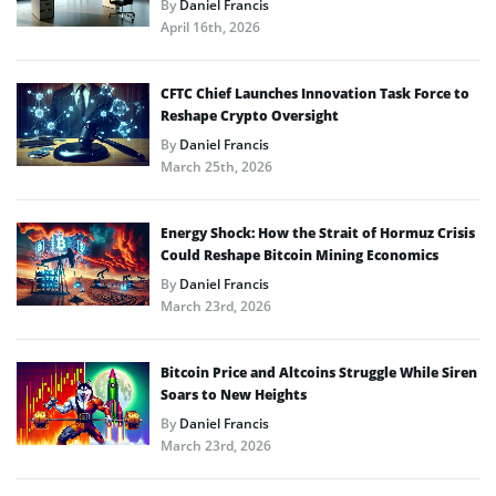
By
Daniel Francis
April 16th, 2026
CFTC Chief Launches Innovation Task Force to
Reshape Crypto Oversight
By
Daniel Francis
March 25th, 2026
Energy Shock: How the Strait of Hormuz Crisis
Could Reshape Bitcoin Mining Economics
By
Daniel Francis
March 23rd, 2026
Bitcoin Price and Altcoins Struggle While Siren
Soars to New Heights
By
Daniel Francis
March 23rd, 2026