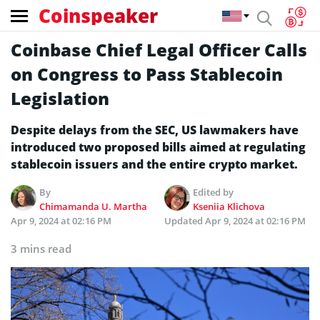
Coinspeaker
Coinbase Chief Legal Officer Calls
on Congress to Pass Stablecoin
Legislation
Despite delays from the SEC, US lawmakers have
introduced two proposed bills aimed at regulating
stablecoin issuers and the entire crypto market.
By
Edited by
Chimamanda U. Martha
Kseniia Klichova
Apr 9, 2024 at 02:16 PM
Updated
Apr 9, 2024 at 02:16 PM
3 mins read