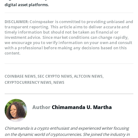
digital asset platforms.
Coinspeaker is committed to providing unbiased and
DISCLAIMER:
transparent reporting. This article aims to deliver accurate and
timely information but should not be taken as financial or
investment advice. Since market conditions can change rapidly,
we encourage you to verify information on your own and consult
with a professional before making any decisions based on this
content.
COINBASE NEWS
,
SEC CRYPTO NEWS
,
ALTCOIN NEWS
,
CRYPTOCURRENCY NEWS
,
NEWS
Author
Chimamanda U. Martha
Chimamanda is a crypto enthusiast and experienced writer focusing
on the dynamic world of cryptocurrencies. She joined the industry in