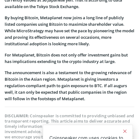
available on the Tokyo Stock Exchange.
By buying Bitcoin, Metaplanet now joins a long line of publicly
listed companies using Bitcoin to maximize shareholder value.
While MicroStrategy may have set the pace by pioneering the model
and proving its effectiveness on several occasions, more
institutional adoption is looking more likely.
For Metaplanet, Bitcoin does not only offer investment gains but
has implications extending to the crypto industry at large.
The announcement is also a testament to the growing relevance of
Bitcoin in the Asian region. Metaplanet is giving investors a
regulation-compliant path to gain exposure to BTC. If all augurs
well, it can only be expected that public companies in the region
will follow in the footsteps of Metaplanet.
Coinspeaker is committed to providing unbiased and
DISCLAIMER:
transparent reporting. This article aims to deliver accurate and
timely information but should not be taken as financial or
investment advice. Since market conditions can change rapidly,
we encourage you to verify information on your own and consult
Coinspeaker.com uses cookies to