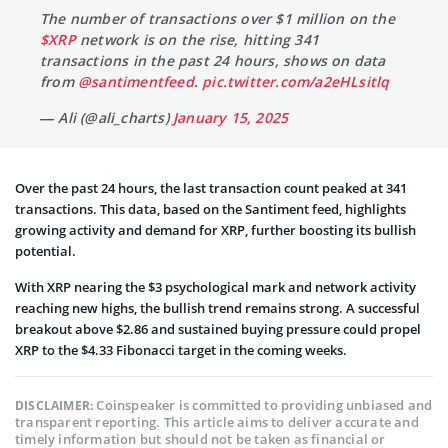
The number of transactions over $1 million on the
$XRP
network is on the rise, hitting 341
transactions in the past 24 hours, shows on data
from
@santimentfeed
.
pic.twitter.com/a2eHLsitlq
— Ali (@ali_charts)
January 15, 2025
Over the past 24 hours, the last transaction count peaked at 341
transactions. This data, based on the Santiment feed, highlights
growing activity and demand for XRP, further boosting its bullish
potential.
With XRP nearing the $3 psychological mark and network activity
reaching new highs, the bullish trend remains strong. A successful
breakout above $2.86 and sustained buying pressure could propel
XRP to the $4.33 Fibonacci target in the coming weeks.
Coinspeaker is committed to providing unbiased and
DISCLAIMER:
transparent reporting. This article aims to deliver accurate and
timely information but should not be taken as financial or