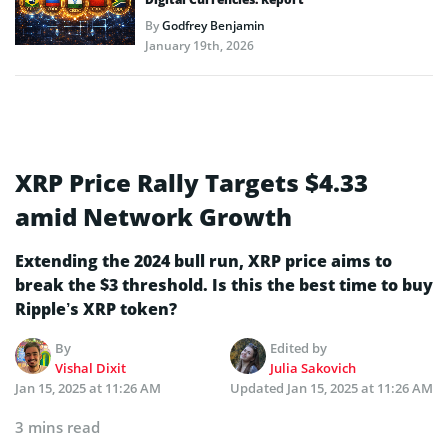
By
Godfrey Benjamin
January 19th, 2026
XRP Price Rally Targets $4.33
amid Network Growth
Extending the 2024 bull run, XRP price aims to
break the $3 threshold. Is this the best time to buy
Ripple’s XRP token?
By
Edited by
Vishal Dixit
Julia Sakovich
Jan 15, 2025 at 11:26 AM
Updated
Jan 15, 2025 at 11:26 AM
3 mins read