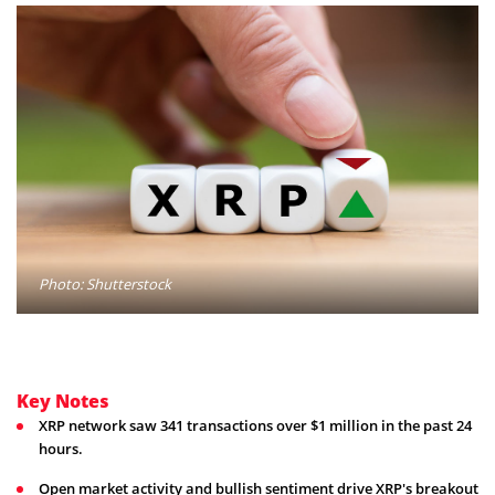
Photo: Shutterstock
Key Notes
XRP network saw 341 transactions over $1 million in the past 24
hours.
Open market activity and bullish sentiment drive XRP's breakout