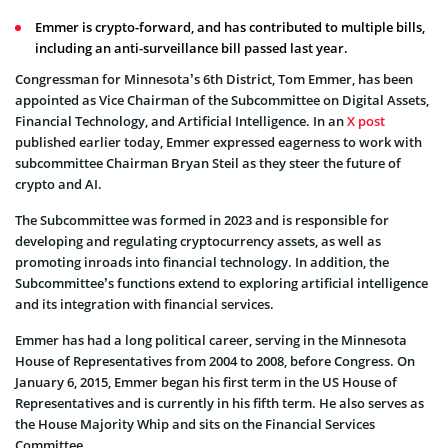
Emmer is crypto-forward, and has contributed to multiple bills,
including an anti-surveillance bill passed last year.
Congressman for Minnesota’s 6th District, Tom Emmer, has been
appointed as Vice Chairman of the Subcommittee on Digital Assets,
Financial Technology, and Artificial Intelligence. In an
X post
published earlier today, Emmer expressed eagerness to work with
subcommittee Chairman Bryan Steil as they steer the future of
crypto and AI.
The Subcommittee was formed in 2023 and is responsible for
developing and regulating cryptocurrency assets, as well as
promoting inroads into financial technology. In addition, the
Subcommittee’s functions extend to exploring artificial intelligence
and its integration with financial services.
Emmer has had a long political career, serving in the Minnesota
House of Representatives from 2004 to 2008, before Congress. On
January 6, 2015, Emmer began his first term in the US House of
Representatives and is currently in his fifth term. He also serves as
the House Majority Whip and sits on the Financial Services
Committee.