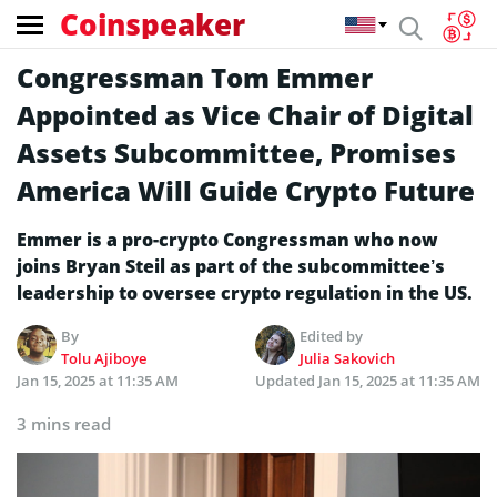
Coinspeaker
Congressman Tom Emmer
Appointed as Vice Chair of Digital
Assets Subcommittee, Promises
America Will Guide Crypto Future
Emmer is a pro-crypto Congressman who now
joins Bryan Steil as part of the subcommittee’s
leadership to oversee crypto regulation in the US.
By
Edited by
Tolu Ajiboye
Julia Sakovich
Jan 15, 2025 at 11:35 AM
Updated
Jan 15, 2025 at 11:35 AM
3 mins read