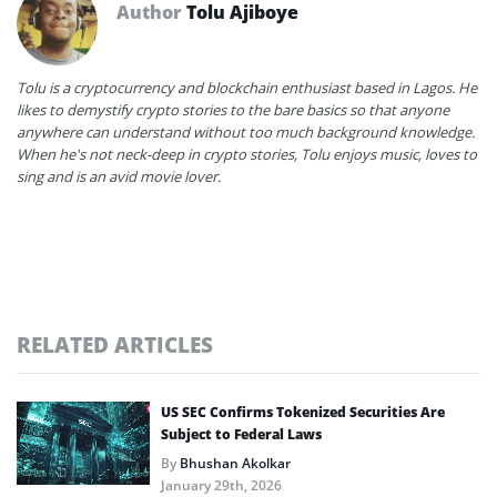
Author
Tolu Ajiboye
Tolu is a cryptocurrency and blockchain enthusiast based in Lagos. He
likes to demystify crypto stories to the bare basics so that anyone
anywhere can understand without too much background knowledge.
When he's not neck-deep in crypto stories, Tolu enjoys music, loves to
sing and is an avid movie lover.
RELATED ARTICLES
US SEC Confirms Tokenized Securities Are
Subject to Federal Laws
By
Bhushan Akolkar
January 29th, 2026