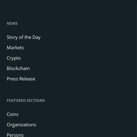
NEWS
Story of the Day
Markets
Crypto
Blockchain
Press Release
FEATURED SECTIONS
Coins
Organizations
Persons