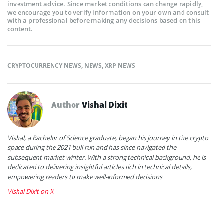
investment advice. Since market conditions can change rapidly,
we encourage you to verify information on your own and consult
with a professional before making any decisions based on this
content.
CRYPTOCURRENCY NEWS
,
NEWS
,
XRP NEWS
Author
Vishal Dixit
Vishal, a Bachelor of Science graduate, began his journey in the crypto
space during the 2021 bull run and has since navigated the
subsequent market winter. With a strong technical background, he is
dedicated to delivering insightful articles rich in technical details,
empowering readers to make well-informed decisions.
Vishal Dixit on X