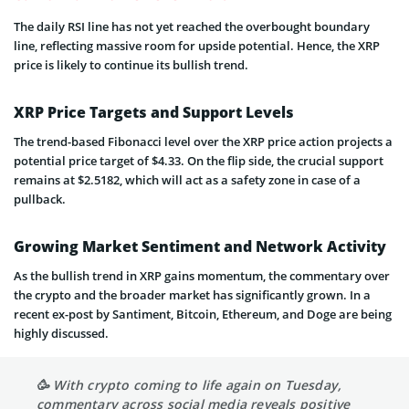
The daily RSI line has not yet reached the overbought boundary
line, reflecting massive room for upside potential. Hence, the XRP
price is likely to continue its bullish trend.
XRP Price Targets and Support Levels
The trend-based Fibonacci level over the XRP price action projects a
potential price target of $4.33. On the flip side, the crucial support
remains at $2.5182, which will act as a safety zone in case of a
pullback.
Growing Market Sentiment and Network Activity
As the bullish trend in XRP gains momentum, the commentary over
the crypto and the broader market has significantly grown. In a
recent ex-post by Santiment, Bitcoin, Ethereum, and Doge are being
highly discussed.
🥳 With crypto coming to life again on Tuesday,
commentary across social media reveals positive