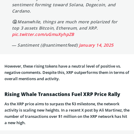
sentiment forming toward Solana, Dogecoin, and
Cardano.
🤔 Meanwhile, things are much more polarized for
top 3 assets Bitcoin, Ethereum, and XRP.
pic.twitter.com/uGmuXyhpZB
— Santiment (@santimentfeed)
January 14, 2025
However, these rising tokens have a neutral level of positive vs.
negative comments. Despite this, XRP outperforms them in terms of
overall mentions and activity.
Rising Whale Transactions Fuel XRP Price Rally
As the XRP price aims to surpass the $3 milestone, the network
activity is scaling new heights. In a recent X post by Ali Martinez, the
number of transactions over $1 million on the XRP network has hit
a new high.