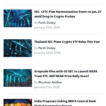
SEC, CFTC Plan Harmonization Event on Jan. 27
amid Drop in Crypto Probes
By
Parth Dubey
January 23rd, 2026
Thailand SEC Plans Crypto ETF Rules This Year
By
Parth Dubey
January 22nd, 2026
Grayscale Files with US SEC to Launch NEAR
Trust ETF, Will NEAR Price Rally Soon?
By
Bhushan Akolkar
January 21st, 2026
India Proposes Linking BRICS Central Bank
Digital Currencies: Report