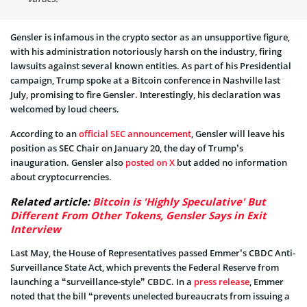
Gensler is infamous in the crypto sector as an unsupportive figure,
with his administration notoriously harsh on the industry, firing
lawsuits against several known entities. As part of his Presidential
campaign, Trump spoke at a Bitcoin conference in Nashville last
July, promising to fire Gensler. Interestingly, his declaration was
welcomed by loud cheers.
According to an
official SEC announcement
, Gensler will leave his
position as SEC Chair on January 20, the day of Trump’s
inauguration. Gensler also
posted on X
but added no information
about cryptocurrencies.
Related article:
Bitcoin is 'Highly Speculative' But
Different From Other Tokens, Gensler Says in Exit
Interview
Last May, the House of Representatives passed Emmer’s CBDC Anti-
Surveillance State Act, which prevents the Federal Reserve from
launching a “surveillance-style” CBDC. In a
press release
, Emmer
noted that the bill “prevents unelected bureaucrats from issuing a