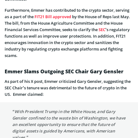
Furthermore, Emmer has contributed to the crypto sector, serving
as a part of the
FIT21 Bill approved
by the House of Reps last May.
The bill, from the House Agriculture Committee and the House
Financial Services Committee, seeks to clarify the
SEC
’s regulatory
functions as well as improve user protections. In addition, FIT21
encourages innovation in the crypto sector and sanitizes the
industry by regulating crypto exchange platforms and fighting
scams.
Emmer Slams Outgoing SEC Chair Gary Gensler
As part of his X post, Emmer criticized Gary Gensler, suggesting the
SEC Chair’s tenure was detrimental to the future of crypto in the
US. Emmer claimed:
“With President Trump in the White House, and Gary
Gensler confined to the waste bin of Washington, we have
an excellent opportunity to ensure that the future of
digital assets is guided by Americans, with American
values.”