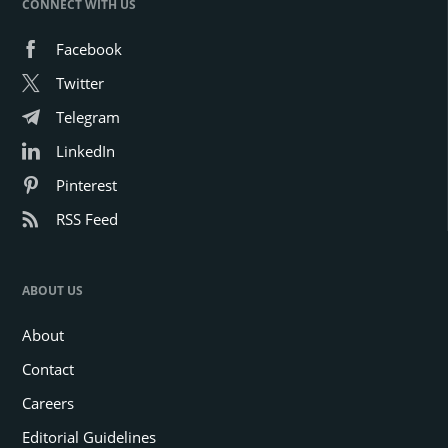
CONNECT WITH US
Facebook
Twitter
Telegram
LinkedIn
Pinterest
RSS Feed
ABOUT US
About
Contact
Careers
Editorial Guidelines