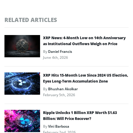
RELATED ARTICLES
XRP News: 4-Month Low on 14th Anniversary
as Institutional Outflows Weigh on Price
By
Daniel Francis
June 4th, 2026
XRP Hits 15-Month Low Since 2024 US Election,
Eyes Long-Term Accumulation Zone
By
Bhushan Akolkar
February 5th, 2026
Ripple Unlocks 1 Billion XRP Worth $1.63
Billion: Will Price Recover?
By
Vini Barbosa
February 2nd, 2026