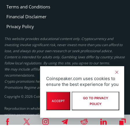
Terms and Conditions
Financial Disclaimer
Privacy Policy
This website provides educational content only. Cryptocurrency and
investing involve significant risk, never invest more than you can afford to
lose, and always do your own research or seek professional advice.
Content is intended for adults only. Gambling laws differ by country; please
follow local regulations. By using this site, you agree to our terms.
We may include affiliate links, but these do not affect our ratings or
recommendations.
Coinspeaker.com uses cookies to
Crypto promotions here are not authorized under the UK Financial
ensure the best experience for you
Promotions Regime and are not intended for UK consumers.
Copyright © 2026 Coinspeaker LTD. All rights reserved.
GO TO PRIVACY
ACCEPT
POLICY
Reproduction in whole or in part in any form or medium without express
written permission of Coinspeaker LTD is prohibited.