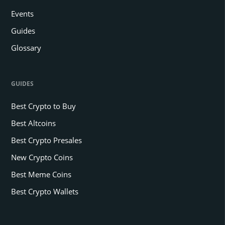
Events
Guides
Glossary
GUIDES
Best Crypto to Buy
Best Altcoins
Best Crypto Presales
New Crypto Coins
Best Meme Coins
Best Crypto Wallets