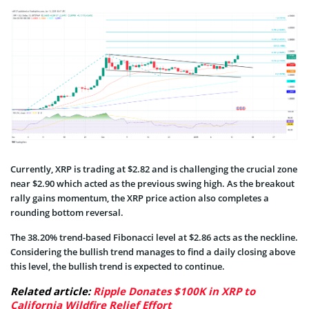
Currently, XRP is trading at $2.82 and is challenging the crucial zone
near $2.90 which acted as the previous swing high. As the breakout
rally gains momentum, the XRP price action also completes a
rounding bottom reversal.
The 38.20% trend-based Fibonacci level at $2.86 acts as the neckline.
Considering the bullish trend manages to find a daily closing above
this level, the bullish trend is expected to continue.
Related article:
Ripple Donates $100K in XRP to
California Wildfire Relief Effort