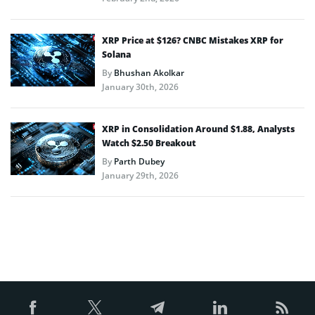
XRP Price at $126? CNBC Mistakes XRP for
Solana
By
Bhushan Akolkar
January 30th, 2026
XRP in Consolidation Around $1.88, Analysts
Watch $2.50 Breakout
By
Parth Dubey
January 29th, 2026