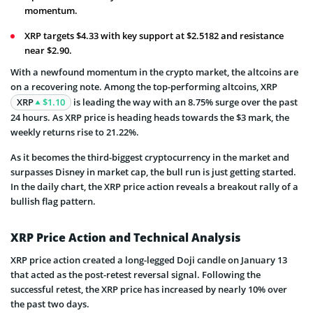
momentum.
XRP targets $4.33 with key support at $2.5182 and resistance
near $2.90.
With a newfound momentum in the crypto market, the altcoins are
on a recovering note. Among the top-performing altcoins, XRP
XRP
$1.10
is leading the way with an 8.75% surge over the past
24 hours. As XRP price is heading heads towards the $3 mark, the
weekly returns rise to 21.22%.
As it becomes the third-biggest cryptocurrency in the market and
surpasses Disney in market cap, the bull run is just getting started.
In the daily chart, the XRP price action reveals a breakout rally of a
bullish flag pattern.
XRP Price Action and Technical Analysis
XRP price action created a long-legged Doji candle on January 13
that acted as the post-retest reversal signal. Following the
successful retest, the XRP price has increased by nearly 10% over
the past two days.