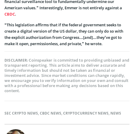
financial surveillance tool to fundamentally undermine our
American values.” Interestingly, Emmer is not entirely against a
CBDC
.
“This legislation affirms that if the federal government seeks to
create a digital version of the US dollar, they can only do so with
the explicit authorization from Congress…[and]…they’ve got to
make it open, permissionless, and private,” he wrote.
Coinspeaker is committed to providing unbiased and
DISCLAIMER:
transparent reporting. This article aims to deliver accurate and
timely information but should not be taken as financial or
investment advice. Since market conditions can change rapidly,
we encourage you to verify information on your own and consult
with a professional before making any decisions based on this
content.
SEC CRYPTO NEWS
,
CBDC NEWS
,
CRYPTOCURRENCY NEWS
,
NEWS