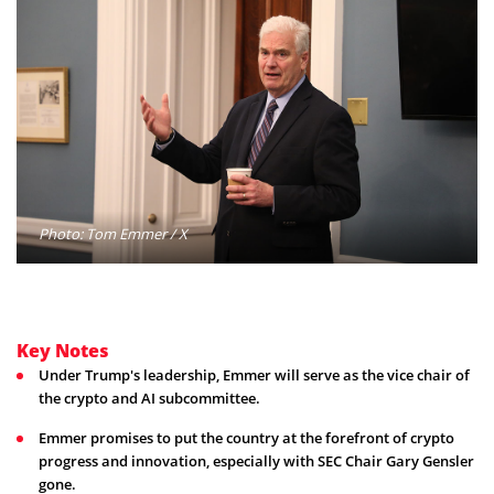
Photo: Tom Emmer / X
Key Notes
Under Trump's leadership, Emmer will serve as the vice chair of
the crypto and AI subcommittee.
Emmer promises to put the country at the forefront of crypto
progress and innovation, especially with SEC Chair Gary Gensler
gone.