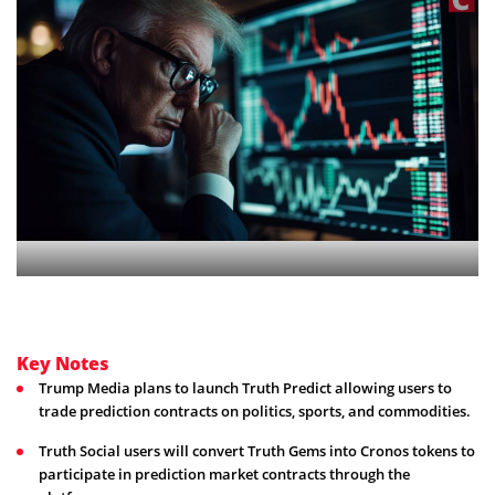
Key Notes
Trump Media plans to launch Truth Predict allowing users to
trade prediction contracts on politics, sports, and commodities.
Truth Social users will convert Truth Gems into Cronos tokens to
participate in prediction market contracts through the