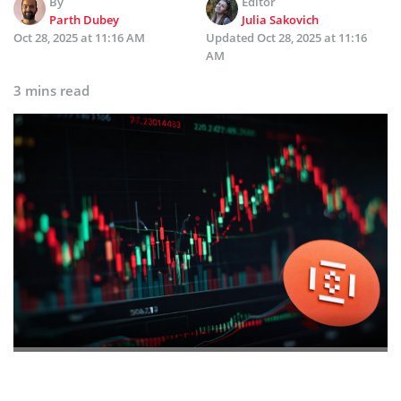
By
Editor
Parth Dubey
Julia Sakovich
Oct 28, 2025 at 11:16 AM
Updated
Oct 28, 2025 at 11:16
AM
3 mins read