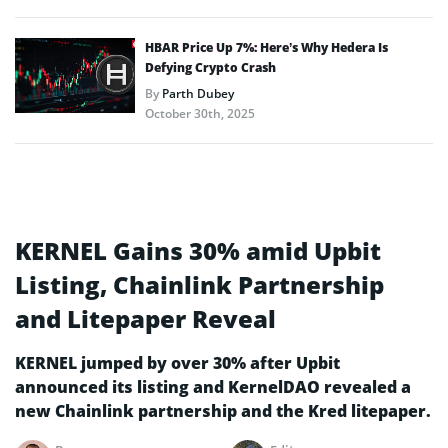
HBAR Price Up 7%: Here’s Why Hedera Is
Defying Crypto Crash
By
Parth Dubey
October 30th, 2025
KERNEL Gains 30% amid Upbit
Listing, Chainlink Partnership
and Litepaper Reveal
KERNEL jumped by over 30% after Upbit
announced its listing and KernelDAO revealed a
new Chainlink partnership and the Kred litepaper.