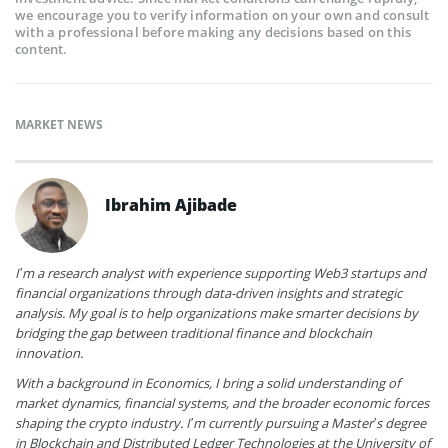
we encourage you to verify information on your own and consult
with a professional before making any decisions based on this
content.
MARKET NEWS
Ibrahim Ajibade
I’m a research analyst with experience supporting Web3 startups and
financial organizations through data-driven insights and strategic
analysis. My goal is to help organizations make smarter decisions by
bridging the gap between traditional finance and blockchain
innovation.
With a background in Economics, I bring a solid understanding of
market dynamics, financial systems, and the broader economic forces
shaping the crypto industry. I’m currently pursuing a Master’s degree
in Blockchain and Distributed Ledger Technologies at the University of