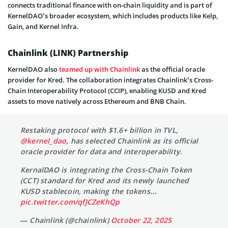
connects traditional finance with on-chain liquidity and is part of
KernelDAO’s broader ecosystem, which includes products like Kelp,
Gain, and Kernel Infra.
Chainlink (LINK) Partnership
KernelDAO also
teamed up with Chainlink
as the official oracle
provider for Kred. The collaboration integrates Chainlink’s Cross-
Chain Interoperability Protocol (CCIP), enabling KUSD and Kred
assets to move natively across Ethereum and BNB Chain.
Restaking protocol with $1.6+ billion in TVL,
@kernel_dao
, has selected Chainlink as its official
oracle provider for data and interoperability.
KernalDAO is integrating the Cross-Chain Token
(CCT) standard for Kred and its newly launched
KUSD stablecoin, making the tokens…
pic.twitter.com/qfJCZeKhQp
— Chainlink (@chainlink)
October 22, 2025