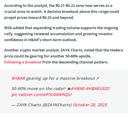
According to the analyst, the $0.21-$0.22 zone now serves as a
crucial area to watch. A decisive breakout above this range could
propel prices toward $0.23 and beyond.
RISK added that expanding trading volume supports the ongoing
rally, suggesting renewed accumulation and growing investor
confidence in HBAR’s short-term outlook.
Another crypto market analyst, ZAYK Charts, noted that the Hedera
price could be gearing for another 50-60% upside,
following a breakout
from the descending channel pattern.
$HBAR
gearing up for a massive breakout ⚡
50-60% move on the radar! 🔥
#HBAR
#HBARUSDT
pic.twitter.com/ePYcG6WNQU
— ZAYK Charts (@ZAYKCharts)
October 28, 2025