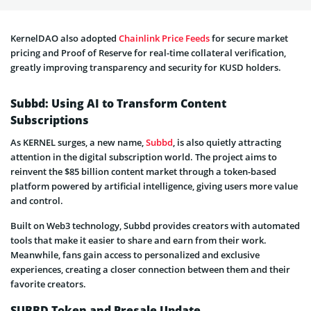
KernelDAO also adopted
Chainlink Price Feeds
for secure market
pricing and Proof of Reserve for real-time collateral verification,
greatly improving transparency and security for KUSD holders.
Subbd: Using AI to Transform Content
Subscriptions
As KERNEL surges, a new name,
Subbd
, is also quietly attracting
attention in the digital subscription world. The project aims to
reinvent the $85 billion content market through a token-based
platform powered by artificial intelligence, giving users more value
and control.
Built on Web3 technology, Subbd provides creators with automated
tools that make it easier to share and earn from their work.
Meanwhile, fans gain access to personalized and exclusive
experiences, creating a closer connection between them and their
favorite creators.
SUBBD Token and Presale Update