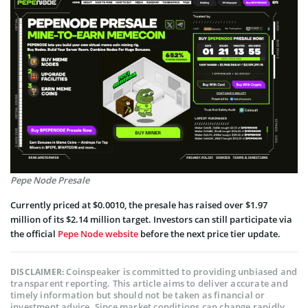
Pepe Node Presale
Currently priced at $0.0010, the presale has raised over $1.97
million of its $2.14 million target. Investors can still participate via
the official
Pepe Node website
before the next price tier update.
Coinspeaker is committed to providing unbiased and
DISCLAIMER:
transparent reporting. This article aims to deliver accurate and
timely information but should not be taken as financial or
investment advice. Since market conditions can change rapidly,