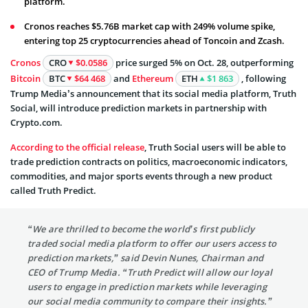
platform.
Cronos reaches $5.76B market cap with 249% volume spike,
entering top 25 cryptocurrencies ahead of Toncoin and Zcash.
Cronos
CRO
$0.0586
price surged 5% on Oct. 28, outperforming
Bitcoin
BTC
$64 468
and
Ethereum
ETH
$1 863
, following
Trump Media’s announcement that its social media platform, Truth
Social, will introduce prediction markets in partnership with
Crypto.com.
According to the official release
, Truth Social users will be able to
trade prediction contracts on politics, macroeconomic indicators,
commodities, and major sports events through a new product
called Truth Predict.
“We are thrilled to become the world’s first publicly
traded social media platform to offer our users access to
prediction markets,” said Devin Nunes, Chairman and
CEO of Trump Media. “Truth Predict will allow our loyal
users to engage in prediction markets while leveraging
our social media community to compare their insights.”