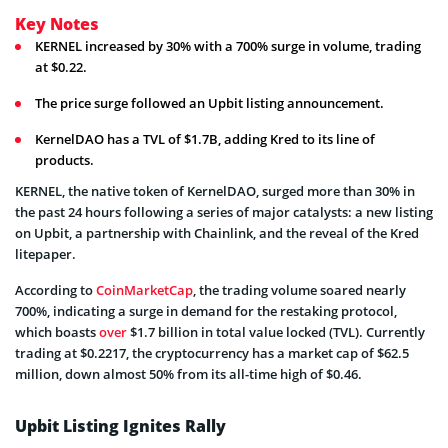
Key Notes
KERNEL increased by 30% with a 700% surge in volume, trading
at $0.22.
The price surge followed an Upbit listing announcement.
KernelDAO has a TVL of $1.7B, adding Kred to its line of
products.
KERNEL, the native token of KernelDAO, surged more than 30% in
the past 24 hours following a series of major catalysts: a new listing
on Upbit, a partnership with Chainlink, and the reveal of the Kred
litepaper.
According to
CoinMarketCap
, the trading volume soared nearly
700%, indicating a surge in demand for the restaking protocol,
which boasts
over
$1.7 billion in total value locked (TVL). Currently
trading at $0.2217, the cryptocurrency has a market cap of $62.5
million, down almost 50% from its all-time high of $0.46.
Upbit Listing Ignites Rally