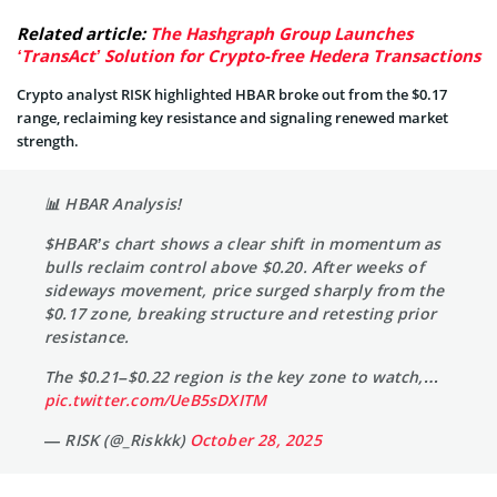
Related article:
The Hashgraph Group Launches
‘TransAct’ Solution for Crypto-free Hedera Transactions
Crypto analyst RISK highlighted HBAR broke out from the $0.17
range, reclaiming key resistance and signaling renewed market
strength.
📊 HBAR Analysis!
$HBAR’s chart shows a clear shift in momentum as
bulls reclaim control above $0.20. After weeks of
sideways movement, price surged sharply from the
$0.17 zone, breaking structure and retesting prior
resistance.
The $0.21–$0.22 region is the key zone to watch,…
pic.twitter.com/UeB5sDXITM
— RISK (@_Riskkk)
October 28, 2025