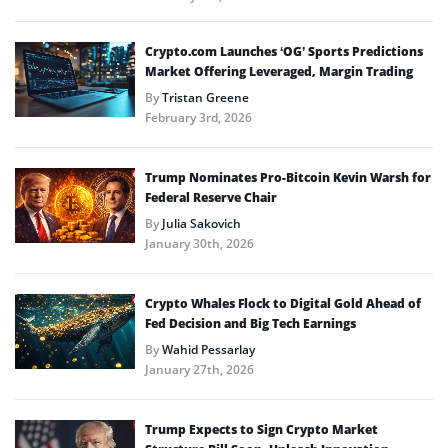
Crypto.com Launches ‘OG’ Sports Predictions
Market Offering Leveraged, Margin Trading
By
Tristan Greene
February 3rd, 2026
Trump Nominates Pro-Bitcoin Kevin Warsh for
Federal Reserve Chair
By
Julia Sakovich
January 30th, 2026
Crypto Whales Flock to Digital Gold Ahead of
Fed Decision and Big Tech Earnings
By
Wahid Pessarlay
January 27th, 2026
Trump Expects to Sign Crypto Market