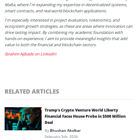
Malta, where I’m expanding my expertise in decentralized systems,
smart contracts, and real-world blockchain applications.
I’m especially interested in project evaluation, tokenomics, and
ecosystem growth strategies, as these are areas where innovation can
drive lasting impact. By combining my academic foundation with
hands-on experience, I aim to provide meaningful insights that add
value to both the financial and blockchain sectors.
Ibrahim Ajibade on LinkedIn
RELATED ARTICLES
Trump’s Crypto Venture World Liberty
Financial Faces House Probe in $500 Million
Deal
By
Bhushan Akolkar
February 5th, 2026