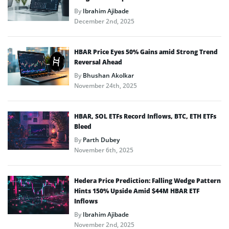
By
Ibrahim Ajibade
December 2nd, 2025
HBAR Price Eyes 50% Gains amid Strong Trend
Reversal Ahead
By
Bhushan Akolkar
November 24th, 2025
HBAR, SOL ETFs Record Inflows, BTC, ETH ETFs
Bleed
By
Parth Dubey
November 6th, 2025
Hedera Price Prediction: Falling Wedge Pattern
Hints 150% Upside Amid $44M HBAR ETF
Inflows
By
Ibrahim Ajibade
November 2nd, 2025