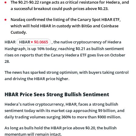
The $0.21-$0.22 range acts as critical resistance for Hedera, and
a successful breakout could push prices above $0.23.
Nasdaq confirmed the listing of the Canary Spot HBAR ETF,
which will hold HBAR in custody with BitGo and Coinbase
Custody.
HBAR
HBAR
$0.0665
, the native cryptocurrency of Hedera
Hashgraph, is up 16% today, reaching $0.21 as bullish sentiment
rises on reports that the Canary Hedera ETF goes live on October
28.
The news has sparked strong optimism, with buyers taking control
and driving the HBAR price higher.
HBAR Price Sees Strong Bullish Sentiment
Hedera’s native cryptocurrency, HBAR, faces a strong bullish
sentiment today with its market cap approaching $9 billion, and
daily trading volumes surging 360% to more than $900 million.
As long as bulls hold the HBAR price above $0.20, the bullish
momentum will remain intact.