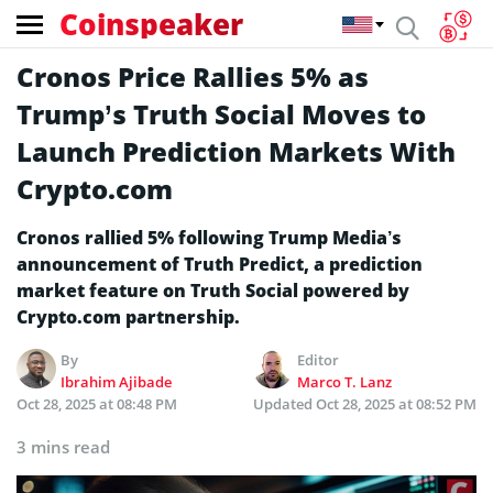
Coinspeaker
Cronos Price Rallies 5% as
Trump’s Truth Social Moves to
Launch Prediction Markets With
Crypto.com
Cronos rallied 5% following Trump Media’s
announcement of Truth Predict, a prediction
market feature on Truth Social powered by
Crypto.com partnership.
By
Editor
Ibrahim Ajibade
Marco T. Lanz
Oct 28, 2025 at 08:48 PM
Updated
Oct 28, 2025 at 08:52 PM
3 mins read