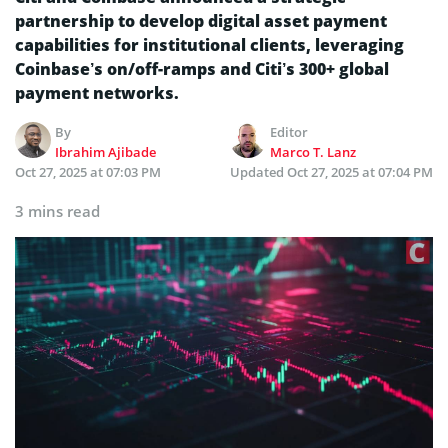
partnership to develop digital asset payment
capabilities for institutional clients, leveraging
Coinbase’s on/off-ramps and Citi’s 300+ global
payment networks.
By
Editor
Ibrahim Ajibade
Marco T. Lanz
Oct 27, 2025 at 07:03 PM
Updated
Oct 27, 2025 at 07:04 PM
3 mins read