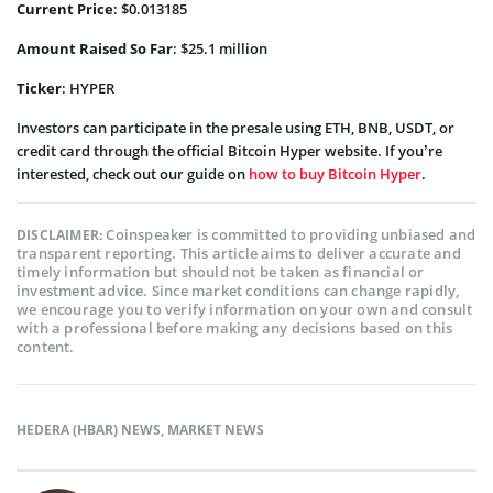
Current Price
: $0.013185
Amount Raised So Far
: $25.1 million
Ticker
: HYPER
Investors can participate in the presale using ETH, BNB, USDT, or
credit card through the official Bitcoin Hyper website. If you’re
interested, check out our guide on
how to buy Bitcoin Hyper
.
Coinspeaker is committed to providing unbiased and
DISCLAIMER:
transparent reporting. This article aims to deliver accurate and
timely information but should not be taken as financial or
investment advice. Since market conditions can change rapidly,
we encourage you to verify information on your own and consult
with a professional before making any decisions based on this
content.
HEDERA (HBAR) NEWS
,
MARKET NEWS