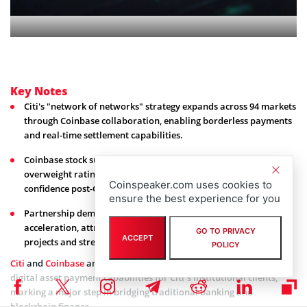
Key Notes
Citi's "network of networks" strategy expands across 94 markets
through Coinbase collaboration, enabling borderless payments
and real-time settlement capabilities.
Coinbase stock surged following JPMorgan's upgrade to
overweight rating with $404 price target, boosted by regulatory
Coinspeaker.com uses cookies to
confidence post-CZ pardon.
ensure the best experience for you
Partnership demonstrates institutional crypto adoption
acceleration, attracting capital to blockchain infrastructure
GO TO PRIVACY
ACCEPT
projects and strengthening digital finance legitimacy.
POLICY
Citi
and
Coinbase
announced a strategic collaboration to develop
digital asset payment capabilities for Citi’s institutional clients,
marking a major step in bridging traditional banking and
blockchain finance.