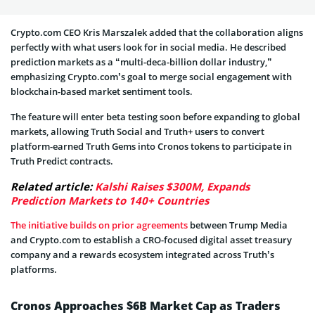
Crypto.com CEO Kris Marszalek added that the collaboration aligns
perfectly with what users look for in social media. He described
prediction markets as a “multi-deca-billion dollar industry,”
emphasizing Crypto.com’s goal to merge social engagement with
blockchain-based market sentiment tools.
The feature will enter beta testing soon before expanding to global
markets, allowing Truth Social and Truth+ users to convert
platform-earned Truth Gems into Cronos tokens to participate in
Truth Predict contracts.
Related article:
Kalshi Raises $300M, Expands
Prediction Markets to 140+ Countries
The initiative builds on prior agreements
between Trump Media
and Crypto.com to establish a CRO-focused digital asset treasury
company and a rewards ecosystem integrated across Truth’s
platforms.
Cronos Approaches $6B Market Cap as Traders