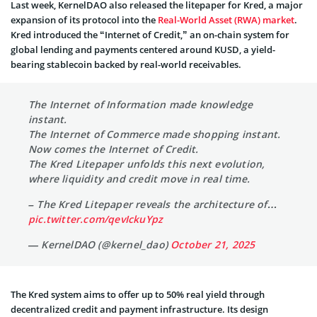
Last week, KernelDAO also released the litepaper for Kred, a major
expansion of its protocol into the
Real-World Asset (RWA) market
.
Kred introduced the “Internet of Credit,” an on-chain system for
global lending and payments centered around KUSD, a yield-
bearing stablecoin backed by real-world receivables.
The Internet of Information made knowledge
instant.
The Internet of Commerce made shopping instant.
Now comes the Internet of Credit.
The Kred Litepaper unfolds this next evolution,
where liquidity and credit move in real time.
– The Kred Litepaper reveals the architecture of…
pic.twitter.com/qevIckuYpz
— KernelDAO (@kernel_dao)
October 21, 2025
The Kred system aims to offer up to 50% real yield through
decentralized credit and payment infrastructure. Its design