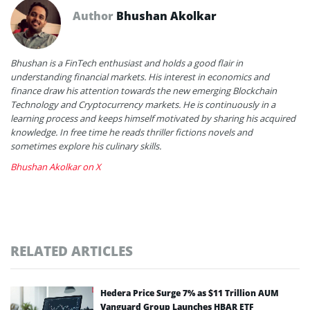
Author
Bhushan Akolkar
Bhushan is a FinTech enthusiast and holds a good flair in
understanding financial markets. His interest in economics and
finance draw his attention towards the new emerging Blockchain
Technology and Cryptocurrency markets. He is continuously in a
learning process and keeps himself motivated by sharing his acquired
knowledge. In free time he reads thriller fictions novels and
sometimes explore his culinary skills.
Bhushan Akolkar on X
RELATED ARTICLES
Hedera Price Surge 7% as $11 Trillion AUM
Vanguard Group Launches HBAR ETF