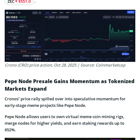
ZEC
$551.0
.
Crono (CRO) price action, Oct 28, 2025 | Source: Coinmarketcap
Pepe Node Presale Gains Momentum as Tokenized
Markets Expand
Cronos’ price rally spilled over into speculative momentum for
early-stage meme projects like Pepe Node.
Pepe Node allows users to own virtual meme coin mining rigs,
merge nodes for higher yields, and earn staking rewards up to
652%.