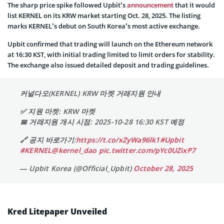
The sharp price spike followed Upbit’s
announcement
that it would
list KERNEL on its KRW market starting Oct. 28, 2025. The listing
marks KERNEL’s debut on South Korea’s most active exchange.
Upbit confirmed that trading will launch on the Ethereum network
at 16:30 KST, with initial trading limited to limit orders for stability.
The exchange also issued detailed deposit and trading guidelines.
커널다오(KERNEL) KRW 마켓 거래지원 안내
✅ 지원 마켓: KRW 마켓
📅 거래지원 개시 시점: 2025-10-28 16:30 KST 예정
🔗 공지 바로가기:
https://t.co/xZyWa96lk1
#Upbit
#KERNEL
@kernel_dao
pic.twitter.com/pYc0UZixP7
— Upbit Korea (@Official_Upbit)
October 28, 2025
Kred Litepaper Unveiled