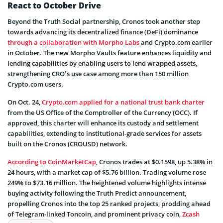
React to October Drive
Beyond the Truth Social partnership, Cronos took another step
towards advancing its decentralized finance (DeFi) dominance
through a collaboration with Morpho Labs
and Crypto.com earlier
in October. The new Morpho Vaults feature enhances liquidity and
lending capabilities by enabling users to lend wrapped assets,
strengthening CRO’s use case among more than 150 million
Crypto.com users.
On Oct. 24,
Crypto.com applied for a national trust bank charter
from the US Office of the Comptroller of the Currency (OCC). If
approved, this charter will enhance its custody and settlement
capabilities, extending to institutional-grade services for assets
built on the Cronos (CROUSD) network.
According to CoinMarketCap
, Cronos trades at $0.1598, up 5.38% in
24 hours, with a market cap of $5.76 billion. Trading volume rose
249% to $73.16 million. The heightened volume highlights intense
buying activity following the Truth Predict announcement,
propelling Cronos into the top 25 ranked projects, prodding ahead
of Telegram-linked Toncoin, and prominent privacy coin,
Zcash