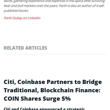
world, gathering experience and expertise in the space after surviving
bear and bull markets over the years. Parth is also an author of 4 self-
published books.
Parth Dubey on LinkedIn
RELATED ARTICLES
Citi, Coinbase Partners to Bridge
Traditional, Blockchain Finance:
COIN Shares Surge 5%
Citi and Coinbase announced a strategic