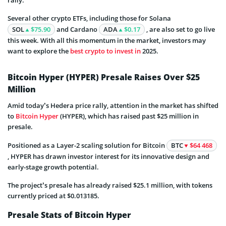
rally.
Several other crypto ETFs, including those for Solana
SOL
$75.90
and Cardano
ADA
$0.17
, are also set to go live
this week. With all this momentum in the market, investors may
want to explore the
best crypto to invest in
2025.
Bitcoin Hyper (HYPER) Presale Raises Over $25
Million
Amid today’s Hedera price rally, attention in the market has shifted
to
Bitcoin Hyper
(HYPER), which has raised past $25 million in
presale.
Positioned as a Layer-2 scaling solution for Bitcoin
BTC
$64 468
, HYPER has drawn investor interest for its innovative design and
early-stage growth potential.
The project’s presale has already raised $25.1 million, with tokens
currently priced at $0.013185.
Presale Stats of Bitcoin Hyper