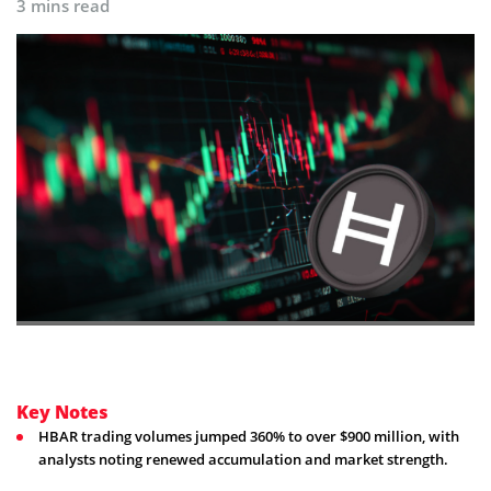
3 mins read
Key Notes
HBAR trading volumes jumped 360% to over $900 million, with
analysts noting renewed accumulation and market strength.