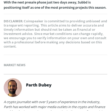
With the next presale phase just two days away, Subbd is
positioning itself as one of the most promising projects this season.
Coinspeaker is committed to providing unbiased and
DISCLAIMER:
transparent reporting. This article aims to deliver accurate and
timely information but should not be taken as financial or
investment advice. Since market conditions can change rapidly,
we encourage you to verify information on your own and consult
with a professional before making any decisions based on this
content.
MARKET NEWS
Parth Dubey
A crypto journalist with over 5 years of experience in the industry,
Parth has worked with major media outlets in the crypto and finance