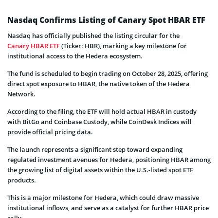
Nasdaq Confirms Listing of Canary Spot HBAR ETF
Nasdaq has officially published the listing circular for the
Canary HBAR ETF
(Ticker: HBR), marking a key milestone for
institutional access to the Hedera ecosystem.
The fund is scheduled to begin trading on October 28, 2025, offering
direct spot exposure to HBAR, the native token of the Hedera
Network.
According to the filing, the ETF will hold actual HBAR in custody
with BitGo and Coinbase Custody, while CoinDesk Indices will
provide official pricing data.
The launch represents a significant step toward expanding
regulated investment avenues for Hedera, positioning HBAR among
the growing list of digital assets within the U.S.-listed spot ETF
products.
This is a major milestone for Hedera, which could draw massive
institutional inflows, and serve as a catalyst for further HBAR price