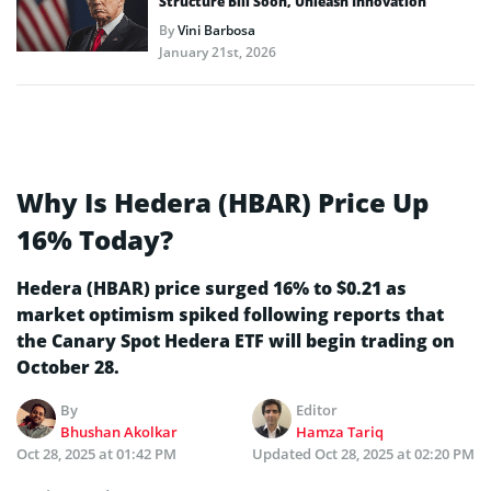
Structure Bill Soon, Unleash Innovation
By
Vini Barbosa
January 21st, 2026
Why Is Hedera (HBAR) Price Up
16% Today?
Hedera (HBAR) price surged 16% to $0.21 as
market optimism spiked following reports that
the Canary Spot Hedera ETF will begin trading on
October 28.
By
Editor
Bhushan Akolkar
Hamza Tariq
Oct 28, 2025 at 01:42 PM
Updated
Oct 28, 2025 at 02:20 PM