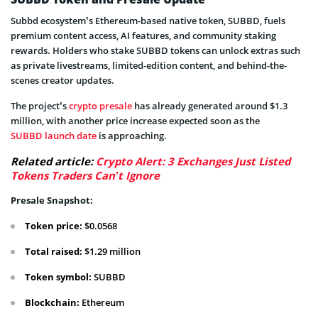
Subbd ecosystem’s Ethereum-based native token, SUBBD, fuels
premium content access, AI features, and community staking
rewards. Holders who stake SUBBD tokens can unlock extras such
as private livestreams, limited-edition content, and behind-the-
scenes creator updates.
The project’s
crypto presale
has already generated around $1.3
million, with another price increase expected soon as the
SUBBD launch date
is approaching.
Related article:
Crypto Alert: 3 Exchanges Just Listed
Tokens Traders Can’t Ignore
Presale Snapshot:
Token price:
$0.0568
Total raised:
$1.29 million
Token symbol:
SUBBD
Blockchain:
Ethereum