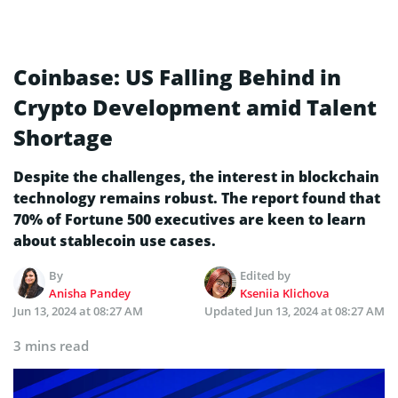
Coinbase: US Falling Behind in
Crypto Development amid Talent
Shortage
Despite the challenges, the interest in blockchain
technology remains robust. The report found that
70% of Fortune 500 executives are keen to learn
about stablecoin use cases.
By
Edited by
Anisha Pandey
Kseniia Klichova
Jun 13, 2024 at 08:27 AM
Updated
Jun 13, 2024 at 08:27 AM
3 mins read