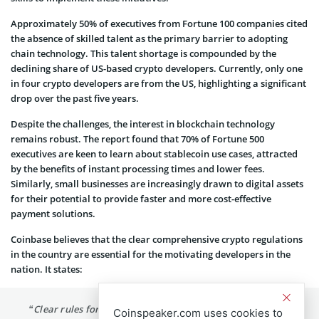
Approximately 50% of executives from Fortune 100 companies cited
the absence of skilled talent as the primary barrier to adopting
chain technology. This talent shortage is compounded by the
declining share of US-based crypto developers. Currently, only one
in four crypto developers are from the US, highlighting a significant
drop over the past five years.
Despite the challenges, the interest in blockchain technology
remains robust. The report found that 70% of Fortune 500
executives are keen to learn about stablecoin use cases, attracted
by the benefits of instant processing times and lower fees.
Similarly, small businesses are increasingly drawn to digital assets
for their potential to provide faster and more cost-effective
payment solutions.
Coinbase believes that the clear comprehensive crypto regulations
in the country are essential for the motivating developers in the
nation. It states:
“Clear rules for crypto are key to keeping developers in
Coinspeaker.com uses cookies to