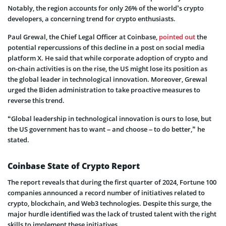
Notably, the region accounts for only 26% of the world’s crypto
developers, a concerning trend for crypto enthusiasts.
Paul Grewal, the Chief Legal Officer at Coinbase,
pointed out
the
potential repercussions of this decline in a post on social media
platform X. He said that while corporate adoption of crypto and
on-chain activities is on the rise, the US might lose its position as
the global leader in technological innovation. Moreover, Grewal
urged the Biden administration to take proactive measures to
reverse this trend.
“Global leadership in technological innovation is ours to lose, but
the US government has to want – and choose – to do better,” he
stated.
Coinbase State of Crypto Report
The report reveals that during the first quarter of 2024, Fortune 100
companies announced a record number of initiatives related to
crypto, blockchain, and Web3 technologies. Despite this surge, the
major hurdle identified was the lack of trusted talent with the right
skills to implement these initiatives.