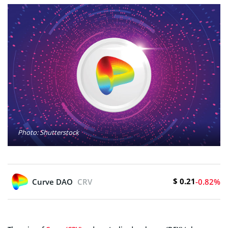
Photo: Shutterstock
$ 0.21
Curve DAO
CRV
-0.82%