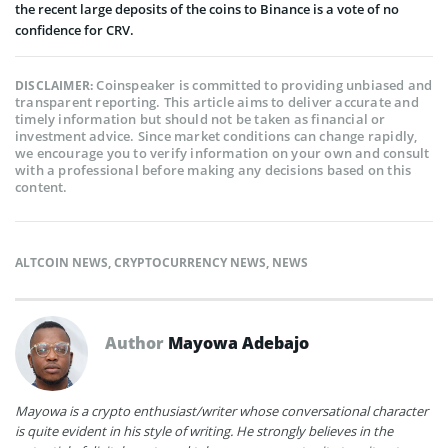
the recent large deposits of the coins to Binance is a vote of no
confidence for CRV.
Coinspeaker is committed to providing unbiased and
DISCLAIMER:
transparent reporting. This article aims to deliver accurate and
timely information but should not be taken as financial or
investment advice. Since market conditions can change rapidly,
we encourage you to verify information on your own and consult
with a professional before making any decisions based on this
content.
ALTCOIN NEWS
,
CRYPTOCURRENCY NEWS
,
NEWS
Author
Mayowa Adebajo
Mayowa is a crypto enthusiast/writer whose conversational character
is quite evident in his style of writing. He strongly believes in the