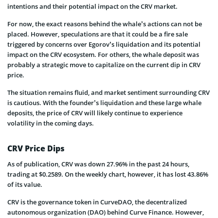
intentions and their potential impact on the CRV market.
For now, the exact reasons behind the whale’s actions can not be
placed. However, speculations are that it could be a fire sale
triggered by concerns over Egorov’s liquidation and its potential
impact on the CRV ecosystem. For others, the whale deposit was
probably a strategic move to capitalize on the current dip in CRV
price.
The situation remains fluid, and market sentiment surrounding CRV
is cautious. With the founder’s liquidation and these large whale
deposits, the price of CRV will likely continue to experience
volatility in the coming days.
CRV Price Dips
As of publication, CRV was down 27.96% in the past 24 hours,
trading at $0.2589. On the weekly chart, however, it has lost 43.86%
of its value.
CRV is the governance token in CurveDAO, the decentralized
autonomous organization (DAO) behind Curve Finance. However,