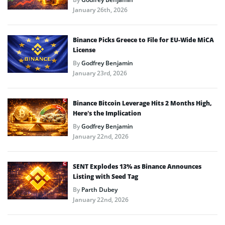
January 26th, 2026
Binance Picks Greece to File for EU-Wide MiCA
License
By
Godfrey Benjamin
January 23rd, 2026
Binance Bitcoin Leverage Hits 2 Months High,
Here’s the Implication
By
Godfrey Benjamin
January 22nd, 2026
SENT Explodes 13% as Binance Announces
Listing with Seed Tag
By
Parth Dubey
January 22nd, 2026