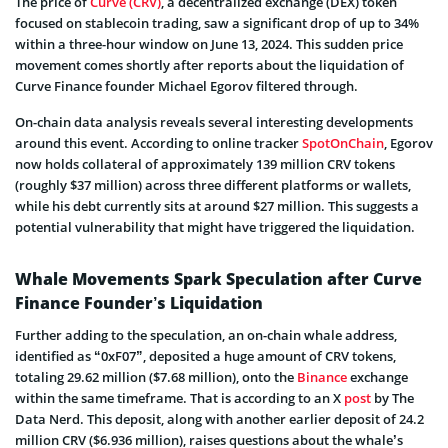
The price of
Curve (CRV)
, a decentralized exchange (DEX) token
focused on stablecoin trading, saw a significant drop of up to 34%
within a three-hour window on June 13, 2024. This sudden price
movement comes shortly after reports about the liquidation of
Curve Finance founder Michael Egorov filtered through.
On-chain data analysis reveals several interesting developments
around this event. According to online tracker
SpotOnChain
, Egorov
now holds collateral of approximately 139 million CRV tokens
(roughly $37 million) across three different platforms or wallets,
while his debt currently sits at around $27 million. This suggests a
potential vulnerability that might have triggered the liquidation.
Whale Movements Spark Speculation after Curve
Finance Founder’s Liquidation
Further adding to the speculation, an on-chain whale address,
identified as “0xF07”, deposited a huge amount of CRV tokens,
totaling 29.62 million ($7.68 million), onto the
Binance
exchange
within the same timeframe. That is according to an X
post
by The
Data Nerd. This deposit, along with another earlier deposit of 24.2
million CRV ($6.936 million), raises questions about the whale’s