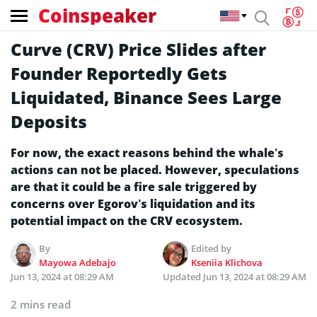
Coinspeaker
Curve (CRV) Price Slides after
Founder Reportedly Gets
Liquidated, Binance Sees Large
Deposits
For now, the exact reasons behind the whale’s
actions can not be placed. However, speculations
are that it could be a fire sale triggered by
concerns over Egorov’s liquidation and its
potential impact on the CRV ecosystem.
By
Edited by
Mayowa Adebajo
Kseniia Klichova
Jun 13, 2024 at 08:29 AM
Updated
Jun 13, 2024 at 08:29 AM
2 mins read