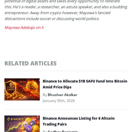
potential of digital assets and takes every opportunity to reiterate
this. He's a reader, a researcher, an astute speaker, and also a budding
entrepreneur. Away from crypto however, Mayowa's fancied
distractions include soccer or discussing world politics.
Mayowa Adebajo on X
RELATED ARTICLES
Binance to Allocate $1B SAFU Fund Into Bitcoin
Amid Price Dips
By
Bhushan Akolkar
January 30th, 2026
Binance Announces Listing for 6 Altcoin
Trading Pairs
By
Godfrey Benjamin