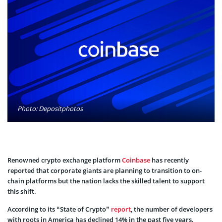
Photo: Depositphotos
Renowned crypto exchange platform
Coinbase
has recently
reported that corporate giants are planning to transition to on-
chain platforms but the nation lacks the skilled talent to support
this shift.
According to its “State of Crypto”
report
, the number of developers
with roots in America has declined 14% in the past five years.