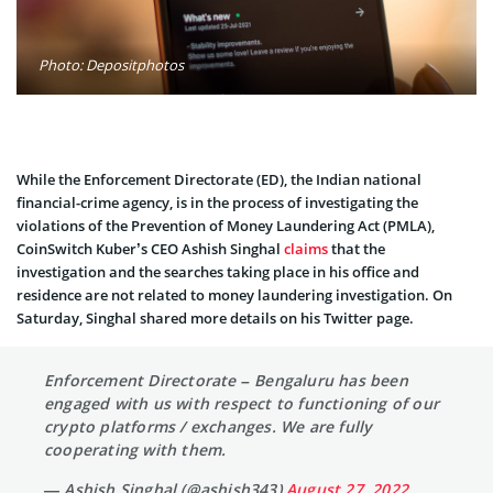
Photo: Depositphotos
While the Enforcement Directorate (ED), the Indian national
financial-crime agency, is in the process of investigating the
violations of the Prevention of Money Laundering Act (PMLA),
CoinSwitch Kuber’s CEO Ashish Singhal
claims
that the
investigation and the searches taking place in his office and
residence are not related to money laundering investigation. On
Saturday, Singhal shared more details on his Twitter page.
Enforcement Directorate – Bengaluru has been
engaged with us with respect to functioning of our
crypto platforms / exchanges. We are fully
cooperating with them.
— Ashish Singhal (@ashish343)
August 27, 2022