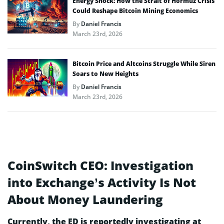
Energy Shock: How the Strait of Hormuz Crisis
Could Reshape Bitcoin Mining Economics
By
Daniel Francis
March 23rd, 2026
Bitcoin Price and Altcoins Struggle While Siren
Soars to New Heights
By
Daniel Francis
March 23rd, 2026
CoinSwitch CEO: Investigation
into Exchange’s Activity Is Not
About Money Laundering
Currently, the ED is reportedly investigating at