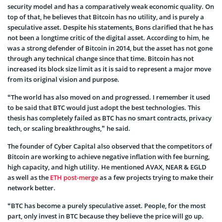
security model and has a comparatively weak economic quality. On
top of that, he believes that Bitcoin has no utility, and is purely a
speculative asset. Despite his statements, Bons clarified that he has
not been a longtime critic of the digital asset. According to him, he
was a strong defender of Bitcoin in 2014, but the asset has not gone
through any technical change since that time. Bitcoin has not
increased its block size limit as it is said to represent a major move
from its original vision and purpose.
“The world has also moved on and progressed. I remember it used
to be said that BTC would just adopt the best technologies. This
thesis has completely failed as BTC has no smart contracts, privacy
tech, or scaling breakthroughs,” he said.
The founder of Cyber Capital also observed that the competitors of
Bitcoin are working to achieve negative inflation with fee burning,
high capacity, and high utility. He mentioned AVAX, NEAR & EGLD
as well as the
ETH post-merge
as a few projects trying to make their
network better.
“BTC has become a purely speculative asset. People, for the most
part, only invest in BTC because they believe the price will go up.