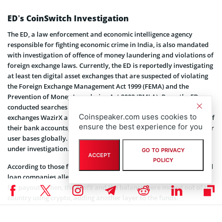
ED’s CoinSwitch Investigation
The ED, a law enforcement and economic intelligence agency
responsible for fighting economic crime in India, is also mandated
with investigation of offence of money laundering and violations of
foreign exchange laws. Currently, the ED is reportedly investigating
at least ten digital asset exchanges that are suspected of violating
the Foreign Exchange Management Act 1999 (FEMA) and the
Prevention of Money Laundering Act 2002 (PMLA). Recently, ED
conducted searches at the offices of Indian cryptocurrency
Coinspeaker.com uses cookies to
exchanges WazirX and Vaud. Besides, the agency even froze some of
ensure the best experience for you
their bank accounts, suspending deposits and withdrawals for their
user bases globally. CoinSwitch is reportedly another company
under investigation.
GO TO PRIVACY
ACCEPT
POLICY
According to those familiar with the matter, the accused app-based
loan companies allegedly used fintech for receiving payments and
for payouts. Then, the profit and the balance were moved out of the
country using crypto, adding another layer to the funds.
Notably, the investigation by ED followed India’s decision to