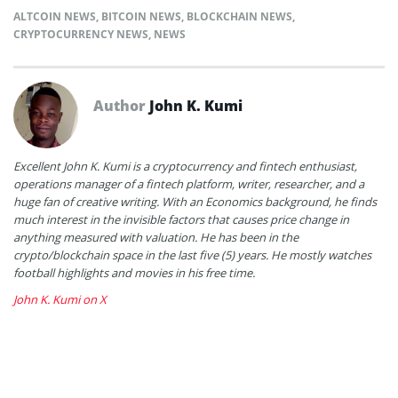
ALTCOIN NEWS
,
BITCOIN NEWS
,
BLOCKCHAIN NEWS
,
CRYPTOCURRENCY NEWS
,
NEWS
Author
John K. Kumi
Excellent John K. Kumi is a cryptocurrency and fintech enthusiast,
operations manager of a fintech platform, writer, researcher, and a
huge fan of creative writing. With an Economics background, he finds
much interest in the invisible factors that causes price change in
anything measured with valuation. He has been in the
crypto/blockchain space in the last five (5) years. He mostly watches
football highlights and movies in his free time.
John K. Kumi on X