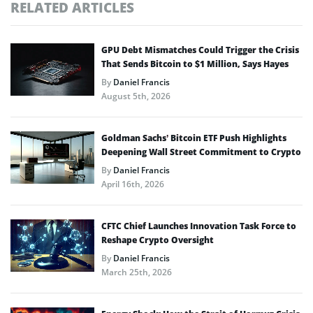
RELATED ARTICLES
GPU Debt Mismatches Could Trigger the Crisis
That Sends Bitcoin to $1 Million, Says Hayes
By
Daniel Francis
August 5th, 2026
Goldman Sachs’ Bitcoin ETF Push Highlights
Deepening Wall Street Commitment to Crypto
By
Daniel Francis
April 16th, 2026
CFTC Chief Launches Innovation Task Force to
Reshape Crypto Oversight
By
Daniel Francis
March 25th, 2026