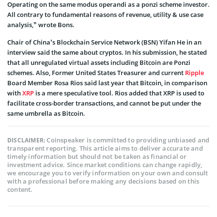
Operating on the same modus operandi as a ponzi scheme investor.
All contrary to fundamental reasons of revenue, utility & use case
analysis,” wrote Bons.
Chair of China’s Blockchain Service Network (BSN) Yifan He in an
interview said the same about cryptos. In his submission, he stated
that all unregulated virtual assets including Bitcoin are Ponzi
schemes. Also, Former United States Treasurer and current
Ripple
Board Member Rosa Rios said last year that Bitcoin, in comparison
with
XRP
is a mere speculative tool. Rios added that XRP is used to
facilitate cross-border transactions, and cannot be put under the
same umbrella as Bitcoin.
Coinspeaker is committed to providing unbiased and
DISCLAIMER:
transparent reporting. This article aims to deliver accurate and
timely information but should not be taken as financial or
investment advice. Since market conditions can change rapidly,
we encourage you to verify information on your own and consult
with a professional before making any decisions based on this
content.