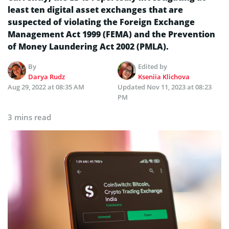
least ten digital asset exchanges that are
suspected of violating the Foreign Exchange
Management Act 1999 (FEMA) and the Prevention
of Money Laundering Act 2002 (PMLA).
By
Edited by
Darya Rudz
Kseniia Klichova
Aug 29, 2022 at 08:35 AM
Updated
Nov 11, 2023 at 08:23
PM
3 mins read