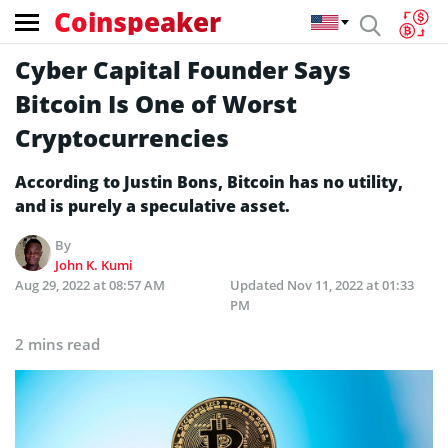
Coinspeaker
Cyber Capital Founder Says
Bitcoin Is One of Worst
Cryptocurrencies
According to Justin Bons, Bitcoin has no utility,
and is purely a speculative asset.
By
John K. Kumi
Aug 29, 2022 at 08:57 AM
Updated
Nov 11, 2022 at 01:33
PM
2 mins read