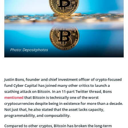
Photo: Depositphotos
Justin Bons, founder and chief investment officer of crypto-focused
fund Cyber Capital has joined many other critics to launch a
scathing attack on Bitcoin. In an 11-part Twitter thread, Bons
mentioned
that Bitcoin is technically one of the worst
cryptocurrencies despite being in existence for more than a decade.
Not just that, he also stated that the asset lacks capacity,
programmability, and composability.
Compared to other cryptos, Bitcoin has broken the long-term