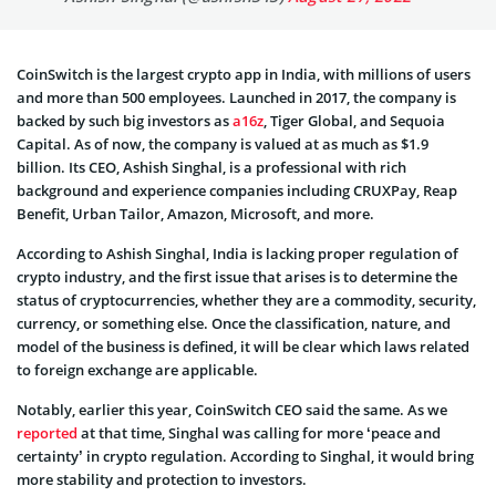
CoinSwitch is the largest crypto app in India, with millions of users
and more than 500 employees. Launched in 2017, the company is
backed by such big investors as
a16z
, Tiger Global, and Sequoia
Capital. As of now, the company is valued at as much as $1.9
billion. Its CEO, Ashish Singhal, is a professional with rich
background and experience companies including CRUXPay, Reap
Benefit, Urban Tailor, Amazon, Microsoft, and more.
According to Ashish Singhal, India is lacking proper regulation of
crypto industry, and the first issue that arises is to determine the
status of cryptocurrencies, whether they are a commodity, security,
currency, or something else. Once the classification, nature, and
model of the business is defined, it will be clear which laws related
to foreign exchange are applicable.
Notably, earlier this year, CoinSwitch CEO said the same. As we
reported
at that time, Singhal was calling for more ‘peace and
certainty’ in crypto regulation. According to Singhal, it would bring
more stability and protection to investors.