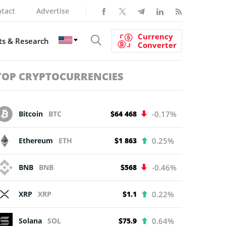
tact
Advertise
Currency
s & Research
Converter
TOP CRYPTOCURRENCIES
Bitcoin
BTC
$64 468
-0.17%
Ethereum
ETH
$1 863
0.25%
BNB
BNB
$568
-0.46%
XRP
XRP
$1.1
0.22%
Solana
SOL
$75.9
0.64%