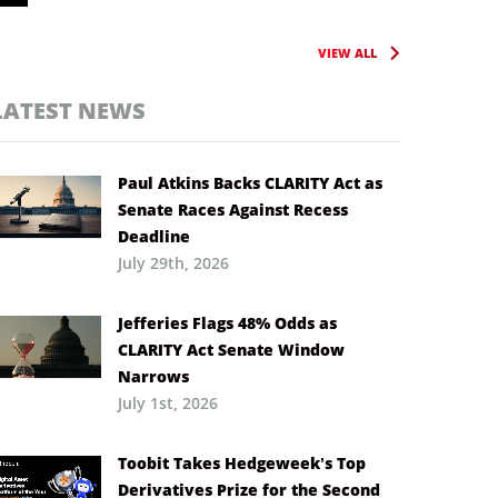
VIEW ALL
LATEST NEWS
Paul Atkins Backs CLARITY Act as
Senate Races Against Recess
Deadline
July 29th, 2026
Jefferies Flags 48% Odds as
CLARITY Act Senate Window
Narrows
July 1st, 2026
Toobit Takes Hedgeweek’s Top
Derivatives Prize for the Second