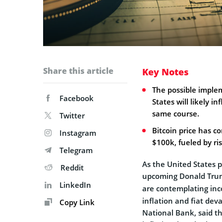
Share this article
Key Notes
The possible implem
Facebook
States will likely 
same course.
Twitter
Bitcoin price has c
Instagram
$100k, fueled by ri
Telegram
As the United States p
Reddit
upcoming Donald Trum
LinkedIn
are contemplating inc
inflation and fiat dev
Copy Link
National Bank, said th