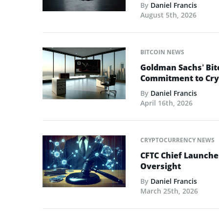
By
Daniel Francis
August 5th, 2026
BITCOIN NEWS
Goldman Sachs’ Bit
Commitment to Cry
By
Daniel Francis
April 16th, 2026
CRYPTOCURRENCY NEWS
CFTC Chief Launche
Oversight
By
Daniel Francis
March 25th, 2026