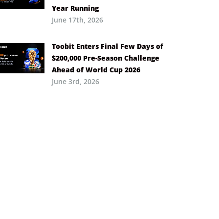
Year Running
June 17th, 2026
Toobit Enters Final Few Days of
$200,000 Pre-Season Challenge
Ahead of World Cup 2026
June 3rd, 2026