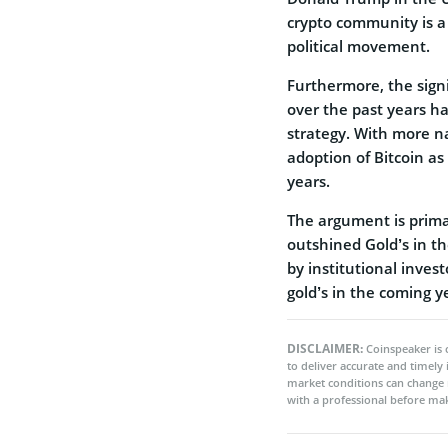
crypto community is a
political movement.
Furthermore, the signi
over the past years ha
strategy. With more na
adoption of Bitcoin as
years.
The argument is primar
outshined Gold’s in th
by institutional inves
gold’s in the coming y
DISCLAIMER:
Coinspeaker is 
to deliver accurate and timely
market conditions can change 
with a professional before mak