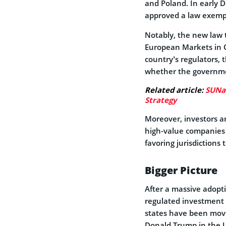
and Poland. In early
approved a law exempti
Notably, the new law t
European Markets in C
country’s regulators, 
whether the governmen
Related article:
SUNat
Strategy
Moreover, investors a
high-value companies 
favoring jurisdictions
Bigger Picture
After a massive adopti
regulated investment p
states have been movi
Donald Trump in the U