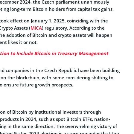
 December 2024, the Czech parliament unanimously
ng long-term Bitcoin holders from capital tax gains.
ook effect on January 1, 2025, coinciding with the
rypto Assets (
MiCA
) regulatory. According to the
the adoption of Bitcoin and crypto assets will happen
t likes it or not.
ion to Include Bitcoin in Treasury Management
nd companies in the Czech Republic have been building
on the blockchain, with some considering shifting to
 to ensure future growth prospects.
on of Bitcoin by institutional investors through
roducts in 2024, such as spot Bitcoin ETFs, nation-
ng in the same direction. The overwhelming victory of
nited States 2024 election is a stern reminder that the