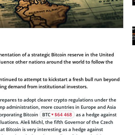
entation of a strategic Bitcoin reserve in the United
influence other nations around the world to follow the
ontinued to attempt to kickstart a fresh bull run beyond
sing demand from institutional investors.
repares to adopt clearer crypto regulations under the
p administration, more countries in Europe and Asia
orporating Bitcoin
BTC
$64 468
as a hedge against
aluations. Aleš Michl, the fifth Governor of the Czech
at Bitcoin is very interesting as a hedge against