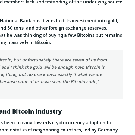
ard members lack understanding of the underlying source
 National Bank has diversified its investment into gold,
und 50 tons, and other foreign exchange reserves.
hat he was thinking of buying a few Bitcoins but remains
ing massively in Bitcoin.
itcoin, but unfortunately there are seven of us from
and I think the gold will be enough now. Bitcoin is
ing thing, but no one knows exactly if what we are
 because none of us have seen the Bitcoin code,”
and Bitcoin Industry
as been moving towards cryptocurrency adoption to
nomic status of neighboring countries, led by Germany