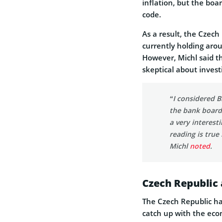
inflation, but the bo
code.
As a result, the Czech
currently holding aro
However, Michl said t
skeptical about invest
“I considered B
the bank board 
a very interest
reading is true
Michl
noted
.
Czech Republic 
The Czech Republic h
catch up with the eco