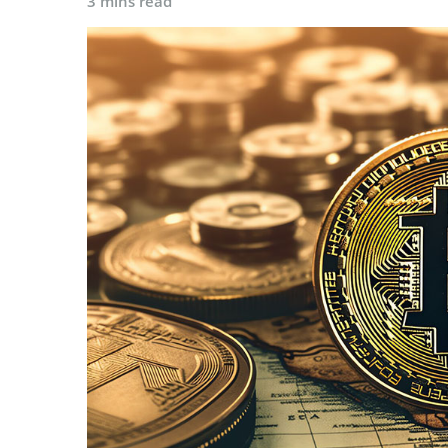
3 mins read