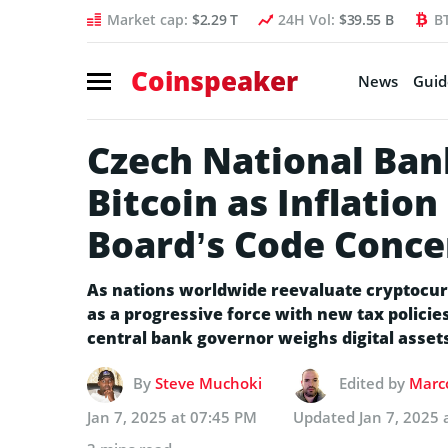
Market cap:
$2.29 T
24H Vol:
$39.55 B
B
Coinspeaker
News
Guid
Czech National Ban
Bitcoin as Inflatio
Board’s Code Conce
As nations worldwide reevaluate cryptocur
as a progressive force with new tax policies 
central bank governor weighs digital assets
By
Steve Muchoki
Edited by
Marco
Jan 7, 2025 at 07:45 PM
Updated
Jan 7, 2025 