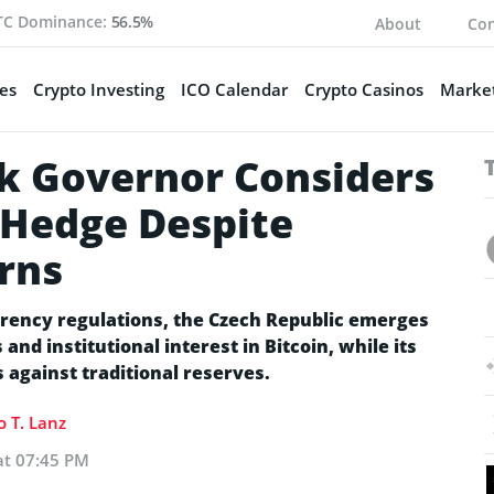
TC Dominance:
56.5%
About
Con
es
Crypto Investing
ICO Calendar
Crypto Casinos
Market
k Governor Considers
n Hedge Despite
rns
rency regulations, the Czech Republic emerges
and institutional interest in Bitcoin, while its
 against traditional reserves.
 T. Lanz
at 07:45 PM