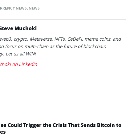
RRENCY NEWS
,
NEWS
Steve Muchoki
k web3, crypto, Metaverse, NFTs, CeDeFi, meme coins, and
nd focus on multi-chain as the future of blockchain
y. Let us all WIN!
choki on LinkedIn
 Could Trigger the Crisis That Sends Bitcoin to
yes