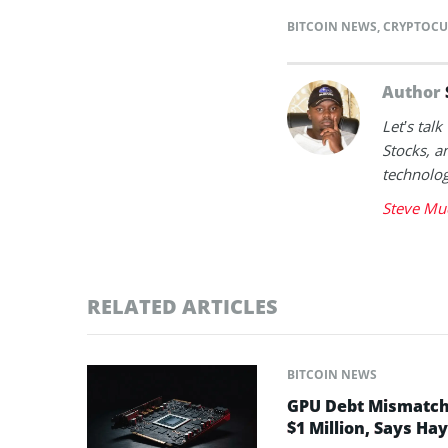
BITCOIN NEWS
,
CRYPTOCU
Author
Let’s tal
Stocks, a
technolog
Steve Mu
RELATED ARTICLES
BITCOIN NEWS
GPU Debt Mismatches
$1 Million, Says Ha