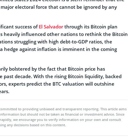
 major electoral force that cannot be ignored by any
ficant success of
El Salvador
through its Bitcoin plan
s heavily influenced other nations to rethink the Bitcoin
tions struggling with high debt-to-GDP ratios, the
 a hedge against inflation is imminent in the coming
ily bolstered by the fact that Bitcoin price has
e past decade. With the rising Bitcoin liquidity, backed
tors, experts predict the BTC valuation will outshine
ears.
committed to providing unbiased and transparent reporting. This article aims
 information but should not be taken as financial or investment advice. Since
rapidly, we encourage you to verify information on your own and consult
ing any decisions based on this content.