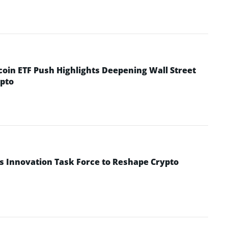
coin ETF Push Highlights Deepening Wall Street
pto
s Innovation Task Force to Reshape Crypto