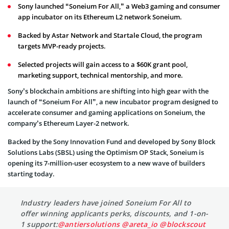
Sony launched “Soneium For All,” a Web3 gaming and consumer
app incubator on its Ethereum L2 network Soneium.
Backed by Astar Network and Startale Cloud, the program
targets MVP-ready projects.
Selected projects will gain access to a $60K grant pool,
marketing support, technical mentorship, and more.
Sony’s blockchain ambitions are shifting into high gear with the
launch of “Soneium For All”, a new incubator program designed to
accelerate consumer and gaming applications on Soneium, the
company’s Ethereum Layer-2 network.
Backed by the Sony Innovation Fund and developed by Sony Block
Solutions Labs (SBSL) using the Optimism OP Stack, Soneium is
opening its 7-million-user ecosystem to a new wave of builders
starting today.
Industry leaders have joined Soneium For All to
offer winning applicants perks, discounts, and 1-on-
1 support:
@antiersolutions
@areta_io
@blockscout