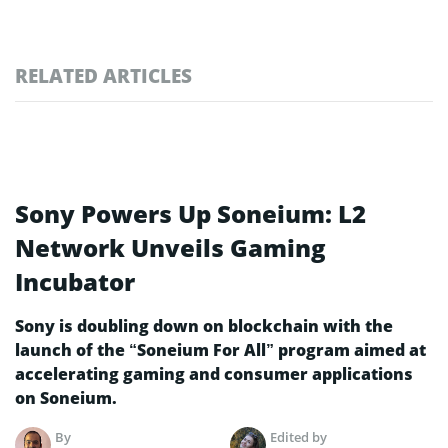
RELATED ARTICLES
Sony Powers Up Soneium: L2
Network Unveils Gaming
Incubator
Sony is doubling down on blockchain with the
launch of the “Soneium For All” program aimed at
accelerating gaming and consumer applications
on Soneium.
By
Edited by