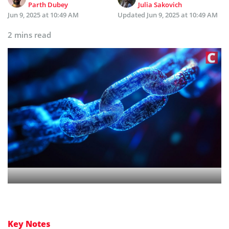
Parth Dubey
Julia Sakovich
Jun 9, 2025 at 10:49 AM
Updated
Jun 9, 2025 at 10:49 AM
2 mins read
Key Notes