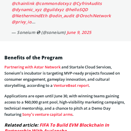
@chainlink
@commondotxyz
@CyfrinAudits
@dynamic_xyz
@guildxyz
@helloSQD
@NethermindEth
@odin_audit
@OrochiNetwork
@privy_io
…
— Soneium 💿 (@soneium)
June 9, 2025
Benefits of the Program
Partnering with Astar Network
and Startale Cloud Services,
Soneium’s incubator is targeting MVP-ready projects focused on
consumer engagement, gameplay innovation, and cultural
storytelling, according to a
VentureBeat report
.
Applications are open until June 30, with winning teams gaining
access to a $60,000 grant pool, high-visibility marketing campaigns,
technical mentorship, and a chance to pitch at a Demo Day
featuring
Sony’s venture capital arms
.
Related article:
FIFA To Build EVM Blockchain In
Partnership With Avalanche