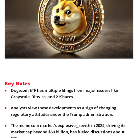
Key Notes
Dogecoin ETF has multiple filings from major issuers like
Grayscale, Bitwise, and 21Shares.
Analysts view these developments as a sign of changing
regulatory attitudes under the Trump administration.
The meme coin market's explosive growth in 2025, driving its
market cap beyond $60 billion, has fueled discussions about