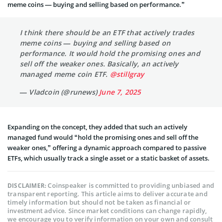
meme coins — buying and selling based on performance.”
I think there should be an ETF that actively trades
meme coins — buying and selling based on
performance. It would hold the promising ones and
sell off the weaker ones. Basically, an actively
managed meme coin ETF.
@stillgray
— Vladcoin (@runews)
June 7, 2025
Expanding on the concept, they added that such an actively
managed fund would “hold the promising ones and sell off the
weaker ones,” offering a dynamic approach compared to passive
ETFs, which usually track a single asset or a static basket of assets.
Coinspeaker is committed to providing unbiased and
DISCLAIMER:
transparent reporting. This article aims to deliver accurate and
timely information but should not be taken as financial or
investment advice. Since market conditions can change rapidly,
we encourage you to verify information on your own and consult