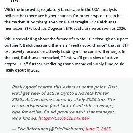
ETFs.
With the improving regulatory landscape in the USA, analysts
believe that there are higher chances for other crypto ETFs to hit
the market. Bloomberg’s Senior ETF strategist Eric Balchunas
memecoin ETFs such as Dogecoin ETF, could arrive as soon as 2026.
While speculating about the future of crypto ETFs through an X post
on June 7, Balchunas said there’s a “really good chance” that an ETF
exclusively focused on actively trading meme coins will emerge. In
the post, Balchunas remarked, “First, we’ll get a slew of active
crypto ETFs,” further predicting that a meme coin-only fund could
likely debut in 2026.
Really good chance this exists at some point. First
we’ll get slew of active crypto ETFs (eta Winter
2025). Active meme coin-only likely 2026 tho. The
return dispersion (and lack of sell side coverage)
ripe for active. Could produce next star manager.
Who knows.
https://t.co/9CcEc4xmev
— Eric Balchunas (@EricBalchunas)
June 7, 2025