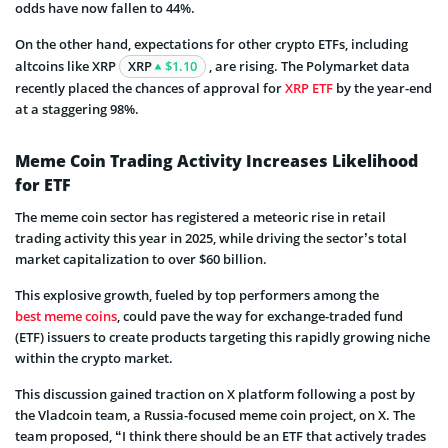
odds have now fallen to 44%.
On the other hand, expectations for other crypto ETFs, including
altcoins like XRP
XRP
$1.10
, are rising. The Polymarket data
recently placed the chances of approval for
XRP ETF
by the year-end
at a staggering 98%.
Meme Coin Trading Activity Increases Likelihood
for ETF
The meme coin sector has registered a meteoric rise in retail
trading activity this year in 2025, while driving the sector’s total
market capitalization to over $60 billion.
This explosive growth, fueled by top performers among the
best meme coins
, could pave the way for exchange-traded fund
(ETF) issuers to create products targeting this rapidly growing niche
within the crypto market.
This discussion gained traction on X platform following a post by
the Vladcoin team, a Russia-focused meme coin project, on X. The
team proposed, “I think there should be an ETF that actively trades