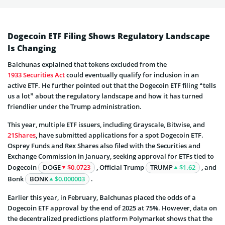
Dogecoin ETF Filing Shows Regulatory Landscape
Is Changing
Balchunas explained that tokens excluded from the
1933 Securities Act
could eventually qualify for inclusion in an
active ETF. He further pointed out that the Dogecoin ETF filing “tells
us a lot” about the regulatory landscape and how it has turned
friendlier under the Trump administration.
This year, multiple ETF issuers, including Grayscale, Bitwise, and
21Shares
, have submitted applications for a spot Dogecoin ETF.
Osprey Funds and Rex Shares also filed with the Securities and
Exchange Commission in January, seeking approval for ETFs tied to
Dogecoin
DOGE
$0.0723
, Official Trump
TRUMP
$1.62
, and
Bonk
BONK
$0.000003
.
Earlier this year, in February, Balchunas placed the odds of a
Dogecoin ETF approval by the end of 2025 at 75%. However, data on
the decentralized predictions platform Polymarket shows that the