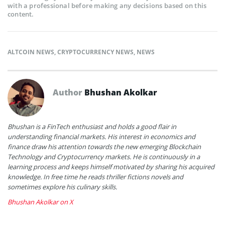
with a professional before making any decisions based on this
content.
ALTCOIN NEWS
,
CRYPTOCURRENCY NEWS
,
NEWS
Author
Bhushan Akolkar
Bhushan is a FinTech enthusiast and holds a good flair in
understanding financial markets. His interest in economics and
finance draw his attention towards the new emerging Blockchain
Technology and Cryptocurrency markets. He is continuously in a
learning process and keeps himself motivated by sharing his acquired
knowledge. In free time he reads thriller fictions novels and
sometimes explore his culinary skills.
Bhushan Akolkar on X