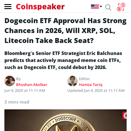
Coinspeaker
Dogecoin ETF Approval Has Strong
Chances in 2026, Will XRP, SOL,
Litecoin Take Back Seat?
Bloomberg’s Senior ETF Strategist Eric Balchunas
predicts that actively managed meme coin ETFs,
such as Dogecoin ETF, could debut by 2026.
By
Editor
Bhushan Akolkar
Hamza Tariq
Jun 9, 2025 at 11:11 AM
Updated
Jun 9, 2025 at 11:11 AM
3 mins read