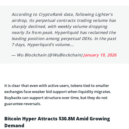
According to CryptoRank data, following Lighter's
airdrop, its perpetual contracts trading volume has
sharply declined, with weekly volume dropping
nearly 3x from peak. Hyperliquid has reclaimed the
leading position among perpetual DEXs. In the past
7 days, Hyperliquid's volume…
— Wu Blockchain (@WuBlockchain)
January 19, 2026
It is clear that even with active users, tokens tied to smaller
exchanges face weaker bid support when liquidity migrates.
Buybacks can support structure over time, but they do not
guarantee reversals.
Bitcoin Hyper Attracts $30.8M Amid Growing
Demand