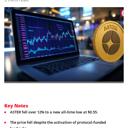
Key Notes
ASTER fell over 12% to a new all-time low at $0.55.
The price fell despite the activation of protocol-funded