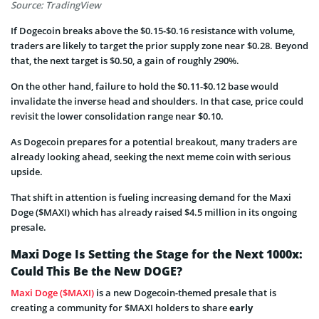
Source: TradingView
If Dogecoin breaks above the $0.15-$0.16 resistance with volume,
traders are likely to target the prior supply zone near $0.28. Beyond
that, the next target is $0.50, a gain of roughly 290%.
On the other hand, failure to hold the $0.11-$0.12 base would
invalidate the inverse head and shoulders. In that case, price could
revisit the lower consolidation range near $0.10.
As Dogecoin prepares for a potential breakout, many traders are
already looking ahead, seeking the next meme coin with serious
upside.
That shift in attention is fueling increasing demand for the Maxi
Doge ($MAXI) which has already raised $4.5 million in its ongoing
presale.
Maxi Doge Is Setting the Stage for the Next 1000x:
Could This Be the New DOGE?
Maxi Doge ($MAXI)
is a new Dogecoin-themed presale that is
creating a community for $MAXI holders to share
early