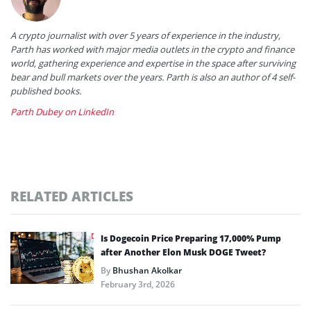
A crypto journalist with over 5 years of experience in the industry,
Parth has worked with major media outlets in the crypto and finance
world, gathering experience and expertise in the space after surviving
bear and bull markets over the years. Parth is also an author of 4 self-
published books.
Parth Dubey on LinkedIn
RELATED ARTICLES
Is Dogecoin Price Preparing 17,000% Pump
after Another Elon Musk DOGE Tweet?
By
Bhushan Akolkar
February 3rd, 2026