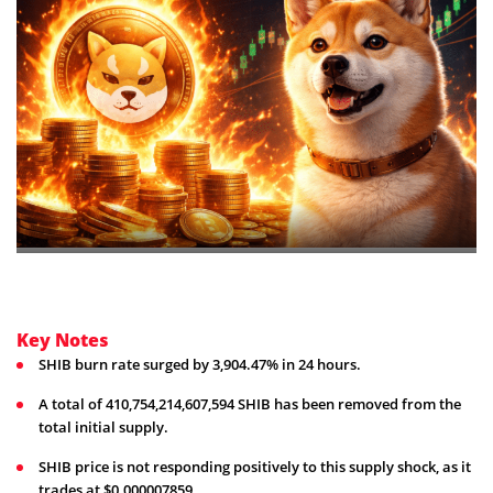
Key Notes
SHIB burn rate surged by 3,904.47% in 24 hours.
A total of 410,754,214,607,594 SHIB has been removed from the
total initial supply.
SHIB price is not responding positively to this supply shock, as it
trades at $0.000007859.