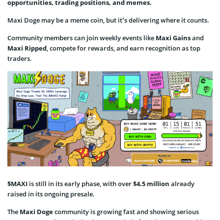
opportunities, trading positions, and memes.
Maxi Doge may be a meme coin, but it’s delivering where it counts.
Community members can join weekly events like
Maxi Gains
and
Maxi Ripped
, compete for rewards, and earn recognition as top
traders.
$MAXI
is still in its early phase, with over
$4.5 million
already
raised in its ongoing presale.
The
Maxi Doge
community is growing fast and showing serious