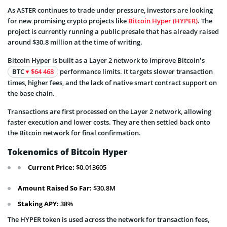
As ASTER continues to trade under pressure, investors are looking
for new promising crypto projects like
Bitcoin Hyper (HYPER)
. The
project is currently running a public presale that has already raised
around $30.8 million at the time of writing.
Bitcoin Hyper is built as a Layer 2 network to improve Bitcoin’s
BTC
$64 468
performance limits. It targets slower transaction
times, higher fees, and the lack of native smart contract support on
the base chain.
Transactions are first processed on the Layer 2 network, allowing
faster execution and lower costs. They are then settled back onto
the Bitcoin network for final confirmation.
Tokenomics of Bitcoin Hyper
Current Price:
$0.013605
Amount Raised So Far:
$30.8M
Staking APY:
38%
The HYPER token is used across the network for transaction fees,