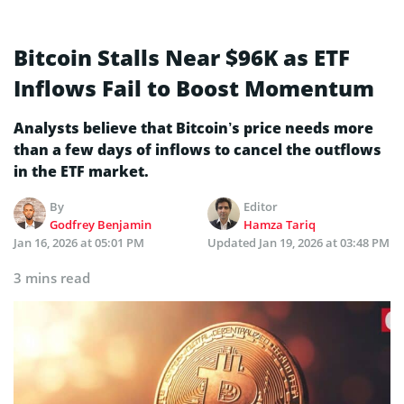
Bitcoin Stalls Near $96K as ETF
Inflows Fail to Boost Momentum
Analysts believe that Bitcoin’s price needs more
than a few days of inflows to cancel the outflows
in the ETF market.
By
Editor
Godfrey Benjamin
Hamza Tariq
Jan 16, 2026 at 05:01 PM
Updated
Jan 19, 2026 at 03:48 PM
3 mins read