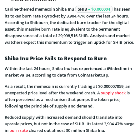
Canine-themed memecoin Shiba Inu
SHIB
$0.000004
has seen
its token burn rate skyrocket by 3,904.47% over the last 24 hours.
According to Shibburn, the dedicated burn tracker for the digital
asset, this massive burn rate is equivalent to the permanent
disappearance of a total of 29,998,516 SHIB. Analysts and market
watchers expect this momentum to trigger an uptick for SHIB price.
Shiba Inu Price Fails to Respond to Burn
Within the last 24 hours, Shiba Inu has experienced a 6% decline in
market value, according to data from CoinMarketCap.
As a result, the memecoin is currently trading at $0.000007859, an
unexpected price level after the weekend crash. A
supply shock
is
often perceived as a mechanism that pumps the token price,
following the principle of supply and demand.
Reduced supply with increased demand should translate into
upscale prices, but not in the case of SHIB. Its latest 3,904.47% surge
in
burn rate
cleared out almost 30 million Shiba Inu.