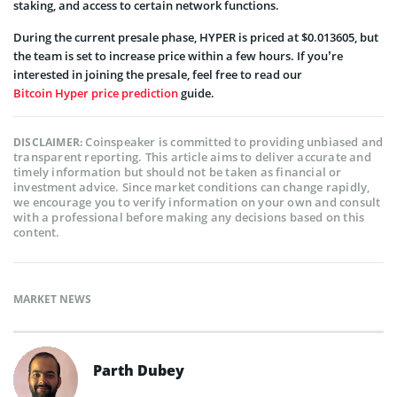
staking, and access to certain network functions.
During the current presale phase, HYPER is priced at $0.013605, but
the team is set to increase price within a few hours. If you’re
interested in joining the presale, feel free to read our
Bitcoin Hyper price prediction
guide.
Coinspeaker is committed to providing unbiased and
DISCLAIMER:
transparent reporting. This article aims to deliver accurate and
timely information but should not be taken as financial or
investment advice. Since market conditions can change rapidly,
we encourage you to verify information on your own and consult
with a professional before making any decisions based on this
content.
MARKET NEWS
Parth Dubey