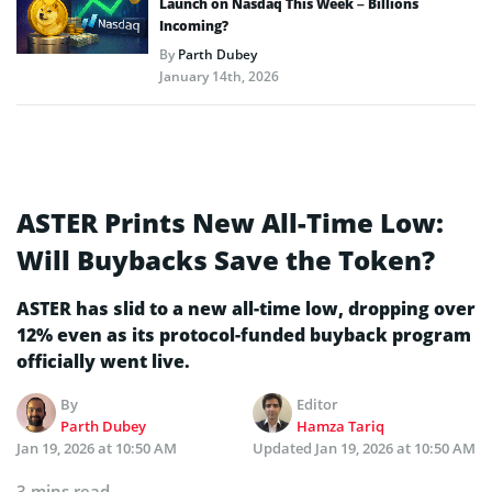
Launch on Nasdaq This Week – Billions
Incoming?
By
Parth Dubey
January 14th, 2026
ASTER Prints New All-Time Low:
Will Buybacks Save the Token?
ASTER has slid to a new all-time low, dropping over
12% even as its protocol-funded buyback program
officially went live.
By
Editor
Parth Dubey
Hamza Tariq
Jan 19, 2026 at 10:50 AM
Updated
Jan 19, 2026 at 10:50 AM
3 mins read