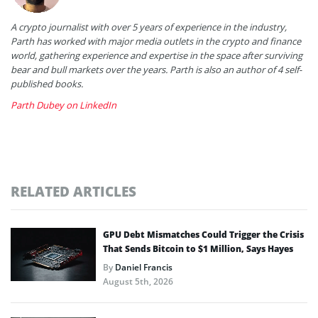
A crypto journalist with over 5 years of experience in the industry,
Parth has worked with major media outlets in the crypto and finance
world, gathering experience and expertise in the space after surviving
bear and bull markets over the years. Parth is also an author of 4 self-
published books.
Parth Dubey on LinkedIn
RELATED ARTICLES
GPU Debt Mismatches Could Trigger the Crisis
That Sends Bitcoin to $1 Million, Says Hayes
By
Daniel Francis
August 5th, 2026