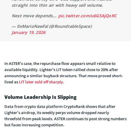
straight into thin air with heavy sell volume.
Next move depends…
pic.twitter.com/u6GSAjQoRC
— 0xMarioNawfal (@RoundtableSpace)
January 19, 2026
In ASTER’s case, the repurchase flow appears small relative to
available liquidity. Lighter’s LIT token rallied close to 20% after
announcing a similar buyback structure. That move proved short-
lived as
LIT later sold off sharply
.
Volume Leadership Is Slipping
Data from crypto data platform CryptoRank shows that after
Lighter’s airdrop, its weekly perps volume dropped nearly
threefold from peak levels. ASTER continues to post strong numbers
but faces increasing competition.