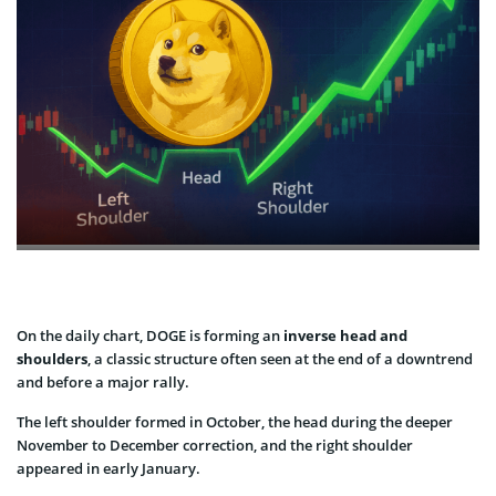
On the daily chart, DOGE is forming an
inverse head and
shoulders
, a classic structure often seen at the end of a downtrend
and before a major rally.
The left shoulder formed in October, the head during the deeper
November to December correction, and the right shoulder
appeared in early January.