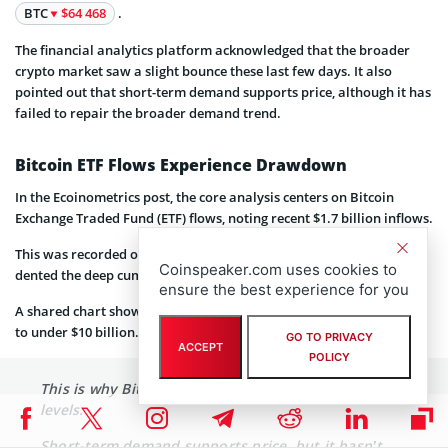
BTC
$64 468
.
The financial analytics platform acknowledged that the broader
crypto market saw a slight bounce these last few days. It also
pointed out that short-term demand supports price, although it has
failed to repair the broader demand trend.
Bitcoin ETF Flows Experience Drawdown
In the Ecoinometrics post, the core analysis centers on Bitcoin
Exchange Traded Fund (ETF) flows, noting recent $1.7 billion inflows.
This was recorded over three days in mid-January 2026 and barely
Coinspeaker.com uses cookies to
dented the deep cumulative drawdown from the 2025 peaks.
ensure the best experience for you
A shared chart showed that the net flows dropped from $18 billion
to under $10 billion.
GO TO PRIVACY
ACCEPT
POLICY
This is why Bitcoin keeps stalling near the same
levels.
Short-term demand supports price, but it hasn’t