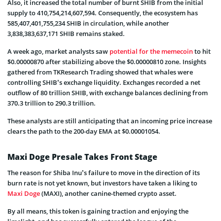
Also, it increased the total number of burnt SHIB from the initial
supply to 410,754,214,607,594. Consequently, the ecosystem has
585,407,401,755,234 SHIB in circulation, while another
3,838,383,637,171 SHIB remains staked.
A week ago, market analysts saw
potential for the memecoin
to hit
$0.00000870 after stabilizing above the $0.00000810 zone. Insights
gathered from TKResearch Trading showed that whales were
controlling SHIB’s exchange liquidity. Exchanges recorded a net
outflow of 80 trillion SHIB, with exchange balances declining from
370.3 trillion to 290.3 trillion.
These analysts are still anticipating that an incoming price increase
clears the path to the 200-day EMA at $0.00001054.
Maxi Doge Presale Takes Front Stage
The reason for Shiba Inu’s failure to move in the direction of its
burn rate is not yet known, but investors have taken a liking to
Maxi Doge
(MAXI), another canine-themed crypto asset.
By all means, this token is gaining traction and enjoying the