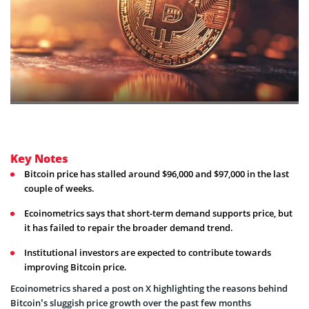
Key Notes
Bitcoin price has stalled around $96,000 and $97,000 in the last
couple of weeks.
Ecoinometrics says that short-term demand supports price, but
it has failed to repair the broader demand trend.
Institutional investors are expected to contribute towards
improving Bitcoin price.
Ecoinometrics shared a post on X highlighting the reasons behind
Bitcoin’s sluggish price growth over the past few months