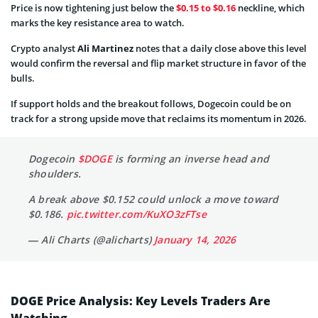
Price is now tightening just below the
$0.15 to $0.16
neckline, which
marks the key resistance area to watch.
Crypto analyst
Ali Martinez
notes that a daily close above this level
would confirm the reversal and flip market structure in favor of the
bulls.
If support holds and the breakout follows, Dogecoin could be on
track for a strong upside move that reclaims its momentum in 2026.
Dogecoin
$DOGE
is forming an inverse head and
shoulders.
A break above $0.152 could unlock a move toward
$0.186.
pic.twitter.com/KuXO3zFTse
— Ali Charts (@alicharts)
January 14, 2026
DOGE Price Analysis: Key Levels Traders Are
Watching