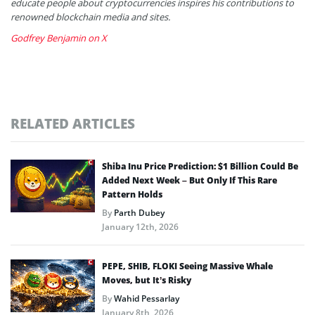
educate people about cryptocurrencies inspires his contributions to
renowned blockchain media and sites.
Godfrey Benjamin on X
RELATED ARTICLES
Shiba Inu Price Prediction: $1 Billion Could Be
Added Next Week – But Only If This Rare
Pattern Holds
By
Parth Dubey
January 12th, 2026
PEPE, SHIB, FLOKI Seeing Massive Whale
Moves, but It’s Risky
By
Wahid Pessarlay
January 8th, 2026