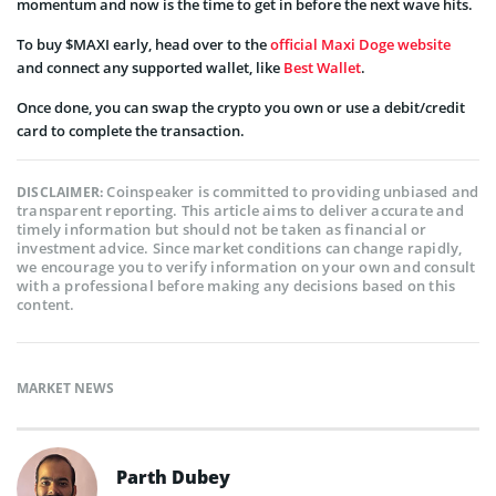
momentum and now is the time to get in before the next wave hits.
To buy $MAXI early, head over to the
official Maxi Doge website
and connect any supported wallet, like
Best Wallet
.
Once done, you can swap the crypto you own or use a debit/credit
card to complete the transaction.
Coinspeaker is committed to providing unbiased and
DISCLAIMER:
transparent reporting. This article aims to deliver accurate and
timely information but should not be taken as financial or
investment advice. Since market conditions can change rapidly,
we encourage you to verify information on your own and consult
with a professional before making any decisions based on this
content.
MARKET NEWS
Parth Dubey