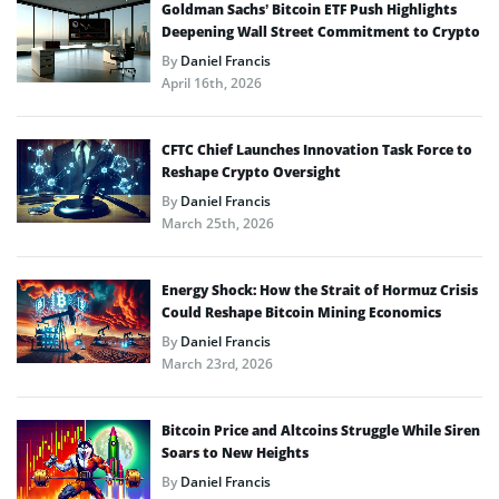
Goldman Sachs’ Bitcoin ETF Push Highlights
Deepening Wall Street Commitment to Crypto
By
Daniel Francis
April 16th, 2026
CFTC Chief Launches Innovation Task Force to
Reshape Crypto Oversight
By
Daniel Francis
March 25th, 2026
Energy Shock: How the Strait of Hormuz Crisis
Could Reshape Bitcoin Mining Economics
By
Daniel Francis
March 23rd, 2026
Bitcoin Price and Altcoins Struggle While Siren
Soars to New Heights
By
Daniel Francis