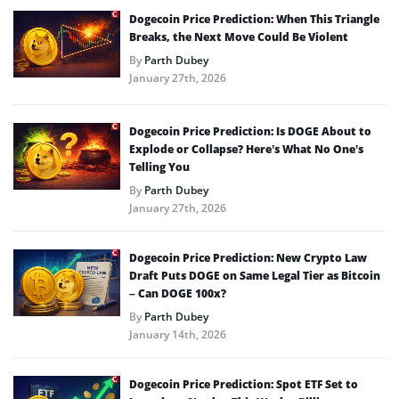
Dogecoin Price Prediction: When This Triangle
Breaks, the Next Move Could Be Violent
By
Parth Dubey
January 27th, 2026
Dogecoin Price Prediction: Is DOGE About to
Explode or Collapse? Here’s What No One’s
Telling You
By
Parth Dubey
January 27th, 2026
Dogecoin Price Prediction: New Crypto Law
Draft Puts DOGE on Same Legal Tier as Bitcoin
– Can DOGE 100x?
By
Parth Dubey
January 14th, 2026
Dogecoin Price Prediction: Spot ETF Set to