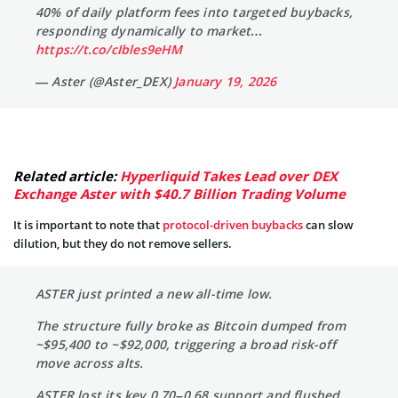
40% of daily platform fees into targeted buybacks,
responding dynamically to market…
https://t.co/cIbles9eHM
— Aster (@Aster_DEX)
January 19, 2026
Related article:
Hyperliquid Takes Lead over DEX
Exchange Aster with $40.7 Billion Trading Volume
It is important to note that
protocol-driven buybacks
can slow
dilution, but they do not remove sellers.
ASTER just printed a new all-time low.
The structure fully broke as Bitcoin dumped from
~$95,400 to ~$92,000, triggering a broad risk-off
move across alts.
ASTER lost its key 0.70–0.68 support and flushed