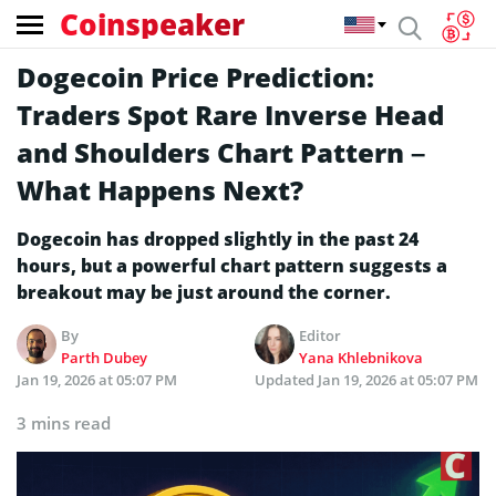
Coinspeaker
Dogecoin Price Prediction:
Traders Spot Rare Inverse Head
and Shoulders Chart Pattern –
What Happens Next?
Dogecoin has dropped slightly in the past 24
hours, but a powerful chart pattern suggests a
breakout may be just around the corner.
By
Editor
Parth Dubey
Yana Khlebnikova
Jan 19, 2026 at 05:07 PM
Updated
Jan 19, 2026 at 05:07 PM
3 mins read