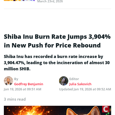
March 23rd, 2026
Shiba Inu Burn Rate Jumps 3,904%
in New Push for Price Rebound
Shiba Inu has recorded a burn rate increase by
3,904.47%, leading to the incineration of almost 30
million SHIB.
By
Editor
Godfrey Benjamin
Julia Sakovich
Jan 19, 2026 at 09:51 AM
Updated
Jan 19, 2026 at 09:52 AM
3 mins read