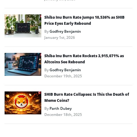
Shiba Inu Burn Rate Jumps 10,536% as SHIB
Price Eyes Early Rebound
By
Godfrey Benjamin
January 1st, 2026
Shiba Inu Burn Rate Rockets 3,915,071% as
Altcoins See Rebound
By
Godfrey Benjamin
December 19th, 2025
SHIB Burn Rate Collapses: Is This the Death of
Meme Coins?
By
Parth Dubey
December 18th, 2025