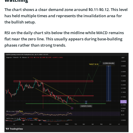
The chart shows a clear demand zone around $0.11-$0.12. This level
has held multiple times and represents the invalidation area for
the bullish setup.
RSI on the daily chart sits below the midline while MACD remains
flat near the zero line. This usually appears during base-building
phases rather than strong trends.