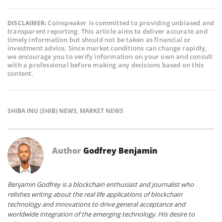
Coinspeaker is committed to providing unbiased and
DISCLAIMER:
transparent reporting. This article aims to deliver accurate and
timely information but should not be taken as financial or
investment advice. Since market conditions can change rapidly,
we encourage you to verify information on your own and consult
with a professional before making any decisions based on this
content.
SHIBA INU (SHIB) NEWS
,
MARKET NEWS
Author
Godfrey Benjamin
Benjamin Godfrey is a blockchain enthusiast and journalist who
relishes writing about the real life applications of blockchain
technology and innovations to drive general acceptance and
worldwide integration of the emerging technology. His desire to