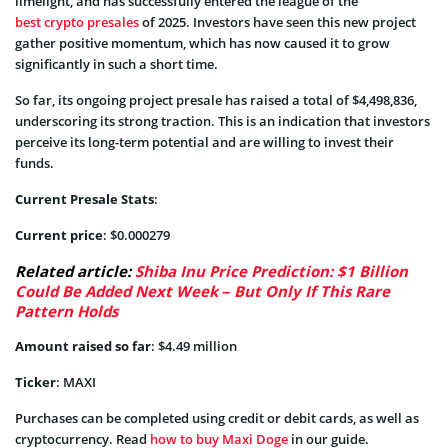
limelight, and has successfully entered the league of the
best crypto presales
of 2025. Investors have seen this new project
gather positive momentum, which has now caused it to grow
significantly in such a short time.
So far, its ongoing project presale has raised a total of $4,498,836,
underscoring its strong traction. This is an indication that investors
perceive its long-term potential and are willing to invest their
funds.
Current Presale Stats
:
Current price
: $0.000279
Related article:
Shiba Inu Price Prediction: $1 Billion
Could Be Added Next Week – But Only If This Rare
Pattern Holds
Amount raised so far
: $4.49 million
Ticker
: MAXI
Purchases can be completed using credit or debit cards, as well as
cryptocurrency. Read
how to buy Maxi Doge
in our guide.