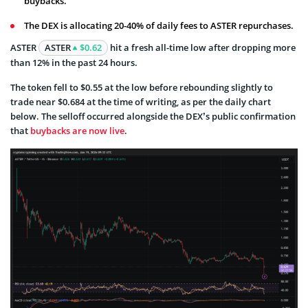
buybacks.
The DEX is allocating 20-40% of daily fees to ASTER repurchases.
ASTER
ASTER
$0.62
hit a fresh all-time low after dropping more
than 12% in the past 24 hours.
The token fell to $0.55 at the low before rebounding slightly to
trade near $0.684 at the time of writing, as per the daily chart
below. The selloff occurred alongside the DEX’s public confirmation
that
buybacks are now live
.