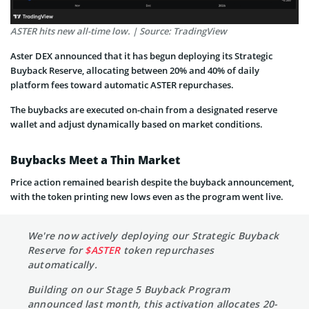
ASTER hits new all-time low. | Source: TradingView
Aster DEX announced that it has begun deploying its Strategic
Buyback Reserve, allocating between 20% and 40% of daily
platform fees toward automatic ASTER repurchases.
The buybacks are executed on-chain from a designated reserve
wallet and adjust dynamically based on market conditions.
Buybacks Meet a Thin Market
Price action remained bearish despite the buyback announcement,
with the token printing new lows even as the program went live.
We're now actively deploying our Strategic Buyback
Reserve for
$ASTER
token repurchases
automatically.
Building on our Stage 5 Buyback Program
announced last month, this activation allocates 20-