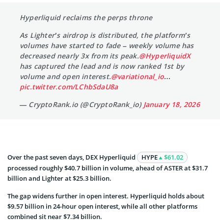
Hyperliquid reclaims the perps throne
As Lighter’s airdrop is distributed, the platform’s
volumes have started to fade – weekly volume has
decreased nearly 3x from its peak.
@HyperliquidX
has captured the lead and is now ranked 1st by
volume and open interest.
@variational_io
…
pic.twitter.com/LChbSdaU8a
— CryptoRank.io (@CryptoRank_io)
January 18, 2026
Over the past seven days, DEX Hyperliquid
HYPE
$61.02
processed roughly $40.7 billion in volume, ahead of ASTER at $31.7
billion and Lighter at $25.3 billion.
The gap widens further in open interest. Hyperliquid holds about
$9.57 billion in 24-hour open interest, while all other platforms
combined sit near $7.34 billion.