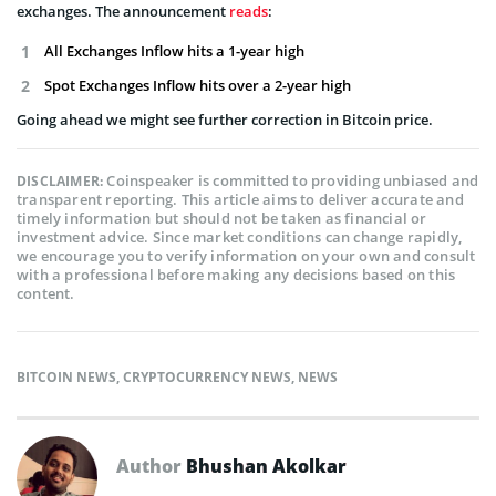
exchanges. The announcement
reads
:
All Exchanges Inflow hits a 1-year high
Spot Exchanges Inflow hits over a 2-year high
Going ahead we might see further correction in Bitcoin price.
Coinspeaker is committed to providing unbiased and
DISCLAIMER:
transparent reporting. This article aims to deliver accurate and
timely information but should not be taken as financial or
investment advice. Since market conditions can change rapidly,
we encourage you to verify information on your own and consult
with a professional before making any decisions based on this
content.
BITCOIN NEWS
,
CRYPTOCURRENCY NEWS
,
NEWS
Author
Bhushan Akolkar