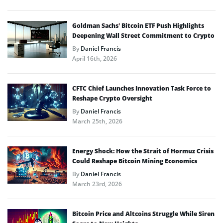
Goldman Sachs’ Bitcoin ETF Push Highlights
Deepening Wall Street Commitment to Crypto
By
Daniel Francis
April 16th, 2026
CFTC Chief Launches Innovation Task Force to
Reshape Crypto Oversight
By
Daniel Francis
March 25th, 2026
Energy Shock: How the Strait of Hormuz Crisis
Could Reshape Bitcoin Mining Economics
By
Daniel Francis
March 23rd, 2026
Bitcoin Price and Altcoins Struggle While Siren