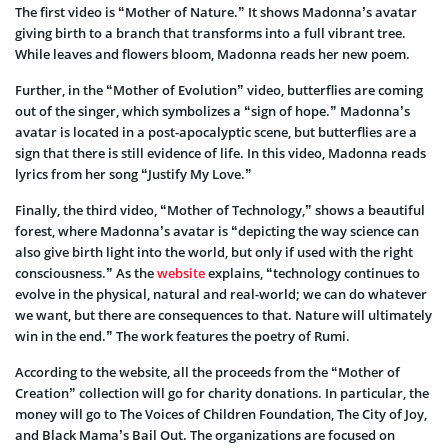
The first video is “Mother of Nature.” It shows Madonna’s avatar
giving birth to a branch that transforms into a full vibrant tree.
While leaves and flowers bloom, Madonna reads her new poem.
Further, in the “Mother of Evolution” video, butterflies are coming
out of the singer, which symbolizes a “sign of hope.” Madonna’s
avatar is located in a post-apocalyptic scene, but butterflies are a
sign that there is still evidence of life. In this video, Madonna reads
lyrics from her song “Justify My Love.”
Finally, the third video, “Mother of Technology,” shows a beautiful
forest, where Madonna’s avatar is “depicting the way science can
also give birth light into the world, but only if used with the right
consciousness.” As the
website
explains, “technology continues to
evolve in the physical, natural and real-world; we can do whatever
we want, but there are consequences to that. Nature will ultimately
win in the end.” The work features the poetry of Rumi.
According to the website, all the proceeds from the “Mother of
Creation” collection will go for charity donations. In particular, the
money will go to The Voices of Children Foundation, The City of Joy,
and Black Mama’s Bail Out. The organizations are focused on