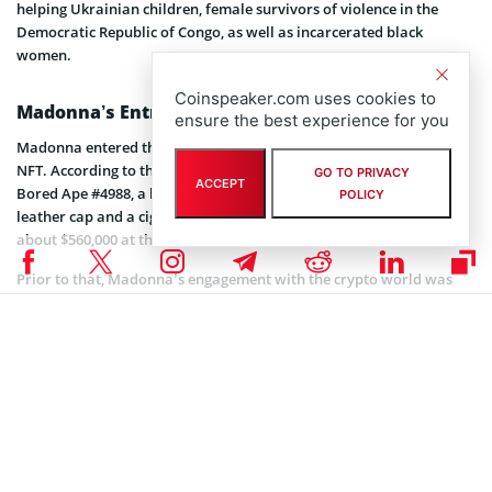
helping Ukrainian children, female survivors of violence in the
Democratic Republic of Congo, as well as incarcerated black
women.
Coinspeaker.com uses cookies to
Madonna’s Entrance into the Metaverse
ensure the best experience for you
Madonna entered the metaverse in March this year,
buying
BAYC
NFT. According to the NFT platform OpenSea, the singer purchased
GO TO PRIVACY
ACCEPT
Bored Ape #4988, a bored-looking ape with a BDSM-inspired black
POLICY
leather cap and a cigarette in the mouth, for as much as 180
ETH
,
about $560,000 at the time.
Prior to that, Madonna’s engagement with the crypto world was
about a partnership with Ripple Labs to raise funds for orphans
and vulnerable children in the southeast African country. Back in
2018, Ripple Labs teamed up with Madonna’s charity
organization Raising Malawi which was established in 2006 to help
orphans and vulnerable children in Malawi overcome the problems
and challenges they may face.
Coinspeaker is committed to providing unbiased and
DISCLAIMER: