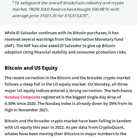
“To safeguard the overall blockchain industry and crypto
market, TRON DAO Reserve have bought 500 #BTC with
average price 31031.35 for $15,515,675”.
While El Salvador continues with its Bitcoin purchases, it has
received several warnings from the Internation Monetary fund
(IMF). The IMF has also asked El Salvador to give up Bitcoin
adoption citing financial stability and consumer protection risks.
Bitcoin and US Equity
The recent correction in the Bitcoin and the broader crypto market
follows a steep fall in the US equity market. On Monday, all three
major US equity indices entered a strong correction. The tech-heavy
Nasdaq Composite
registered is the biggest single-day drop of
4.30% since 2020. The Nasdaq index is already down by 35% from its
high in November 2021.
Bitcoin and the broader crypto market have been falling in tandem
with US equity this year in 2022. As per data from CryptoQuant,
whales have been moving their Bitcoins in major numbers to the