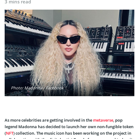
3 mins read
Photo: Madonna / Facebook
As more celebrities are getting involved in the
metaverse
, pop
legend Madonna has decided to launch her own non-fungible token
(
NFT
) collection. The music icon has been working on the project in