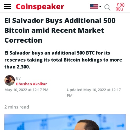
Coinspeaker
El Salvador Buys Additional 500
Bitcoin amid Recent Market
Correction
El Salvador buys an additional 500 BTC for its
reserves taking its total Bitcoin holdings to more
than 2,300.
By
Bhushan Akolkar
May 10, 2022 at 12:17 PM
Updated
May 10, 2022 at 12:17
PM
2 mins read