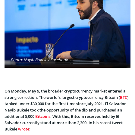
Photo: Nayib Bukele / Facebook
On Monday, May 9, the broader cryptocurrency market entered a
strong correction. The world’s largest cryptocurrency Bitcoin (
BTC
)
tanked under $30,000 for the first time since July 2021. El Salvador
Nayib Bukele took the opportunity of the dip and purchased an
additional 5,000
Bitcoins
. With this, Bitcoin reserves held by El
Salvador currently stand at more than 2,300. In his recent tweet,
Bukele
wrote
: