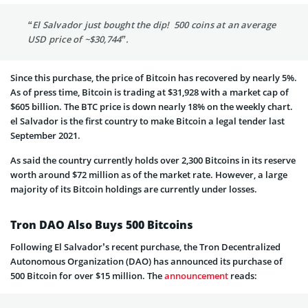
“El Salvador just bought the dip! 500 coins at an average
USD price of ~$30,744”.
Since this purchase, the price of Bitcoin has recovered by nearly 5%.
As of press time, Bitcoin is trading at $31,928 with a market cap of
$605 billion. The BTC price is down nearly 18% on the weekly chart.
el Salvador is the first country to make Bitcoin a legal tender last
September 2021.
As said the country currently holds over 2,300 Bitcoins in its reserve
worth around $72 million as of the market rate. However, a large
majority of its Bitcoin holdings are currently under losses.
Tron DAO Also Buys 500 Bitcoins
Following El Salvador’s recent purchase, the Tron Decentralized
Autonomous Organization (DAO) has announced its purchase of
500 Bitcoin for over $15 million. The
announcement
reads: