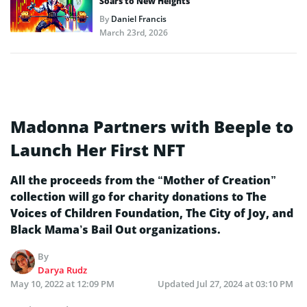
Soars to New Heights
By
Daniel Francis
March 23rd, 2026
Madonna Partners with Beeple to
Launch Her First NFT
All the proceeds from the “Mother of Creation”
collection will go for charity donations to The
Voices of Children Foundation, The City of Joy, and
Black Mama’s Bail Out organizations.
By
Darya Rudz
May 10, 2022 at 12:09 PM
Updated
Jul 27, 2024 at 03:10 PM