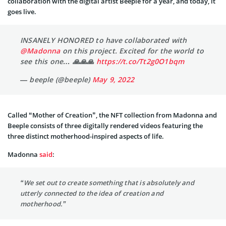
collaboration with the digital artist Beeple for a year, and today, it
goes live.
INSANELY HONORED to have collaborated with
@Madonna
on this project. Excited for the world to
see this one… 🙏🙏🙏
https://t.co/Tt2g0O1bqm
— beeple (@beeple)
May 9, 2022
Called “Mother of Creation”, the NFT collection from Madonna and
Beeple consists of three digitally rendered videos featuring the
three distinct motherhood-inspired aspects of life.
Madonna
said
:
“We set out to create something that is absolutely and
utterly connected to the idea of creation and
motherhood.”