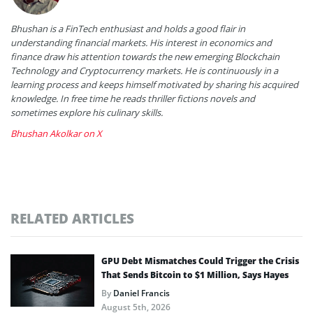
Bhushan is a FinTech enthusiast and holds a good flair in
understanding financial markets. His interest in economics and
finance draw his attention towards the new emerging Blockchain
Technology and Cryptocurrency markets. He is continuously in a
learning process and keeps himself motivated by sharing his acquired
knowledge. In free time he reads thriller fictions novels and
sometimes explore his culinary skills.
Bhushan Akolkar on X
RELATED ARTICLES
GPU Debt Mismatches Could Trigger the Crisis
That Sends Bitcoin to $1 Million, Says Hayes
By
Daniel Francis
August 5th, 2026