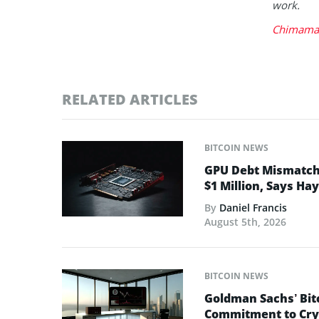
work.
Chimaman
RELATED ARTICLES
BITCOIN NEWS
GPU Debt Mismatches
$1 Million, Says Ha
By
Daniel Francis
August 5th, 2026
BITCOIN NEWS
Goldman Sachs’ Bit
Commitment to Cry