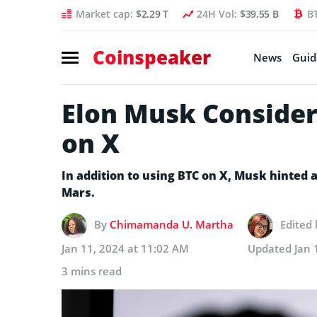
Market cap:
$2.29 T
24H Vol:
$39.55 B
B
Coinspeaker
News
Guid
Elon Musk Considers
on X
In addition to using BTC on X, Musk hinted a
Mars.
By
Chimamanda U. Martha
Edited
Jan 11, 2024 at 11:02 AM
Updated
Jan 
3 mins read