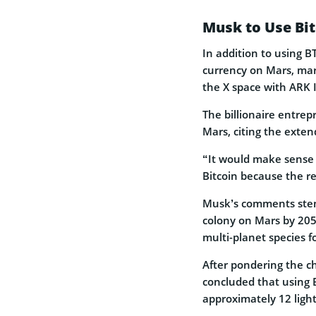
Musk to Use Bi
In addition to using B
currency on Mars, mark
the X space with ARK 
The billionaire entrep
Mars, citing the exten
“It would make sense 
Bitcoin because the rec
Musk’s comments stem
colony on Mars by 205
multi-planet species fo
After pondering the c
concluded that using B
approximately 12 ligh