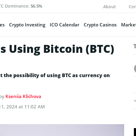
TC Dominance:
56.5%
About
Con
es
Crypto Investing
ICO Calendar
Crypto Casinos
Market
 Using Bitcoin (BTC)
t the possibility of using BTC as currency on
 by
Kseniia Klichova
11, 2024 at 11:02 AM