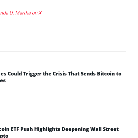
da U. Martha on X
 Could Trigger the Crisis That Sends Bitcoin to
yes
coin ETF Push Highlights Deepening Wall Street
pto