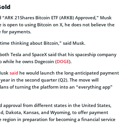
Gold
ed “ARK 21Shares Bitcoin ETF (ARKB) Approved,” Musk
e is open to using Bitcoin on X, he does not believe the
le for payments.
f time thinking about Bitcoin,” said Musk.
f both Tesla and SpaceX said that his spaceship company
io while he owns Dogecoin (
DOGE
).
 Musk
said
he would launch the long-anticipated payment
s year in the second quarter (Q2). The move will
lans of turning the platform into an “everything app”
 approval from different states in the United States,
nd, Dakota, Kansas, and Wyoming, to offer payment
he region in preparation for becoming a financial service