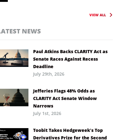
VIEW ALL
LATEST NEWS
Paul Atkins Backs CLARITY Act as
Senate Races Against Recess
Deadline
July 29th, 2026
Jefferies Flags 48% Odds as
CLARITY Act Senate Window
Narrows
July 1st, 2026
Toobit Takes Hedgeweek’s Top
Derivatives Prize for the Second