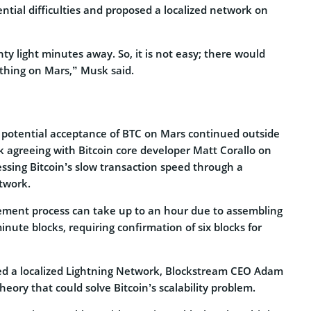
tial difficulties and proposed a localized network on
ty light minutes away. So, it is not easy; there would
 thing on Mars,” Musk said.
 potential acceptance of BTC on Mars continued outside
k agreeing with Bitcoin core developer Matt Corallo on
ressing Bitcoin’s slow transaction speed through a
etwork.
tlement process can take up to an hour due to assembling
inute blocks, requiring confirmation of six blocks for
ed a localized Lightning Network, Blockstream CEO Adam
eory that could solve Bitcoin’s scalability problem.