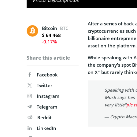
After a series of bac
Bitcoin
BTC
cryptocurrencies such 
$ 64 468
billionaire entreprene
-0.17%
asset on the platform.
Share this article
While speaking with A
the company’s spot Bit
on X” but rarely think
Facebook
Twitter
Speaking with 
Instagram
Musk says hes 
very little"
pic.
Telegram
— Crypto Macr
Reddit
LinkedIn