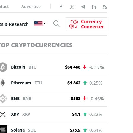
tact
Advertise
Currency
s & Research
Converter
TOP CRYPTOCURRENCIES
Bitcoin
BTC
$64 468
-0.17%
Ethereum
ETH
$1 863
0.25%
BNB
BNB
$568
-0.46%
XRP
XRP
$1.1
0.22%
Solana
SOL
$75.9
0.64%