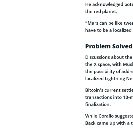
He acknowledged poten
the red planet.
“Mars can be like twen
have to be a localized
Problem Solved
Discussions about the
the X space, with Mus
the possibility of add
localized Lightning N
Bitcoin’s current set
transactions into 10-m
finalization.
While Corallo suggest
Back came up with a th