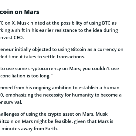
tcoin on Mars
TC on X, Musk hinted at the possibility of using BTC as
ing a shift in his earlier resistance to the idea during
Invest CEO.
reneur initially objected to using Bitcoin as a currency on
ded time it takes to settle transactions.
to use some cryptocurrency on Mars; you couldn’t use
onciliation is too long.”
med from his ongoing ambition to establish a human
0, emphasizing the necessity for humanity to become a
r survival.
hallenges of using the crypto asset on Mars, Musk
itcoin on Mars might be feasible, given that Mars is
t minutes away from Earth.