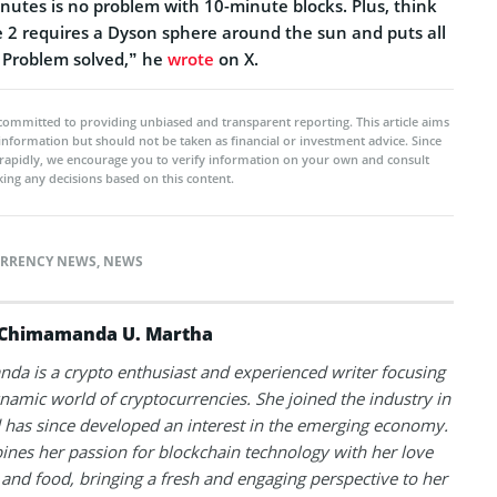
inutes is no problem with 10-minute blocks. Plus, think
e 2 requires a Dyson sphere around the sun and puts all
. Problem solved,” he
wrote
on X.
committed to providing unbiased and transparent reporting. This article aims
 information but should not be taken as financial or investment advice. Since
rapidly, we encourage you to verify information on your own and consult
ing any decisions based on this content.
RRENCY NEWS
,
NEWS
Chimamanda U. Martha
a is a crypto enthusiast and experienced writer focusing
namic world of cryptocurrencies. She joined the industry in
has since developed an interest in the emerging economy.
nes her passion for blockchain technology with her love
l and food, bringing a fresh and engaging perspective to her