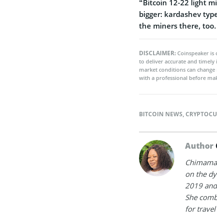
“Bitcoin 12-22 light m
bigger: kardashev typ
the miners there, too
DISCLAIMER:
Coinspeaker is 
to deliver accurate and timely
market conditions can change 
with a professional before mak
BITCOIN NEWS
,
CRYPTOCU
Author
Chimamand
on the dy
2019 and 
She combi
for trave