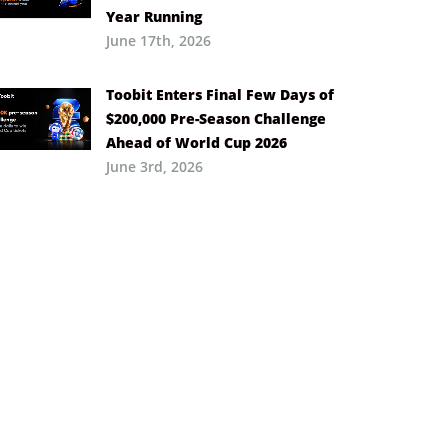
Year Running
June 17th, 2026
Toobit Enters Final Few Days of
$200,000 Pre-Season Challenge
Ahead of World Cup 2026
June 3rd, 2026