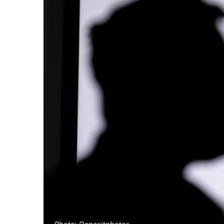
Photo: Depositphotos