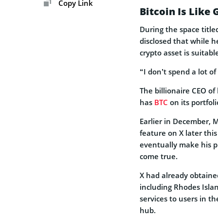
Copy Link
Bitcoin Is Like 
During the space titl
disclosed that while h
crypto asset is suitab
“I don’t spend a lot o
The billionaire CEO o
has
BTC
on its portfol
Earlier in December,
feature on X later thi
eventually make his p
come true.
X had already obtained
including Rhodes Isla
services to users in t
hub.