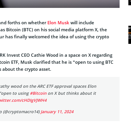
k and forths on whether
Elon Musk
will include
as Bitcoin (BTC) on his social media platform X, the
ur has finally welcomed the idea of using the crypto
RK Invest CEO Cathie Wood in a space on X regarding
coin ETF, Musk clarified that he is “open to using BTC
s about the crypto asset.
cathy wood on the ARC ETF approval spaces Elon
"open to using
#Bitcoin
on X but thinks about it
twitter.com/cHDIgVJWH4
o (@cryptomacro14)
January 11, 2024