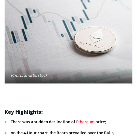
Photo: Shutterstock
Key Highlights:
There was a sudden declination of
Ethereum
price;
on the 4-Hour chart, the Bears prevailed over the Bulls;