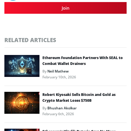
Join
RELATED ARTICLES
Ethereum Foundation Partners With SEAL to
Combat Wallet Drainers
By
Neil Mathew
February 10th, 2026
Robert Kiyosaki Sells Bitcoin and Gold as
Crypto Market Loses $750B
By
Bhushan Akolkar
February 6th, 2026