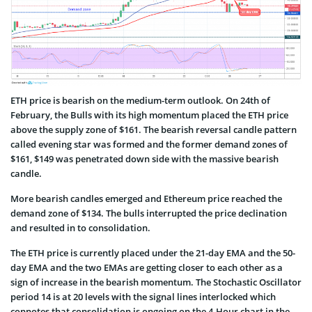
ETH price is bearish on the medium-term outlook. On 24th of
February, the Bulls with its high momentum placed the ETH price
above the supply zone of $161. The bearish reversal candle pattern
called evening star was formed and the former demand zones of
$161, $149 was penetrated down side with the massive bearish
candle.
More bearish candles emerged and Ethereum price reached the
demand zone of $134. The bulls interrupted the price declination
and resulted in to consolidation.
The ETH price is currently placed under the 21-day EMA and the 50-
day EMA and the two EMAs are getting closer to each other as a
sign of increase in the bearish momentum. The Stochastic Oscillator
period 14 is at 20 levels with the signal lines interlocked which
connotes that consolidation is ongoing on the 4-Hour chart in the