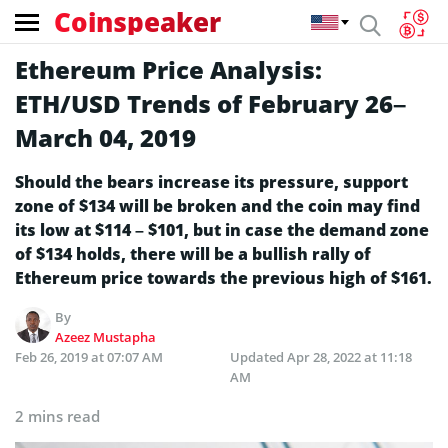
Coinspeaker
Ethereum Price Analysis:
ETH/USD Trends of February 26–
March 04, 2019
Should the bears increase its pressure, support
zone of $134 will be broken and the coin may find
its low at $114 – $101, but in case the demand zone
of $134 holds, there will be a bullish rally of
Ethereum price towards the previous high of $161.
By
Azeez Mustapha
Feb 26, 2019 at 07:07 AM
Updated
Apr 28, 2022 at 11:18
AM
2 mins read