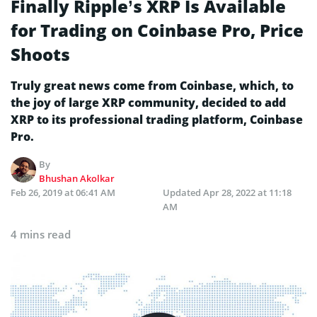
Finally Ripple’s XRP Is Available
for Trading on Coinbase Pro, Price
Shoots
Truly great news come from Coinbase, which, to
the joy of large XRP community, decided to add
XRP to its professional trading platform, Coinbase
Pro.
By
Bhushan Akolkar
Feb 26, 2019 at 06:41 AM
Updated
Apr 28, 2022 at 11:18
AM
4 mins read