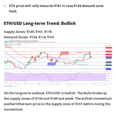
ETH price will rally towards $161 in case $134 demand zone
hold.
ETH/USD Long-term Trend: Bullish
Supply Zones: $149, $161, $178
Demand Zones: $134, $114, $101
On the long-term outlook, ETH/USD is bullish. The Bulls broke up
the supply zones of $134 and $149 last week. The bullish momentum
pushed Ethereum price to the supply zone of $161 before losing the
momentum.