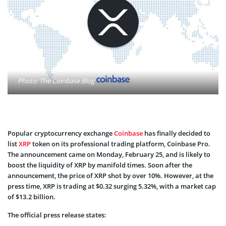
Photo: The Coinbase Blog
Popular cryptocurrency exchange
Coinbase
has finally decided to
list
XRP
token on its professional trading platform, Coinbase Pro.
The announcement came on Monday, February 25, and is likely to
boost the liquidity of XRP by manifold times. Soon after the
announcement, the price of XRP shot by over 10%. However, at the
press time, XRP is trading at $0.32 surging 5.32%, with a market cap
of $13.2 billion.
The official press release states: