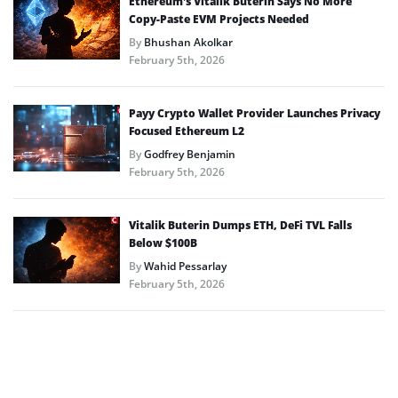
Ethereum’s Vitalik Buterin Says No More
Copy-Paste EVM Projects Needed
By
Bhushan Akolkar
February 5th, 2026
Payy Crypto Wallet Provider Launches Privacy
Focused Ethereum L2
By
Godfrey Benjamin
February 5th, 2026
Vitalik Buterin Dumps ETH, DeFi TVL Falls
Below $100B
By
Wahid Pessarlay
February 5th, 2026