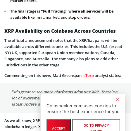
market orders.
The final stage is “
Full Trading”
where all services will be
available like limit, market, and stop orders.
XRP Availability on Coinbase Across Countries
The official announcement notes that the XRP/fiat pairs will be
available across different countries. This includes the U.S. (except
NY) UK, supported European Union member nations, Canada,
Singapore, and Australia. The company also plans to add other
jurisdictions in the other stage.
Commenting on this news, Mati Greenspan,
eToro
analyst states:
“It’s great to see more platforms adopting XRP. There’s a
lot of excitement around this unique digital asset and this
latest update will make it significantly more accessible.”
Coinspeaker.com uses cookies to
ensure the best experience for you
As we all know, XRP is a digital currency by Ripple tied to its
GO TO PRIVACY
blockchain ledger. XRP facilitates instant cross-border payments
ACCEPT