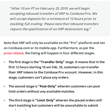
“After 10 am PT on February 25, 2019, we will begin
accepting inbound transfers of XRP to Coinbase Pro. We
will accept deposits for a minimum of 12 hours prior to
enabling full trading. Please note that inbound transfers
require the specification of an XRP destination tag.”
Note that XRP will only be available on the “Pro” platform and not
on Coinbase.com or its mobile app. Furthermore, as per the
press release
, the listing will happen in four different stages.
The first stage is the
“Transfer Only”
stage. It means that in the
first 12 hours starting 10 am Feb. 25, customers can transfer
their XRP tokens to the Coinbase Pro account. However, in this
stage, customers can’t place any orders.
The second stage is
“Post-Only”
wherein customers can post
limit orders without any available matches.
The third stage is “
Limit Only”
wherein the placed orders will
start matching but customers will be unavailable to submit