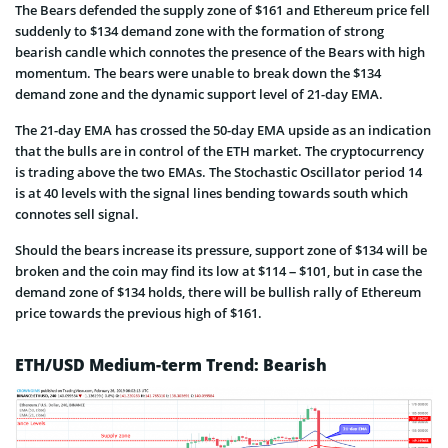
The Bears defended the supply zone of $161 and Ethereum price fell
suddenly to $134 demand zone with the formation of strong
bearish candle which connotes the presence of the Bears with high
momentum. The bears were unable to break down the $134
demand zone and the dynamic support level of 21-day EMA.
The 21-day EMA has crossed the 50-day EMA upside as an indication
that the bulls are in control of the ETH market. The cryptocurrency
is trading above the two EMAs. The Stochastic Oscillator period 14
is at 40 levels with the signal lines bending towards south which
connotes sell signal.
Should the bears increase its pressure, support zone of $134 will be
broken and the coin may find its low at $114 – $101, but in case the
demand zone of $134 holds, there will be bullish rally of Ethereum
price towards the previous high of $161.
ETH/USD Medium-term Trend: Bearish