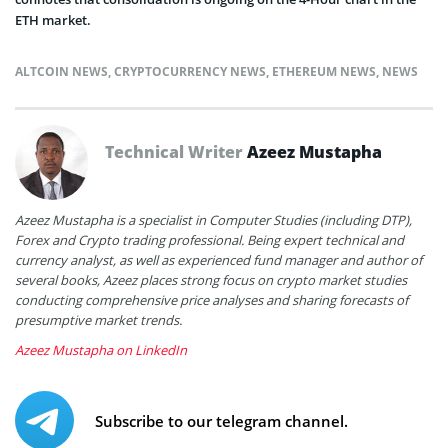
ETH market.
ALTCOIN NEWS
,
CRYPTOCURRENCY NEWS
,
ETHEREUM NEWS
,
NEWS
Technical Writer
Azeez Mustapha
Azeez Mustapha is a specialist in Computer Studies (including DTP),
Forex and Crypto trading professional. Being expert technical and
currency analyst, as well as experienced fund manager and author of
several books, Azeez places strong focus on crypto market studies
conducting comprehensive price analyses and sharing forecasts of
presumptive market trends.
Azeez Mustapha on LinkedIn
Subscribe to our telegram channel.