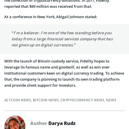
the collection of cryptocurrency donations. In 2017, Fidelity
reported that $69 million was received from that.
At a conference in New York, Abigail Johnson stated:
“I’m a believer. I’m one of the few standing before you
today from a large financial services company that has
not given up on digital currencies.”
With the launch of Bitcoin custody service, Fidelity hopes to
leverage its famous name and goodwill, as well as win over
institutional customers keen on digital currency trading. To achieve
that, the company is planning to launch its own trading platform
and provide client support for investors.
ALTCOIN NEWS
,
BITCOIN NEWS
,
CRYPTOCURRENCY NEWS
,
NEWS
Author
Darya Rudz