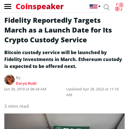
Coinspeaker
Fidelity Reportedly Targets
March as a Launch Date for Its
Crypto Custody Service
Bitcoin custody service will be launched by
Fidelity Investments in March. Ethereum custody
is expected to be offered next.
By
Darya Rudz
Jan 30, 2019 at 06:34 AM
Updated
Apr 28, 2022 at 11:16
AM
3 mins read