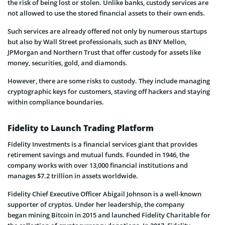
the risk of being lost or stolen. Unlike banks, custody services are
not allowed to use the stored financial assets to their own ends.
Such services are already offered not only by numerous startups
but also by Wall Street professionals, such as BNY Mellon,
JPMorgan and Northern Trust that offer custody for assets like
money, securities, gold, and diamonds.
However, there are some risks to custody. They include managing
cryptographic keys for customers, staving off hackers and staying
within compliance boundaries.
Fidelity to Launch Trading Platform
Fidelity Investments is a financial services giant that provides
retirement savings and mutual funds. Founded in 1946, the
company works with over 13,000 financial institutions and
manages $7.2 trillion in assets worldwide.
Fidelity Chief Executive Officer Abigail Johnson is a well-known
supporter of cryptos. Under her leadership, the company
began mining Bitcoin in 2015 and launched Fidelity Charitable for