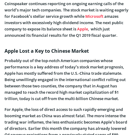
Coinspeaker continues reporting on ongoing earning calls of the
world’s major tech companies. The stock market is waiting eagerly
for Facebook’s stellar service growth while
Microsoft
amazes
investors with excessively high dividend income. The next public
company to expose its balance sheet is
Apple
, which just
announced its financial results for the Q1 2019 fiscal quarter
.
Apple Lost a Key to Chinese Market
Probably out of the top-notch American companies whose
performance is a key address of today’s stock market prognosis,
Apple has mostly suffered from the U.S.-China trade stalemate.
Being unwillingly engaged in the international conflict rolling out
between those two counties, the company that in August has
managed to reach the record high market capitalization of $1
trillion, today is cut off from the multi-billion Chinese market.
For Apple, the loss of direct access to such rapidly emerging and
booming market as China was almost fatal. The more intense the
trading war inflames, the less enthusiastic becomes Apple’s board
of directors. Earlier this month the company has already lowered
Q4 revenue projections from a previously stated range of $89