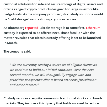
custodial solutions for safe and secure storage of digital assets and
offer a range of crypto products designed for large investors like
hedge funds. As the company promised, its custody solutions would
be “cold storage” vaults storing cryptocurrencies.
As Bloomberg
reported
, Bitcoin storage is to come first.
Ethereum
custody is expected to be offered next. Those familiar with the
matter revealed that Bitcoin custody offering is set to be launched
in March.
The company said:
“We are currently serving a select set of eligible clients as
we continue to build our initial solutions. Over the next
several months, we will thoughtfully engage with and
prioritize prospective clients based on needs, jurisdiction
and other factors.”
Custody services are quite common in traditional stocks and bonds
markets. They involve a third party that holds an asset to reduce