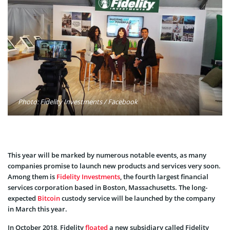
Photo: Fidelity Investments / Facebook
This year will be marked by numerous notable events, as many
companies promise to launch new products and services very soon.
Among them is
Fidelity Investments
, the fourth largest financial
services corporation based in Boston, Massachusetts. The long-
expected
Bitcoin
custody service will be launched by the company
in March this year.
In October 2018, Fidelity
floated
a new subsidiary called Fidelity