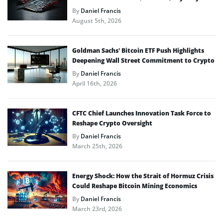
By
Daniel Francis
August 5th, 2026
Goldman Sachs’ Bitcoin ETF Push Highlights
Deepening Wall Street Commitment to Crypto
By
Daniel Francis
April 16th, 2026
CFTC Chief Launches Innovation Task Force to
Reshape Crypto Oversight
By
Daniel Francis
March 25th, 2026
Energy Shock: How the Strait of Hormuz Crisis
Could Reshape Bitcoin Mining Economics
By
Daniel Francis
March 23rd, 2026