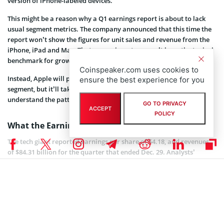
version of iPhone-labeled devices.
This might be a reason why a Q1 earnings report is about to lack
usual segment metrics. The company announced that this time the
report won’t show the figures for unit sales and revenue from the
iPhone, iPad and Mac. That means investors won’t have the typical
benchmark for growth they’ve come to rely on.
Coinspeaker.com uses cookies to
Instead, Apple will provide a pivot earnings report for its products
ensure the best experience for you
segment, but it’ll take some back-of-the-envelope math to
understand the patterns from previous quarters.
GO TO PRIVACY
ACCEPT
POLICY
What the Earnings Say
The tech giant reported earnings per share of $4.18, and revenues
of $84.31 billion for the quarter that ended Dec. 29. Analysts’
estimates were $4.17, and $83.97 billion, respectively.
Apple’s flagship iPhone saw its revenue fall 15% from the prior year
making $51.98 billion in sales, but analysts were looking for $52.67
billion. However, total revenue from all other products and
services grew 19% to $10.9 billion.
All in all, company’s operating income dropped by 11% to hit 23.34