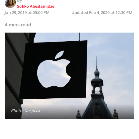
Sofiko Abeslamidze
Jan 29, 2019 at 09:00 PM
Updated
Feb 4, 2020 at 12:30 PM
4 mins read
Photo: Unsplash