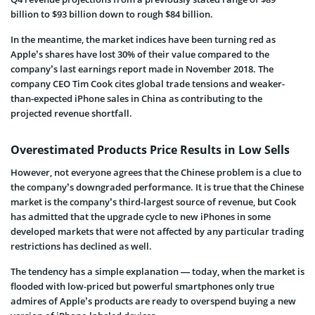
billion to $93 billion down to rough $84 billion.
In the meantime, the market indices have been turning red as
Apple’s shares have lost 30% of their value compared to the
company’s last earnings report made in November 2018. The
company CEO Tim Cook cites global trade tensions and weaker-
than-expected iPhone sales in China as contributing to the
projected revenue shortfall.
Overestimated Products Price Results in Low Sells
However, not everyone agrees that the Chinese problem is a clue to
the company’s downgraded performance. It is true that the Chinese
market is the company’s third-largest source of revenue, but Cook
has admitted that the upgrade cycle to new iPhones in some
developed markets that were not affected by any particular trading
restrictions has declined as well.
The tendency has a simple explanation — today, when the market is
flooded with low-priced but powerful smartphones only true
admires of Apple’s products are ready to overspend buying a new