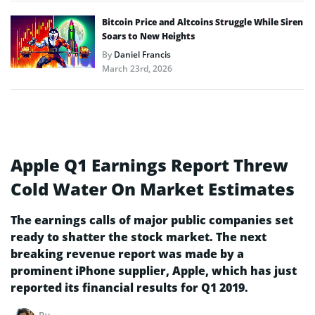
Bitcoin Price and Altcoins Struggle While Siren
Soars to New Heights
By
Daniel Francis
March 23rd, 2026
Apple Q1 Earnings Report Threw
Cold Water On Market Estimates
The earnings calls of major public companies set
ready to shatter the stock market. The next
breaking revenue report was made by a
prominent iPhone supplier, Apple, which has just
reported its financial results for Q1 2019.
By