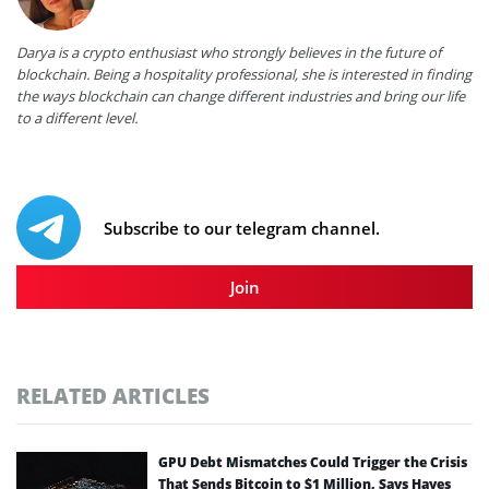
Darya is a crypto enthusiast who strongly believes in the future of
blockchain. Being a hospitality professional, she is interested in finding
the ways blockchain can change different industries and bring our life
to a different level.
Subscribe to our telegram channel.
Join
RELATED ARTICLES
GPU Debt Mismatches Could Trigger the Crisis
That Sends Bitcoin to $1 Million, Says Hayes