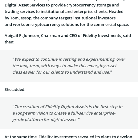
Digital Asset Services to provide cryptocurrency storage and
trading services to institutional and enterprise clients. Headed
by Tom Jessop, the company targets institutional investors
and works on cryptocurrency solutions for the commercial space.
Abigail P. Johnson, Chairman and CEO of Fidelity Investments, said
then:
“We expect to continue investing and experimenting, over
the long-term, with ways to make this emerging asset
class easier for our clients to understand and use.”
She added:
“The creation of Fidelity Digital Assets is the first step in
a long-term vision to create a full-service enterprise-
grade platform for digital assets.”
At the same time, Fidelity Investments revealed its plans to develop