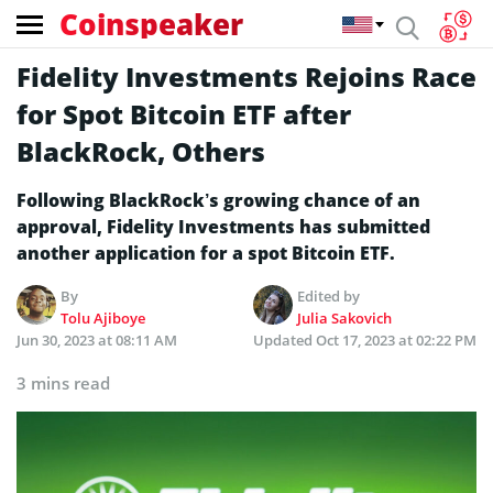
Coinspeaker
Fidelity Investments Rejoins Race
for Spot Bitcoin ETF after
BlackRock, Others
Following BlackRock’s growing chance of an
approval, Fidelity Investments has submitted
another application for a spot Bitcoin ETF.
By
Edited by
Tolu Ajiboye
Julia Sakovich
Jun 30, 2023 at 08:11 AM
Updated
Oct 17, 2023 at 02:22 PM
3 mins read