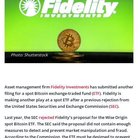
Photo: Shutterstock
Asset management firm
Fidelity Investments
has submitted another
filing for a spot Bitcoin exchange-traded fund (
ETF
). Fidelity is
making another play at a spot ETF after a previous rejection from
the United States Securities and Exchange Commission (
SEC
).
Last year, the SEC
rejected
Fidelity’s proposal for the Wise Origin
spot Bitcoin ETF. The SEC said the proposal did not contain enough
measures to detect and prevent market manipulation and fraud.
According to the Commission, the ETF must be designed to prevent