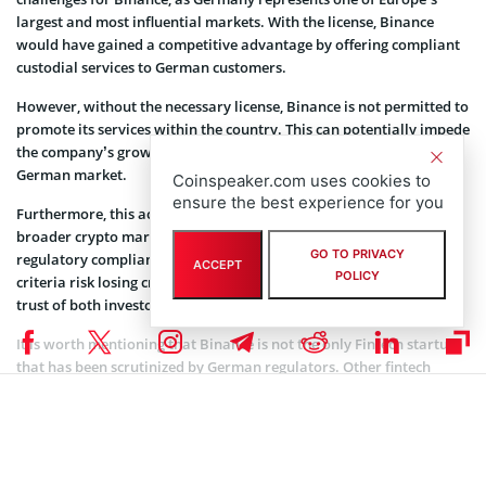
largest and most influential markets. With the license, Binance
would have gained a competitive advantage by offering compliant
custodial services to German customers.
However, without the necessary license, Binance is not permitted to
promote its services within the country. This can potentially impede
the company’s growth and outreach to potential customers in the
German market.
Coinspeaker.com uses cookies to
ensure the best experience for you
Furthermore, this action may affect Binance’s credibility in the
broader crypto market. Given the increased emphasis on
GO TO PRIVACY
regulatory compliance, exchanges that fail to meet regulatory
ACCEPT
POLICY
criteria risk losing credibility and may find it difficult to retain the
trust of both investors and institutional partners.
It is worth mentioning that Binance is not the only Fintech startup
that has been scrutinized by German regulators. Other fintech
startups targeted by German regulators include Crypto.com,
Cakedefi, and Uniswap.
Recent reports also suggested that Binance has encountered
challenges with regulatory approvals and operations in various