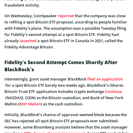
fraudulent activity.
On Wednesday, CoinSpeaker
reported
that the company was close
to refiling a spot Bitcoin ETF proposal, according to people familiar
with Fidelity’s plans. The assumption was a possible Tuesday filing
for Fidelity’s second attempt at a spot Bitcoin ETF. Fidelity had
already
launched
a spot Bitcoin ETF in Canada in 2021, called the
Fidelity Advantage Bitcoin.
Fidelity’s Second Attempt Comes Shortly After
BlackRock’s
Interestingly, giant asset manager BlackRock
filed an application
for a spot Bitcoin ETF barely two weeks ago. BlackRock’s iShares
Bitcoin Trust ETF application includes crypto exchange
Coinbase
(NASDAQ: COIN) as the Bitcoin custodian, and Bank of New York
Mellon (
BNY Mellon
) as the cash custodian.
Initially, BlackRock’s chance of approval seemed bleak because the
SEC has rejected all spot Bitcoin ETF proposals ever submitted.
However, some Bloomberg analysts believe that the asset manager