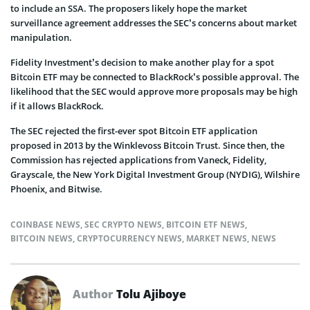
to include an SSA. The proposers likely hope the market
surveillance agreement addresses the SEC’s concerns about market
manipulation.
Fidelity Investment’s decision to make another play for a spot
Bitcoin ETF may be connected to BlackRock’s possible approval. The
likelihood that the SEC would approve more proposals may be high
if it allows BlackRock.
The SEC rejected the first-ever spot Bitcoin ETF application
proposed in 2013 by the Winklevoss Bitcoin Trust. Since then, the
Commission has rejected applications from Vaneck, Fidelity,
Grayscale, the New York Digital Investment Group (NYDIG), Wilshire
Phoenix, and Bitwise.
COINBASE NEWS
,
SEC CRYPTO NEWS
,
BITCOIN ETF NEWS
,
BITCOIN NEWS
,
CRYPTOCURRENCY NEWS
,
MARKET NEWS
,
NEWS
Author
Tolu Ajiboye