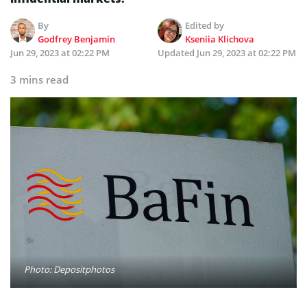
By
Edited by
Godfrey Benjamin
Kseniia Klichova
Jun 29, 2023 at 02:22 PM
Updated
Jun 29, 2023 at 02:22 PM
3 mins read
Photo: Depositphotos