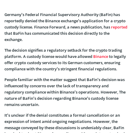
Germany’s Federal Financial Supervisory Authority (BaFin) has
reportedly denied the Binance exchange’s application for a crypto
custody license. Finance Forward, a news publication, has
reported
that BaFin has communicated this decision directly to the
exchange.
The decision signifies a regulatory setback for the crypto trading
platform. A custody license would have allowed
Binance
to legally
offer crypto custody services to its German customers, ensuring
compliance with the country’s stringent financial regulations.
People familiar with the matter suggest that BaFin’s decision was
influenced by concerns over the lack of transparency and
regulatory compliance within Binance’s operations. However, The
nature of BaFin’s decision regarding Binance’s custody license
remains uncertain.
It’s unclear if the denial constitutes a formal cancellation or an
expression of intent amid ongoing negotiations. However, the
message conveyed by these discussions is undeniably clear, BaFin