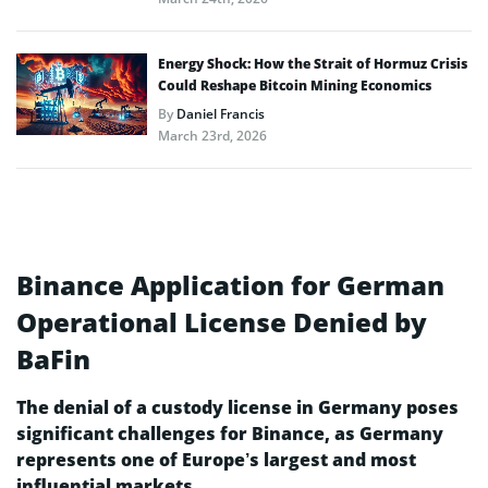
Energy Shock: How the Strait of Hormuz Crisis
Could Reshape Bitcoin Mining Economics
By
Daniel Francis
March 23rd, 2026
Binance Application for German
Operational License Denied by
BaFin
The denial of a custody license in Germany poses
significant challenges for Binance, as Germany
represents one of Europe’s largest and most
influential markets.