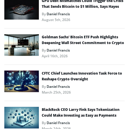
GPU Debt Mismatches Could Trigger the Crisis
That Sends Bitcoin to $1 Million, Says Hayes
By
Daniel Francis
August 5th, 2026
Goldman Sachs’ Bitcoin ETF Push Highlights
Deepening Wall Street Commitment to Crypto
By
Daniel Francis
April 16th, 2026
CFTC Chief Launches Innovation Task Force to
Reshape Crypto Oversight
By
Daniel Francis
March 25th, 2026
BlackRock CEO Larry Fink Says Tokenization
Could Make Investing as Easy as Payments
By
Daniel Francis
March 24th, 2026