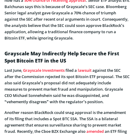
now has a
50% chance of receiving approval
. Senior ETF analyst Eric
Balchunas says this is because of Grayscale’s SEC case. Bloomberg
Senior legal analyst gave Grayscale a 70% chance of triumph
against the SEC after recent oral arguments in court. Consequently,
the analysts believe that the SEC could soon approve BlackRock’s
application, allowing a traditional finance company to run a
Bitcoin ETF, while ignoring Grayscale.
Grayscale May Indirectly Help Secure the First
Spot Bitcoin ETF in the US
Last June,
Grayscale Investments
filed a
lawsuit
against the SEC
after the Commission rejected its spot Bitcoin ETF proposal. The SEC
also said Grayscale’s proposal did not adequately include
measures to prevent market fraud and manipulation. Grayscale
CEO Michael Sonnehshein said he was disappointed, and
“vehemently disagrees” with the regulator’s position.
Another reason BlackRock could snag approval is the amendment
of its filing that includes a Spot BTC SSA. The SSA is a bilateral
agreement that ensures surveillance sharing to prevent market
fraud. Recently, the Cboe BZX Exchange also
amended
an ETF filing