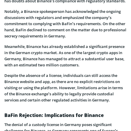
has doubts about Binance’s compliance with regulatory standards.
Notably, a Binance spokesperson has acknowledged the ongoing
discussions with regulators and emphasized the company’s
commitment to complying with BaFin’s requirements. On the other
hand, BaFin declined to comment on the matter due to professional
secrecy requirements in Germany.
Meanwhile, Binance has already established a significant presence
in the German crypto market. As one of the largest crypto apps in
Germany, Binance has managed to attract a substantial user base,
with an estimated two million customers.
Despite the absence of a license, individuals can still access the
Binance website and app, as there are no explicit restrictions on
visiting or using the platform. However, limitations arise in terms
of the Binance exchange’s ability to legally provide custodial
services and certain other regulated activities in Germany.
BaFin Rejection: Implications for Binance
The denial of a custody license in Germany poses significant
challenges for Binance, as Germany represents one of Europe’s