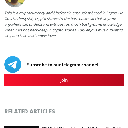
Tolu is a cryptocurrency and blockchain enthusiast based in Lagos. He
likes to demystify crypto stories to the bare basics so that anyone
anywhere can understand without too much background knowledge.
When he's not neck-deep in crypto stories, Tolu enjoys music, loves to
sing and is an avid movie lover.
Subscribe to our telegram channel.
Join
RELATED ARTICLES