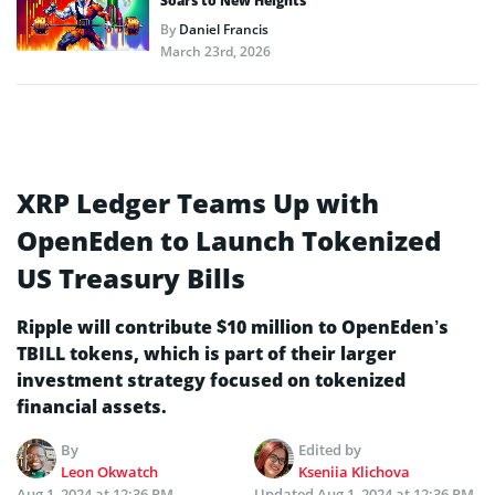
Soars to New Heights
By
Daniel Francis
March 23rd, 2026
XRP Ledger Teams Up with
OpenEden to Launch Tokenized
US Treasury Bills
Ripple will contribute $10 million to OpenEden’s
TBILL tokens, which is part of their larger
investment strategy focused on tokenized
financial assets.
By
Edited by
Leon Okwatch
Kseniia Klichova
Aug 1, 2024 at 12:36 PM
Updated
Aug 1, 2024 at 12:36 PM