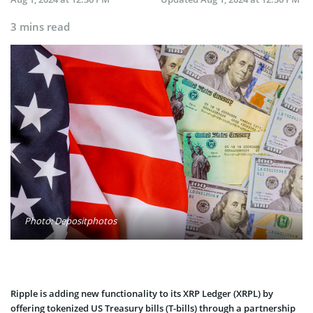
3 mins read
Photo: Depositphotos
Ripple is adding new functionality to its XRP Ledger (XRPL) by
offering tokenized US Treasury bills (T-bills) through a partnership