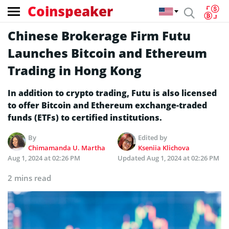
Coinspeaker
Chinese Brokerage Firm Futu
Launches Bitcoin and Ethereum
Trading in Hong Kong
In addition to crypto trading, Futu is also licensed
to offer Bitcoin and Ethereum exchange-traded
funds (ETFs) to certified institutions.
By
Edited by
Chimamanda U. Martha
Kseniia Klichova
Aug 1, 2024 at 02:26 PM
Updated
Aug 1, 2024 at 02:26 PM
2 mins read