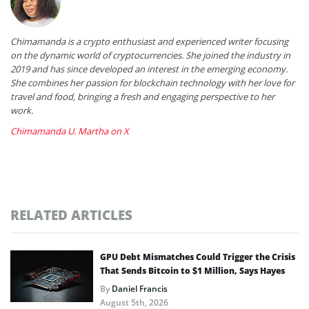
Chimamanda is a crypto enthusiast and experienced writer focusing
on the dynamic world of cryptocurrencies. She joined the industry in
2019 and has since developed an interest in the emerging economy.
She combines her passion for blockchain technology with her love for
travel and food, bringing a fresh and engaging perspective to her
work.
Chimamanda U. Martha on X
RELATED ARTICLES
GPU Debt Mismatches Could Trigger the Crisis
That Sends Bitcoin to $1 Million, Says Hayes
By
Daniel Francis
August 5th, 2026