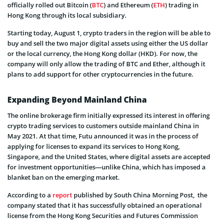
officially rolled out Bitcoin (
BTC
) and Ethereum (
ETH
) trading in
Hong Kong through its local subsidiary.
Starting today, August 1, crypto traders in the region will be able to
buy and sell the two major digital assets using either the US dollar
or the local currency, the Hong Kong dollar (HKD). For now, the
company will only allow the trading of BTC and Ether, although it
plans to add support for other cryptocurrencies in the future.
Expanding Beyond Mainland China
The online brokerage firm initially expressed its interest in offering
crypto trading services to customers outside mainland China in
May 2021. At that time, Futu announced it was in the process of
applying for licenses to expand its services to Hong Kong,
Singapore, and the United States, where digital assets are accepted
for investment opportunities—unlike China, which has imposed a
blanket ban on the emerging market.
According to a
report
published by South China Morning Post, the
company stated that it has successfully obtained an operational
license from the Hong Kong Securities and Futures Commission