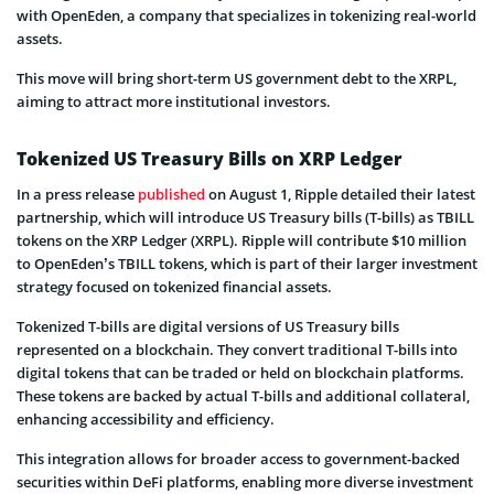
with OpenEden, a company that specializes in tokenizing real-world
assets.
This move will bring short-term US government debt to the XRPL,
aiming to attract more institutional investors.
Tokenized US Treasury Bills on XRP Ledger
In a press release
published
on August 1, Ripple detailed their latest
partnership, which will introduce US Treasury bills (T-bills) as TBILL
tokens on the XRP Ledger (XRPL). Ripple will contribute $10 million
to OpenEden’s TBILL tokens, which is part of their larger investment
strategy focused on tokenized financial assets.
Tokenized T-bills are digital versions of US Treasury bills
represented on a blockchain. They convert traditional T-bills into
digital tokens that can be traded or held on blockchain platforms.
These tokens are backed by actual T-bills and additional collateral,
enhancing accessibility and efficiency.
This integration allows for broader access to government-backed
securities within DeFi platforms, enabling more diverse investment