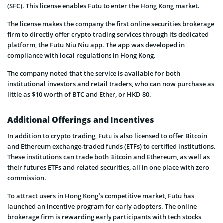
(SFC). This license enables Futu to enter the Hong Kong market.
The license makes the company the first online securities brokerage
firm to directly offer crypto trading services through its dedicated
platform, the Futu Niu Niu app. The app was developed in
compliance with local regulations in Hong Kong.
The company noted that the service is available for both
institutional investors and retail traders, who can now purchase as
little as $10 worth of BTC and Ether, or HKD 80.
Additional Offerings and Incentives
In addition to crypto trading, Futu is also licensed to offer Bitcoin
and Ethereum exchange-traded funds (ETFs) to certified institutions.
These institutions can trade both Bitcoin and Ethereum, as well as
their futures ETFs and related securities, all in one place with zero
commission.
To attract users in Hong Kong’s competitive market, Futu has
launched an incentive program for early adopters. The online
brokerage firm is rewarding early participants with tech stocks