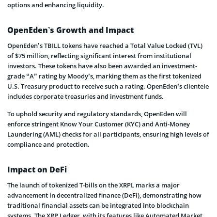
options and enhancing liquidity.
OpenEden’s Growth and Impact
OpenEden’s TBILL tokens have reached a Total Value Locked (TVL)
of $75 million, reflecting significant interest from institutional
investors. These tokens have also been awarded an investment-
grade “A” rating by Moody’s, marking them as the first tokenized
U.S. Treasury product to receive such a rating. OpenEden’s clientele
includes corporate treasuries and investment funds.
To uphold security and regulatory standards, OpenEden will
enforce stringent Know Your Customer (KYC) and Anti-Money
Laundering (AML) checks for all participants, ensuring high levels of
compliance and protection.
Impact on DeFi
The launch of tokenized T-bills on the XRPL marks a major
advancement in decentralized finance (DeFi), demonstrating how
traditional financial assets can be integrated into blockchain
systems. The XRP Ledger, with its features like Automated Market