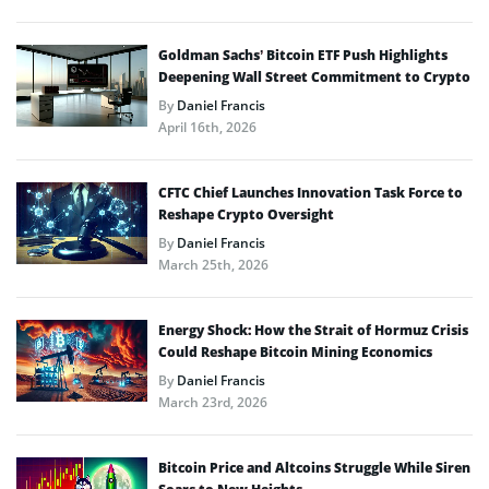
Goldman Sachs’ Bitcoin ETF Push Highlights
Deepening Wall Street Commitment to Crypto
By
Daniel Francis
April 16th, 2026
CFTC Chief Launches Innovation Task Force to
Reshape Crypto Oversight
By
Daniel Francis
March 25th, 2026
Energy Shock: How the Strait of Hormuz Crisis
Could Reshape Bitcoin Mining Economics
By
Daniel Francis
March 23rd, 2026
Bitcoin Price and Altcoins Struggle While Siren