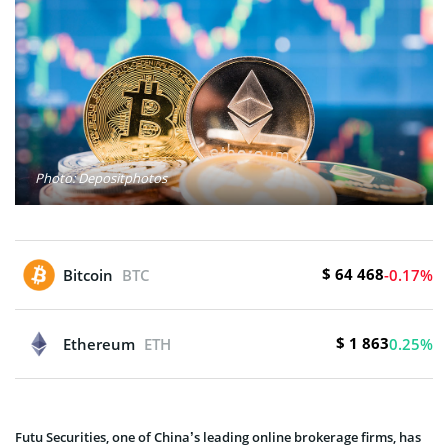
Photo: Depositphotos
$ 64 468
Bitcoin
BTC
-0.17%
$ 1 863
Ethereum
ETH
0.25%
Futu Securities, one of China’s leading online brokerage firms, has