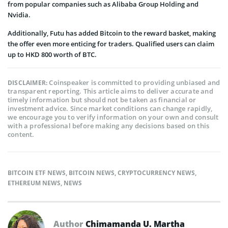
from popular companies such as Alibaba Group Holding and
Nvidia.
Additionally, Futu has added Bitcoin to the reward basket, making
the offer even more enticing for traders. Qualified users can claim
up to HKD 800 worth of BTC.
Coinspeaker is committed to providing unbiased and
DISCLAIMER:
transparent reporting. This article aims to deliver accurate and
timely information but should not be taken as financial or
investment advice. Since market conditions can change rapidly,
we encourage you to verify information on your own and consult
with a professional before making any decisions based on this
content.
BITCOIN ETF NEWS
,
BITCOIN NEWS
,
CRYPTOCURRENCY NEWS
,
ETHEREUM NEWS
,
NEWS
Author
Chimamanda U. Martha