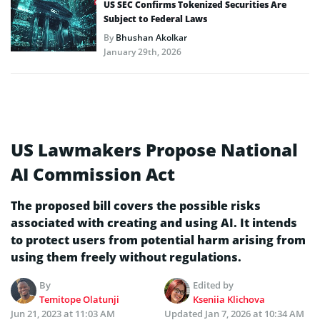
US SEC Confirms Tokenized Securities Are
Subject to Federal Laws
By
Bhushan Akolkar
January 29th, 2026
US Lawmakers Propose National
AI Commission Act
The proposed bill covers the possible risks
associated with creating and using AI. It intends
to protect users from potential harm arising from
using them freely without regulations.
By
Edited by
Temitope Olatunji
Kseniia Klichova
Jun 21, 2023 at 11:03 AM
Updated
Jan 7, 2026 at 10:34 AM