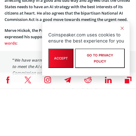
affecting society in a good and bad way and agreed that the United
States needs to have an AI strategy with the best interests of its
citizens at heart. He also agrees that the bipartisan National AI
Commission Act is a good move towards meeting the urgent need.
Merve Hickok, the President of the Center for AI and Digital Policy,
Coinspeaker.com uses cookies to
expressed his support for the National AI Commission Act. In his
ensure the best experience for you
words
:
GO TO PRIVACY
ACCEPT
“We have warned that the United States is not prepared
POLICY
to meet the AI challenges ahead. A National AI
Commission would be a step in the right direction.”
He sees the proposal as relevant and needed at the moment, as
there has been a need to create the necessary guidelines and
boundaries for using AI and also consider the public’s interests and
concerns.
Coinspeaker is committed to providing unbiased and
DISCLAIMER:
transparent reporting. This article aims to deliver accurate and
timely information but should not be taken as financial or