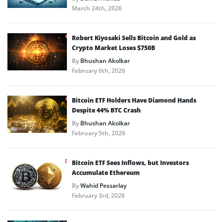
March 24th, 2026
Robert Kiyosaki Sells Bitcoin and Gold as
Crypto Market Loses $750B
By
Bhushan Akolkar
February 6th, 2026
Bitcoin ETF Holders Have Diamond Hands
Despite 44% BTC Crash
By
Bhushan Akolkar
February 5th, 2026
Bitcoin ETF Sees Inflows, but Investors
Accumulate Ethereum
By
Wahid Pessarlay
February 3rd, 2026