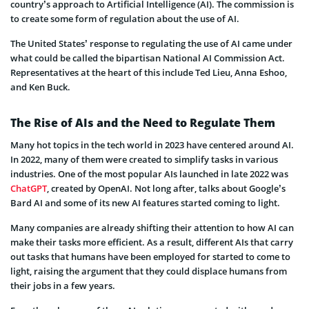
country’s approach to Artificial Intelligence (AI). The commission is
to create some form of regulation about the use of AI.
The United States’ response to regulating the use of AI came under
what could be called the bipartisan National AI Commission Act.
Representatives at the heart of this include Ted Lieu, Anna Eshoo,
and Ken Buck.
The Rise of AIs and the Need to Regulate Them
Many hot topics in the tech world in 2023 have centered around AI.
In 2022, many of them were created to simplify tasks in various
industries. One of the most popular AIs launched in late 2022 was
ChatGPT
, created by OpenAI. Not long after, talks about Google’s
Bard AI and some of its new AI features started coming to light.
Many companies are already shifting their attention to how AI can
make their tasks more efficient. As a result, different AIs that carry
out tasks that humans have been employed for started to come to
light, raising the argument that they could displace humans from
their jobs in a few years.