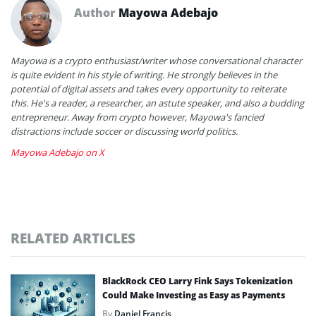
Author
Mayowa Adebajo
Mayowa is a crypto enthusiast/writer whose conversational character
is quite evident in his style of writing. He strongly believes in the
potential of digital assets and takes every opportunity to reiterate
this. He's a reader, a researcher, an astute speaker, and also a budding
entrepreneur. Away from crypto however, Mayowa's fancied
distractions include soccer or discussing world politics.
Mayowa Adebajo on X
RELATED ARTICLES
BlackRock CEO Larry Fink Says Tokenization
Could Make Investing as Easy as Payments
By
Daniel Francis