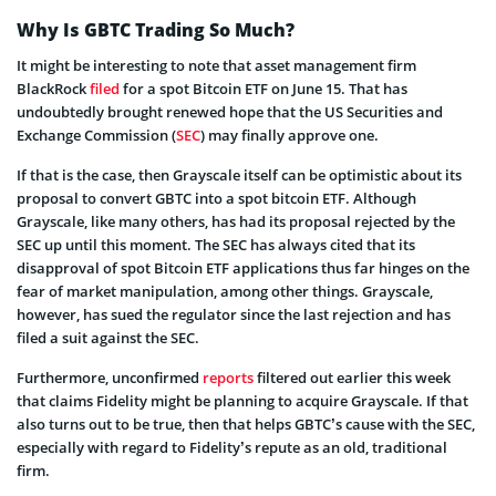
Why Is GBTC Trading So Much?
It might be interesting to note that asset management firm
BlackRock
filed
for a spot Bitcoin ETF on June 15. That has
undoubtedly brought renewed hope that the US Securities and
Exchange Commission (
SEC
) may finally approve one.
If that is the case, then Grayscale itself can be optimistic about its
proposal to convert GBTC into a spot bitcoin ETF. Although
Grayscale, like many others, has had its proposal rejected by the
SEC up until this moment. The SEC has always cited that its
disapproval of spot Bitcoin ETF applications thus far hinges on the
fear of market manipulation, among other things. Grayscale,
however, has sued the regulator since the last rejection and has
filed a suit against the SEC.
Furthermore, unconfirmed
reports
filtered out earlier this week
that claims Fidelity might be planning to acquire Grayscale. If that
also turns out to be true, then that helps GBTC’s cause with the SEC,
especially with regard to Fidelity’s repute as an old, traditional
firm.