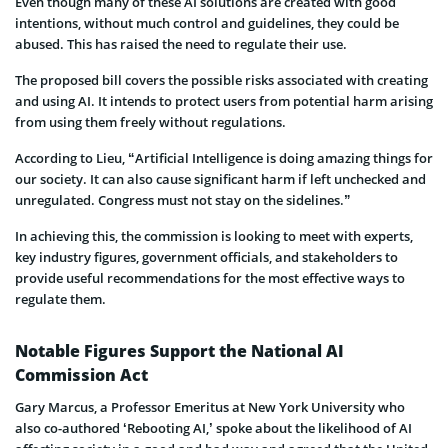
Even though many of these AI solutions are created with good
intentions, without much control and guidelines, they could be
abused. This has raised the need to regulate their use.
The proposed bill covers the possible risks associated with creating
and using AI. It intends to protect users from potential harm arising
from using them freely without regulations.
According to Lieu, “Artificial Intelligence is doing amazing things for
our society. It can also cause significant harm if left unchecked and
unregulated. Congress must not stay on the sidelines.”
In achieving this, the commission is looking to meet with experts,
key industry figures, government officials, and stakeholders to
provide useful recommendations for the most effective ways to
regulate them.
Notable Figures Support the National AI
Commission Act
Gary Marcus, a Professor Emeritus at New York University who
also co-authored ‘Rebooting AI,’ spoke about the likelihood of AI