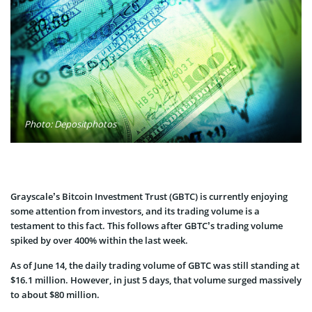
Photo: Depositphotos
Grayscale’s Bitcoin Investment Trust (GBTC) is currently enjoying
some attention from investors, and its trading volume is a
testament to this fact. This follows after GBTC’s trading volume
spiked by over 400% within the last week.
As of June 14, the daily trading volume of GBTC was still standing at
$16.1 million. However, in just 5 days, that volume surged massively
to about $80 million.