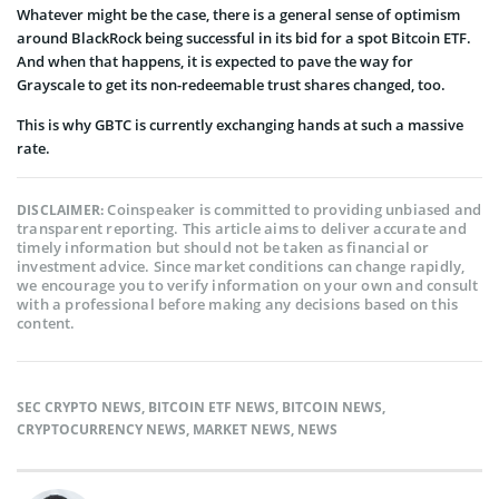
Whatever might be the case, there is a general sense of optimism
around BlackRock being successful in its bid for a spot Bitcoin ETF.
And when that happens, it is expected to pave the way for
Grayscale to get its non-redeemable trust shares changed, too.
This is why GBTC is currently exchanging hands at such a massive
rate.
Coinspeaker is committed to providing unbiased and
DISCLAIMER:
transparent reporting. This article aims to deliver accurate and
timely information but should not be taken as financial or
investment advice. Since market conditions can change rapidly,
we encourage you to verify information on your own and consult
with a professional before making any decisions based on this
content.
SEC CRYPTO NEWS
,
BITCOIN ETF NEWS
,
BITCOIN NEWS
,
CRYPTOCURRENCY NEWS
,
MARKET NEWS
,
NEWS