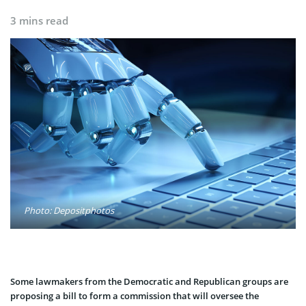
3 mins read
Photo: Depositphotos
Some lawmakers from the Democratic and Republican groups are
proposing a bill to form a commission that will oversee the