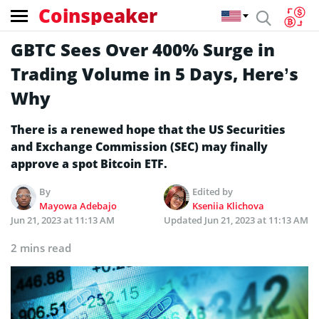
Coinspeaker
GBTC Sees Over 400% Surge in
Trading Volume in 5 Days, Here’s
Why
There is a renewed hope that the US Securities
and Exchange Commission (SEC) may finally
approve a spot Bitcoin ETF.
By
Edited by
Mayowa Adebajo
Kseniia Klichova
Jun 21, 2023 at 11:13 AM
Updated
Jun 21, 2023 at 11:13 AM
2 mins read