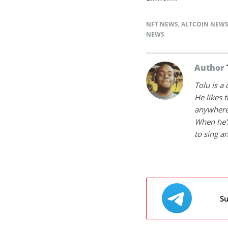
NFT NEWS
,
ALTCOIN NEW
NEWS
Author
Tolu is a
He likes 
anywhere
When he's
to sing a
Su