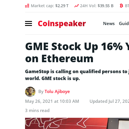
Market cap:
$2.29 T
24H Vol:
$39.55 B
B
Coinspeaker
News
Guid
GME Stock Up 16% Y
on Ethereum
GameStop is calling on qualified persons t
world. GME stock is up.
By
Tolu Ajiboye
May 26, 2021 at 10:03 AM
Updated
Jul 27, 2
3 mins read