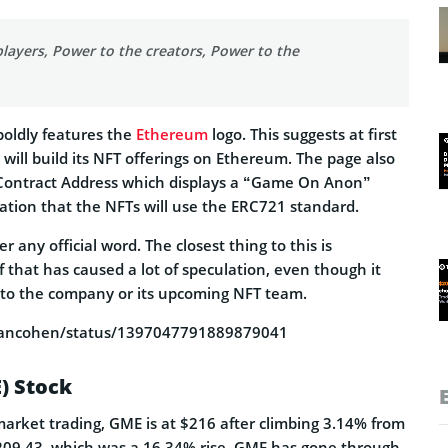
layers, Power to the creators, Power to the
boldly features the
Ethereum
logo. This suggests at first
ill build its NFT offerings on Ethereum. The page also
Contract Address which displays a “Game On Anon”
ation that the NFTs will use the ERC721 standard.
r any official word. The closest thing to this is
f
that has caused a lot of speculation, even though it
 to the company or its upcoming NFT team.
ryancohen/status/1397047791889879041
) Stock
market trading, GME is at $216 after climbing 3.14% from
 $209.43, which was a 16.34% rise. GME has gone through