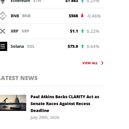
Ethereum
ETH
$1 863
0.25%
BNB
BNB
$568
-0.46%
XRP
XRP
$1.1
0.22%
Solana
SOL
$75.9
0.64%
VIEW ALL
LATEST NEWS
Paul Atkins Backs CLARITY Act as
Senate Races Against Recess
Deadline
July 29th, 2026