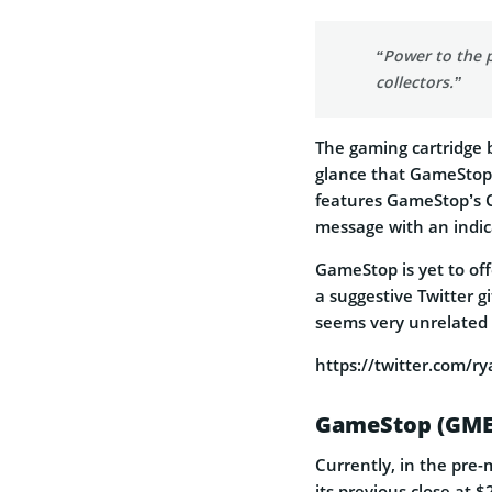
“Power to the p
collectors.”
The gaming cartridge 
glance that GameStop w
features GameStop’s 
message with an indic
GameStop is yet to offe
a
suggestive Twitter gi
seems very unrelated
https://twitter.com/
GameStop (GME
Currently, in the pre-
its previous close at