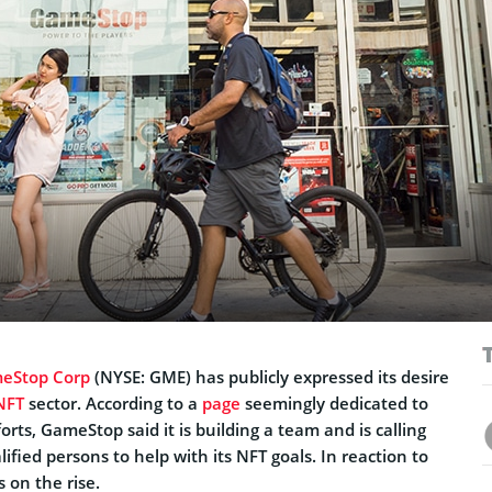
eStop Corp
(NYSE: GME) has publicly expressed its desire
NFT
sector. According to a
page
seemingly dedicated to
rts, GameStop said it is building a team and is calling
ified persons to help with its NFT goals. In reaction to
 on the rise.