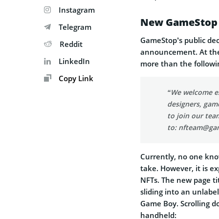
Instagram
New GameStop 
Telegram
GameStop’s public decl
Reddit
announcement. At th
LinkedIn
more than the followi
Copy Link
“We welcome exc
designers, gam
to join our tea
to:
nfteam@ga
Currently, no one know
take. However, it is 
NFTs. The new page t
sliding into an unlab
Game Boy. Scrolling d
handheld: