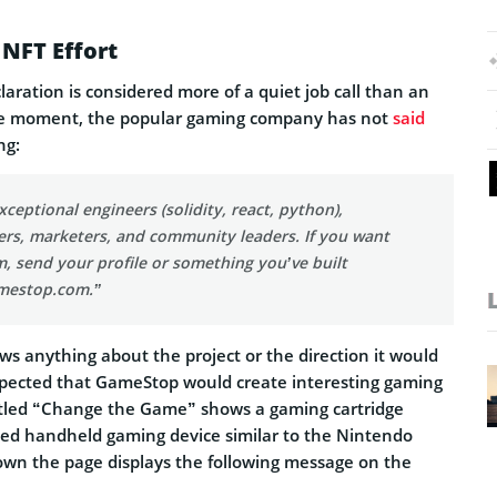
NFT Effort
aration is considered more of a quiet job call than an
e moment, the popular gaming company has not
said
ng:
eptional engineers (solidity, react, python),
ers, marketers, and community leaders. If you want
m, send your profile or something you’ve built
mestop.com
.”
s anything about the project or the direction it would
expected that GameStop would create interesting gaming
itled “Change the Game” shows a gaming cartridge
eled handheld gaming device similar to the Nintendo
own the page displays the following message on the