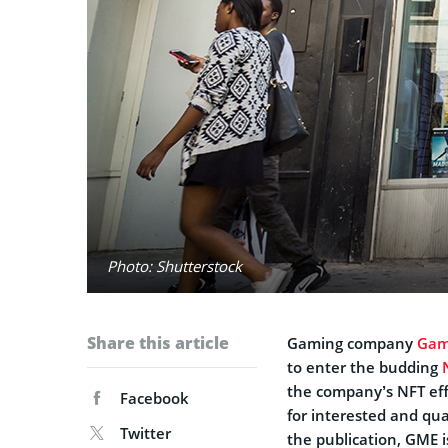
Photo: Shutterstock
Share this article
Gaming company
Gam
to enter the budding
the company’s NFT effo
Facebook
for interested and qual
Twitter
the publication, GME is