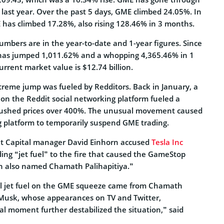
 last year. Over the past 5 days, GME climbed 24.05%. In
 has climbed 17.28%, also rising 128.46% in 3 months.
umbers are in the year-to-date and 1-year figures. Since
has jumped 1,011.62% and a whopping 4,365.46% in 1
rrent market value is $12.74 billion.
reme jump was fueled by Redditors. Back in January, a
s on the Reddit social networking platform fueled a
pushed prices over 400%. The unusual movement caused
 platform to temporarily suspend GME trading.
ht Capital manager David Einhorn accused
Tesla Inc
ing “jet fuel” to the fire that caused the GameStop
rn also named Chamath Palihapitiya.”
al jet fuel on the GME squeeze came from Chamath
 Musk, whose appearances on TV and Twitter,
ical moment further destabilized the situation,” said