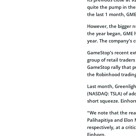
quite the pump in the
the last 1 month, GME
However, the bigger n
the year began, GME 
year. The company’s cu
GameStop’s recent ext
group of retail trader
GameStop rally that 
the Robinhood trading
Last month, Greenlig
(NASDAQ: TSLA) of add
short squeeze. Einho
“We note that the re
Palihapitiya and Elon
respectively, at a crit
Einhorn.