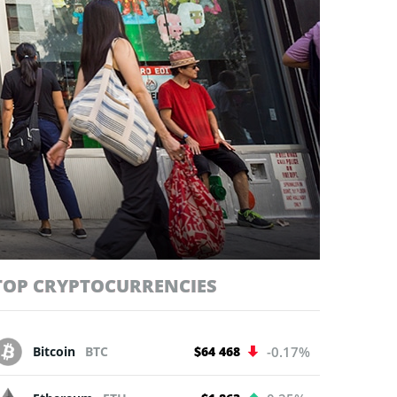
TOP CRYPTOCURRENCIES
Bitcoin
BTC
$64 468
-0.17%