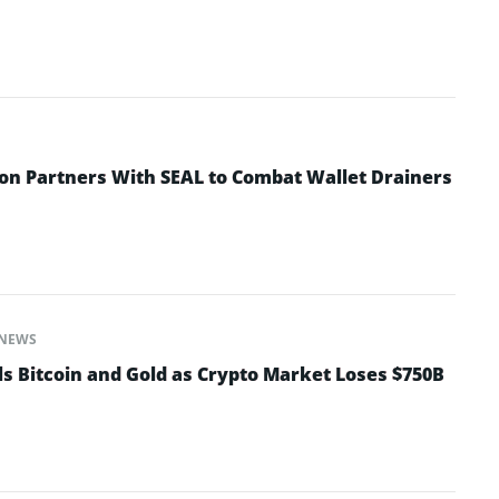
n Partners With SEAL to Combat Wallet Drainers
NEWS
ls Bitcoin and Gold as Crypto Market Loses $750B