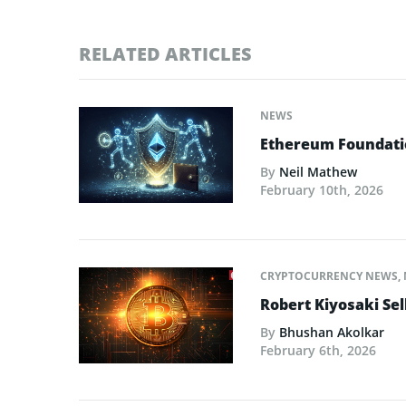
RELATED ARTICLES
NEWS
Ethereum Foundatio
By
Neil Mathew
February 10th, 2026
CRYPTOCURRENCY NEWS
,
Robert Kiyosaki Sel
By
Bhushan Akolkar
February 6th, 2026