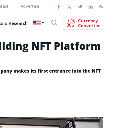
tact
Advertise
Currency
s & Research
Converter
lding NFT Platform
pany makes its first entrance into the NFT