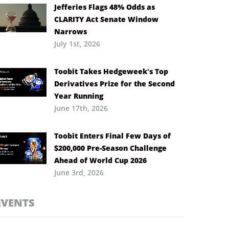
Jefferies Flags 48% Odds as
CLARITY Act Senate Window
Narrows
July 1st, 2026
Toobit Takes Hedgeweek’s Top
Derivatives Prize for the Second
Year Running
June 17th, 2026
Toobit Enters Final Few Days of
$200,000 Pre-Season Challenge
Ahead of World Cup 2026
June 3rd, 2026
EVENTS