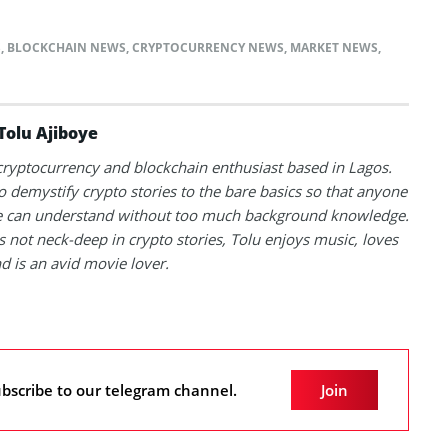
S
,
BLOCKCHAIN NEWS
,
CRYPTOCURRENCY NEWS
,
MARKET NEWS
,
Tolu Ajiboye
 cryptocurrency and blockchain enthusiast based in Lagos.
to demystify crypto stories to the bare basics so that anyone
 can understand without too much background knowledge.
 not neck-deep in crypto stories, Tolu enjoys music, loves
nd is an avid movie lover.
bscribe to our telegram channel.
Join