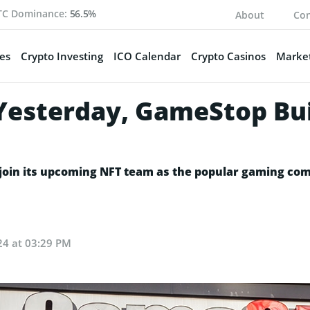
TC Dominance:
56.5%
About
Con
es
Crypto Investing
ICO Calendar
Crypto Casinos
Market
esterday, GameStop Bui
o join its upcoming NFT team as the popular gaming com
024 at 03:29 PM