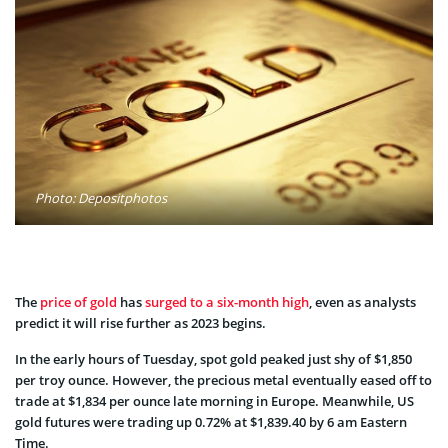
Photo: Depositphotos
The
price of gold
has
surged to a six-month high
, even as analysts
predict it will rise further as 2023 begins.
In the early hours of Tuesday, spot gold peaked just shy of $1,850
per troy ounce. However, the precious metal eventually eased off to
trade at $1,834 per ounce late morning in Europe. Meanwhile, US
gold futures were trading up 0.72% at $1,839.40 by 6 am Eastern
Time.