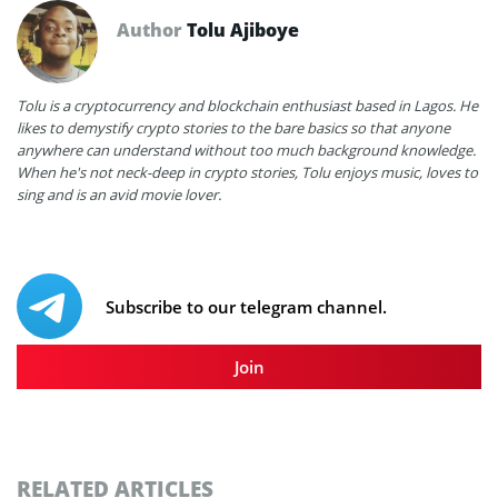
Author
Tolu Ajiboye
Tolu is a cryptocurrency and blockchain enthusiast based in Lagos. He
likes to demystify crypto stories to the bare basics so that anyone
anywhere can understand without too much background knowledge.
When he's not neck-deep in crypto stories, Tolu enjoys music, loves to
sing and is an avid movie lover.
Subscribe to our telegram channel.
Join
RELATED ARTICLES