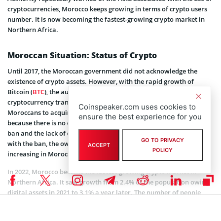
cryptocurrencies, Morocco keeps growing in terms of crypto users
number. It is now becoming the fastest-growing crypto market in
Northern Africa.
Moroccan Situation: Status of Crypto
Until 2017, the Moroccan government did not acknowledge the
existence of crypto assets. However, with the rapid growth of
Bitcoin (
BTC
), the authorities decided to impose a ban on
cryptocurrency transactions. Currently, there is no way for
Coinspeaker.com uses cookies to
Moroccans to acquire Bitcoin or any other cryptocurrency. This is
ensure the best experience for you
because there is no cryptocurrency exchange in Morocco due to the
ban and the lack of entrepreneurial ventures in this area. But even
GO TO PRIVACY
with the ban, the ownership of cryptocurrencies is steadily
ACCEPT
POLICY
increasing in Morocco.
In 2022, Morocco became the fastest-growing crypto market in
Northern Africa. It saw growth from 2.4% of the population owing
digital assets in 2021 to 3.1% a year later. The number of people
owning cryptocurrencies in Morocco reached 1.15 million people in
2022, generating an $8,612 GDP per capita.