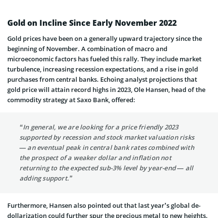
Gold on Incline Since Early November 2022
Gold prices have been on a generally upward trajectory since the
beginning of November. A combination of macro and
microeconomic factors has fueled this rally. They include market
turbulence, increasing recession expectations, and a rise in gold
purchases from central banks. Echoing analyst projections that
gold price will attain record highs in 2023, Ole Hansen, head of the
commodity strategy at Saxo Bank, offered:
“In general, we are looking for a price friendly 2023
supported by recession and stock market valuation risks
— an eventual peak in central bank rates combined with
the prospect of a weaker dollar and inflation not
returning to the expected sub-3% level by year-end — all
adding support.”
Furthermore, Hansen also pointed out that last year’s global de-
dollarization could further spur the precious metal to new heights.