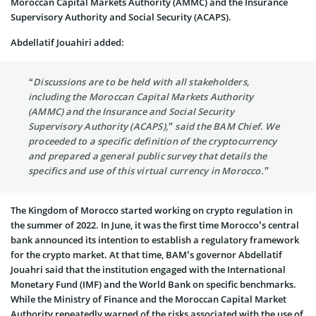
Moroccan Capital Markets Authority (AMMC) and the Insurance
Supervisory Authority and Social Security (ACAPS).
Abdellatif Jouahiri added:
“Discussions are to be held with all stakeholders,
including the Moroccan Capital Markets Authority
(AMMC) and the Insurance and Social Security
Supervisory Authority (ACAPS),” said the BAM Chief. We
proceeded to a specific definition of the cryptocurrency
and prepared a general public survey that details the
specifics and use of this virtual currency in Morocco.”
The Kingdom of Morocco started working on crypto regulation in
the summer of 2022. In June, it was the first time Morocco’s central
bank announced its intention to establish a regulatory framework
for the crypto market. At that time, BAM’s governor Abdellatif
Jouahri said that the institution engaged with the International
Monetary Fund (IMF) and the World Bank on specific benchmarks.
While the Ministry of Finance and the Moroccan Capital Market
Authority repeatedly warned of the risks associated with the use of