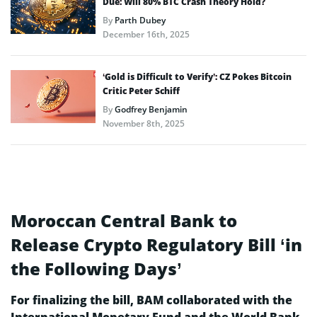
Due: Will 80% BTC Crash Theory Hold?
By
Parth Dubey
December 16th, 2025
‘Gold is Difficult to Verify’: CZ Pokes Bitcoin
Critic Peter Schiff
By
Godfrey Benjamin
November 8th, 2025
Moroccan Central Bank to
Release Crypto Regulatory Bill ‘in
the Following Days’
For finalizing the bill, BAM collaborated with the
International Monetary Fund and the World Bank.