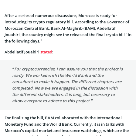
After a series of numerous discussions, Morocco is ready for
introducing its crypto regulatory bill. According to the Governor of
Moroccan Central Bank, Bank Al-Maghrib (BAM), Abdellatif
Jouahiri, the country might see the release of the final crypto bill “in
the following days.”
Abdellatif Jouahiri
stated
:
“For cryptocurrencies, I can assure you that the project is
ready. We worked with the World Bank and the
consultant to make it happen. The different chapters are
completed. Now we are engaged in the discussion with
the different stakeholders. It is long, but necessary to
allow everyone to adhere to this project.”
For finalizing the bill, BAM collaborated with the International
Monetary Fund and the World Bank. Currently, it is in talks with
Morocco’s capital market and insurance watchdogs, which are the