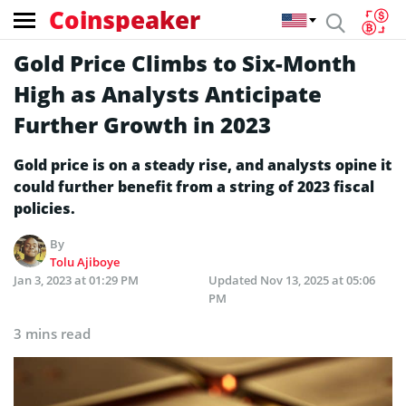
Coinspeaker
Gold Price Climbs to Six-Month
High as Analysts Anticipate
Further Growth in 2023
Gold price is on a steady rise, and analysts opine it
could further benefit from a string of 2023 fiscal
policies.
By
Tolu Ajiboye
Jan 3, 2023 at 01:29 PM
Updated
Nov 13, 2025 at 05:06
PM
3 mins read