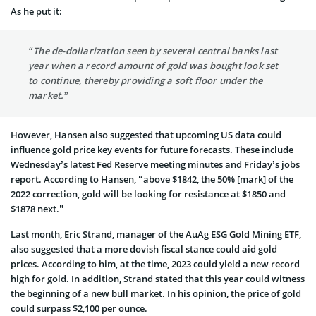
As he put it:
“The de-dollarization seen by several central banks last
year when a record amount of gold was bought look set
to continue, thereby providing a soft floor under the
market.”
However, Hansen also suggested that upcoming US data could
influence gold price key events for future forecasts. These include
Wednesday’s latest Fed Reserve meeting minutes and Friday’s jobs
report. According to Hansen, “above $1842, the 50% [mark] of the
2022 correction, gold will be looking for resistance at $1850 and
$1878 next.”
Last month, Eric Strand, manager of the AuAg ESG Gold Mining ETF,
also suggested that a more dovish fiscal stance could aid gold
prices. According to him, at the time, 2023 could yield a new record
high for gold. In addition, Strand stated that this year could witness
the beginning of a new bull market. In his opinion, the price of gold
could surpass $2,100 per ounce.