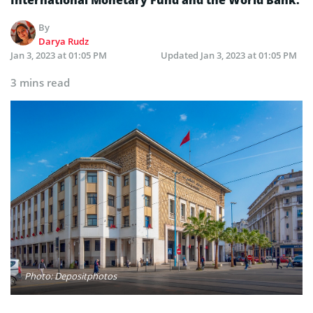
By
Darya Rudz
Jan 3, 2023 at 01:05 PM
Updated
Jan 3, 2023 at 01:05 PM
3 mins read
Photo: Depositphotos