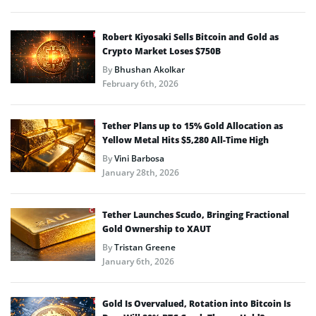
Robert Kiyosaki Sells Bitcoin and Gold as
Crypto Market Loses $750B
By
Bhushan Akolkar
February 6th, 2026
Tether Plans up to 15% Gold Allocation as
Yellow Metal Hits $5,280 All-Time High
By
Vini Barbosa
January 28th, 2026
Tether Launches Scudo, Bringing Fractional
Gold Ownership to XAUT
By
Tristan Greene
January 6th, 2026
Gold Is Overvalued, Rotation into Bitcoin Is