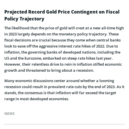
Projected Record Gold Price Contingent on Fiscal
Policy Trajectory
The likelihood that the price of gold will crest at a new all-time high
in 2023 largely depends on the monetary policy trajectory. These
fiscal decisions are crucial because they come when central banks
look to ease off the aggressive interest rate hikes of 2022. Due to
inflation, the governing banks of developed nations, including the
US and the Eurozone, embarked on steep rate hikes last year.
However, their relentless drive to rein in inflation stifled economic
growth and threatened to bring about a recession.
Many economic discussions center around whether a looming
recession could result in prevalent rate cuts by the end of 2023. As it
stands, the consensus is that inflation will far exceed the target
range in most developed economies.
NEWS