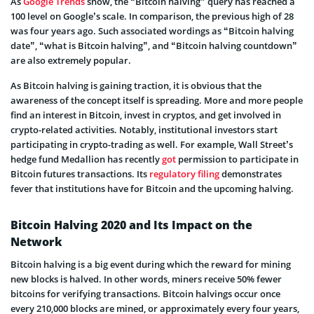
As
Google Trends
show, the “Bitcoin halving” query has reached a
100 level on Google’s scale. In comparison, the previous high of 28
was four years ago. Such associated wordings as “Bitcoin halving
date”, “what is Bitcoin halving”, and “Bitcoin halving countdown”
are also extremely popular.
As Bitcoin halving is gaining traction, it is obvious that the
awareness of the concept itself is spreading. More and more people
find an interest in Bitcoin, invest in cryptos, and get involved in
crypto-related activities. Notably, institutional investors start
participating in crypto-trading as well. For example, Wall Street’s
hedge fund Medallion has recently
got
permission to participate in
Bitcoin futures transactions. Its
regulatory filing
demonstrates
fever that institutions have for Bitcoin and the upcoming halving.
Bitcoin Halving 2020 and Its Impact on the
Network
Bitcoin halving is a big event during which the reward for mining
new blocks is halved. In other words, miners receive 50% fewer
bitcoins for verifying transactions. Bitcoin halvings occur once
every 210,000 blocks are mined, or approximately every four years,