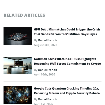
RELATED ARTICLES
GPU Debt Mismatches Could Trigger the Crisis
That Sends Bitcoin to $1 Million, Says Hayes
By
Daniel Francis
August 5th, 2026
Goldman Sachs’ Bitcoin ETF Push Highlights
Deepening Wall Street Commitment to Crypto
By
Daniel Francis
April 16th, 2026
Google Cuts Quantum Cracking Timeline 20x,
Renewing Bitcoin and Crypto Security Debate
By
Daniel Francis
April 1st, 2026