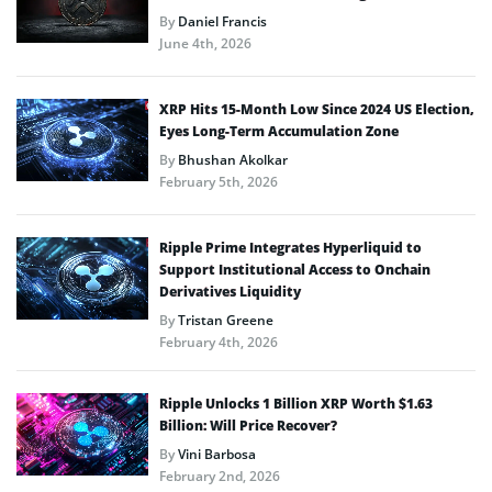
By
Daniel Francis
June 4th, 2026
XRP Hits 15-Month Low Since 2024 US Election,
Eyes Long-Term Accumulation Zone
By
Bhushan Akolkar
February 5th, 2026
Ripple Prime Integrates Hyperliquid to
Support Institutional Access to Onchain
Derivatives Liquidity
By
Tristan Greene
February 4th, 2026
Ripple Unlocks 1 Billion XRP Worth $1.63
Billion: Will Price Recover?
By
Vini Barbosa
February 2nd, 2026