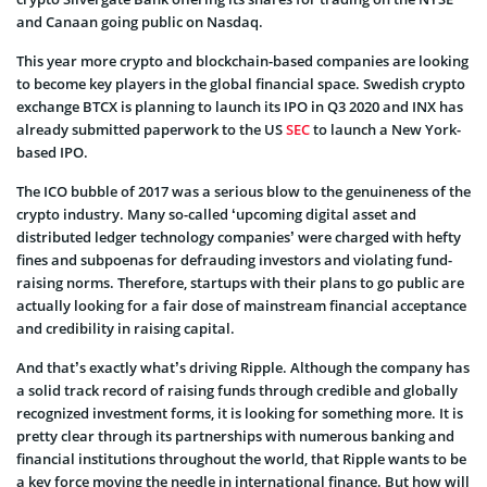
and Canaan going public on Nasdaq.
This year more crypto and blockchain-based companies are looking
to become key players in the global financial space. Swedish crypto
exchange BTCX is planning to launch its IPO in Q3 2020 and INX has
already submitted paperwork to the US
SEC
to launch a New York-
based IPO.
The ICO bubble of 2017 was a serious blow to the genuineness of the
crypto industry. Many so-called ‘upcoming digital asset and
distributed ledger technology companies’ were charged with hefty
fines and subpoenas for defrauding investors and violating fund-
raising norms. Therefore, startups with their plans to go public are
actually looking for a fair dose of mainstream financial acceptance
and credibility in raising capital.
And that’s exactly what’s driving Ripple. Although the company has
a solid track record of raising funds through credible and globally
recognized investment forms, it is looking for something more. It is
pretty clear through its partnerships with numerous banking and
financial institutions throughout the world, that Ripple wants to be
a key force moving the needle in international finance. But how will