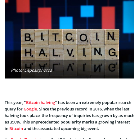
Photo: Depositphotos
This year, “
Bitcoin halving
” has been an extremely popular search
query for
Google
. Since the previous record in 2016, when the last
halving took place, the frequency of inquiries has grown by as much
as 350%. This unprecedented popularity marks a growing interest
in
Bitcoin
and the associated upcoming big event.