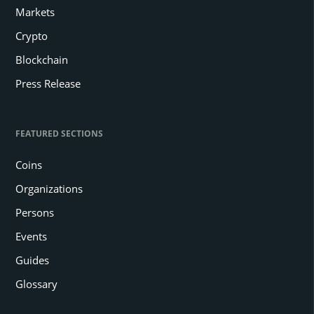
Markets
Crypto
Blockchain
Press Release
FEATURED SECTIONS
Coins
Organizations
Persons
Events
Guides
Glossary