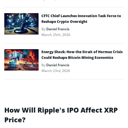
CFTC Chief Launches Innovation Task Force to
Reshape Crypto Oversight
By
Daniel Francis
March 25th, 2026
Energy Shock: How the Strait of Hormuz Crisis
Could Reshape Bitcoin Mining Economics
By
Daniel Francis
March 23rd, 2026
How Will Ripple’s IPO Affect XRP
Price?