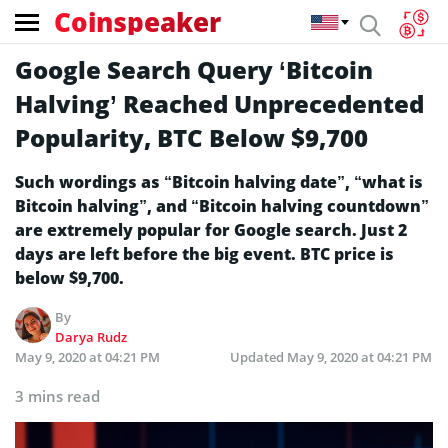
Coinspeaker
Google Search Query ‘Bitcoin
Halving’ Reached Unprecedented
Popularity, BTC Below $9,700
Such wordings as “Bitcoin halving date”, “what is
Bitcoin halving”, and “Bitcoin halving countdown”
are extremely popular for Google search. Just 2
days are left before the big event. BTC price is
below $9,700.
By
Darya Rudz
May 9, 2020 at 04:21 PM
Updated
May 9, 2020 at 04:21 PM
3 mins read