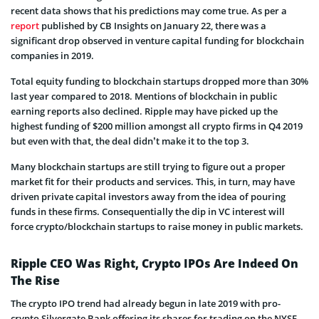
recent data shows that his predictions may come true. As per a
report
published by CB Insights on January 22, there was a
significant drop observed in venture capital funding for blockchain
companies in 2019.
Total equity funding to blockchain startups dropped more than 30%
last year compared to 2018. Mentions of blockchain in public
earning reports also declined. Ripple may have picked up the
highest funding of $200 million amongst all crypto firms in Q4 2019
but even with that, the deal didn’t make it to the top 3.
Many blockchain startups are still trying to figure out a proper
market fit for their products and services. This, in turn, may have
driven private capital investors away from the idea of pouring
funds in these firms. Consequentially the dip in VC interest will
force crypto/blockchain startups to raise money in public markets.
Ripple CEO Was Right, Crypto IPOs Are Indeed On
The Rise
The crypto IPO trend had already begun in late 2019 with pro-
crypto Silvergate Bank offering its shares for trading on the NYSE