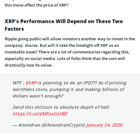
this move affect the price of XRP?
XRP’s Performance Will Depend on These Two
Factors
Ripple going public will allow investors another way to invest in the
company: shares. But will it take the limelight off XRP as an
investable asset? There are a lot of commentaries regarding this,
especially on social media. Lots of folks think that the coin will
drastically lose its value.
WTF .
$XRP
is planning to do an IPO??? As if printing
worthless coins, pumping it and making billions of
dollars wasn't enough?
Send this shitcoin to absolute depth of hell.
https://t.co/VMFosCo1BZ
— Anondran (@AnondranCrypto)
January 24, 2020