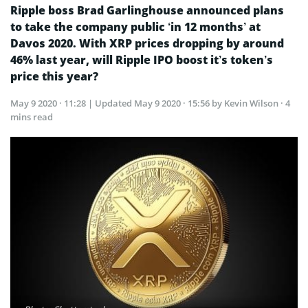
Ripple boss Brad Garlinghouse announced plans
to take the company public ‘in 12 months’ at
Davos 2020. With XRP prices dropping by around
46% last year, will Ripple IPO boost it’s token’s
price this year?
May 9 2020 · 11:28
| Updated
May 9 2020 · 15:56
by Kevin Wilson · 4
mins read