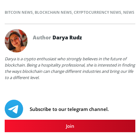
BITCOIN NEWS
,
BLOCKCHAIN NEWS
,
CRYPTOCURRENCY NEWS
,
NEWS
Author
Darya Rudz
Darya is a crypto enthusiast who strongly believes in the future of
blockchain. Being a hospitality professional, she is interested in finding
the ways blockchain can change different industries and bring our life
to a different level.
Subscribe to our telegram channel.
Join