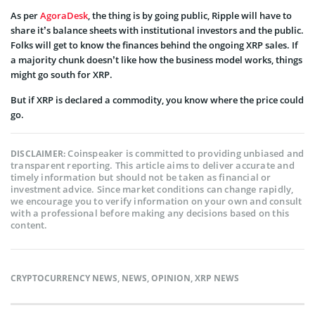
As per
AgoraDesk
, the thing is by going public, Ripple will have to
share it’s balance sheets with institutional investors and the public.
Folks will get to know the finances behind the ongoing XRP sales. If
a majority chunk doesn’t like how the business model works, things
might go south for XRP.
But if XRP is declared a commodity, you know where the price could
go.
Coinspeaker is committed to providing unbiased and
DISCLAIMER:
transparent reporting. This article aims to deliver accurate and
timely information but should not be taken as financial or
investment advice. Since market conditions can change rapidly,
we encourage you to verify information on your own and consult
with a professional before making any decisions based on this
content.
CRYPTOCURRENCY NEWS
,
NEWS
,
OPINION
,
XRP NEWS