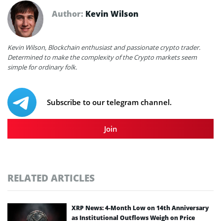
Author:
Kevin Wilson
Kevin Wilson, Blockchain enthusiast and passionate crypto trader.
Determined to make the complexity of the Crypto markets seem
simple for ordinary folk.
Subscribe to our telegram channel.
Join
RELATED ARTICLES
XRP News: 4-Month Low on 14th Anniversary
as Institutional Outflows Weigh on Price