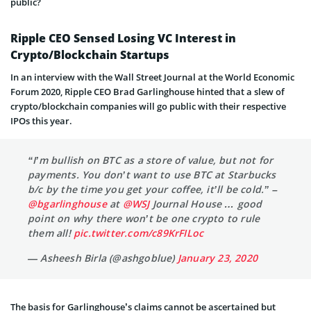
public?
Ripple CEO Sensed Losing VC Interest in
Crypto/Blockchain Startups
In an interview with the Wall Street Journal at the World Economic
Forum 2020, Ripple CEO Brad Garlinghouse hinted that a slew of
crypto/blockchain companies will go public with their respective
IPOs this year.
“I’m bullish on BTC as a store of value, but not for
payments. You don’t want to use BTC at Starbucks
b/c by the time you get your coffee, it’ll be cold.” –
@bgarlinghouse
at
@WSJ
Journal House … good
point on why there won’t be one crypto to rule
them all!
pic.twitter.com/c89KrFILoc
— Asheesh Birla (@ashgoblue)
January 23, 2020
The basis for Garlinghouse’s claims cannot be ascertained but