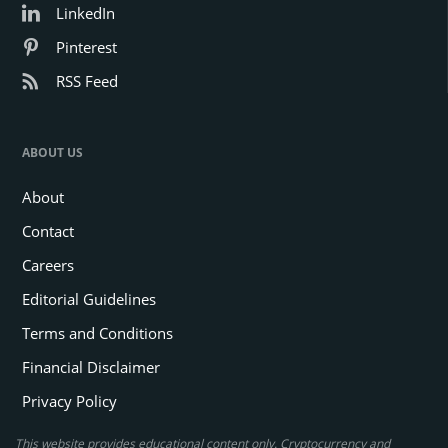
LinkedIn
Pinterest
RSS Feed
ABOUT US
About
Contact
Careers
Editorial Guidelines
Terms and Conditions
Financial Disclaimer
Privacy Policy
This website provides educational content only. Cryptocurrency and