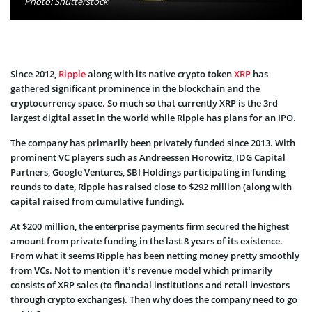
Photo: Shutterstock
Since 2012,
Ripple
along with its native crypto token
XRP
has
gathered significant prominence in the blockchain and the
cryptocurrency space. So much so that currently XRP is the 3rd
largest digital asset in the world while Ripple has plans for an IPO.
The company has primarily been privately funded since 2013. With
prominent VC players such as Andreessen Horowitz, IDG Capital
Partners, Google Ventures, SBI Holdings participating in funding
rounds to date, Ripple has raised close to $292 million (along with
capital raised from cumulative funding).
At $200 million, the enterprise payments firm secured the highest
amount from private funding in the last 8 years of its existence.
From what it seems Ripple has been netting money pretty smoothly
from VCs. Not to mention it’s revenue model which primarily
consists of XRP sales (to financial institutions and retail investors
through crypto exchanges). Then why does the company need to go