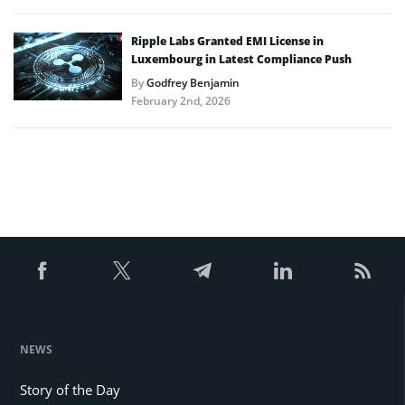
Ripple Labs Granted EMI License in
Luxembourg in Latest Compliance Push
By
Godfrey Benjamin
February 2nd, 2026
NEWS
Story of the Day