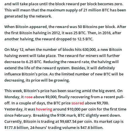
and will take place until the block reward per block becomes zero.
This will mean that the maximum supply of 21 million BTC has been
generated by the network.
When Bitcoin appeared, the reward was 50 Bitcoins per block. After
the first Bitcoin halving in 2012, it was 25 BTC. Then, in 2016, after
another halving, the reward dropped to 12.5 BTC.
On May 12, when the number of blocks hits 630,000, a new Bitcoin
halving event will take place. The reward for miners will further
decrease to 6.25 BTC. Reducing the reward rate, the halving will
extend the life of the reward system. Besides, it will definitely
influence Bitcoin’s price. As the limited number of new BTC will be
decreasing, its price will be growing.
This week, Bitcoin’s price has been soaring amid the big event. On
Monday, it
rose
above $9,000, finally recovering from a recent pull-
off. In a couple of days, the BTC price
soared
above $9,700.
Yesterday, it was
hovering
around $10,000 per coin for the first time
since February. Breaking the $10K mark, BTC slightly went down.
Currently, Bitcoin is trading at $9,687.54 per coin. Its market cap is
$177.8 billion, 24-hours’ trading volume is $47.8 billion.