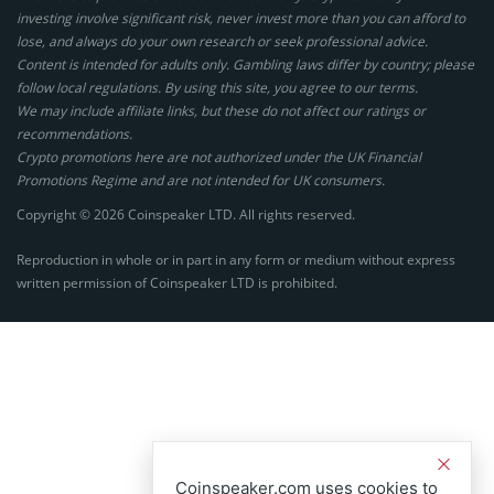
investing involve significant risk, never invest more than you can afford to
lose, and always do your own research or seek professional advice.
Content is intended for adults only. Gambling laws differ by country; please
follow local regulations. By using this site, you agree to our terms.
We may include affiliate links, but these do not affect our ratings or
recommendations.
Crypto promotions here are not authorized under the UK Financial
Promotions Regime and are not intended for UK consumers.
Copyright © 2026 Coinspeaker LTD. All rights reserved.
Reproduction in whole or in part in any form or medium without express
written permission of Coinspeaker LTD is prohibited.
Coinspeaker.com uses cookies to