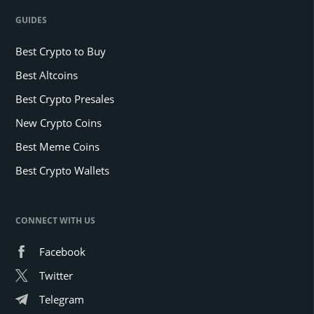
GUIDES
Best Crypto to Buy
Best Altcoins
Best Crypto Presales
New Crypto Coins
Best Meme Coins
Best Crypto Wallets
CONNECT WITH US
Facebook
Twitter
Telegram