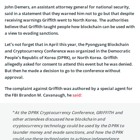
John Demers, an assistant attorney general for national security,
said in a statement that they warned him not to go but that despite
receiving warnings Griffith went to North Korea. The authorities
believe that Griffith taught people how blockchain can be used with
a view to evading sanctions.
Let’s not forget that in April this year, the Pyongyang Blockchain
and Cryptocurrency Conference was organized in the Democratic
People’s Republic of Korea (DPRK), or North Korea. Griffith
allegedly asked for consent to attend this event but he was denied.
But then he made a decision to go to the conference without
approval.
The complaint against Griffith was authored by a special agent for
the FBI Brandon M. Cavanaugh, he
said
:
“At the DPRK Cryptocurrency Conference, GRIFFITH and
other attendees discussed how blockchain and
cryptocurrency technology could be used by the DPRK to
launder money and evade sanctions, and how the DPRK
could use these technologies to achieve independence