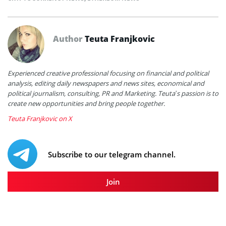
Author
Teuta Franjkovic
Experienced creative professional focusing on financial and political
analysis, editing daily newspapers and news sites, economical and
political journalism, consulting, PR and Marketing. Teuta’s passion is to
create new opportunities and bring people together.
Teuta Franjkovic on X
Subscribe to our telegram channel.
Join