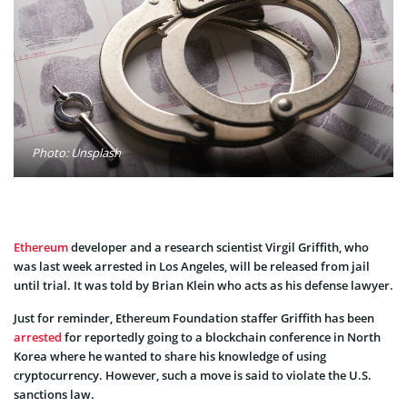
Photo: Unsplash
Ethereum
developer and a research scientist Virgil Griffith, who
was last week arrested in Los Angeles, will be released from jail
until trial. It was told by Brian Klein who acts as his defense lawyer.
Just for reminder, Ethereum Foundation staffer Griffith has been
arrested
for reportedly going to a blockchain conference in North
Korea where he wanted to share his knowledge of using
cryptocurrency. However, such a move is said to violate the U.S.
sanctions law.