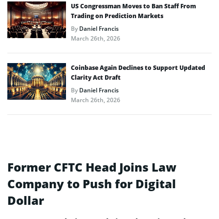
US Congressman Moves to Ban Staff From
Trading on Prediction Markets
By
Daniel Francis
March 26th, 2026
Coinbase Again Declines to Support Updated
Clarity Act Draft
By
Daniel Francis
March 26th, 2026
Former CFTC Head Joins Law
Company to Push for Digital
Dollar