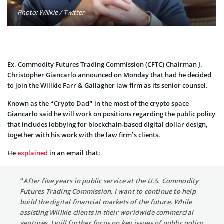
Photo: Willkie / Twitter
Ex. Commodity Futures Trading Commission (CFTC) Chairman J.
Christopher Giancarlo announced on Monday that had he decided
to join the Willkie Farr & Gallagher law firm as its senior counsel.
Known as the “Crypto Dad” in the most of the crypto space
Giancarlo said he will work on positions regarding the public policy
that includes lobbying for blockchain-based digital dollar design,
together with his work with the law firm’s clients.
He
explained
in an email that:
“After five years in public service at the U.S. Commodity
Futures Trading Commission, I want to continue to help
build the digital financial markets of the future. While
assisting Willkie clients in their worldwide commercial
ventures, I will further focus on key issues of public policy