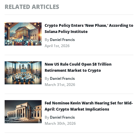
RELATED ARTICLES
Crypto Policy Enters ‘New Phase,’ According to
Solana Policy Institute
By
Daniel Francis
April 1st, 2026
New US Rule Could Open $8 Trillion
Retirement Market to Crypto
By
Daniel Francis
March 31st, 2026
Fed Nominee Kevin Warsh Hearing Set for Mid-
April: Crypto Market Implications
By
Daniel Francis
March 30th, 2026