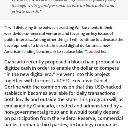
through writing and personal service on both public and
private boards.”
“I will divide my time between assisting Willkie clients in their
worldwide commercial ventures and focusing on key issues of
public interest…Among other things, I will continue to advocate the
development of a blockchain-based digital dollar and a new
American lending benchmark to replace Libor”,
added
he.
Giancarlo recently proposed a blockchain protocol to
digitize cash in order to enable the dollar to compete
“in the new digital era.” He went into this project
together with former LabCFTC executive Daniel
Gorfine with the common vision that this USD-backed
stablecoin becomes available for daily transactions
both locally and outside the state. This program will, as
explained by Giancarlo, created and administered by a
non-governmental group and it would totally depend
on participation from the Federal Reserve, commercial
banks, nonbank third parties, technology companies