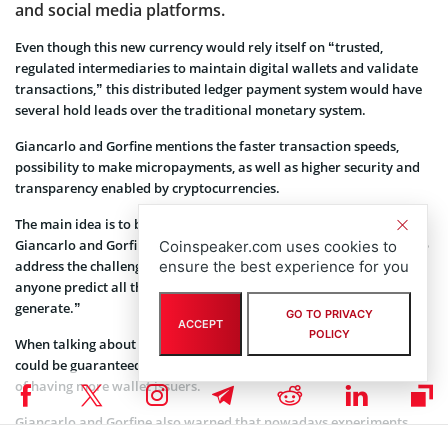
and social media platforms.
Even though this new currency would rely itself on “trusted,
regulated intermediaries to maintain digital wallets and validate
transactions,” this distributed ledger payment system would have
several hold leads over the traditional monetary system.
Giancarlo and Gorfine mentions the faster transaction speeds,
possibility to make micropayments, as well as higher security and
transparency enabled by cryptocurrencies.
The main idea is to begin with some sort of a pilot, however, both
Giancarlo and Gorfine are aware that “no perfect solution exists to
Coinspeaker.com uses cookies to
ensure the best experience for you
address the challenges and promises of digital currency, nor can
anyone predict all the technological advances these efforts will
generate.”
GO TO PRIVACY
ACCEPT
POLICY
When talking about practice, cash exchanged for this digital money
could be guaranteed by the Fed. Both men point to the probability
of having more wallet issuers.
Giancarlo and Gorfine also warned that nowadays experiments
with cryptocurrencies that has been ongoing by central banks and