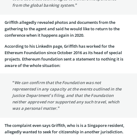
from the global banking system.”
Griffith allegedly revealed photos and documents from the
gathering to the agent and said he would like to return to the
conference when it happens again in 2020.
According to his LinkedIn page, Griffith has worked for the
Ethereum Foundation since October 2016 as its head of special
projects. Ethereum foundation sent a statement to nothing it is
aware of the whole situation:
“We can confirm that the Foundation was not
represented in any capacity at the events outlined in the
Justice Department’s filing, and that the Foundation
neither approved nor supported any such travel, which
was a personal matter.”
The complaint even says Griffith, who is is a Singapore resident,
allegedly wanted to seek for citizenship in another jurisdiction.