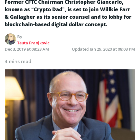
Former CFTC Chairman Christopher Giancarlo,
known as “Crypto Dad”, is set to join Willkie Farr
& Gallagher as its senior counsel and to lobby for
blockchain-based digital dollar concept.
By
Teuta Franjkovic
Dec 3, 2019 at 08:23 AM
Updated
Jan 29, 2020 at 08:03 PM
4 mins read