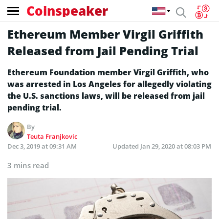
Coinspeaker
Ethereum Member Virgil Griffith
Released from Jail Pending Trial
Ethereum Foundation member Virgil Griffith, who
was arrested in Los Angeles for allegedly violating
the U.S. sanctions laws, will be released from jail
pending trial.
By
Teuta Franjkovic
Dec 3, 2019 at 09:31 AM
Updated
Jan 29, 2020 at 08:03 PM
3 mins read