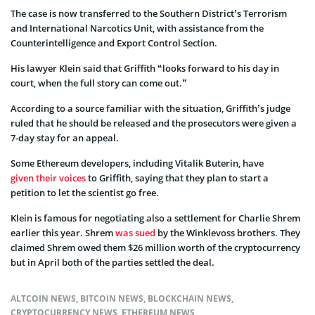
The case is now transferred to the Southern District’s Terrorism
and International Narcotics Unit, with assistance from the
Counterintelligence and Export Control Section.
His lawyer Klein said that Griffith “looks forward to his day in
court, when the full story can come out.”
According to a source familiar with the situation, Griffith’s judge
ruled that he should be released and the prosecutors were given a
7-day stay for an appeal.
Some Ethereum developers, including Vitalik Buterin, have
given their voices
to Griffith, saying that they plan to start a
petition to let the scientist go free.
Klein is famous for negotiating also a settlement for Charlie Shrem
earlier this year. Shrem
was sued
by the Winklevoss brothers. They
claimed Shrem owed them $26 million worth of the cryptocurrency
but in April both of the parties settled the deal.
ALTCOIN NEWS
,
BITCOIN NEWS
,
BLOCKCHAIN NEWS
,
CRYPTOCURRENCY NEWS
,
ETHEREUM NEWS