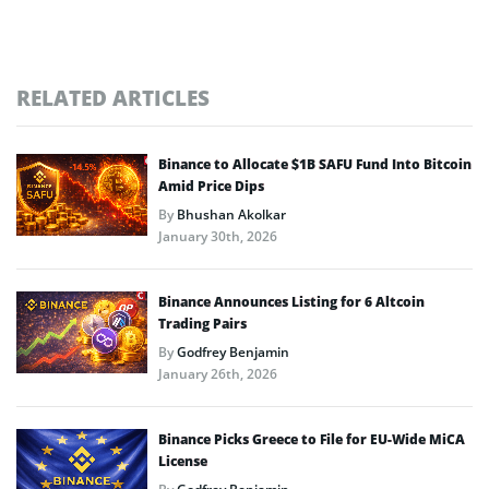
RELATED ARTICLES
Binance to Allocate $1B SAFU Fund Into Bitcoin
Amid Price Dips
By
Bhushan Akolkar
January 30th, 2026
Binance Announces Listing for 6 Altcoin
Trading Pairs
By
Godfrey Benjamin
January 26th, 2026
Binance Picks Greece to File for EU-Wide MiCA
License