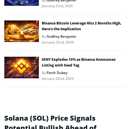
By
Godfrey Benjamin
January 23rd, 2026
Binance Bitcoin Leverage Hits 2 Months High,
Here’s the Implication
By
Godfrey Benjamin
January 22nd, 2026
SENT Explodes 13% as Binance Announces
Listing with Seed Tag
By
Parth Dubey
January 22nd, 2026
Solana (SOL) Price Signals
Potential Bullish Ahead of