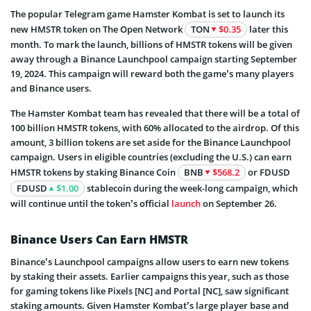
The popular Telegram game Hamster Kombat is set to launch its
new HMSTR token on The Open Network
TON
$0.35
later this
month. To mark the launch, billions of HMSTR tokens will be given
away through a Binance Launchpool campaign starting September
19, 2024. This campaign will reward both the game’s many players
and Binance users.
The Hamster Kombat team has revealed that there will be a total of
100 billion HMSTR tokens, with 60% allocated to the airdrop. Of this
amount, 3 billion tokens are set aside for the Binance Launchpool
campaign. Users in eligible countries (excluding the U.S.) can earn
HMSTR tokens by staking Binance Coin
BNB
$568.2
or FDUSD
FDUSD
$1.00
stablecoin during the week-long campaign, which
will continue until the token’s official
launch
on September 26.
Binance Users Can Earn HMSTR
Binance’s Launchpool campaigns allow users to earn new tokens
by staking their assets. Earlier campaigns this year, such as those
for gaming tokens like Pixels [NC] and Portal [NC], saw significant
staking amounts. Given Hamster Kombat’s large player base and