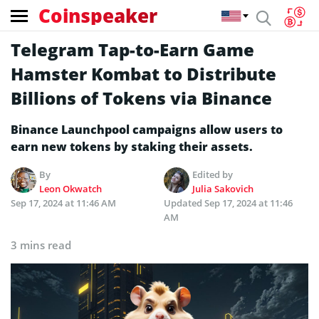
Coinspeaker
Telegram Tap-to-Earn Game
Hamster Kombat to Distribute
Billions of Tokens via Binance
Binance Launchpool campaigns allow users to
earn new tokens by staking their assets.
By
Edited by
Leon Okwatch
Julia Sakovich
Sep 17, 2024 at 11:46 AM
Updated
Sep 17, 2024 at 11:46
AM
3 mins read