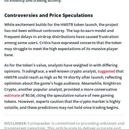
its visibility and trading activity.
Controversies and Price Speculations
While excitement builds for the HMSTR token launch, the project
has not been without controversy. The tap-to-earn model and
frequent delays in airdrop distributions have caused frustration
among some users. Critics have expressed concerns that the token
may struggle to meet the high expectations of its massive player
base.
As for the token’s value, analysts have weighed in with differing
opinions. TradingFace, a well-known crypto analyst,
suggested
that
HMSTR could reach as high as $0.19 shortly after launch, reflecting
optimism about the game’s huge audience. Meanwhile, Knightron
Crypto, another popular analyst, provided a more conservative
estimate
of $0.04, citing the speculative nature of new gaming
tokens. However, experts caution that the crypto market is highly
volatile, and these predictions may not hold once trading begins.
Coinspeaker is committed to providing unbiased and
DISCLAIMER:
transparent reporting. This article aims to deliver accurate and