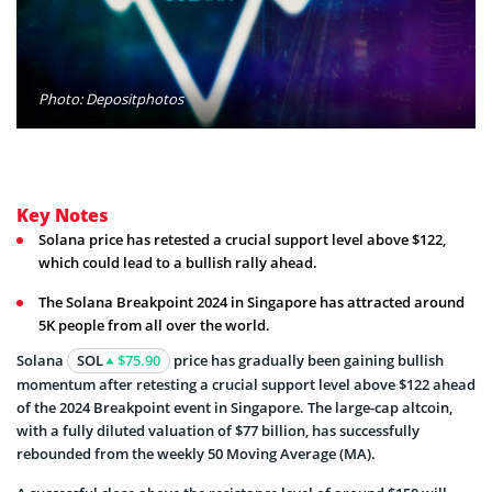
Photo: Depositphotos
Key Notes
Solana price has retested a crucial support level above $122,
which could lead to a bullish rally ahead.
The Solana Breakpoint 2024 in Singapore has attracted around
5K people from all over the world.
Solana
SOL
$75.90
price has gradually been gaining bullish
momentum after retesting a crucial support level above $122 ahead
of the 2024 Breakpoint event in Singapore. The large-cap altcoin,
with a fully diluted valuation of $77 billion, has successfully
rebounded from the weekly 50 Moving Average (MA).