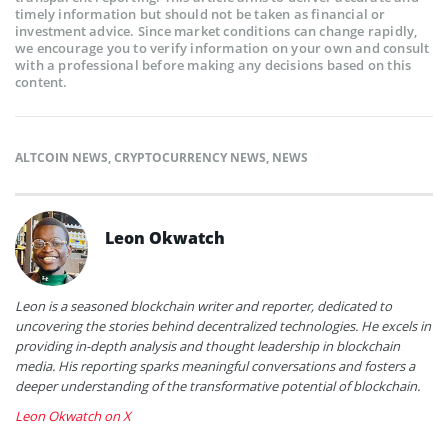
timely information but should not be taken as financial or
investment advice. Since market conditions can change rapidly,
we encourage you to verify information on your own and consult
with a professional before making any decisions based on this
content.
ALTCOIN NEWS
,
CRYPTOCURRENCY NEWS
,
NEWS
Leon Okwatch
Leon is a seasoned blockchain writer and reporter, dedicated to
uncovering the stories behind decentralized technologies. He excels in
providing in-depth analysis and thought leadership in blockchain
media. His reporting sparks meaningful conversations and fosters a
deeper understanding of the transformative potential of blockchain.
Leon Okwatch on X