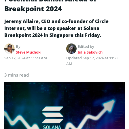
Breakpoint 2024
Jeremy Allaire, CEO and co-founder of Circle
Internet, will be a top speaker at Solana
Breakpoint 2024 in Singapore this Friday.
By
Edited by
Steve Muchoki
Julia Sakovich
Sep 17, 2024 at 11:23 AM
Updated
Sep 17, 2024 at 11:23
AM
3 mins read