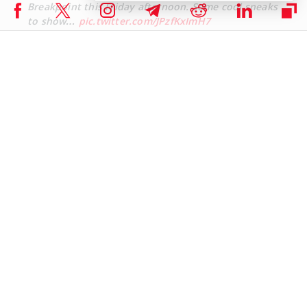
Breakpoint this Friday afternoon. Some cool sneaks
to show…
pic.twitter.com/JPzfKxImH7
— Jeremy Allaire – jda.eth / jdallaire.sol (@jerallaire)
September 16, 2024
Worth noting that Circle’s USDC has over 2.3 million holders on the
Solana network, with a market cap of about $3 billion. Meanwhile,
PayPal-backed PYUSD stablecoin has also made significant growth
in the recent past and currently has a market cap of about $383
million and a total of 5.5k on-chain holders.
Market Picture
The Solana Breakpoint 2024 will have a profound impact on the
respective DeFi projects and meme coins, as the community gets a
chance to interact with developers and leaders. The Solana
network has grown to a total value locked of about $4.7 billion and
a stablecoins market cap of around $3.84 billion.
The leading DeFi projects on the Solana ecosystem include Jito