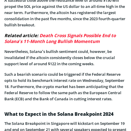
A successful close above the resistance level of around $150 will
propel the SOL price against the US dollar to an all-time high in the
near term. Furthermore, the altcoin has registered the largest
consolidation in the past five months, since the 2023 fourth-quarter
bullish breakout.
Related article:
Death Cross Signals Possible End to
Solana’s 11-Month Long Bullish Momentum
Nevertheless, Solana’s bullish sentiment could, however, be
invalidated if the altcoin consistently closes below the crucial
support level of around $122 in the coming weeks.
Such a bearish scenario could be triggered if the Federal Reserve
opts to hold its benchmark interest rate on Wednesday, September
18. Furthermore, the crypto market has been anticipating that the
Federal Reserve to follow the same path as the European Central
Bank (ECB) and the Bank of Canada in cutting interest rates.
What to Expect in the Solana Breakpoint 2024
The Solana Breakpoint in Singapore will kickstart on September 19
and end on September 21 with several speakers expected to present