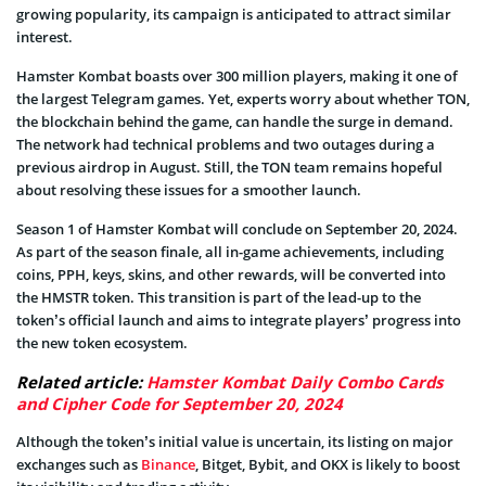
growing popularity, its campaign is anticipated to attract similar
interest.
Hamster Kombat boasts over 300 million players, making it one of
the largest Telegram games. Yet, experts worry about whether TON,
the blockchain behind the game, can handle the surge in demand.
The network had technical problems and two outages during a
previous airdrop in August. Still, the TON team remains hopeful
about resolving these issues for a smoother launch.
Season 1 of Hamster Kombat will conclude on September 20, 2024.
As part of the season finale, all in-game achievements, including
coins, PPH, keys, skins, and other rewards, will be converted into
the HMSTR token. This transition is part of the lead-up to the
token’s official launch and aims to integrate players’ progress into
the new token ecosystem.
Related article:
Hamster Kombat Daily Combo Cards
and Cipher Code for September 20, 2024
Although the token’s initial value is uncertain, its listing on major
exchanges such as
Binance
, Bitget, Bybit, and OKX is likely to boost