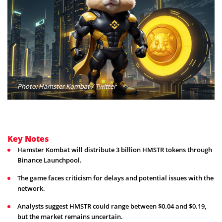
Photo: Hamster Kombat / Twitter
Key Notes
Hamster Kombat will distribute 3 billion HMSTR tokens through
Binance Launchpool.
The game faces criticism for delays and potential issues with the
network.
Analysts suggest HMSTR could range between $0.04 and $0.19,
but the market remains uncertain.