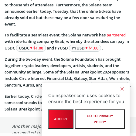
to thousands of attendees. Furthermore, the Solana team
announced earlier today, Tuesday, that the online tickets have
already sold out but there may be a few door sales during the
event.
To facilitate a seamless event, the Solana network has
partnered
with ride-hailing company Grab, whereby the attendees can pay in
USDC
USDC
$1.00
and PYUSD
PYUSD
$1.00
.
During the two-day event, the Solana Foundation has brought
together crypto leaders, developers, artists, students, and the
community at large. Some of the Solana Breakpoint 2024 sponsors
include Circle Internet Financial Ltd., Galaxy, Star Atlas, Wormhole,
Sanctum, Auros, and meme coin project Bonk
BONK
$0.000003
.
Coinspeaker.com uses cookies to
Earlier today, Circle’s CEO Jeremy Allaire, highlighted that he has
ensure the best experience for you
some cool sneaks to show during his Friday’s presentation at the
Solana Breakpoint 2024.
GO TO PRIVACY
ACCEPT
POLICY
Another major event this week in Singapore, and
am excited to deliver a keynote at
@solana