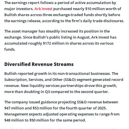
The earnings report follows a period of active accumulation by
major investors.
Ark Invest
purchased nearly $10 million worth of
Bullish shares across three exchange-traded funds shortly before
the earnings release, according to the firm’s daily trade disclosures.
The asset manager has steadily increased its position in the
exchange. Since Bullish’s public listing in August, Ark Invest has
accumulated roughly $172 million in shares across its various
funds.
Diversified Revenue Streams
Bullish reported growth in its non-transactional businesses. The
Subscription, Services, and Other (SS&O) segment generated record
revenue. New liquidity services partnerships drove this growth,
more than doubling in Q3 compared to the second quarter.
The company issued guidance projecting SS&O revenue between
$47 million and $53 million for the fourth quarter of 2025.
Management expects adjusted operating expenses to range from
$48 million to $50 million for the same period.