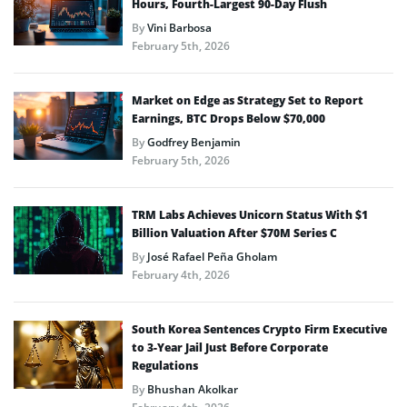
Hours, Fourth-Largest 90-Day Flush
By
Vini Barbosa
February 5th, 2026
Market on Edge as Strategy Set to Report
Earnings, BTC Drops Below $70,000
By
Godfrey Benjamin
February 5th, 2026
TRM Labs Achieves Unicorn Status With $1
Billion Valuation After $70M Series C
By
José Rafael Peña Gholam
February 4th, 2026
South Korea Sentences Crypto Firm Executive
to 3-Year Jail Just Before Corporate
Regulations
By
Bhushan Akolkar