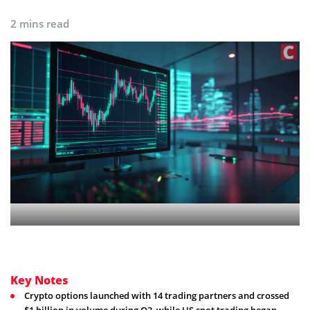
2 mins read
Key Notes
Crypto options launched with 14 trading partners and crossed
$1 billion in volume during Q3, while US spot trading began