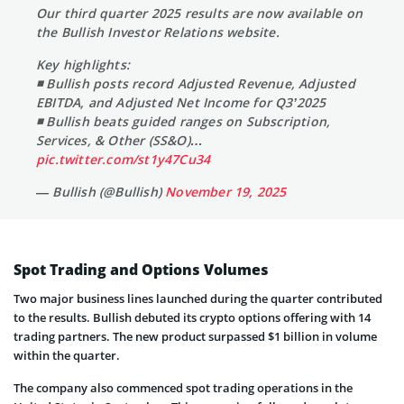
Our third quarter 2025 results are now available on
the Bullish Investor Relations website.
Key highlights:
◾ Bullish posts record Adjusted Revenue, Adjusted
EBITDA, and Adjusted Net Income for Q3’2025
◾ Bullish beats guided ranges on Subscription,
Services, & Other (SS&O)…
pic.twitter.com/st1y47Cu34
— Bullish (@Bullish)
November 19, 2025
Spot Trading and Options Volumes
Two major business lines launched during the quarter contributed
to the results. Bullish debuted its crypto options offering with 14
trading partners. The new product surpassed $1 billion in volume
within the quarter.
The company also commenced spot trading operations in the