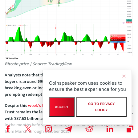
Bitcoin price | Source: TradingView
Analysts note that the average purchase price for spot Bitcoin ETF
buyers is around $90,146, suggesting many investors are either
Coinspeaker.com uses cookies to
breaking even or incurring losses at current levels, possibly
ensure the best experience for you
prompting redemptions.
GO TO PRIVACY
Despite this
week’s heavy withdrawals
, BlackRock’s iShares Bitcoin
ACCEPT
POLICY
Trust remains the leading Bitcoin ETF by assets under management,
with $87.63 billion as of Nov. 19. The fund had seen strong inflows
in the months before this sell-off, accumulating nearly $25 billion
from March through October 2025.