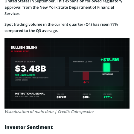
United States in September. This expansion followed regulatory
approval from the New York State Department of Financial
Services.
Spot trading volume in the current quarter (Q4) has risen 77%
compared to the Q3 average.
Visualization of main data | Credit: Coinspeaker
Investor Sentiment