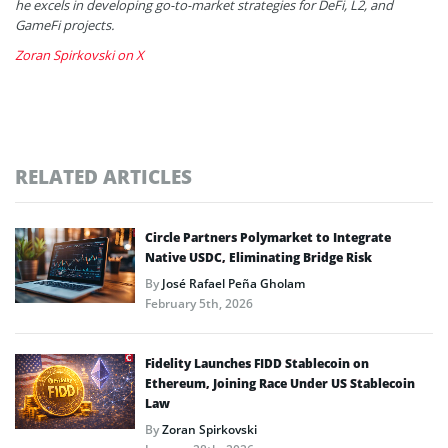
he excels in developing go-to-market strategies for DeFi, L2, and
GameFi projects.
Zoran Spirkovski on X
RELATED ARTICLES
Circle Partners Polymarket to Integrate
Native USDC, Eliminating Bridge Risk
By
José Rafael Peña Gholam
February 5th, 2026
Fidelity Launches FIDD Stablecoin on
Ethereum, Joining Race Under US Stablecoin
Law
By
Zoran Spirkovski