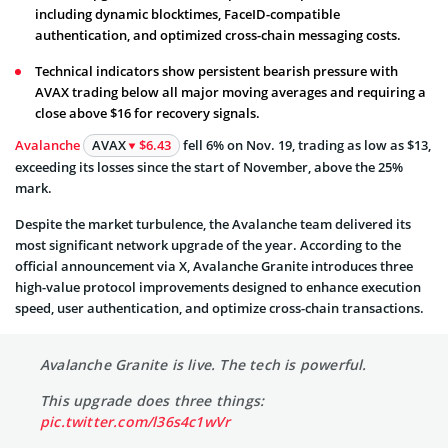
including dynamic blocktimes, FaceID-compatible
authentication, and optimized cross-chain messaging costs.
Technical indicators show persistent bearish pressure with
AVAX trading below all major moving averages and requiring a
close above $16 for recovery signals.
Avalanche
AVAX
$6.43
fell 6% on Nov. 19, trading as low as $13,
exceeding its losses since the start of November, above the 25%
mark.
Despite the market turbulence, the Avalanche team delivered its
most significant network upgrade of the year. According to the
official announcement via X, Avalanche Granite introduces three
high-value protocol improvements designed to enhance execution
speed, user authentication, and optimize cross-chain transactions.
Avalanche Granite is live. The tech is powerful.
This upgrade does three things:
pic.twitter.com/l36s4c1wVr