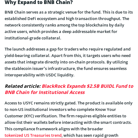
Why Expand to BNB Chain?
BNB Chain serves as a strategic venue for the fund. This is due to its
established DeFi ecosystem and high transaction throughput. The
network consistently ranks among the top blockchains by daily
active users, which provides a deep addressable market for
institutional-grade collateral.
The launch addresses a gap for traders who require regulated and
yield-bearing collateral. Apart from this, it targets users who need
assets that integrate directly into on-chain protocols. By utilizing
the stablecoin issuer’s infrastructure, the fund ensures seamless
interoperability with USDC liquidity.
Related article:
BlackRock Expands $2.5B BUIDL Fund to
BNB Chain for Institutional Access
Access to USYC remains strictly gated. The product is available only
to non-US institutional investors who complete Know Your
Customer (KYC) verification. The firm requires eligible entities to
allow-list their wallets before interacting with the smart contracts.
This compliance framework aligns with the broader
tokenized US Treasuries trend
, which has seen rapid growth