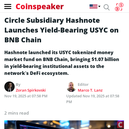
Coinspeaker
Circle Subsidiary Hashnote
Launches Yield-Bearing USYC on
BNB Chain
Hashnote launched its USYC tokenized money
market fund on BNB Chain, bringing $1.07 billion
in yield-bearing institutional assets to the
network’s DeFi ecosystem.
By
Editor
Zoran Spirkovski
Marco T. Lanz
Nov 19, 2025 at 07:58 PM
Updated
Nov 19, 2025 at 07:58
PM
2 mins read