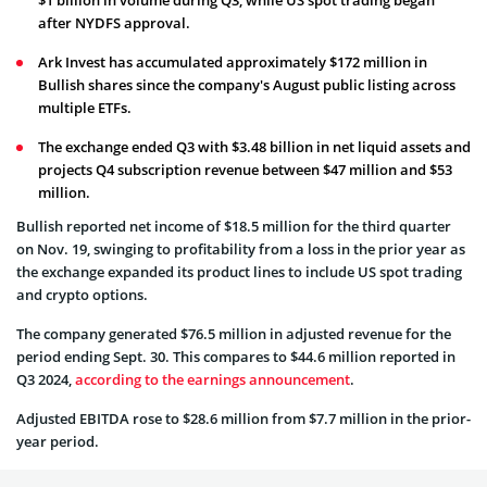
after NYDFS approval.
Ark Invest has accumulated approximately $172 million in
Bullish shares since the company's August public listing across
multiple ETFs.
The exchange ended Q3 with $3.48 billion in net liquid assets and
projects Q4 subscription revenue between $47 million and $53
million.
Bullish reported net income of $18.5 million for the third quarter
on Nov. 19, swinging to profitability from a loss in the prior year as
the exchange expanded its product lines to include US spot trading
and crypto options.
The company generated $76.5 million in adjusted revenue for the
period ending Sept. 30. This compares to $44.6 million reported in
Q3 2024,
according to the earnings announcement
.
Adjusted EBITDA rose to $28.6 million from $7.7 million in the prior-
year period.