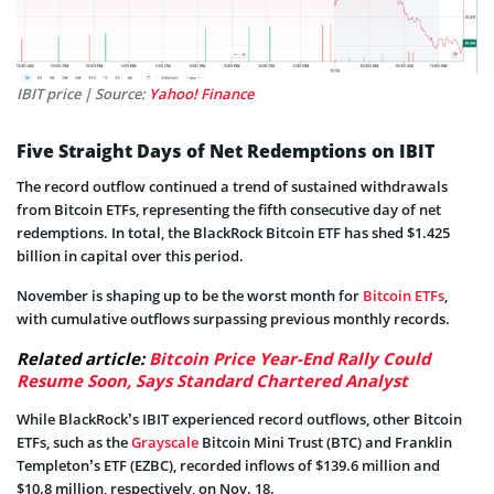
IBIT price | Source:
Yahoo! Finance
Five Straight Days of Net Redemptions on IBIT
The record outflow continued a trend of sustained withdrawals
from Bitcoin ETFs, representing the fifth consecutive day of net
redemptions. In total, the BlackRock Bitcoin ETF has shed $1.425
billion in capital over this period.
November is shaping up to be the worst month for
Bitcoin ETFs
,
with cumulative outflows surpassing previous monthly records.
Related article:
Bitcoin Price Year-End Rally Could
Resume Soon, Says Standard Chartered Analyst
While BlackRock’s IBIT experienced record outflows, other Bitcoin
ETFs, such as the
Grayscale
Bitcoin Mini Trust (BTC) and Franklin
Templeton’s ETF (EZBC), recorded inflows of $139.6 million and
$10.8 million, respectively, on Nov. 18.