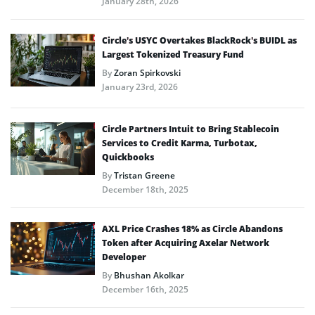
January 28th, 2026
Circle’s USYC Overtakes BlackRock’s BUIDL as
Largest Tokenized Treasury Fund
By
Zoran Spirkovski
January 23rd, 2026
Circle Partners Intuit to Bring Stablecoin
Services to Credit Karma, Turbotax,
Quickbooks
By
Tristan Greene
December 18th, 2025
AXL Price Crashes 18% as Circle Abandons
Token after Acquiring Axelar Network
Developer
By
Bhushan Akolkar
December 16th, 2025