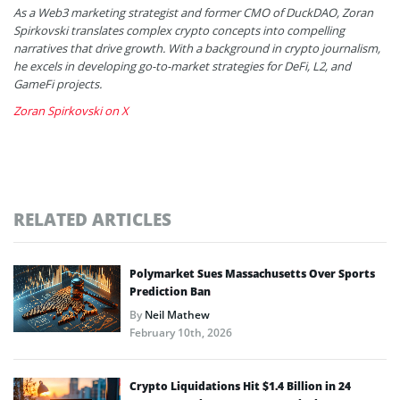
As a Web3 marketing strategist and former CMO of DuckDAO, Zoran
Spirkovski translates complex crypto concepts into compelling
narratives that drive growth. With a background in crypto journalism,
he excels in developing go-to-market strategies for DeFi, L2, and
GameFi projects.
Zoran Spirkovski on X
RELATED ARTICLES
Polymarket Sues Massachusetts Over Sports
Prediction Ban
By
Neil Mathew
February 10th, 2026
Crypto Liquidations Hit $1.4 Billion in 24