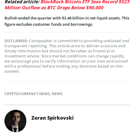
Related article:
BlackRock Bitcoin ETF Sees Record $523
Million Outflow as BTC Drops Below $90,000
Bullish ended the quarter with $3.48 billion in net liquid assets. This
figure excludes customer funds and borrowings.
Coinspeaker is committed to providing unbiased and
DISCLAIMER:
transparent reporting. This article aims to deliver accurate and
timely information but should not be taken as financial or
investment advice. Since market conditions can change rapidly,
we encourage you to verify information on your own and consult
with a professional before making any decisions based on this
content.
CRYPTOCURRENCY NEWS
,
NEWS
Zoran Spirkovski