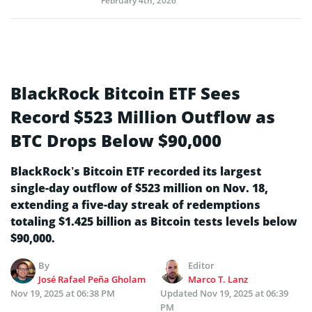
February 4th, 2026
BlackRock Bitcoin ETF Sees
Record $523 Million Outflow as
BTC Drops Below $90,000
BlackRock’s Bitcoin ETF recorded its largest
single-day outflow of $523 million on Nov. 18,
extending a five-day streak of redemptions
totaling $1.425 billion as Bitcoin tests levels below
$90,000.
By
Editor
José Rafael Peña Gholam
Marco T. Lanz
Nov 19, 2025 at 06:38 PM
Updated
Nov 19, 2025 at 06:39
PM