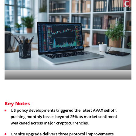
Key Notes
US policy developments triggered the latest AVAX selloff,
pushing monthly losses beyond 25% as market sentiment
weakened across major cryptocurrencies.
Granite upgrade delivers three protocol improvements