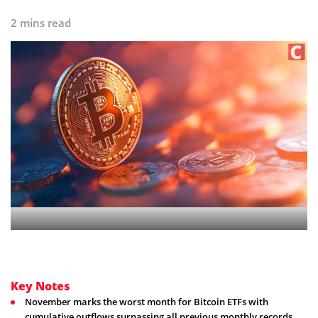
2 mins read
Key Notes
November marks the worst month for Bitcoin ETFs with
cumulative outflows surpassing all previous monthly records