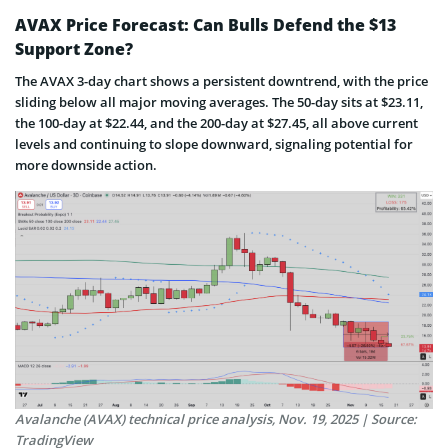
AVAX Price Forecast: Can Bulls Defend the $13
Support Zone?
The AVAX 3-day chart shows a persistent downtrend, with the price
sliding below all major moving averages. The 50-day sits at $23.11,
the 100-day at $22.44, and the 200-day at $27.45, all above current
levels and continuing to slope downward, signaling potential for
more downside action.
Avalanche (AVAX) technical price analysis, Nov. 19, 2025 | Source:
TradingView