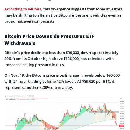
According to Reuters
, this divergence suggests that some investors
may be shifting to alternative Bitcoin investment vehicles even as
broad risk aversion persists.
Bitcoin Price Downside Pressures ETF
Withdrawals
Bitcoin’s price decline to less than $90,000, down approximately
30% from its October high above $126,000, has coincided with
increased selling pressure in ETFs.
On Nov. 19, the Bitcoin price is testing again levels below $90,000,
with 24-hour trading volume 42% lower. At $89,620 per BTC, it
represents another 4.30% dip in a day.