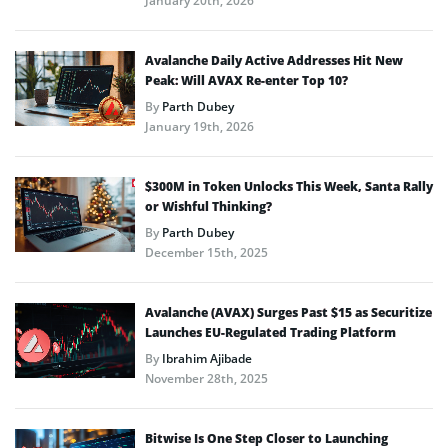
January 20th, 2026
Avalanche Daily Active Addresses Hit New
Peak: Will AVAX Re-enter Top 10?
By
Parth Dubey
January 19th, 2026
$300M in Token Unlocks This Week, Santa Rally
or Wishful Thinking?
By
Parth Dubey
December 15th, 2025
Avalanche (AVAX) Surges Past $15 as Securitize
Launches EU-Regulated Trading Platform
By
Ibrahim Ajibade
November 28th, 2025
Bitwise Is One Step Closer to Launching