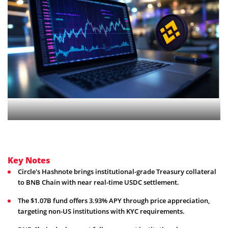
Key Notes
Circle's Hashnote brings institutional-grade Treasury collateral
to BNB Chain with near real-time USDC settlement.
The $1.07B fund offers 3.93% APY through price appreciation,
targeting non-US institutions with KYC requirements.