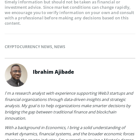
timely information but should not be taken as financial or
investment advice. Since market conditions can change rapidly,
we encourage you to verify information on your own and consult
with a professional before making any decisions based on this
content.
CRYPTOCURRENCY NEWS
,
NEWS
Ibrahim Ajibade
I’m a research analyst with experience supporting Web3 startups and
financial organizations through data-driven insights and strategic
analysis. My goal is to help organizations make smarter decisions by
bridging the gap between traditional finance and blockchain
innovation.
With a background in Economics, I bring a solid understanding of
market dynamics, financial systems, and the broader economic forces