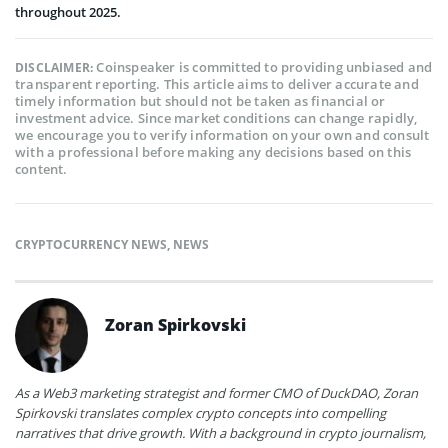
throughout 2025.
Coinspeaker is committed to providing unbiased and
DISCLAIMER:
transparent reporting. This article aims to deliver accurate and
timely information but should not be taken as financial or
investment advice. Since market conditions can change rapidly,
we encourage you to verify information on your own and consult
with a professional before making any decisions based on this
content.
CRYPTOCURRENCY NEWS
,
NEWS
Zoran Spirkovski
As a Web3 marketing strategist and former CMO of DuckDAO, Zoran
Spirkovski translates complex crypto concepts into compelling
narratives that drive growth. With a background in crypto journalism,