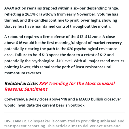
AVAX action remains trapped within a six-bar descending range,
reflecting a 26.5% drawdown from early November. Volume has
thinned, and the candles continue to print lower highs, showing
that sellers have maintained control throughout the month.
A rebound requires a firm defense of the $13–$14 zone. A close
above $16 would be the first meaningful signal of market recovery,
potentially clearing the path to the $20 psychological resistance
area. Failure to hold $13 opens the door to a retest of $12 and
potentially the psychological $10 level. With all major trend metrics
pointing lower, this remains the path of least resistance until
momentum reverses.
Related article:
XRP Trending for the Most Unusual
Reasons: Santiment
Conversely, a 3-day close above $18 and a MACD bullish crossover
would invalidate the current bearish outlook.
Coinspeaker is committed to providing unbiased and
DISCLAIMER:
transparent reporting. This article aims to deliver accurate and