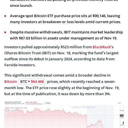
since launch.
Average spot Bitcoin ETF purchase price sits at $90,146, leaving
many investors at breakeven or loss levels amid current prices.
Despite massive withdrawals, IBIT maintains market leadership
with $87.63 billion in assets under management as of Nov 19.
Investors pulled approximately $523 million from
BlackRock
‘s
iShares Bitcoin Trust (IBIT) on Nov. 18, marking the fund’s largest
outflow since its debut in January 2024, according to data from
Farside Investors.
This significant withdrawal comes amid a broader decline in
Bitcoin
BTC
$64 468
prices, which recently reached a seven-
month low. The ETF price rose slightly at the beginning of Nov. 19,
but at the time of publication, it was down by more than 3%.