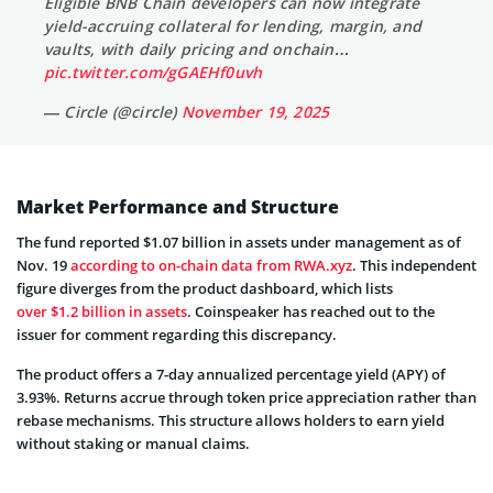
Eligible BNB Chain developers can now integrate
yield-accruing collateral for lending, margin, and
vaults, with daily pricing and onchain…
pic.twitter.com/gGAEHf0uvh
— Circle (@circle)
November 19, 2025
Market Performance and Structure
The fund reported $1.07 billion in assets under management as of
Nov. 19
according to on-chain data from RWA.xyz
. This independent
figure diverges from the product dashboard, which lists
over $1.2 billion in assets
. Coinspeaker has reached out to the
issuer for comment regarding this discrepancy.
The product offers a 7-day annualized percentage yield (APY) of
3.93%. Returns accrue through token price appreciation rather than
rebase mechanisms. This structure allows holders to earn yield
without staking or manual claims.