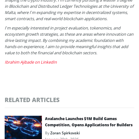
shaping the crypto industry. I’m currently pursuing a Master’s degree
in Blockchain and Distributed Ledger Technologies at the University of
Malta, where I’m expanding my expertise in decentralized systems,
smart contracts, and real-world blockchain applications.
I’m especially interested in project evaluation, tokenomics, and
ecosystem growth strategies, as these are areas where innovation can
drive lasting impact. By combining my academic foundation with
hands-on experience, I aim to provide meaningful insights that add
value to both the financial and blockchain sectors.
Ibrahim Ajibade on LinkedIn
RELATED ARTICLES
Avalanche Launches $1M Build Games
Competition, Opens Applications for Builders
By
Zoran Spirkovski