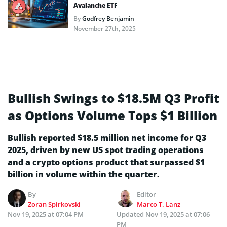
Avalanche ETF
By
Godfrey Benjamin
November 27th, 2025
Bullish Swings to $18.5M Q3 Profit
as Options Volume Tops $1 Billion
Bullish reported $18.5 million net income for Q3
2025, driven by new US spot trading operations
and a crypto options product that surpassed $1
billion in volume within the quarter.
By
Editor
Zoran Spirkovski
Marco T. Lanz
Nov 19, 2025 at 07:04 PM
Updated
Nov 19, 2025 at 07:06
PM