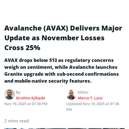
Avalanche (AVAX) Delivers Major
Update as November Losses
Cross 25%
AVAX drops below $13 as regulatory concerns
weigh on sentiment, while Avalanche launches
Granite upgrade with sub-second confirmations
and mobile-native security features.
By
Editor
Ibrahim Ajibade
Marco T. Lanz
Nov 19, 2025 at 07:36 PM
Updated
Nov 19, 2025 at 07:36
PM
2 mins read