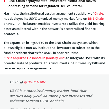
BNB Chain deployment follows recent institutional moves,
addressing demand for regulated DeFi collateral.
Hashnote, the institutional asset management subsidiary of
Circle
,
has deployed its USYC tokenized money market fund on
BNB Chain
on Nov. 19. The launch enables investors to utilize the yield-bearing
asset as collateral within the network’s decentralized finance
protocols.
The expansion brings USYC to the BNB Chain ecosystem, which
allows eligible non-US institutional investors to subscribe to the
fund or redeem shares for USDC in near real-time.
Circle acquired Hashnote in January 2025
to integrate USYC with its
broader suite of products. This fund invests in US Treasury bills and
reverse repurchase agreements.
USYC 🤝
@BNBCHAIN
USYC is a tokenized money market fund that
accrues daily yield via token price increases and
redeems to/from USDC onchain.