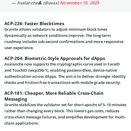
— Avalanche🔺 (@avax)
November 19, 2025
ACP-226: Faster Blocktimes
Granite allows validators to adjust minimum block times
dynamically as network conditions improve. The long-term
roadmap includes sub-second confirmations and more responsive
user experience.
ACP-204: Biometric-Style Approvals for dApps
Avalanche now supports the cryptographic curve used in FaceID
and TouchID (secp256r1), enabling passwordless, device-native
authentication across dApps. The aim is to deliver stronger identity
checks and friction-free transactions with mobile-grade security.
ACP-181: Cheaper, More Reliable Cross-Chain
Messaging
Granite stabilizes the validator set for short epochs of 5–10 minutes
rather than changing every block. This lowers gas costs, reduces
cross-chain message failures, and simplifies development for multi-
chain applications.