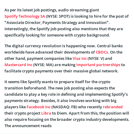
As per its latest job postings, audio streaming giant
Spotify Technology SA
(NYSE: SPOT) is looking to hire for the post of
“Associate Director, Payments Strategy and Innovation”.
Interestingly, the Spotify job posting also mentions that they are
specifically looking for someone with crypto background.
The digital currency revolution is happening now. Central banks
worldwide have advanced their developments of
CBDCs
. On the
other hand, payment companies like
Visa Inc
(NYSE: V) and
Mastercard Inc
(NYSE: MA) are making
important partnerships
to
facilitate crypto payments over their massive global network.
It seems like Spotify wants to prepare itself for the crypto
transition beforehand. The new job posting also expects the
candidate to play a key role in defining and implementing Spotify’s
payments strategy. Besides, it also involves working with big
players like
Facebook Inc
(NASDAQ: FB) who recently
rebranded
their crypto project
Libra
to Diem. Apart from this, the position will
also require focusing on the broader crypto industry developments.
The announcement reads: