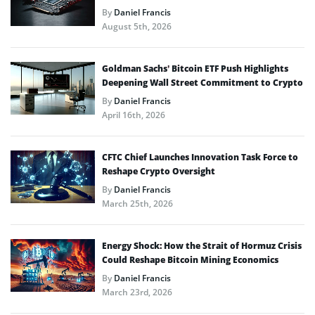
By
Daniel Francis
August 5th, 2026
Goldman Sachs’ Bitcoin ETF Push Highlights
Deepening Wall Street Commitment to Crypto
By
Daniel Francis
April 16th, 2026
CFTC Chief Launches Innovation Task Force to
Reshape Crypto Oversight
By
Daniel Francis
March 25th, 2026
Energy Shock: How the Strait of Hormuz Crisis
Could Reshape Bitcoin Mining Economics
By
Daniel Francis
March 23rd, 2026