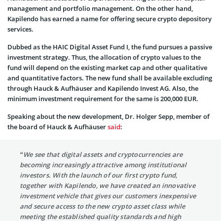
management and portfolio management. On the other hand,
Kapilendo has earned a name for offering secure crypto depository
services.
Dubbed as the HAIC Digital Asset Fund I, the fund pursues a passive
investment strategy. Thus, the allocation of crypto values to the
fund will depend on the existing market cap and other qualitative
and quantitative factors. The new fund shall be available excluding
through Hauck & Aufhäuser and Kapilendo Invest AG. Also, the
minimum investment requirement for the same is 200,000 EUR.
Speaking about the new development, Dr. Holger Sepp, member of
the board of Hauck & Aufhäuser
said
:
“We see that digital assets and cryptocurrencies are
becoming increasingly attractive among institutional
investors. With the launch of our first crypto fund,
together with Kapilendo, we have created an innovative
investment vehicle that gives our customers inexpensive
and secure access to the new crypto asset class while
meeting the established quality standards and high