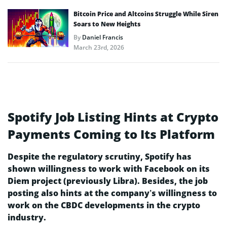
Bitcoin Price and Altcoins Struggle While Siren
Soars to New Heights
By
Daniel Francis
March 23rd, 2026
Spotify Job Listing Hints at Crypto
Payments Coming to Its Platform
Despite the regulatory scrutiny, Spotify has
shown willingness to work with Facebook on its
Diem project (previously Libra). Besides, the job
posting also hints at the company’s willingness to
work on the CBDC developments in the crypto
industry.