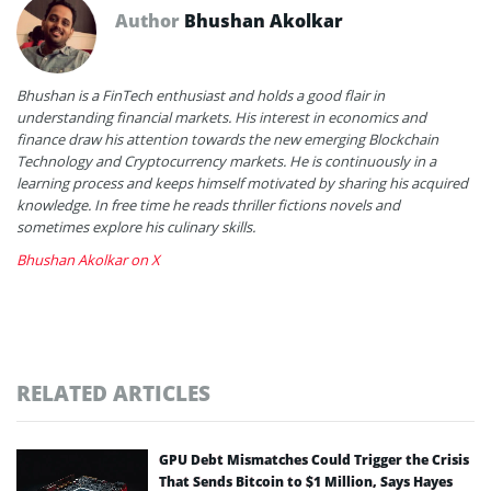
Author
Bhushan Akolkar
Bhushan is a FinTech enthusiast and holds a good flair in
understanding financial markets. His interest in economics and
finance draw his attention towards the new emerging Blockchain
Technology and Cryptocurrency markets. He is continuously in a
learning process and keeps himself motivated by sharing his acquired
knowledge. In free time he reads thriller fictions novels and
sometimes explore his culinary skills.
Bhushan Akolkar on X
RELATED ARTICLES
GPU Debt Mismatches Could Trigger the Crisis
That Sends Bitcoin to $1 Million, Says Hayes