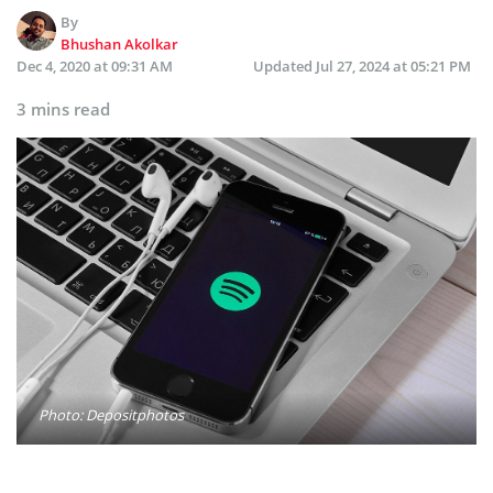
By
Bhushan Akolkar
Dec 4, 2020 at 09:31 AM
Updated
Jul 27, 2024 at 05:21 PM
3 mins read
Photo: Depositphotos