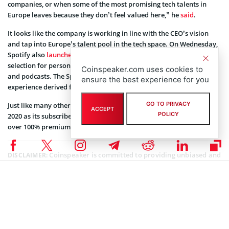
companies, or when some of the most promising tech talents in
Europe leaves because they don’t feel valued here,” he
said
.
It looks like the company is working in line with the CEO’s vision
and tap into Europe’s talent pool in the tech space. On Wednesday,
Spotify also
launched
its 2020 Wrapped that consists of an annual
selection for personalized user preferences in music, songs, genres,
Coinspeaker.com uses cookies to
and podcasts. The Spotify Wrapped is the users’ personalized
ensure the best experience for you
experience derived from tracking the user activity on the platform.
GO TO PRIVACY
Just like many other tech companies, Spotify has a phenomenal
ACCEPT
POLICY
2020 as its subscribers base hit new highs. SPOT stock is trading at
over 100% premium year-to-date.
Coinspeaker is committed to providing unbiased and
DISCLAIMER:
transparent reporting. This article aims to deliver accurate and
timely information but should not be taken as financial or
investment advice. Since market conditions can change rapidly,
we encourage you to verify information on your own and consult
with a professional before making any decisions based on this
content.