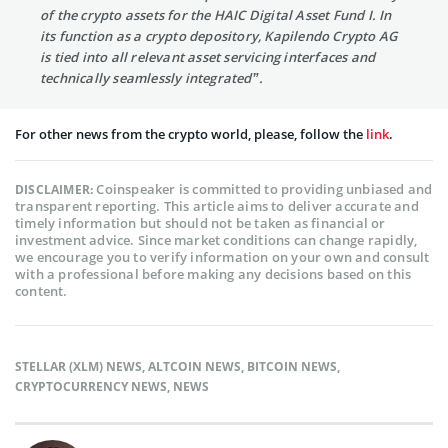
of the crypto assets for the HAIC Digital Asset Fund I. In
its function as a crypto depository, Kapilendo Crypto AG
is tied into all relevant asset servicing interfaces and
technically seamlessly integrated”.
For other news from the crypto world, please, follow the
link
.
Coinspeaker is committed to providing unbiased and
DISCLAIMER:
transparent reporting. This article aims to deliver accurate and
timely information but should not be taken as financial or
investment advice. Since market conditions can change rapidly,
we encourage you to verify information on your own and consult
with a professional before making any decisions based on this
content.
STELLAR (XLM) NEWS
,
ALTCOIN NEWS
,
BITCOIN NEWS
,
CRYPTOCURRENCY NEWS
,
NEWS