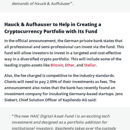
demands of Hauck & Aufhäuser”.
Hauck & Aufhauser to Help in Creating a
Cryptocurrency Portfolio with Its Fund
In the official announcement, the German private bank states that
all professional and semi-professional can invest via the fund. This
fund will allow investors to invest in a targeted and cost-effective
way in a diversified crypto portfolio. This will include some of the
leading crypto-assets like
Bitcoin
,
Ether
, and
Stellar
.
Also, the fee charged is competitive to the industry standards.
Clients will need to pay 2.05% of their investments as fees. The
announcement also notes that the bank has recently found an
investment company for incubating Germany-based startups. Jens
Siebert, Chief Solution Officer of Kapilendo AG said:
“The new HAIC Digital Asset Fund I is an exciting tech
investment and designed as a portfolio addition for
institutional investors. Kapilendo takes over the custody