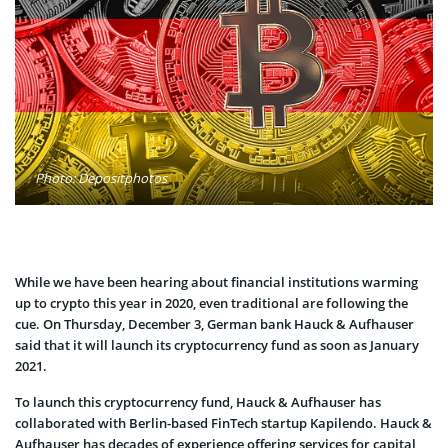
Photo: Depositphotos
While we have been hearing about financial institutions warming
up to crypto this year in 2020, even traditional are following the
cue. On Thursday, December 3, German bank Hauck & Aufhauser
said that it will launch its cryptocurrency fund as soon as January
2021.
To launch this cryptocurrency fund, Hauck & Aufhauser has
collaborated with Berlin-based FinTech startup Kapilendo. Hauck &
Aufhauser has decades of experience offering services for capital