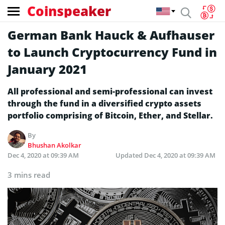
Coinspeaker
German Bank Hauck & Aufhauser
to Launch Cryptocurrency Fund in
January 2021
All professional and semi-professional can invest
through the fund in a diversified crypto assets
portfolio comprising of Bitcoin, Ether, and Stellar.
By
Bhushan Akolkar
Dec 4, 2020 at 09:39 AM
Updated
Dec 4, 2020 at 09:39 AM
3 mins read