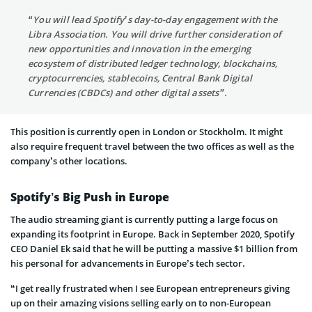
“You will lead Spotify’s day-to-day engagement with the
Libra Association. You will drive further consideration of
new opportunities and innovation in the emerging
ecosystem of distributed ledger technology, blockchains,
cryptocurrencies, stablecoins, Central Bank Digital
Currencies (CBDCs) and other digital assets”.
This position is currently open in London or Stockholm. It might
also require frequent travel between the two offices as well as the
company’s other locations.
Spotify’s Big Push in Europe
The audio streaming giant is currently putting a large focus on
expanding its footprint in Europe. Back in September 2020, Spotify
CEO Daniel Ek said that he will be putting a massive $1 billion from
his personal for advancements in Europe’s tech sector.
“I get really frustrated when I see European entrepreneurs giving
up on their amazing visions selling early on to non-European