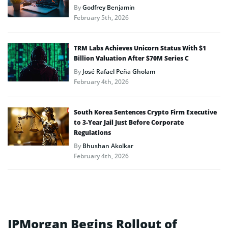
By
Godfrey Benjamin
February 5th, 2026
TRM Labs Achieves Unicorn Status With $1
Billion Valuation After $70M Series C
By
José Rafael Peña Gholam
February 4th, 2026
South Korea Sentences Crypto Firm Executive
to 3-Year Jail Just Before Corporate
Regulations
By
Bhushan Akolkar
February 4th, 2026
JPMorgan Begins Rollout of