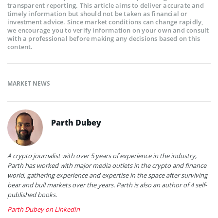
transparent reporting. This article aims to deliver accurate and
timely information but should not be taken as financial or
investment advice. Since market conditions can change rapidly,
we encourage you to verify information on your own and consult
with a professional before making any decisions based on this
content.
MARKET NEWS
Parth Dubey
A crypto journalist with over 5 years of experience in the industry,
Parth has worked with major media outlets in the crypto and finance
world, gathering experience and expertise in the space after surviving
bear and bull markets over the years. Parth is also an author of 4 self-
published books.
Parth Dubey on LinkedIn