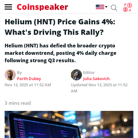
Coinspeaker
Helium (HNT) Price Gains 4%:
What’s Driving This Rally?
Helium (HNT) has defied the broader crypto
market downtrend, posting 4% daily charge
following strong Q3 results.
By
Editor
Parth Dubey
Julia Sakovich
Nov 13, 2025 at 11:52 AM
Updated
Nov 13, 2025 at 11:52
AM
3 mins read