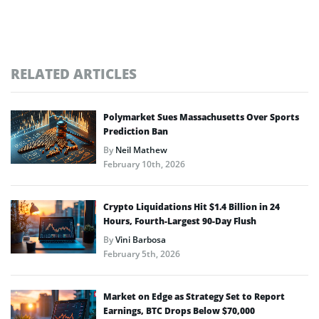
RELATED ARTICLES
Polymarket Sues Massachusetts Over Sports
Prediction Ban
By
Neil Mathew
February 10th, 2026
Crypto Liquidations Hit $1.4 Billion in 24
Hours, Fourth-Largest 90-Day Flush
By
Vini Barbosa
February 5th, 2026
Market on Edge as Strategy Set to Report
Earnings, BTC Drops Below $70,000