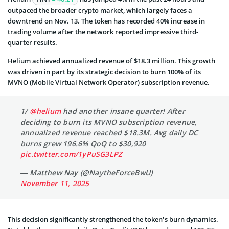
outpaced the broader crypto market, which largely faces a
downtrend on Nov. 13. The token has recorded 40% increase in
trading volume after the network reported impressive third-
quarter results.
Helium achieved annualized revenue of $18.3 million. This growth
was driven in part by its strategic decision to burn 100% of its
MVNO (Mobile Virtual Network Operator) subscription revenue.
1/
@helium
had another insane quarter! After
deciding to burn its MVNO subscription revenue,
annualized revenue reached $18.3M. Avg daily DC
burns grew 196.6% QoQ to $30,920
pic.twitter.com/1yPuSG3LPZ
— Matthew Nay (@NaytheForceBwU)
November 11, 2025
This decision significantly strengthened the token’s burn dynamics.