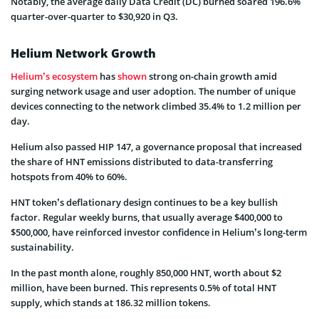
Notably, the average daily Data Credit (DC) burned soared 196.6%
quarter-over-quarter to $30,920 in Q3.
Helium Network Growth
Helium’s ecosystem
has
shown
strong on-chain growth amid
surging network usage and user adoption. The number of unique
devices connecting to the network climbed 35.4% to 1.2 million per
day.
Helium also passed HIP 147, a governance proposal that increased
the share of HNT emissions distributed to data-transferring
hotspots from 40% to 60%.
HNT token’s deflationary design continues to be a key bullish
factor. Regular weekly burns, that usually average $400,000 to
$500,000, have reinforced investor confidence in Helium’s long-term
sustainability.
In the past month alone, roughly 850,000 HNT, worth about $2
million, have been burned. This represents 0.5% of total HNT
supply, which stands at 186.32 million tokens.