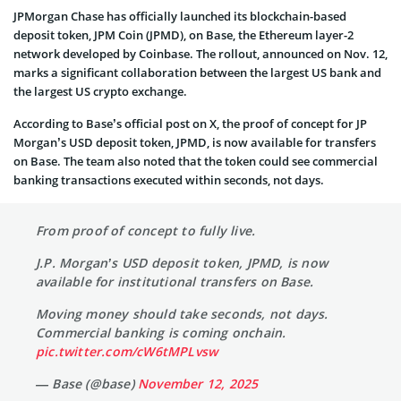
JPMorgan Chase has officially launched its blockchain-based
deposit token, JPM Coin (JPMD), on Base, the Ethereum layer-2
network developed by Coinbase. The rollout, announced on Nov. 12,
marks a significant collaboration between the largest US bank and
the largest US crypto exchange.
According to Base’s official post on X, the proof of concept for JP
Morgan’s USD deposit token, JPMD, is now available for transfers
on Base. The team also noted that the token could see commercial
banking transactions executed within seconds, not days.
From proof of concept to fully live.
J.P. Morgan’s USD deposit token, JPMD, is now
available for institutional transfers on Base.
Moving money should take seconds, not days.
Commercial banking is coming onchain.
pic.twitter.com/cW6tMPLvsw
— Base (@base)
November 12, 2025