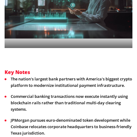
Key Notes
The nation's largest bank partners with America's biggest crypto
platform to modernize institutional payment infrastructure.
Commercial banking transactions now execute instantly using
blockchain rails rather than traditional multi-day clearing
systems.
JPMorgan pursues euro-denominated token development while
Coinbase relocates corporate headquarters to business-friendly
Texas jurisdiction.