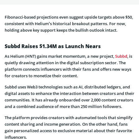
Fibonacci-based projections even suggest upside targets above $50,
consistent with Helium’s historical breakout patterns. For now,
holding above key support keeps the bullish outlook intact.
Subbd Raises $1.34M as Launch Nears
As Helium (HNT) gains market momentum, a new project,
Subbd
, is
quietly drawing attention in the digital subscription sector. The
platform connects influencers with their fans and offers new ways
for creators to monetize their content.
Subbd uses Web3 technologies such as AI, distributed ledgers, and
digital assets to enhance the interaction between creators and their
communities. It has already onboarded over 2,000 content creators
and a combined audience of more than 250 million followers.
The platform provides creators with automated tools that simplify
content sharing and income generation. On the other hand, fans
gain personalized access to exclusive material about their favorite
influencers.