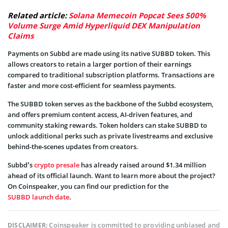
Related article:
Solana Memecoin Popcat Sees 500%
Volume Surge Amid Hyperliquid DEX Manipulation
Claims
Payments on Subbd are made using its native SUBBD token. This
allows creators to retain a larger portion of their earnings
compared to traditional subscription platforms. Transactions are
faster and more cost-efficient for seamless payments.
The SUBBD token serves as the backbone of the Subbd ecosystem,
and offers premium content access, AI-driven features, and
community staking rewards. Token holders can stake SUBBD to
unlock additional perks such as private livestreams and exclusive
behind-the-scenes updates from creators.
Subbd’s
crypto presale
has already raised around $1.34 million
ahead of its official launch. Want to learn more about the project?
On Coinspeaker, you can find our prediction for the
SUBBD launch date
.
Coinspeaker is committed to providing unbiased and
DISCLAIMER: