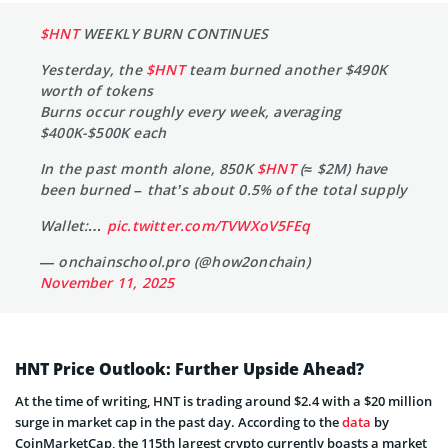
$HNT
WEEKLY BURN CONTINUES
Yesterday, the
$HNT
team burned another $490K
worth of tokens
Burns occur roughly every week, averaging
$400K-$500K each
In the past month alone, 850K
$HNT
(≈ $2M) have
been burned – that’s about 0.5% of the total supply
Wallet:…
pic.twitter.com/TVWXoV5FEq
— onchainschool.pro (@how2onchain)
November 11, 2025
HNT Price Outlook: Further Upside Ahead?
At the time of writing, HNT is trading around $2.4 with a $20 million
surge in market cap in the past day. According to the
data
by
CoinMarketCap, the 115th largest crypto currently boasts a market