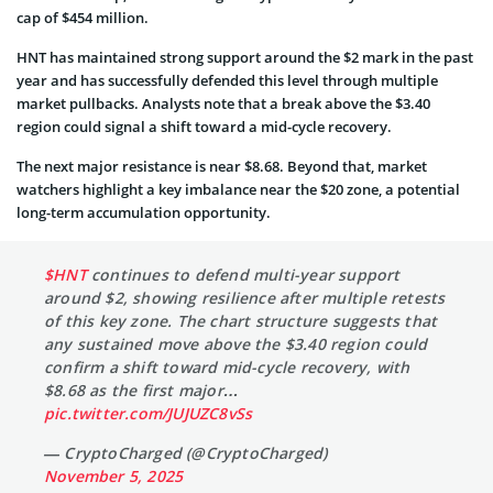
cap of $454 million.
HNT has maintained strong support around the $2 mark in the past
year and has successfully defended this level through multiple
market pullbacks. Analysts note that a break above the $3.40
region could signal a shift toward a mid-cycle recovery.
The next major resistance is near $8.68. Beyond that, market
watchers highlight a key imbalance near the $20 zone, a potential
long-term accumulation opportunity.
$HNT
continues to defend multi-year support
around $2, showing resilience after multiple retests
of this key zone. The chart structure suggests that
any sustained move above the $3.40 region could
confirm a shift toward mid-cycle recovery, with
$8.68 as the first major…
pic.twitter.com/JUJUZC8vSs
— CryptoCharged (@CryptoCharged)
November 5, 2025