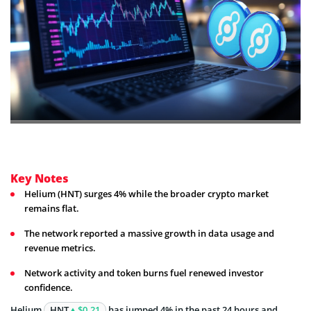
Key Notes
Helium (HNT) surges 4% while the broader crypto market
remains flat.
The network reported a massive growth in data usage and
revenue metrics.
Network activity and token burns fuel renewed investor
confidence.
Helium
HNT
$0.21
has jumped 4% in the past 24 hours and