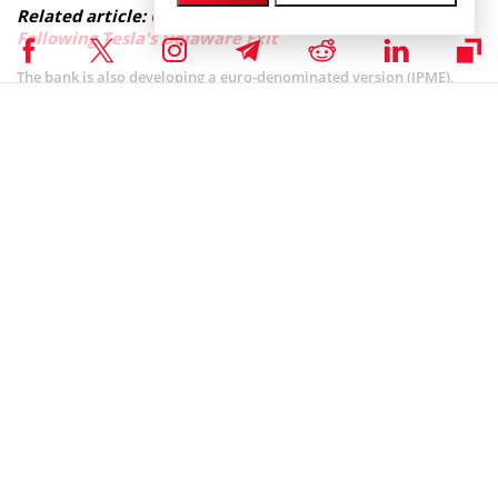
Related article:
Coinbase Reincorporates in Texas
Following Tesla's Delaware Exit
The bank is also developing a euro-denominated version (JPME),
pending regulatory approval in the European Union. Global Head
of the global co-head of JPMorgan’s blockchain division Kinexys,
Mallela Naveen confirmed a trademark
“JPME” filing for the
potential euro-denominated token.
Today
@Coinbase
is announcing our decision to
leave Delaware and reincorporate in Texas. This
decision was not made lightly, but we’ll always do
what’s best for our customers, our employees, and
our shareholders. 1/6
— paulgrewal.eth (@iampaulgrewal)
November 12, 2025
Meanwhile, Coinbase revealed plans to shift its legal incorporation
from Delaware to Texas following shareholder approval. Chief