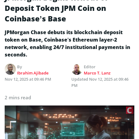
Deposit Token JPM Coin on
Coinbase’s Base
JPMorgan Chase debuts its blockchain deposit
token on Base, Coinbase’s Ethereum layer-2
network, enabling 24/7 institutional payments in
seconds.
By
Editor
Ibrahim Ajibade
Marco T. Lanz
Nov 12, 2025 at 09:46 PM
Updated
Nov 12, 2025 at 09:46
PM
2 mins read