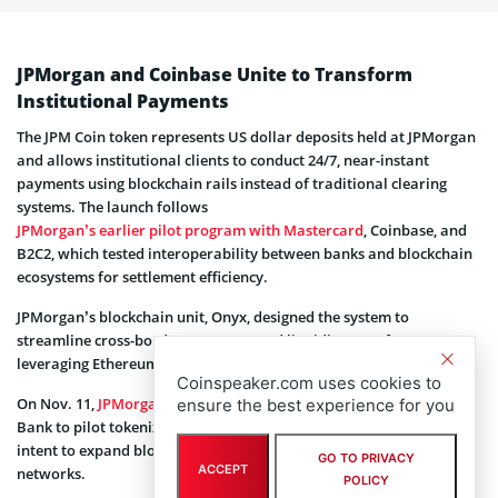
JPMorgan and Coinbase Unite to Transform
Institutional Payments
The JPM Coin token represents US dollar deposits held at JPMorgan
and allows institutional clients to conduct 24/7, near-instant
payments using blockchain rails instead of traditional clearing
systems. The launch follows
JPMorgan’s earlier pilot program with Mastercard
, Coinbase, and
B2C2, which tested interoperability between banks and blockchain
ecosystems for settlement efficiency.
JPMorgan’s blockchain unit, Onyx, designed the system to
streamline cross-border payments and liquidity transfers,
leveraging Ethereum’s smart contracts.
Coinspeaker.com uses cookies to
On Nov. 11,
JPMorgan announced a separate partnership
with DBS
ensure the best experience for you
Bank to pilot tokenized deposit transfers, further signaling its
intent to expand blockchain integration across global financial
GO TO PRIVACY
ACCEPT
networks.
POLICY