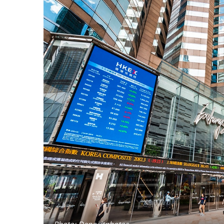
Photo: Depositphotos