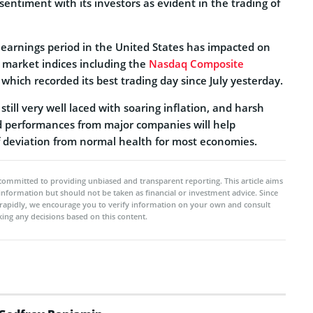
 sentiment with its investors as evident in the trading of
 earnings period in the United States has impacted on
p market indices including the
Nasdaq Composite
hich recorded its best trading day since July yesterday.
till very well laced with soaring inflation, and harsh
d performances from major companies will help
f deviation from normal health for most economies.
committed to providing unbiased and transparent reporting. This article aims
 information but should not be taken as financial or investment advice. Since
rapidly, we encourage you to verify information on your own and consult
ing any decisions based on this content.