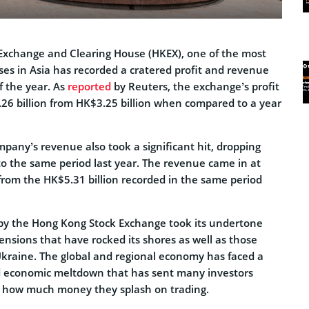
Exchange and Clearing House (HKEX), one of the most
ses in Asia has recorded a cratered profit and revenue
f the year. As
reported
by Reuters, the exchange’s profit
6 billion from HK$3.25 billion when compared to a year
mpany’s revenue also took a significant hit, dropping
 the same period last year. The revenue came in at
from the HK$5.31 billion recorded in the same period
by the Hong Kong Stock Exchange took its undertone
tensions that have rocked its shores as well as those
Ukraine. The global and regional economy has faced a
and economic meltdown that has sent many investors
g how much money they splash on trading.