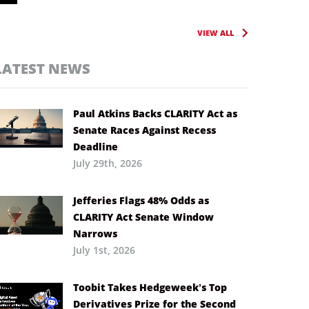
VIEW ALL
LATEST NEWS
Paul Atkins Backs CLARITY Act as
Senate Races Against Recess
Deadline
July 29th, 2026
Jefferies Flags 48% Odds as
CLARITY Act Senate Window
Narrows
July 1st, 2026
Toobit Takes Hedgeweek’s Top
Derivatives Prize for the Second