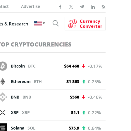
tact
Advertise
Currency
s & Research
Converter
TOP CRYPTOCURRENCIES
Bitcoin
BTC
$64 468
-0.17%
Ethereum
ETH
$1 863
0.25%
BNB
BNB
$568
-0.46%
XRP
XRP
$1.1
0.22%
Solana
SOL
$75.9
0.64%