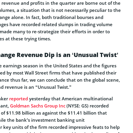
 revenue and profits in the quarter are borne out of the
olumes, a situation that is not necessarily peculiar to the
nge alone. In fact, both traditional bourses and
ges have recorded related slumps in trading volume
made many to re-strategize their efforts in order to
es at these trying times.
ange Revenue Dip is an ‘Unusual Twist’
earnings season in the United States and the figures
ed by most Wall Street firms that have published their
ance thus far, we can conclude that on the global scene,
nd revenue is an “Unusual Twist.”
eaker
reported
yesterday that American multinational
iant,
Goldman Sachs Group Inc
(NYSE: GS) recorded
of $11.98 billion as against the $11.41 billion that
hile the bank’s investment banking unit
 key units of the firm recorded impressive feats to help