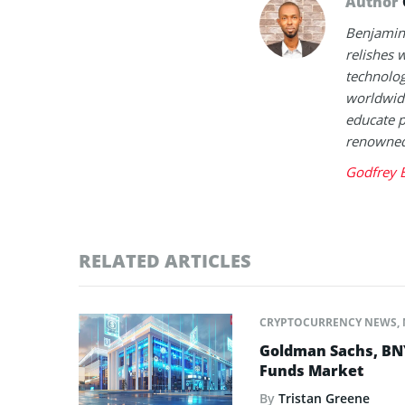
Author
Benjamin 
relishes w
technolog
worldwide
educate p
renowned 
Godfrey 
RELATED ARTICLES
CRYPTOCURRENCY NEWS
,
Goldman Sachs, BNY 
Funds Market
By
Tristan Greene