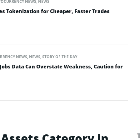
TOCURRENCY NEWS
,
NEWS
es Tokenization for Cheaper, Faster Trades
RRENCY NEWS
,
NEWS
,
STORY OF THE DAY
Jobs Data Can Overstate Weakness, Caution for
l Assets Category in