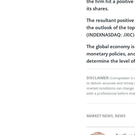
the firm hit a positive
its shares.
The resultant positive
the outlook of the to
(INDEXNASDAQ: .IXIC) w
The global economy is s
monetary policies, an
determine the level o
DISCLAIMER:
Coinspeaker is 
to deliver accurate and timely
market conditions can change 
with a professional before mak
MARKET NEWS
,
NEWS