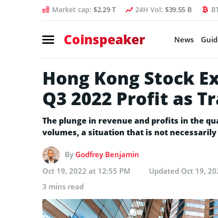
Market cap:
$2.29 T
24H Vol:
$39.55 B
B
Coinspeaker
News
Guid
Hong Kong Stock E
Q3 2022 Profit as T
The plunge in revenue and profits in the qu
volumes, a situation that is not necessaril
By
Godfrey Benjamin
Oct 19, 2022 at 12:55 PM
Updated
Oct 19, 20
3 mins read