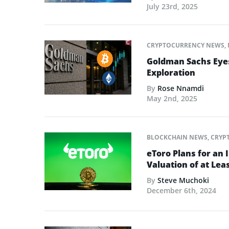
July 23rd, 2025
CRYPTOCURRENCY NEWS
,
Goldman Sachs Eyes
Exploration
By
Rose Nnamdi
May 2nd, 2025
BLOCKCHAIN NEWS
,
CRYP
eToro Plans for an I
Valuation of at Leas
By
Steve Muchoki
December 6th, 2024