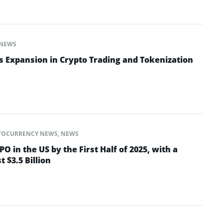
NEWS
 Expansion in Crypto Trading and Tokenization
TOCURRENCY NEWS
,
NEWS
PO in the US by the First Half of 2025, with a
t $3.5 Billion