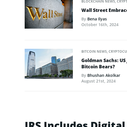
BLOCKCHAIN NEWS
,
CRYP
Wall Street Embrac
By
Bena Ilyas
October 16th, 2024
BITCOIN NEWS
,
CRYPTOCU
Goldman Sachs: US 
Bitcoin Bears?
By
Bhushan Akolkar
August 21st, 2024
IRS Includes Digita