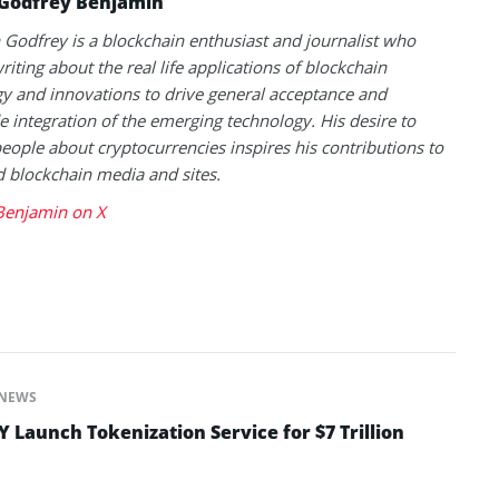
Godfrey Benjamin
Godfrey is a blockchain enthusiast and journalist who
riting about the real life applications of blockchain
y and innovations to drive general acceptance and
 integration of the emerging technology. His desire to
eople about cryptocurrencies inspires his contributions to
blockchain media and sites.
Benjamin on X
NEWS
Launch Tokenization Service for $7 Trillion