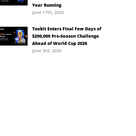
Year Running
June 17th, 2026
Toobit Enters Final Few Days of
$200,000 Pre-Season Challenge
Ahead of World Cup 2026
June 3rd, 2026