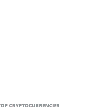
TOP CRYPTOCURRENCIES