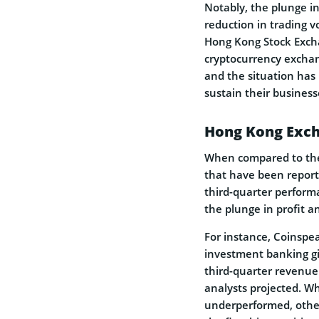
Notably, the plunge in
reduction in trading v
Hong Kong Stock Excha
cryptocurrency exchan
and the situation has 
sustain their business
Hong Kong Exch
When compared to the 
that have been report
third-quarter perform
the plunge in profit a
For instance, Coinsp
investment banking g
third-quarter revenue 
analysts projected. W
underperformed, other