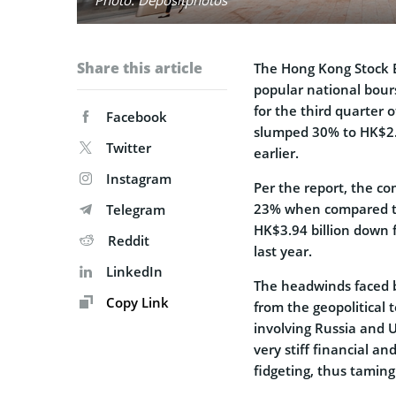
Share this article
The Hong Kong Stock 
popular national bour
for the third quarter o
Facebook
slumped 30% to HK$2.2
Twitter
earlier.
Instagram
Per the report, the co
23% when compared to
Telegram
HK$3.94 billion down 
Reddit
last year.
LinkedIn
The headwinds faced 
Copy Link
from the geopolitical 
involving Russia and 
very stiff financial 
fidgeting, thus tamin