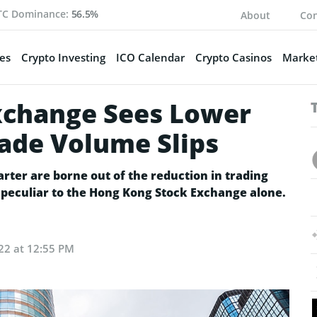
TC Dominance:
56.5%
About
Con
es
Crypto Investing
ICO Calendar
Crypto Casinos
Market
xchange Sees Lower
rade Volume Slips
arter are borne out of the reduction in trading
y peculiar to the Hong Kong Stock Exchange alone.
22 at 12:55 PM