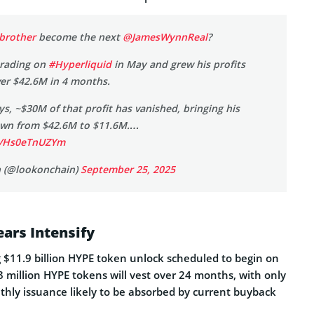
brother
become the next
@JamesWynnReal
?
trading on
#Hyperliquid
in May and grew his profits
ver $42.6M in 4 months.
ays, ~$30M of that profit has vanished, bringing his
down from $42.6M to $11.6M.…
om/Hs0eTnUZYm
 (@lookonchain)
September 25, 2025
ars Intensify
g $11.9 billion HYPE token unlock scheduled to begin on
 million HYPE tokens will vest over 24 months, with only
hly issuance likely to be absorbed by current buyback