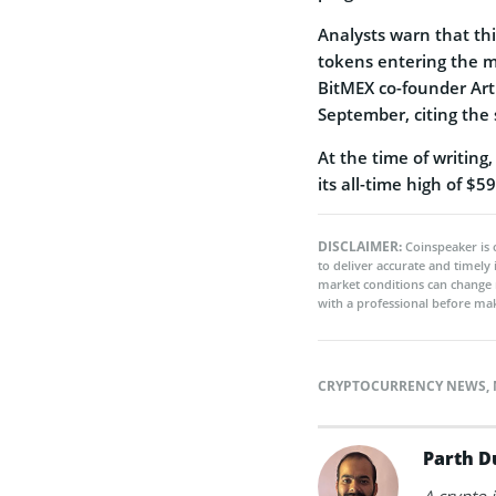
Analysts warn that thi
tokens entering the m
BitMEX co-founder Arth
September, citing the
At the time of writin
its all-time high of $
DISCLAIMER:
Coinspeaker is 
to deliver accurate and timely
market conditions can change 
with a professional before mak
CRYPTOCURRENCY NEWS
,
Parth D