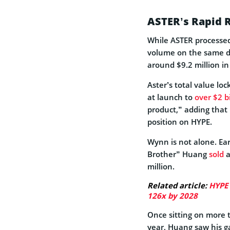
ASTER’s Rapid 
While ASTER processed
volume on the same day
around $9.2 million in
Aster’s total value lo
at launch to
over $2 bi
product,” adding that
position on HYPE.
Wynn is not alone. Ear
Brother” Huang
sold
a
million.
Related article:
HYPE 
126x by 2028
Once sitting on more t
year, Huang saw his ga