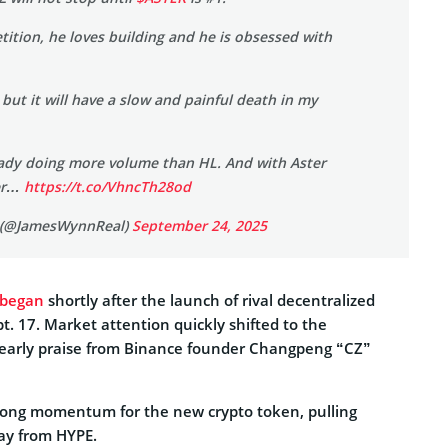
ition, he loves building and he is obsessed with
 but it will have a slow and painful death in my
eady doing more volume than HL. And with Aster
ter…
https://t.co/VhncTh28od
 (@JamesWynnReal)
September 24, 2025
 began
shortly after the launch of rival decentralized
. 17. Market attention quickly shifted to the
early praise from Binance founder Changpeng “CZ”
rong momentum for the new crypto token, pulling
way from HYPE.