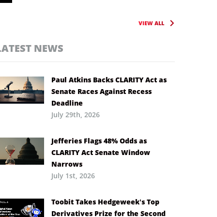
VIEW ALL
LATEST NEWS
Paul Atkins Backs CLARITY Act as
Senate Races Against Recess
Deadline
July 29th, 2026
Jefferies Flags 48% Odds as
CLARITY Act Senate Window
Narrows
July 1st, 2026
Toobit Takes Hedgeweek’s Top
Derivatives Prize for the Second