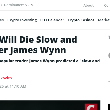
TC Dominance:
56.5%
About
Con
es
Crypto Investing
ICO Calendar
Crypto Casinos
Market
Will Die Slow and
der James Wynn
 popular trader James Wynn predicted a “slow and
akovich
025 at 11:10 AM