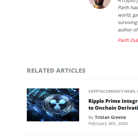
A crypto 
Parth has
world, ga
surviving
author of
Parth Du
RELATED ARTICLES
CRYPTOCURRENCY NEWS
,
Ripple Prime Integr
to Onchain Derivati
By
Tristan Greene
February 4th, 2026