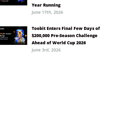
Year Running
June 17th, 2026
Toobit Enters Final Few Days of
$200,000 Pre-Season Challenge
Ahead of World Cup 2026
June 3rd, 2026