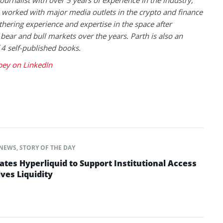
journalist with over 5 years of experience in the industry,
 worked with major media outlets in the crypto and finance
thering experience and expertise in the space after
 bear and bull markets over the years. Parth is also an
 4 self-published books.
bey on LinkedIn
NEWS
,
STORY OF THE DAY
ates Hyperliquid to Support Institutional Access
ves Liquidity