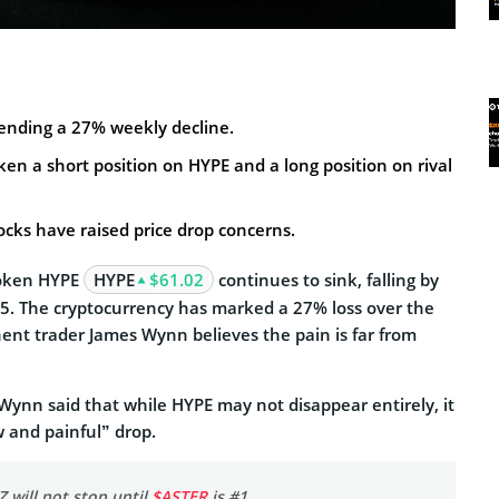
tending a 27% weekly decline.
n a short position on HYPE and a long position on rival
cks have raised price drop concerns.
token HYPE
HYPE
$61.02
continues to sink, falling by
5. The cryptocurrency has marked a 27% loss over the
ent trader James Wynn believes the pain is far from
 Wynn said that while HYPE may not disappear entirely, it
w and painful” drop.
 will not stop until
$ASTER
is #1.