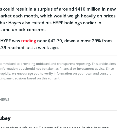
s could result in a surplus of around $410 million in new
arket each month, which would weigh heavily on prices.
ur Hayes also exited his HYPE holdings earlier in
 same unlock concerns.
g, HYPE was
trading
near $42.70, down almost 29% from
59.39 reached just a week ago.
committed to providing unbiased and transparent reporting. This article aims
 information but should not be taken as financial or investment advice. Since
rapidly, we encourage you to verify information on your own and consult
ing any decisions based on this content.
NEWS
ubey