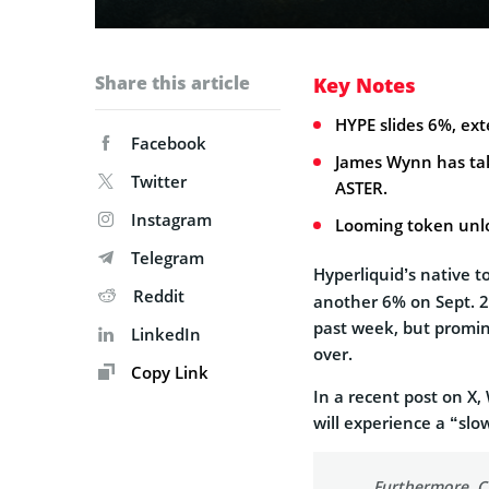
Share this article
Key Notes
HYPE slides 6%, ex
Facebook
James Wynn has take
Twitter
ASTER.
Instagram
Looming token unlo
Telegram
Hyperliquid’s native 
Reddit
another 6% on Sept. 2
past week, but promin
LinkedIn
over.
Copy Link
In a recent post on X,
will experience a “slo
Furthermore, CZ