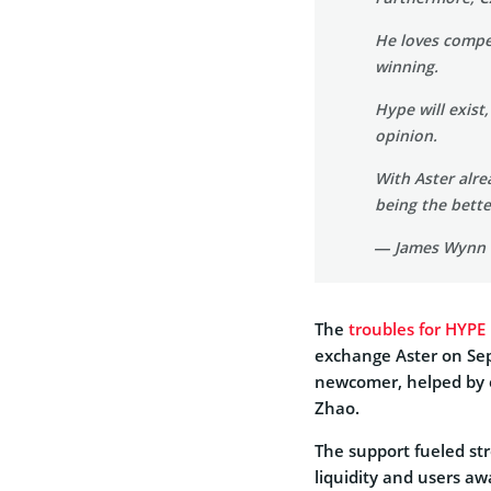
He loves compet
winning.
Hype will exist,
opinion.
With Aster alr
being the bet
— James Wynn
The
troubles for HYPE
exchange Aster on Sept
newcomer, helped by 
Zhao.
The support fueled st
liquidity and users a