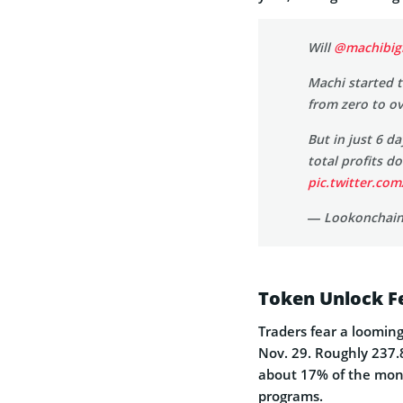
Will
@machibig
Machi started 
from zero to o
But in just 6 d
total profits 
pic.twitter.c
— Lookonchain
Token Unlock Fe
Traders fear a loomin
Nov. 29. Roughly 237.8
about 17% of the mont
programs.