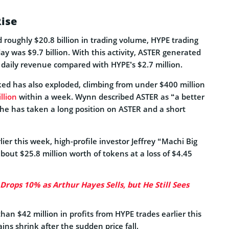
Rise
 roughly $20.8 billion in trading volume, HYPE trading
 was $9.7 billion. With this activity, ASTER generated
 daily revenue compared with HYPE’s $2.7 million.
cked has also exploded, climbing from under $400 million
llion
within a week. Wynn described ASTER as “a better
 he has taken a long position on ASTER and a short
lier this week, high-profile investor Jeffrey “Machi Big
bout $25.8 million worth of tokens at a loss of $4.45
Drops 10% as Arthur Hayes Sells, but He Still Sees
han $42 million in profits from HYPE trades earlier this
ins shrink after the sudden price fall.