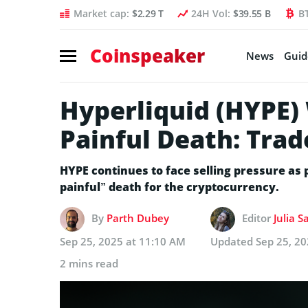
Market cap:
$2.29 T
24H Vol:
$39.55 B
B
Coinspeaker
News
Guid
Hyperliquid (HYPE) 
Painful Death: Tra
HYPE continues to face selling pressure as
painful” death for the cryptocurrency.
By
Parth Dubey
Editor
Julia S
Sep 25, 2025 at 11:10 AM
Updated
Sep 25, 2
2 mins read