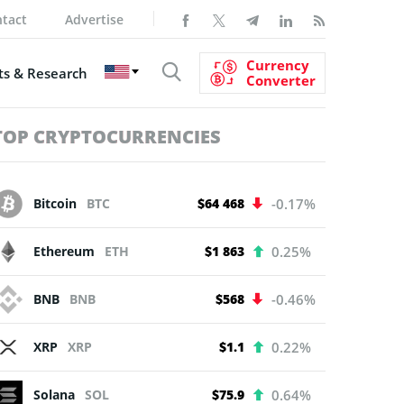
tact
Advertise
Currency
s & Research
Converter
TOP CRYPTOCURRENCIES
Bitcoin
BTC
$64 468
-0.17%
Ethereum
ETH
$1 863
0.25%
BNB
BNB
$568
-0.46%
XRP
XRP
$1.1
0.22%
Solana
SOL
$75.9
0.64%