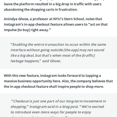
leave the platform resulted in a big drop in traffic with users
abandoning the shopping carts in frustration.
Anindya Ghose, a professor at NYU’s Stern School, notes that
Instagram’s in-app checkout feature allows users to “act on that
impulse [to buy] right away.”
“Enabling the entire transaction to occur within the same
interface without going outside [the app] may not sound
like a big deal, but that’s when most of the [traffic]
leakage happens,” said Ghose.
With this new feature, Instagram looks forward to tapping a
massive business opportunity here. Also, the company believes that
the in-app checkout feature shall inspire people to shop more.
“Checkout is just one part of our long-term investment in
shopping,” Instagram said in a blog post. “We’re excited
to introduce even more ways for people to enjoy