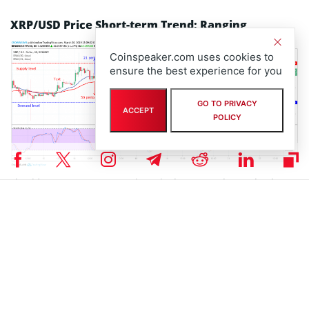
XRP/USD Price Short-term Trend: Ranging
Coinspeaker.com uses cookies to
ensure the best experience for you
GO TO PRIVACY
ACCEPT
POLICY
The sideways movement continues in the XRP market on the short-
term outlook. Neither the Bulls nor the Bears have enough
momentum to make the coin rally to the north or to the south
respectively. The XRP price is hovering around and over the two
EMAs.
The 21 periods EMA interlocked to 50 periods EMA as an indication
of consolidation in the XRP market. The Stochastic Oscillator period
14 is at 60 levels with its signal lines points to the north indicates
that the bulls may take over soon.