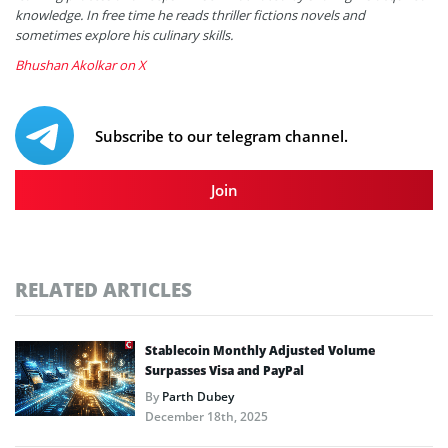
knowledge. In free time he reads thriller fictions novels and
sometimes explore his culinary skills.
Bhushan Akolkar on X
Subscribe to our telegram channel.
Join
RELATED ARTICLES
Stablecoin Monthly Adjusted Volume
Surpasses Visa and PayPal
By
Parth Dubey
December 18th, 2025