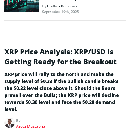
By
Godfrey Benjamin
September 10th, 2025
XRP Price Analysis: XRP/USD is
Getting Ready for the Breakout
XRP price will rally to the north and make the
supply level of $0.33 if the bullish candle breaks
the $0.32 level close above it. Should the Bears
prevail over the Bulls; the XRP price will decline
towards $0.30 level and face the $0.28 demand
level.
By
Azeez Mustapha