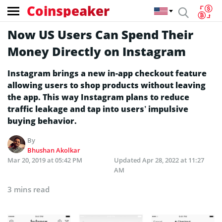
Coinspeaker
Now US Users Can Spend Their
Money Directly on Instagram
Instagram brings a new in-app checkout feature
allowing users to shop products without leaving
the app. This way Instagram plans to reduce
traffic leakage and tap into users’ impulsive
buying behavior.
By
Bhushan Akolkar
Mar 20, 2019 at 05:42 PM
Updated
Apr 28, 2022 at 11:27
AM
3 mins read