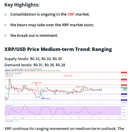
Key Highlights:
Consolidation is ongoing in the
XRP
market;
the bears may take over the XRP market soon;
the break out is imminent.
XRP/USD Price Medium-term Trend: Ranging
Supply levels: $0.32, $0.33, $0.35
Demand levels: $0.31, $0.30, $0.28
XRP continue its ranging movement on medium-term outlook. The