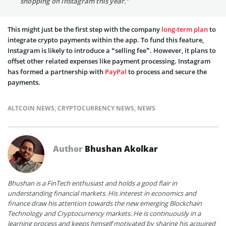
shopping on Instagram this year.”
This might just be the first step with the company
long-term plan
to
integrate crypto payments within the app. To fund this feature,
Instagram is likely to introduce a “selling fee”. However, it plans to
offset other related expenses like payment processing. Instagram
has formed a partnership with
PayPal
to process and secure the
payments.
ALTCOIN NEWS
,
CRYPTOCURRENCY NEWS
,
NEWS
Author
Bhushan Akolkar
Bhushan is a FinTech enthusiast and holds a good flair in
understanding financial markets. His interest in economics and
finance draw his attention towards the new emerging Blockchain
Technology and Cryptocurrency markets. He is continuously in a
learning process and keeps himself motivated by sharing his acquired