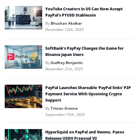
YouTube Creators in US Can Now Accept
PayPal’s PYUSD Stablecoin
By
Bhushan Akolkar
December 12th, 2025
SoftBank’s PayPay Changes the Game for
Binance Japan Users
By
Godfrey Benjamin
November 21st, 2025
PayPal Launches Shareable ‘PayPal links’ P2P
Payment Service With Upcoming Crypto
Support
By
Tristan Greene
September 15th, 2025
Hyperliquid on PayPal and Venmo, Paxos
Releases USDH Proposal V2