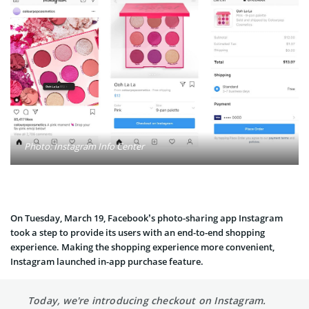
Photo: Instagram Info Center
On Tuesday, March 19, Facebook’s photo-sharing app Instagram
took a step to provide its users with an end-to-end shopping
experience. Making the shopping experience more convenient,
Instagram launched in-app purchase feature.
Today, we're introducing checkout on Instagram.