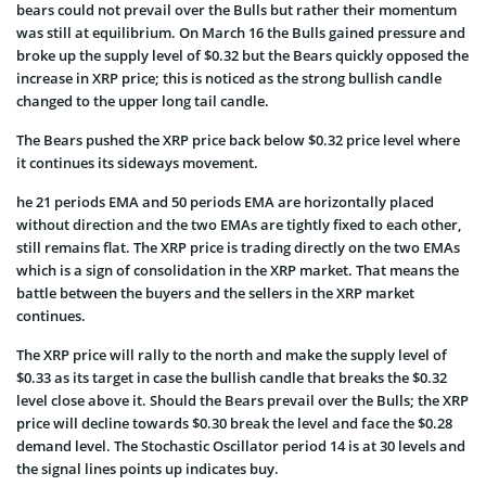
bears could not prevail over the Bulls but rather their momentum
was still at equilibrium. On March 16 the Bulls gained pressure and
broke up the supply level of $0.32 but the Bears quickly opposed the
increase in XRP price; this is noticed as the strong bullish candle
changed to the upper long tail candle.
The Bears pushed the XRP price back below $0.32 price level where
it continues its sideways movement.
he 21 periods EMA and 50 periods EMA are horizontally placed
without direction and the two EMAs are tightly fixed to each other,
still remains flat. The XRP price is trading directly on the two EMAs
which is a sign of consolidation in the XRP market. That means the
battle between the buyers and the sellers in the XRP market
continues.
The XRP price will rally to the north and make the supply level of
$0.33 as its target in case the bullish candle that breaks the $0.32
level close above it. Should the Bears prevail over the Bulls; the XRP
price will decline towards $0.30 break the level and face the $0.28
demand level. The Stochastic Oscillator period 14 is at 30 levels and
the signal lines points up indicates buy.