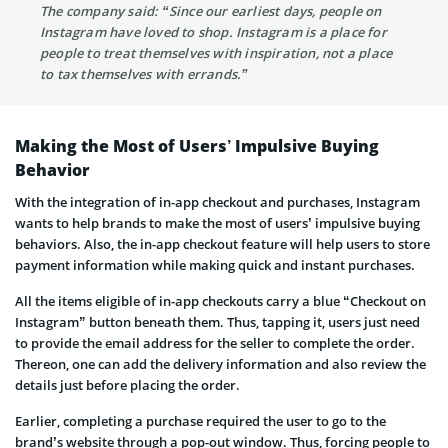
The company said: “Since our earliest days, people on
Instagram have loved to shop. Instagram is a place for
people to treat themselves with inspiration, not a place
to tax themselves with errands.”
Making the Most of Users’ Impulsive Buying
Behavior
With the integration of in-app checkout and purchases, Instagram
wants to help brands to make the most of users’ impulsive buying
behaviors. Also, the in-app checkout feature will help users to store
payment information while making quick and instant purchases.
All the items eligible of in-app checkouts carry a blue “Checkout on
Instagram” button beneath them. Thus, tapping it, users just need
to provide the email address for the seller to complete the order.
Thereon, one can add the delivery information and also review the
details just before placing the order.
Earlier, completing a purchase required the user to go to the
brand’s website through a pop-out window. Thus, forcing people to