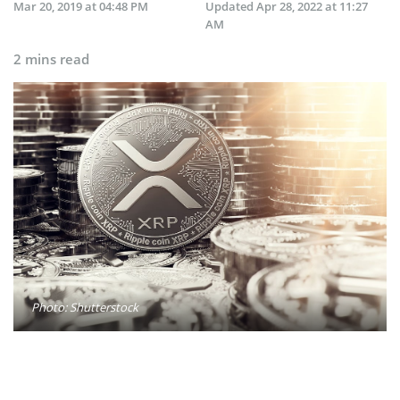
Mar 20, 2019 at 04:48 PM
Updated
Apr 28, 2022 at 11:27
AM
2 mins read
Photo: Shutterstock