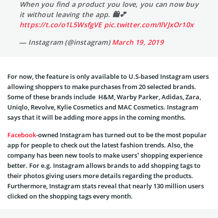
When you find a product you love, you can now buy
it without leaving the app. 🛍💕
https://t.co/o1L5WsfgVE
pic.twitter.com/IlVJxOr10x
— Instagram (@instagram)
March 19, 2019
For now, the feature is only available to U.S-based Instagram users
allowing shoppers to make purchases from 20 selected brands.
Some of these brands include H&M, Warby Parker, Adidas, Zara,
Uniqlo, Revolve, Kylie Cosmetics and MAC Cosmetics. Instagram
says that it will be adding more apps in the coming months.
Facebook
-owned Instagram has turned out to be the most popular
app for people to check out the latest fashion trends. Also, the
company has been new tools to make users’ shopping experience
better. For e.g. Instagram allows brands to add shopping tags to
their photos giving users more details regarding the products.
Furthermore, Instagram stats reveal that nearly 130 million users
clicked on the shopping tags every month.