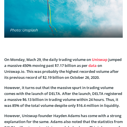
Photo: Unsplash
On Monday, Mach 29, the daily trading volume on
Uniswap
jumped
a massive 450% moving past $7.17 billion as per
data
on
Uniswap.io. This was probably the highest recorded volume after
its previous record of $2.19 billion on October 26, 2020.
However, it turns out that the massive spurt in trading volume
comes with the launch of DELTA. After the launch, DELTA registered
a massive $6.13 billion in trading volume within 24 hours. Thus, it
was 85% of the total volume despite only $16.4 million in liquidity.
However, Uniswap founder Hayden Adams has come with a strong
explanation for the same. Adams also noted that the statistics from