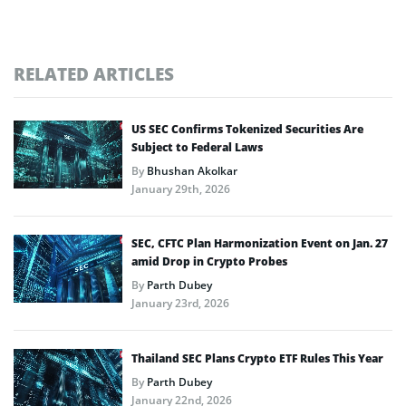
RELATED ARTICLES
US SEC Confirms Tokenized Securities Are
Subject to Federal Laws
By
Bhushan Akolkar
January 29th, 2026
SEC, CFTC Plan Harmonization Event on Jan. 27
amid Drop in Crypto Probes
By
Parth Dubey
January 23rd, 2026
Thailand SEC Plans Crypto ETF Rules This Year
By
Parth Dubey
January 22nd, 2026