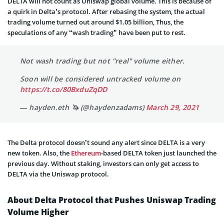
DELTA will not count as Uniswap global volume. This is because of
a quirk in Delta’s protocol. After rebasing the system, the actual
trading volume turned out around $1.05 billion, Thus, the
speculations of any “wash trading” have been put to rest.
Not wash trading but not "real" volume either.
Soon will be considered untracked volume on
https://t.co/80BxduZqDD
— hayden.eth 🦄 (@haydenzadams)
March 29, 2021
The Delta protocol doesn’t sound any alert since DELTA is a very
new token. Also, the
Ethereum
-based DELTA token just launched the
previous day. Without staking, investors can only get access to
DELTA via the Uniswap protocol.
About Delta Protocol that Pushes Uniswap Trading
Volume Higher