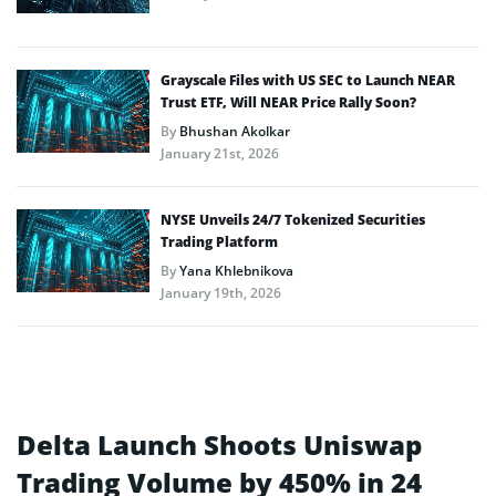
Grayscale Files with US SEC to Launch NEAR
Trust ETF, Will NEAR Price Rally Soon?
By
Bhushan Akolkar
January 21st, 2026
NYSE Unveils 24/7 Tokenized Securities
Trading Platform
By
Yana Khlebnikova
January 19th, 2026
Delta Launch Shoots Uniswap
Trading Volume by 450% in 24