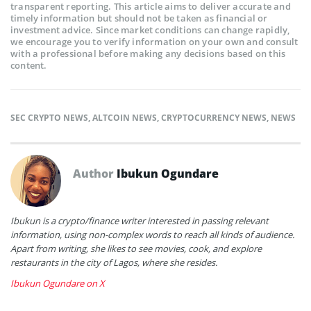
transparent reporting. This article aims to deliver accurate and
timely information but should not be taken as financial or
investment advice. Since market conditions can change rapidly,
we encourage you to verify information on your own and consult
with a professional before making any decisions based on this
content.
SEC CRYPTO NEWS
,
ALTCOIN NEWS
,
CRYPTOCURRENCY NEWS
,
NEWS
Author
Ibukun Ogundare
Ibukun is a crypto/finance writer interested in passing relevant
information, using non-complex words to reach all kinds of audience.
Apart from writing, she likes to see movies, cook, and explore
restaurants in the city of Lagos, where she resides.
Ibukun Ogundare on X