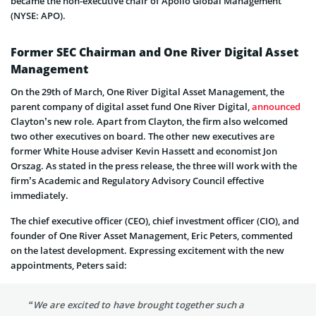
became the non-executive chair of Apollo Global Management
(NYSE: APO).
Former SEC Chairman and One River Digital Asset
Management
On the 29th of March, One River Digital Asset Management, the
parent company of digital asset fund One River Digital,
announced
Clayton’s new role. Apart from Clayton, the firm also welcomed
two other executives on board. The other new executives are
former White House adviser Kevin Hassett and economist Jon
Orszag. As stated in the press release, the three will work with the
firm’s Academic and Regulatory Advisory Council effective
immediately.
The chief executive officer (CEO), chief investment officer (CIO), and
founder of One River Asset Management, Eric Peters, commented
on the latest development. Expressing excitement with the new
appointments, Peters said:
“We are excited to have brought together such a