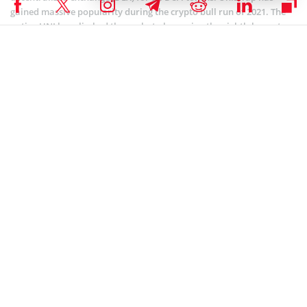
gained massive popularity during the crypto bull run of 2021. The
native UNI has climbed the ranks to becoming the eighth-largest
cryptocurrency by market cap.
Coinspeaker is committed to providing unbiased and
DISCLAIMER:
transparent reporting. This article aims to deliver accurate and
timely information but should not be taken as financial or
investment advice. Since market conditions can change rapidly,
we encourage you to verify information on your own and consult
with a professional before making any decisions based on this
content.
UNISWAP (UNI) NEWS
,
ALTCOIN NEWS
,
BLOCKCHAIN NEWS
,
CRYPTOCURRENCY NEWS
,
NEWS
Author
Bhushan Akolkar