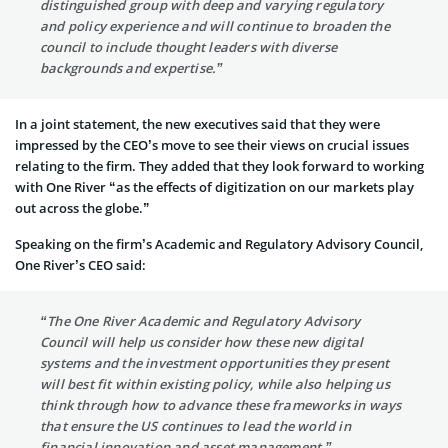
distinguished group with deep and varying regulatory
and policy experience and will continue to broaden the
council to include thought leaders with diverse
backgrounds and expertise.”
In a joint statement, the new executives said that they were
impressed by the CEO’s move to see their views on crucial issues
relating to the firm. They added that they look forward to working
with One River “as the effects of digitization on our markets play
out across the globe.”
Speaking on the firm’s Academic and Regulatory Advisory Council,
One River’s CEO said:
“The One River Academic and Regulatory Advisory
Council will help us consider how these new digital
systems and the investment opportunities they present
will best fit within existing policy, while also helping us
think through how to advance these frameworks in ways
that ensure the US continues to lead the world in
financial innovation and asset management.”