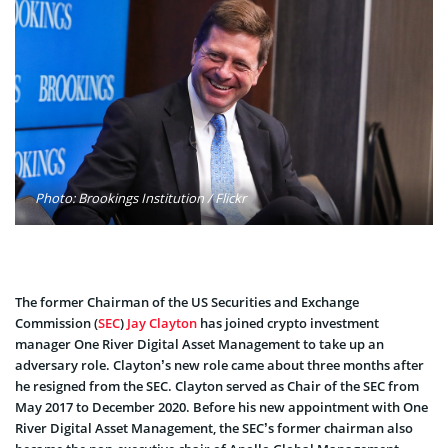
Photo: Brookings Institution / Flickr
The former Chairman of the US Securities and Exchange
Commission (
SEC
)
Jay Clayton
has joined crypto investment
manager One River Digital Asset Management to take up an
adversary role. Clayton’s new role came about three months after
he resigned from the SEC. Clayton served as Chair of the SEC from
May 2017 to December 2020. Before his new appointment with One
River Digital Asset Management, the SEC’s former chairman also