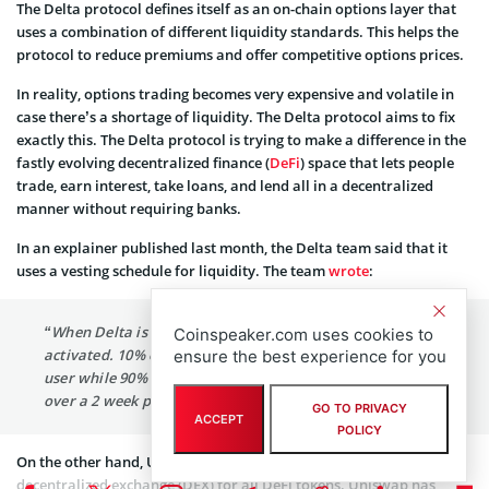
The Delta protocol defines itself as an on-chain options layer that
uses a combination of different liquidity standards. This helps the
protocol to reduce premiums and offer competitive options prices.
In reality, options trading becomes very expensive and volatile in
case there’s a shortage of liquidity. The Delta protocol aims to fix
exactly this. The Delta protocol is trying to make a difference in the
fastly evolving decentralized finance (
DeFi
) space that lets people
trade, earn interest, take loans, and lend all in a decentralized
manner without requiring banks.
In an explainer published last month, the Delta team said that it
uses a vesting schedule for liquidity. The team
wrote
:
“When Delta is transferred, a token vesting schedule is
Coinspeaker.com uses cookies to
activated. 10% of the total token balance is sent to the
ensure the best experience for you
user while 90% is initially locked and released linearly,
over a 2 week period.”
GO TO PRIVACY
ACCEPT
POLICY
On the other hand, Uniswap has become a go-to destination and
decentralized exchange (DEX) for all DeFi tokens. Uniswap has