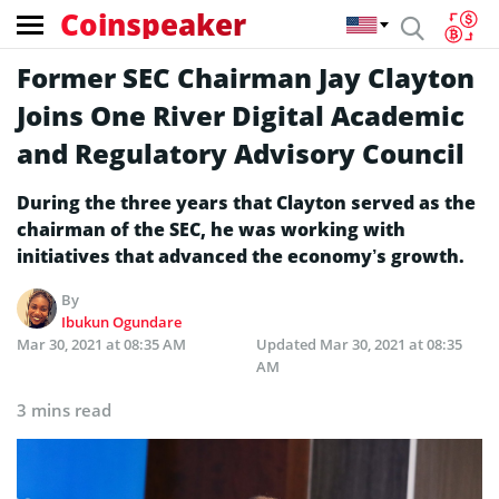
Coinspeaker
Former SEC Chairman Jay Clayton
Joins One River Digital Academic
and Regulatory Advisory Council
During the three years that Clayton served as the
chairman of the SEC, he was working with
initiatives that advanced the economy’s growth.
By
Ibukun Ogundare
Mar 30, 2021 at 08:35 AM
Updated
Mar 30, 2021 at 08:35
AM
3 mins read