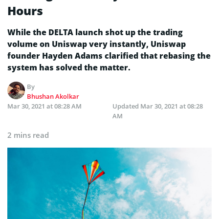
Hours
While the DELTA launch shot up the trading
volume on Uniswap very instantly, Uniswap
founder Hayden Adams clarified that rebasing the
system has solved the matter.
By
Bhushan Akolkar
Mar 30, 2021 at 08:28 AM
Updated
Mar 30, 2021 at 08:28
AM
2 mins read