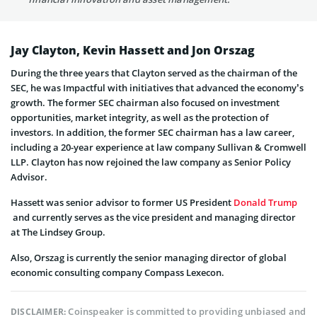
Jay Clayton, Kevin Hassett and Jon Orszag
During the three years that Clayton served as the chairman of the
SEC, he was Impactful with initiatives that advanced the economy’s
growth. The former SEC chairman also focused on investment
opportunities, market integrity, as well as the protection of
investors. In addition, the former SEC chairman has a law career,
including a 20-year experience at law company Sullivan & Cromwell
LLP. Clayton has now rejoined the law company as Senior Policy
Advisor.
Hassett was senior advisor to former US President
Donald Trump
and currently serves as the vice president and managing director
at The Lindsey Group.
Also, Orszag is currently the senior managing director of global
economic consulting company Compass Lexecon.
Coinspeaker is committed to providing unbiased and
DISCLAIMER: