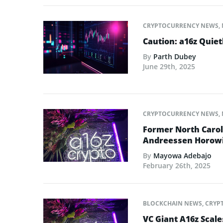
CRYPTOCURRENCY NEWS
,
Caution: a16z Quie
By
Parth Dubey
June 29th, 2025
CRYPTOCURRENCY NEWS
,
Former North Caro
Andreessen Horowit
By
Mayowa Adebajo
February 26th, 2025
BLOCKCHAIN NEWS
,
CRYP
VC Giant A16z Scal