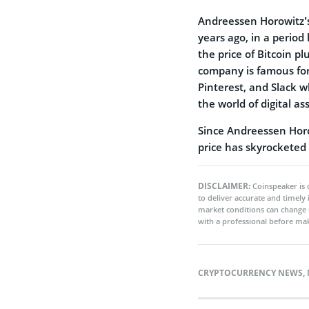
Andreessen Horowitz’s
years ago, in a period
the price of Bitcoin 
company is famous for 
Pinterest, and Slack w
the world of digital as
Since Andreessen Horow
price has skyrocketed 
DISCLAIMER:
Coinspeaker is 
to deliver accurate and timely
market conditions can change 
with a professional before mak
CRYPTOCURRENCY NEWS
,