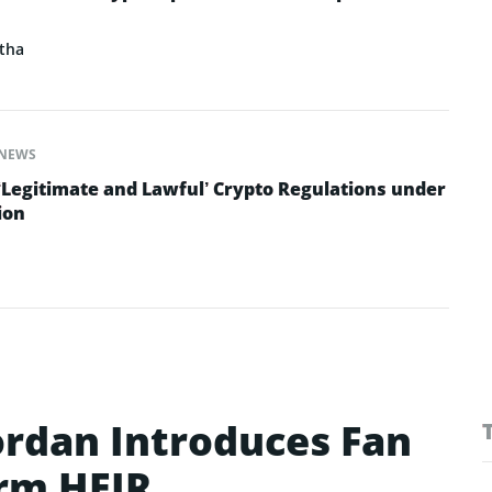
tha
NEWS
‘Legitimate and Lawful’ Crypto Regulations under
ion
ordan Introduces Fan
rm HEIR