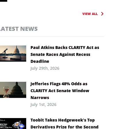
VIEW ALL
LATEST NEWS
Paul Atkins Backs CLARITY Act as
Senate Races Against Recess
Deadline
July 29th, 2026
Jefferies Flags 48% Odds as
CLARITY Act Senate Window
Narrows
July 1st, 2026
Toobit Takes Hedgeweek’s Top
Derivatives Prize for the Second