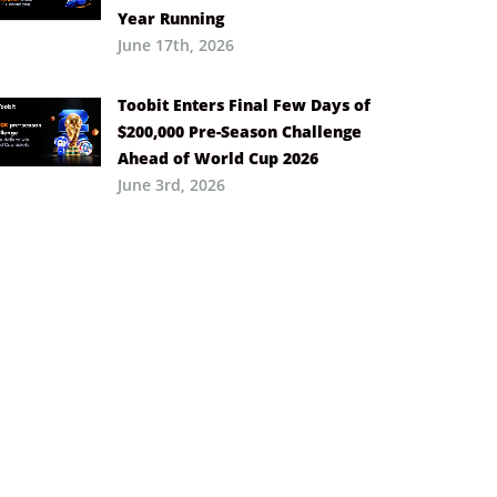
Year Running
June 17th, 2026
Toobit Enters Final Few Days of
$200,000 Pre-Season Challenge
Ahead of World Cup 2026
June 3rd, 2026