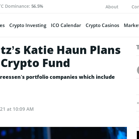
TC Dominance:
56.5%
About
Con
es
Crypto Investing
ICO Calendar
Crypto Casinos
Market
z’s Katie Haun Plans
 Crypto Fund
dreessen’s portfolio companies which include
021 at 10:09 AM