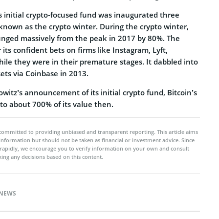
 initial crypto-focused fund was inaugurated three
 known as the crypto winter. During the crypto winter,
plunged massively from the peak in 2017 by 80%. The
its confident bets on firms like Instagram, Lyft,
hile they were in their premature stages. It dabbled into
sets via Coinbase in 2013.
itz’s announcement of its initial crypto fund, Bitcoin’s
to about 700% of its value then.
committed to providing unbiased and transparent reporting. This article aims
 information but should not be taken as financial or investment advice. Since
rapidly, we encourage you to verify information on your own and consult
ing any decisions based on this content.
NEWS