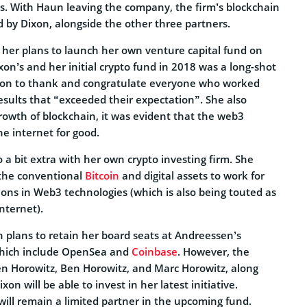
ds. With Haun leaving the company, the firm’s blockchain
d by Dixon, alongside the other three partners.
g her plans to launch her own venture capital fund on
xon’s and her initial crypto fund in 2018 was a long-shot
 on to thank and congratulate everyone who worked
esults that “exceeded their expectation”. She also
rowth of blockchain, it was evident that the web3
he internet for good.
 a bit extra with her own crypto investing firm. She
 the conventional
Bitcoin
and digital assets to work for
ions in Web3 technologies (which is also being touted as
nternet).
n plans to retain her board seats at Andreessen’s
which include OpenSea and
Coinbase
. However, the
n Horowitz, Ben Horowitz, and Marc Horowitz, along
on will be able to invest in her latest initiative.
ill remain a limited partner in the upcoming fund.