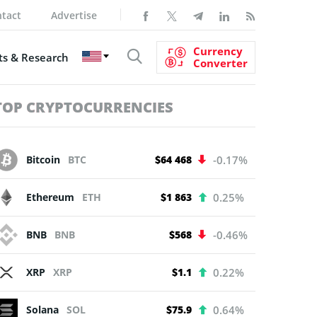
tact
Advertise
Currency
s & Research
Converter
TOP CRYPTOCURRENCIES
Bitcoin
BTC
$64 468
-0.17%
Ethereum
ETH
$1 863
0.25%
BNB
BNB
$568
-0.46%
XRP
XRP
$1.1
0.22%
Solana
SOL
$75.9
0.64%