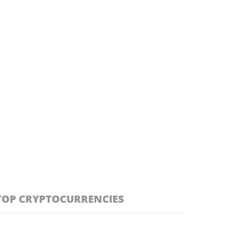
TOP CRYPTOCURRENCIES