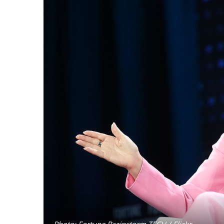
Photo: Fortune Brainstorm TECH / Flickr