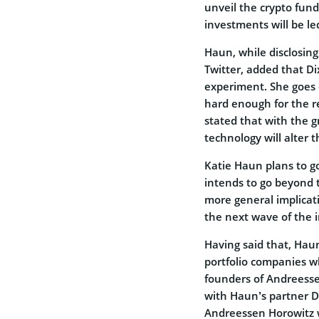
unveil the crypto fun
investments will be le
Haun, while disclosin
Twitter, added that Di
experiment. She goes
hard enough for the r
stated that with the g
technology will alter t
Katie Haun plans to go
intends to go beyond
more general implicat
the next wave of the i
Having said that, Hau
portfolio companies 
founders of Andreesse
with Haun’s partner Dix
Andreessen Horowitz w