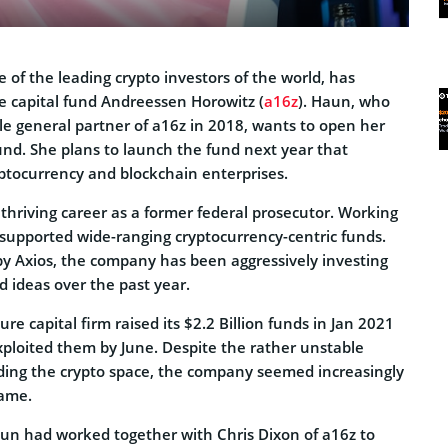
 of the leading crypto investors of the world, has
e capital fund Andreessen Horowitz (
a16z
). Haun, who
le general partner of a16z in 2018, wants to open her
und. She plans to launch the fund next year that
ryptocurrency and blockchain enterprises.
thriving career as a former federal prosecutor. Working
supported wide-ranging cryptocurrency-centric funds.
 by Axios, the company has been aggressively investing
 ideas over the past year.
ure capital firm raised its $2.2 Billion funds in Jan 2021
ploited them by June. Despite the rather unstable
ing the crypto space, the company seemed increasingly
same.
un had worked together with Chris Dixon of a16z to