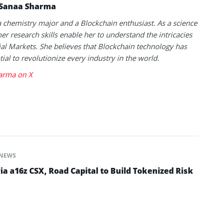
Sanaa Sharma
a chemistry major and a Blockchain enthusiast. As a science
her research skills enable her to understand the intricacies
ial Markets. She believes that Blockchain technology has
tial to revolutionize every industry in the world.
arma on X
NEWS
ia a16z CSX, Road Capital to Build Tokenized Risk