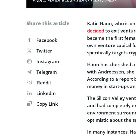
Share this article
Katie Haun, who is one
decided
to exit ventur
became the first fema
Facebook
own venture capital f
Twitter
specifically targets c
Instagram
Haun has cherished a 
with Andreessen, she 
Telegram
According to a report
Reddit
money in start-ups and
LinkedIn
The Silicon Valley vent
Copy Link
and had completely ex
environment surround
optimistic about the 
In many instances, Ha