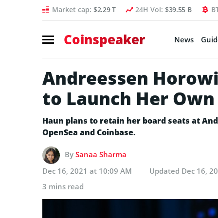
Market cap:
$2.29 T
24H Vol:
$39.55 B
B
Coinspeaker
News
Guid
Andreessen Horowit
to Launch Her Own
Haun plans to retain her board seats at An
OpenSea and Coinbase.
By
Sanaa Sharma
Dec 16, 2021 at 10:09 AM
Updated
Dec 16, 2
3 mins read