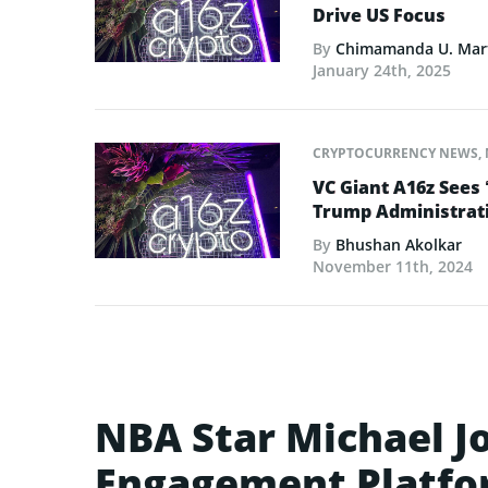
Drive US Focus
By
Chimamanda U. Mar
January 24th, 2025
CRYPTOCURRENCY NEWS
,
VC Giant A16z Sees 
Trump Administrat
By
Bhushan Akolkar
November 11th, 2024
NBA Star Michael J
Engagement Platfo