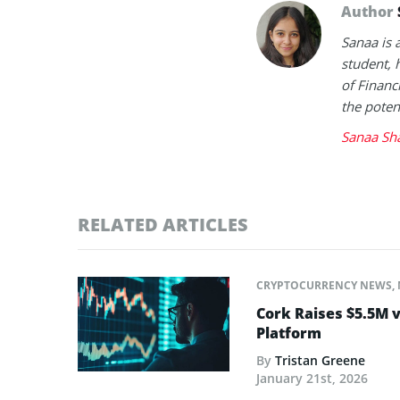
Author
Sanaa is 
student, 
of Financ
the poten
Sanaa Sh
RELATED ARTICLES
CRYPTOCURRENCY NEWS
,
Cork Raises $5.5M v
Platform
By
Tristan Greene
January 21st, 2026