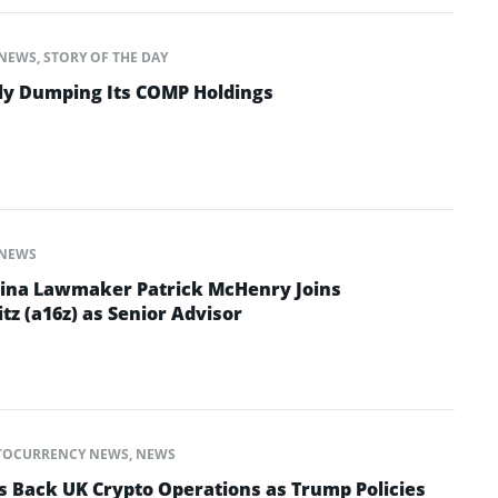
NEWS
,
STORY OF THE DAY
tly Dumping Its COMP Holdings
NEWS
lina Lawmaker Patrick McHenry Joins
z (a16z) as Senior Advisor
TOCURRENCY NEWS
,
NEWS
es Back UK Crypto Operations as Trump Policies