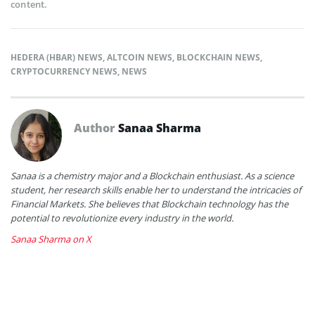
content.
HEDERA (HBAR) NEWS
,
ALTCOIN NEWS
,
BLOCKCHAIN NEWS
,
CRYPTOCURRENCY NEWS
,
NEWS
Author
Sanaa Sharma
Sanaa is a chemistry major and a Blockchain enthusiast. As a science
student, her research skills enable her to understand the intricacies of
Financial Markets. She believes that Blockchain technology has the
potential to revolutionize every industry in the world.
Sanaa Sharma on X