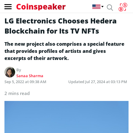
Coinspeaker
LG Electronics Chooses Hedera
Blockchain for Its TV NFTs
The new project also comprises a special feature
that provides profiles of artists and gives
excerpts of their artwork.
By
Sanaa Sharma
Sep 5, 2022 at 09:38 AM
Updated
Jul 27, 2024 at 03:13 PM
2 mins read