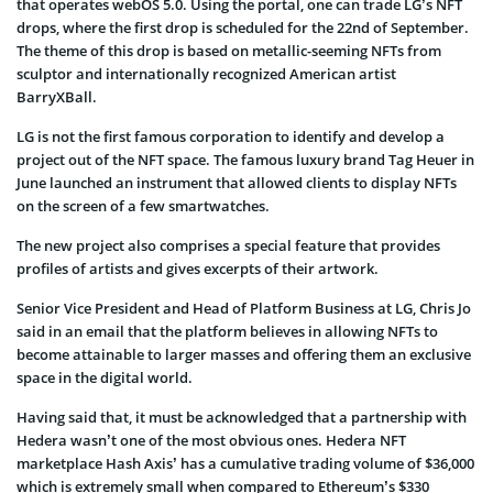
that operates webOS 5.0. Using the portal, one can trade LG’s NFT
drops, where the first drop is scheduled for the 22nd of September.
The theme of this drop is based on metallic-seeming NFTs from
sculptor and internationally recognized American artist
BarryXBall.
LG is not the first famous corporation to identify and develop a
project out of the NFT space. The famous luxury brand Tag Heuer in
June launched an instrument that allowed clients to display NFTs
on the screen of a few smartwatches.
The new project also comprises a special feature that provides
profiles of artists and gives excerpts of their artwork.
Senior Vice President and Head of Platform Business at LG, Chris Jo
said in an email that the platform believes in allowing NFTs to
become attainable to larger masses and offering them an exclusive
space in the digital world.
Having said that, it must be acknowledged that a partnership with
Hedera wasn’t one of the most obvious ones. Hedera NFT
marketplace Hash Axis’ has a cumulative trading volume of $36,000
which is extremely small when compared to Ethereum’s $330