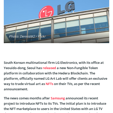
Photo: DennisM2 / Flickr
South Korean multinational firm LG Electronics, with its office at
Yeouido-dong, Seoul has
released
a new Non-Fungible Token
platform in collaboration with the Hedera Blockchain. The
platform, officially named LG Art Lab will offer clients an exclusive
way to trade virtual art as
NFTs
on their TVs, as per the recent
announcement.
The news comes months after
Samsung
announced its recent
project to introduce NFTs to its TVs. The initial plan is to introduce
the NFT marketplace to users in the United States with an LG TV