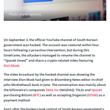
Photo: Depositphotos
On September 3, the official YouTube channel of South Korean
government was hacked. The account was restored within four
hours following a proactive intervention, but during this
timeframe, the attackers managed to rename the channel to
“SpaceX Invest” and share a crypto-related video featuring
Elon Musk
.
The video broadcast by the hacked channel was showing the
interview Elon Musk had given to Bloomberg News editor-in-chief
John Micklethwait back in June. The conversation was mainly about
the billionaire’s companies
Tesla Inc
(NASDAQ: TSLA) and
SpaceX
purchasing Bitcoin (
BTC
) as well as accepting Dogecoin (
DOGE
) as a
payment method.
Soon after the hackers took control of South Korean government’s