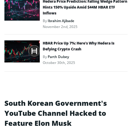
Hedera Price Prediction: Falling Wedge Pattern
Hints 150% Upside Amid $44M HBAR ETF
Inflows
By
Ibrahim Ajibade
November 2nd, 2025
HBAR Price Up 7%: Here’s Why Hedera Is
Defying Crypto Crash
By
Parth Dubey
October 30th, 2025
South Korean Government’s
YouTube Channel Hacked to
Feature Elon Musk