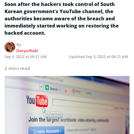
Soon after the hackers took control of South
Korean government’s YouTube channel, the
authorities became aware of the breach and
immediately started working on restoring the
hacked account.
By
Darya Rudz
Sep 5, 2022 at 09:21 AM
Updated
Sep 5, 2022 at 09:21 AM
2 mins read