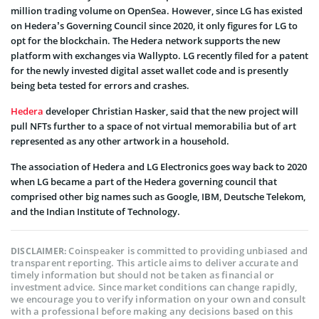
million trading volume on OpenSea. However, since LG has existed
on Hedera’s Governing Council since 2020, it only figures for LG to
opt for the blockchain. The Hedera network supports the new
platform with exchanges via Wallypto. LG recently filed for a patent
for the newly invested digital asset wallet code and is presently
being beta tested for errors and crashes.
Hedera
developer Christian Hasker, said that the new project will
pull NFTs further to a space of not virtual memorabilia but of art
represented as any other artwork in a household.
The association of Hedera and LG Electronics goes way back to 2020
when LG became a part of the Hedera governing council that
comprised other big names such as Google, IBM, Deutsche Telekom,
and the Indian Institute of Technology.
Coinspeaker is committed to providing unbiased and
DISCLAIMER:
transparent reporting. This article aims to deliver accurate and
timely information but should not be taken as financial or
investment advice. Since market conditions can change rapidly,
we encourage you to verify information on your own and consult
with a professional before making any decisions based on this