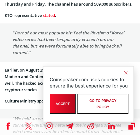
Thursday and Friday. The channel has around 509,000 subscribers.
KTO representative
stated
:
“Part of our most popular hit ‘Feel the Rhythm of Korea’
video series had been temporarily erased from our
channel, but we were fortunately able to bring back all
content.”
Earlier, on August 29, YouTube channel of National Museum of
Modern and Contemporary Art became the target for attackers as
Coinspeaker.com uses cookies to
well. The hacked account was streaming a video about
ensure the best experience for you
cryptocurrencies.
Culture Ministry spokesperson said:
GO TO PRIVACY
ACCEPT
POLICY
“We held an emergency meeting on Saturday, and are
currently waiting for results of the investigation to see
what measures can be taken to avoid future incidents.”