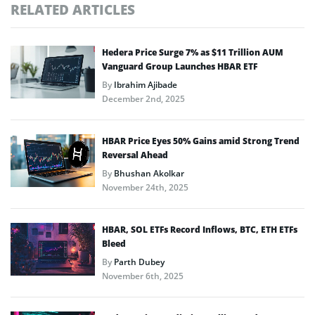
RELATED ARTICLES
Hedera Price Surge 7% as $11 Trillion AUM
Vanguard Group Launches HBAR ETF
By
Ibrahim Ajibade
December 2nd, 2025
HBAR Price Eyes 50% Gains amid Strong Trend
Reversal Ahead
By
Bhushan Akolkar
November 24th, 2025
HBAR, SOL ETFs Record Inflows, BTC, ETH ETFs
Bleed
By
Parth Dubey
November 6th, 2025