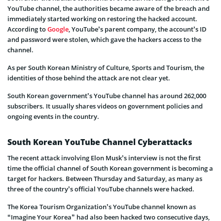
YouTube channel, the authorities became aware of the breach and
immediately started working on restoring the hacked account.
According to
Google
, YouTube’s parent company, the account’s ID
and password were stolen, which gave the hackers access to the
channel.
As per South Korean Ministry of Culture, Sports and Tourism, the
identities of those behind the attack are not clear yet.
South Korean government’s YouTube channel has around 262,000
subscribers. It usually shares videos on government policies and
ongoing events in the country.
South Korean YouTube Channel Cyberattacks
The recent attack involving Elon Musk’s interview is not the first
time the official channel of South Korean government is becoming a
target for hackers. Between Thursday and Saturday, as many as
three of the country’s official YouTube channels were hacked.
The Korea Tourism Organization’s YouTube channel known as
“Imagine Your Korea” had also been hacked two consecutive days,