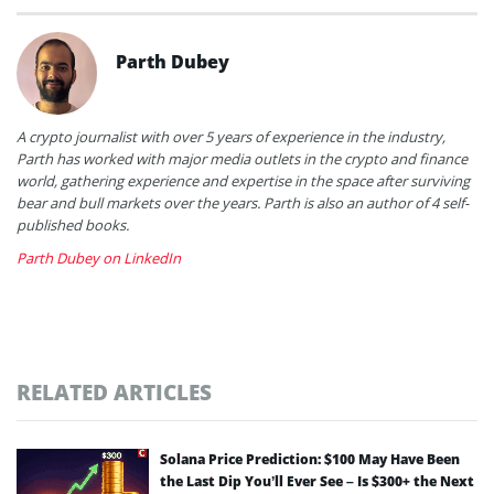
Parth Dubey
A crypto journalist with over 5 years of experience in the industry,
Parth has worked with major media outlets in the crypto and finance
world, gathering experience and expertise in the space after surviving
bear and bull markets over the years. Parth is also an author of 4 self-
published books.
Parth Dubey on LinkedIn
RELATED ARTICLES
Solana Price Prediction: $100 May Have Been
the Last Dip You’ll Ever See – Is $300+ the Next