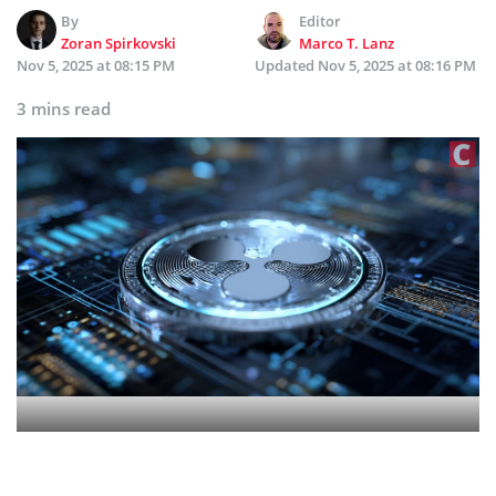
By
Editor
Zoran Spirkovski
Marco T. Lanz
Nov 5, 2025 at 08:15 PM
Updated
Nov 5, 2025 at 08:16 PM
3 mins read