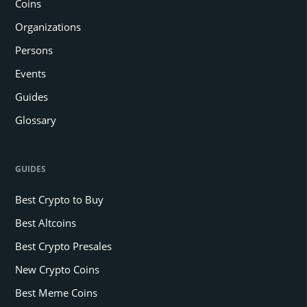
Coins
Organizations
Persons
Events
Guides
Glossary
GUIDES
Best Crypto to Buy
Best Altcoins
Best Crypto Presales
New Crypto Coins
Best Meme Coins