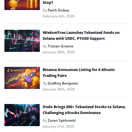
Stop?
By
Parth Dubey
February 4th, 2026
WisdomTree Launches Tokenized Funds on
Solana with USDC, PYUSD Support
By
Tristan Greene
January 28th, 2026
Binance Announces Listing for 6 Altcoin
Trading Pairs
By
Godfrey Benjamin
January 26th, 2026
Ondo Brings 200+ Tokenized Stocks to Solana,
Challenging xStocks Dominance
By
Zoran Spirkovski
January 21st, 2026