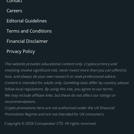
Contact
Careers
Editorial Guidelines
Terms and Conditions
Financial Disclaimer
Privacy Policy
This website provides educational content only. Cryptocurrency and
investing involve significant risk, never invest more than you can afford to
lose, and always do your own research or seek professional advice.
Content is intended for adults only. Gambling laws differ by country; please
follow local regulations. By using this site, you agree to our terms.
We may include affiliate links, but these do not affect our ratings or
recommendations.
Crypto promotions here are not authorized under the UK Financial
Promotions Regime and are not intended for UK consumers.
Copyright © 2026 Coinspeaker LTD. All rights reserved.