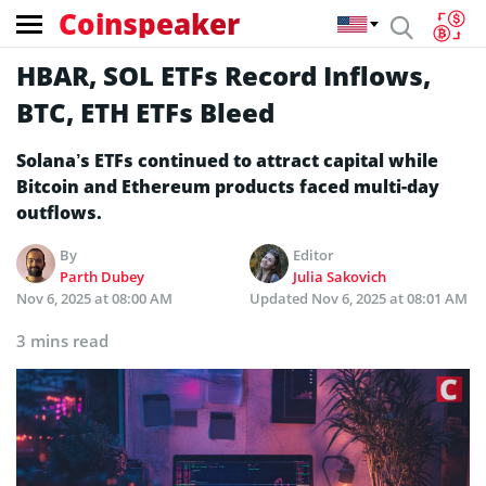
Coinspeaker
HBAR, SOL ETFs Record Inflows,
BTC, ETH ETFs Bleed
Solana’s ETFs continued to attract capital while
Bitcoin and Ethereum products faced multi-day
outflows.
By
Editor
Parth Dubey
Julia Sakovich
Nov 6, 2025 at 08:00 AM
Updated
Nov 6, 2025 at 08:01 AM
3 mins read