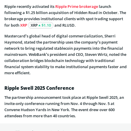
Ripple recently activated its
Ripple Prime brokerage
launch
following a $1.25 billion acquisition of Hidden Road in October. The
brokerage provides institutional clients with spot trading support
for both
XRP
XRP
$1.10
and RLUSD.
Mastercard’s global head of digital commercialization, Sherri
Haymond, stated the partnership uses the company’s payment
network to bring regulated stablecoin payments into the financial
mainstream. WebBank’s president and CEO, Steven Wirtz, noted the
collaboration bridges blockchain technology with traditional
financial system stability to make institutional payments faster and
more efficient.
Ripple Swell 2025 Conference
The partnership announcement took place at Ripple Swell 2025, an
invite-only conference running from Nov. 4 through Nov. 5 at
Convene Hudson Yards in New York. The event drew over 600
attendees from more than 40 countries.