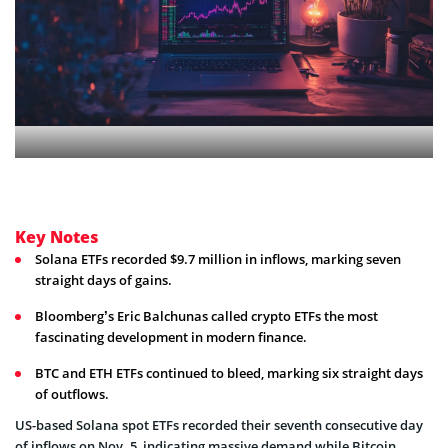
Key Notes
Solana ETFs recorded $9.7 million in inflows, marking seven
straight days of gains.
Bloomberg’s Eric Balchunas called crypto ETFs the most
fascinating development in modern finance.
BTC and ETH ETFs continued to bleed, marking six straight days
of outflows.
US-based Solana spot ETFs recorded their
seventh consecutive day
of inflows on Nov. 5, indicating massive demand while Bitcoin