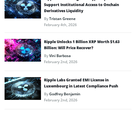
Support Institutional Access to Onchain
Derivatives Liquidity
By
Tristan Greene
February 4th, 2026
Ripple Unlocks 1 Billion XRP Worth $1.63
Billion: Will Price Recover?
By
Vini Barbosa
February 2nd, 2026
Ripple Labs Granted EMI License in
Luxembourg in Latest Compliance Push
By
Godfrey Benjamin
February 2nd, 2026