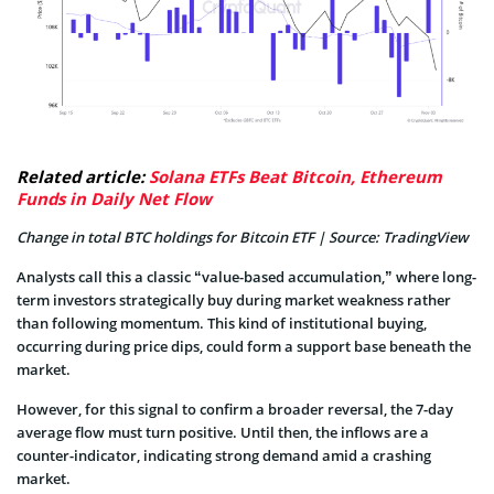
Related article:
Solana ETFs Beat Bitcoin, Ethereum
Funds in Daily Net Flow
Change in total BTC holdings for Bitcoin ETF | Source: TradingView
Analysts call this a classic “value-based accumulation,” where long-
term investors strategically buy during market weakness rather
than following momentum. This kind of institutional buying,
occurring during price dips, could form a support base beneath the
market.
However, for this signal to confirm a broader reversal, the 7-day
average flow must turn positive. Until then, the inflows are a
counter-indicator, indicating strong demand amid a
crashing
market.