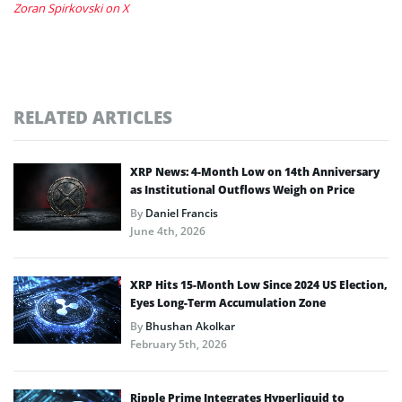
Zoran Spirkovski on X
RELATED ARTICLES
XRP News: 4-Month Low on 14th Anniversary
as Institutional Outflows Weigh on Price
By
Daniel Francis
June 4th, 2026
XRP Hits 15-Month Low Since 2024 US Election,
Eyes Long-Term Accumulation Zone
By
Bhushan Akolkar
February 5th, 2026
Ripple Prime Integrates Hyperliquid to