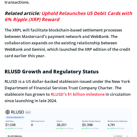
transactions.
Related article:
Uphold Relaunches US Debit Cards with
6% Ripple (XRP) Reward
The XRPL will facilitate blockchain-based settlement processes
between Mastercard’s payment network and WebBank. The
collaboration expands on the existing relationship between
WebBank and Gemini, which launched the XRP edition of the credit
card earlier this year.
RLUSD Growth and Regulatory Status
RLUSD is a US dollar-backed stablecoin issued under the New York
Department of Financial Services Trust Company Charter. The
stablecoin has grown to
RLUSD’s $1 billion milestone
in circulation
since launching in late 2024.