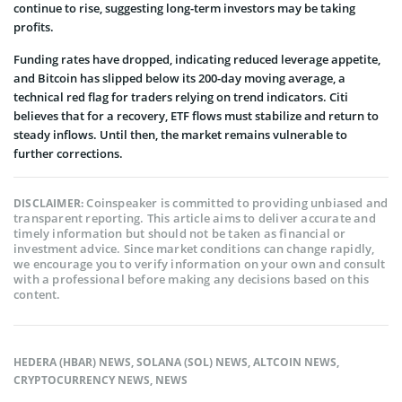
continue to rise, suggesting long-term investors may be taking
profits.
Funding rates have dropped, indicating reduced leverage appetite,
and Bitcoin has slipped below its 200-day moving average, a
technical red flag for traders relying on trend indicators.
Citi
believes that for a recovery, ETF flows must stabilize and return to
steady inflows. Until then, the market remains vulnerable to
further corrections.
Coinspeaker is committed to providing unbiased and
DISCLAIMER:
transparent reporting. This article aims to deliver accurate and
timely information but should not be taken as financial or
investment advice. Since market conditions can change rapidly,
we encourage you to verify information on your own and consult
with a professional before making any decisions based on this
content.
HEDERA (HBAR) NEWS
,
SOLANA (SOL) NEWS
,
ALTCOIN NEWS
,
CRYPTOCURRENCY NEWS
,
NEWS