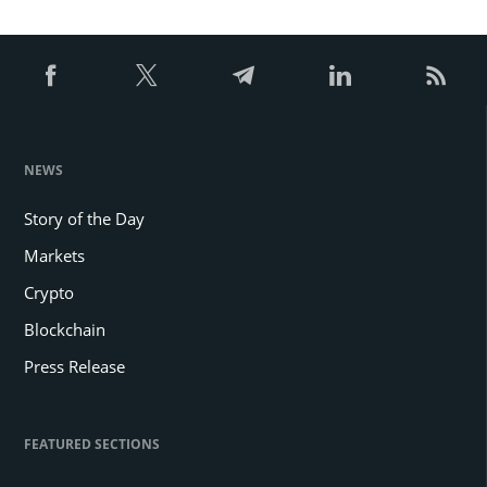
NEWS
Story of the Day
Markets
Crypto
Blockchain
Press Release
FEATURED SECTIONS