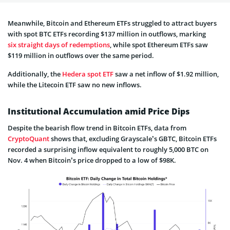
Meanwhile, Bitcoin and Ethereum ETFs struggled to attract buyers
with spot BTC ETFs recording $137 million in outflows, marking
six straight days of redemptions
, while spot Ethereum ETFs saw
$119 million in outflows over the same period.
Additionally, the
Hedera spot ETF
saw a net inflow of $1.92 million,
while the Litecoin ETF saw no new inflows.
Institutional Accumulation amid Price Dips
Despite the bearish flow trend in Bitcoin ETFs, data from
Crypto
Quant
shows that, excluding Grayscale’s GBTC, Bitcoin ETFs
recorded a surprising inflow equivalent to roughly 5,000 BTC on
Nov. 4 when Bitcoin’s price dropped to a low of $98K.