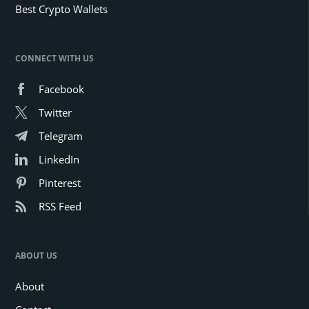
Best Crypto Wallets
CONNECT WITH US
Facebook
Twitter
Telegram
LinkedIn
Pinterest
RSS Feed
ABOUT US
About