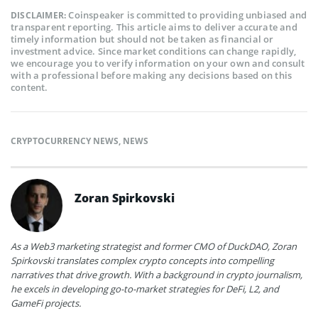
Coinspeaker is committed to providing unbiased and
DISCLAIMER:
transparent reporting. This article aims to deliver accurate and
timely information but should not be taken as financial or
investment advice. Since market conditions can change rapidly,
we encourage you to verify information on your own and consult
with a professional before making any decisions based on this
content.
CRYPTOCURRENCY NEWS
,
NEWS
Zoran Spirkovski
As a Web3 marketing strategist and former CMO of DuckDAO, Zoran
Spirkovski translates complex crypto concepts into compelling
narratives that drive growth. With a background in crypto journalism,
he excels in developing go-to-market strategies for DeFi, L2, and
GameFi projects.