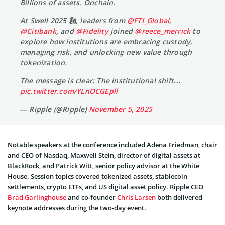
Billions of assets. Onchain.
At Swell 2025 🗽, leaders from
@FTI_Global
,
@Citibank
, and
@Fidelity
joined
@reece_merrick
to
explore how institutions are embracing custody,
managing risk, and unlocking new value through
tokenization.
The message is clear: The institutional shift…
pic.twitter.com/YLnOCGEpll
— Ripple (@Ripple)
November 5, 2025
Notable speakers at the conference included Adena Friedman, chair
and CEO of Nasdaq, Maxwell Stein, director of digital assets at
BlackRock, and Patrick Witt, senior policy advisor at the White
House. Session topics covered tokenized assets, stablecoin
settlements, crypto ETFs, and US digital asset policy. Ripple CEO
Brad Garlinghouse
and co-founder
Chris Larsen
both delivered
keynote addresses during the two-day event.