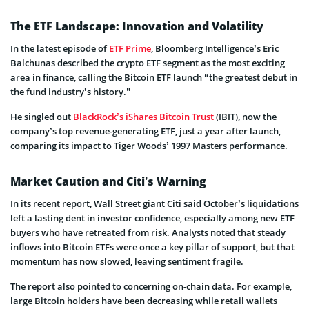
The ETF Landscape: Innovation and Volatility
In the latest episode of
ETF Prime
, Bloomberg Intelligence’s Eric
Balchunas described the crypto ETF segment as the most exciting
area in finance, calling the Bitcoin ETF launch “the greatest debut in
the fund industry’s history.”
He singled out
BlackRock’s iShares Bitcoin Trust
(IBIT), now the
company’s top revenue-generating ETF, just a year after launch,
comparing its impact to Tiger Woods’ 1997 Masters performance.
Market Caution and Citi’s Warning
In its recent report, Wall Street giant Citi said October’s liquidations
left a lasting dent in investor confidence, especially among new ETF
buyers who have retreated from risk. Analysts noted that steady
inflows into Bitcoin ETFs were once a key pillar of support, but that
momentum has now slowed, leaving sentiment fragile.
The report also pointed to concerning on-chain data. For example,
large Bitcoin holders have been decreasing while retail wallets