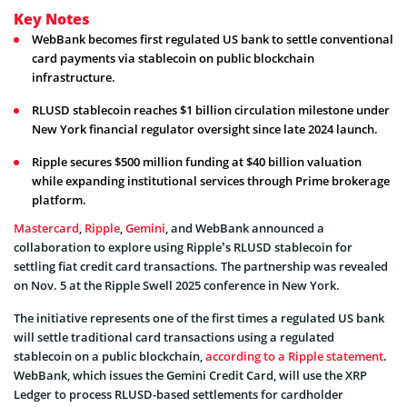
Key Notes
WebBank becomes first regulated US bank to settle conventional
card payments via stablecoin on public blockchain
infrastructure.
RLUSD stablecoin reaches $1 billion circulation milestone under
New York financial regulator oversight since late 2024 launch.
Ripple secures $500 million funding at $40 billion valuation
while expanding institutional services through Prime brokerage
platform.
Mastercard
,
Ripple
,
Gemini
, and WebBank announced a
collaboration to explore using Ripple’s RLUSD stablecoin for
settling fiat credit card transactions. The partnership was revealed
on Nov. 5 at the Ripple Swell 2025 conference in New York.
The initiative represents one of the first times a regulated US bank
will settle traditional card transactions using a regulated
stablecoin on a public blockchain,
according to a Ripple statement
.
WebBank, which issues the Gemini Credit Card, will use the XRP
Ledger to process RLUSD-based settlements for cardholder