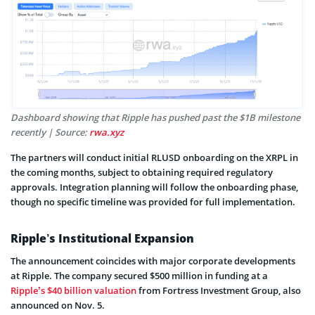
Dashboard showing that Ripple has pushed past the $1B milestone
recently | Source:
rwa.xyz
The partners will conduct initial RLUSD onboarding on the XRPL in
the coming months, subject to obtaining required regulatory
approvals. Integration planning will follow the onboarding phase,
though no specific timeline was provided for full implementation.
Ripple’s Institutional Expansion
The announcement coincides with major corporate developments
at Ripple. The company secured $500 million in funding at a
Ripple’s $40 billion valuation
from Fortress Investment Group, also
announced on Nov. 5.