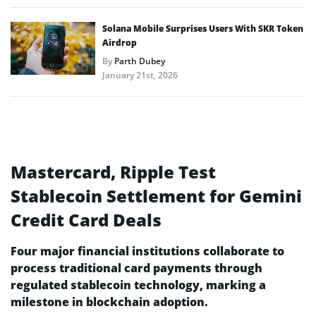
Solana Mobile Surprises Users With SKR Token
Airdrop
By
Parth Dubey
January 21st, 2026
Mastercard, Ripple Test
Stablecoin Settlement for Gemini
Credit Card Deals
Four major financial institutions collaborate to
process traditional card payments through
regulated stablecoin technology, marking a
milestone in blockchain adoption.