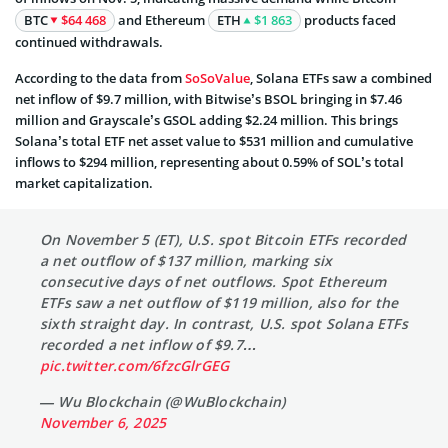
BTC
$64 468
and Ethereum
ETH
$1 863
products faced
continued withdrawals.
According to the data from
SoSoValue
, Solana ETFs saw a combined
net inflow of $9.7 million, with Bitwise’s BSOL bringing in $7.46
million and Grayscale’s GSOL adding $2.24 million. This brings
Solana’s total ETF net asset value to $531 million and cumulative
inflows to $294 million, representing about 0.59% of SOL’s total
market capitalization.
On November 5 (ET), U.S. spot Bitcoin ETFs recorded
a net outflow of $137 million, marking six
consecutive days of net outflows. Spot Ethereum
ETFs saw a net outflow of $119 million, also for the
sixth straight day. In contrast, U.S. spot Solana ETFs
recorded a net inflow of $9.7…
pic.twitter.com/6fzcGlrGEG
— Wu Blockchain (@WuBlockchain)
November 6, 2025