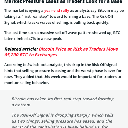
Market Pressure Eases as Traders Look for a Base
The market is eyeing a
year-end rally
as analysts say Bitcoin may be
taking its “first real step” toward forming a base. The Risk-Off
Signal, which tracks waves of selling, is pulling back quickly.
The last time such a massive sell-off wave pattern showed up, BTC
later climbed 47% to a new peak.
Related article:
Bitcoin Price at Risk as Traders Move
65,200 BTC to Exchanges
According to Swissblock analysts, this drop in the Risk-Off signal
hints that selling pressure is easing and the worst phase is over for
now. They added that this week would be important for traders to
monitor selling behavior.
Bitcoin has taken its first real step toward forming
a bottom.
The Risk-Off Signal is dropping sharply, which tells
us two things: selling pressure has eased, and the
worst of the capitulation is likely behind us, for