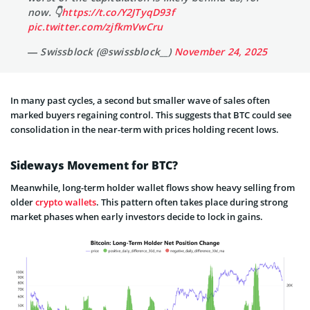
now. 👇
https://t.co/Y2JTyqD93f
pic.twitter.com/zjfkmVwCru
— Swissblock (@swissblock__)
November 24, 2025
In many past cycles, a second but smaller wave of sales often
marked buyers regaining control. This suggests that BTC could see
consolidation in the near-term with prices holding recent lows.
Sideways Movement for BTC?
Meanwhile, long-term holder wallet flows show heavy selling from
older
crypto wallets
. This pattern often takes place during strong
market phases when early investors decide to lock in gains.