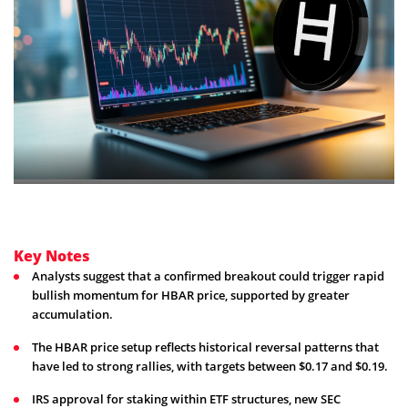
Key Notes
Analysts suggest that a confirmed breakout could trigger rapid
bullish momentum for HBAR price, supported by greater
accumulation.
The HBAR price setup reflects historical reversal patterns that
have led to strong rallies, with targets between $0.17 and $0.19.
IRS approval for staking within ETF structures, new SEC