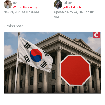
By
Editor
Wahid Pessarlay
Julia Sakovich
Nov 24, 2025 at 10:34 AM
Updated
Nov 24, 2025 at 10:35
AM
2 mins read