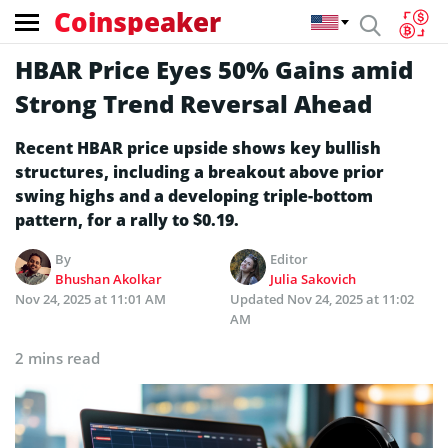
Coinspeaker
HBAR Price Eyes 50% Gains amid
Strong Trend Reversal Ahead
Recent HBAR price upside shows key bullish
structures, including a breakout above prior
swing highs and a developing triple-bottom
pattern, for a rally to $0.19.
By
Editor
Bhushan Akolkar
Julia Sakovich
Nov 24, 2025 at 11:01 AM
Updated
Nov 24, 2025 at 11:02
AM
2 mins read