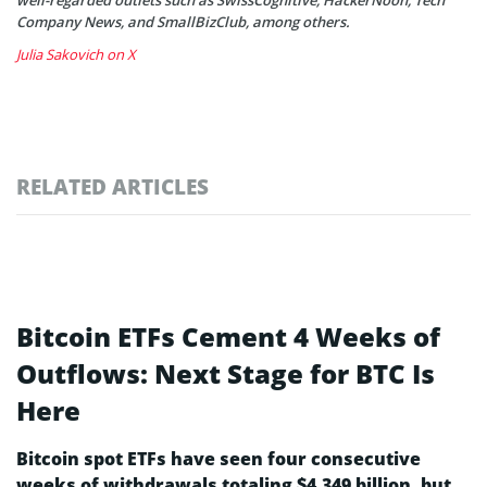
well-regarded outlets such as SwissCognitive, HackerNoon, Tech
Company News, and SmallBizClub, among others.
Julia Sakovich on X
RELATED ARTICLES
Bitcoin ETFs Cement 4 Weeks of
Outflows: Next Stage for BTC Is
Here
Bitcoin spot ETFs have seen four consecutive
weeks of withdrawals totaling $4.349 billion, but