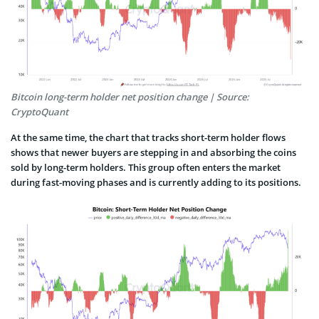
Bitcoin long-term holder net position change | Source:
CryptoQuant
At the same time, the chart that tracks short-term holder flows
shows that newer buyers are stepping in and absorbing the coins
sold by long-term holders. This group often enters the market
during fast-moving phases and is currently adding to its positions.