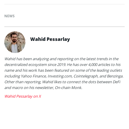
NEWS
Wahid Pessarlay
Wahid has been analyzing and reporting on the latest trends in the
decentralized ecosystem since 2019. He has over 4,000 articles to his
name and his work has been featured on some of the leading outlets
including Yahoo Finance, Investing.com, Cointelegraph, and Benzinga.
Other than reporting, Wahid likes to connect the dots between DeFi
and macro on his newsletter, On-chain Monk.
Wahid Pessarlay on X