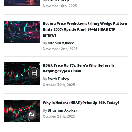
November 6th, 2025
Hedera Price Prediction: Falling Wedge Pattern
Hints 150% Upside Amid $44M HBAR ETF
Inflows
By
Ibrahim Ajibade
November 2nd, 2025
HBAR Price Up 7%: Here’s Why Hedera Is
Defying Crypto Crash
By
Parth Dubey
October 30th, 2025
Why Is Hedera (HBAR) Price Up 16% Today?
By
Bhushan Akolkar
October 28th, 2025