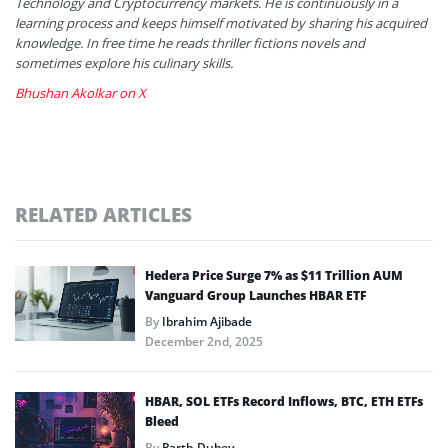
Technology and Cryptocurrency markets. He is continuously in a
learning process and keeps himself motivated by sharing his acquired
knowledge. In free time he reads thriller fictions novels and
sometimes explore his culinary skills.
Bhushan Akolkar on X
RELATED ARTICLES
Hedera Price Surge 7% as $11 Trillion AUM
Vanguard Group Launches HBAR ETF
By
Ibrahim Ajibade
December 2nd, 2025
HBAR, SOL ETFs Record Inflows, BTC, ETH ETFs
Bleed
By
Parth Dubey