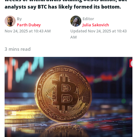
analysts say BTC has likely formed its bottom.
By
Editor
Parth Dubey
Julia Sakovich
Nov 24, 2025 at 10:43 AM
Updated
Nov 24, 2025 at 10:43
AM
3 mins read