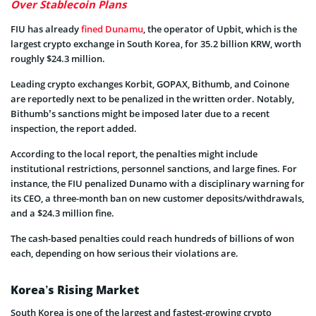
Over Stablecoin Plans
FIU has already
fined Dunamu
, the operator of Upbit, which is the
largest crypto exchange in South Korea, for 35.2 billion KRW, worth
roughly $24.3 million.
Leading crypto exchanges Korbit, GOPAX, Bithumb, and Coinone
are reportedly next to be penalized in the written order. Notably,
Bithumb’s sanctions might be imposed later due to a recent
inspection, the report added.
According to the local report, the penalties might include
institutional restrictions, personnel sanctions, and large fines. For
instance, the FIU penalized Dunamo with a disciplinary warning for
its CEO, a three-month ban on new customer deposits/withdrawals,
and a $24.3 million fine.
The cash-based penalties could reach hundreds of billions of won
each, depending on how serious their violations are.
Korea’s Rising Market
South Korea is one of the largest and fastest-growing crypto