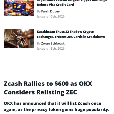
Debuts Visa Credit Card
By
Parth Dubey
January 15th, 2026
Kazakhstan Shuts 22 Shadow Crypto
Exchanges, Freezes 20K Cards in Crackdown
By
Zoran Spirkovski
January 13th, 2026
Zcash Rallies to $600 as OKX
Considers Relisting ZEC
OKX has announced that it will list Zcash once
again, as the privacy token gains huge popularity.