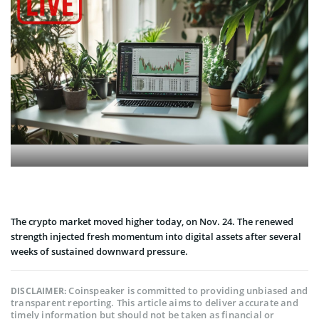
The crypto market moved higher today, on Nov. 24. The renewed
strength injected fresh momentum into digital assets after several
weeks of sustained downward pressure.
Coinspeaker is committed to providing unbiased and
DISCLAIMER:
transparent reporting. This article aims to deliver accurate and
timely information but should not be taken as financial or