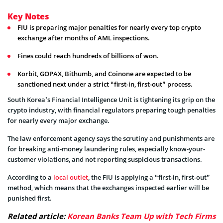
Key Notes
FIU is preparing major penalties for nearly every top crypto
exchange after months of AML inspections.
Fines could reach hundreds of billions of won.
Korbit, GOPAX, Bithumb, and Coinone are expected to be
sanctioned next under a strict “first-in, first-out” process.
South Korea’s Financial Intelligence Unit is tightening its grip on the
crypto industry, with financial regulators preparing tough penalties
for nearly every major exchange.
The law enforcement agency says the scrutiny and punishments are
for breaking anti-money laundering rules, especially know-your-
customer violations, and not reporting suspicious transactions.
According to a
local outlet
, the FIU is applying a “first-in, first-out”
method, which means that the exchanges inspected earlier will be
punished first.
Related article:
Korean Banks Team Up with Tech Firms