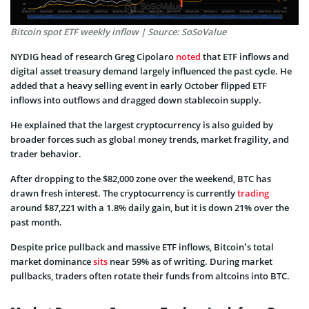
Bitcoin spot ETF weekly inflow | Source: SoSoValue
NYDIG head of research Greg Cipolaro
noted
that ETF inflows and
digital asset treasury demand largely influenced the past cycle. He
added that a heavy selling event in early October flipped ETF
inflows into outflows and dragged down stablecoin supply.
He explained that the largest cryptocurrency is also guided by
broader forces such as global money trends, market fragility, and
trader behavior.
After dropping to the $82,000 zone over the weekend, BTC has
drawn fresh interest. The cryptocurrency is currently
trading
around $87,221 with a 1.8% daily gain, but it is down 21% over the
past month.
Despite price pullback and massive ETF inflows, Bitcoin’s total
market dominance
sits
near 59% as of writing. During market
pullbacks, traders often rotate their funds from altcoins into BTC.