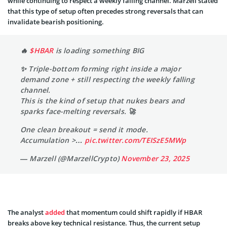
while continuing to respect a weekly falling channel. Marzell stated
that this type of setup often precedes strong reversals that can
invalidate bearish positioning.
🔥
$HBAR
is loading something BIG
✨️ Triple-bottom forming right inside a major
demand zone + still respecting the weekly falling
channel.
This is the kind of setup that nukes bears and
sparks face-melting reversals. 🚀
One clean breakout = send it mode.
Accumulation >…
pic.twitter.com/TEISzE5MWp
— Marzell (@MarzellCrypto)
November 23, 2025
The analyst
added
that momentum could shift rapidly if HBAR
breaks above key technical resistance. Thus, the current setup