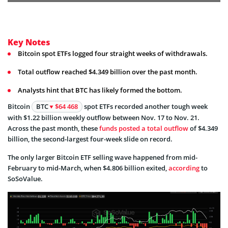
Key Notes
Bitcoin spot ETFs logged four straight weeks of withdrawals.
Total outflow reached $4.349 billion over the past month.
Analysts hint that BTC has likely formed the bottom.
Bitcoin
BTC
$64 468
spot ETFs recorded another tough week
with $1.22 billion weekly outflow between Nov. 17 to Nov. 21.
Across the past month, these
funds posted a total outflow
of $4.349
billion, the second-largest four-week slide on record.
The only larger Bitcoin ETF selling wave happened from mid-
February to mid-March, when $4.806 billion exited,
according
to
SoSoValue.