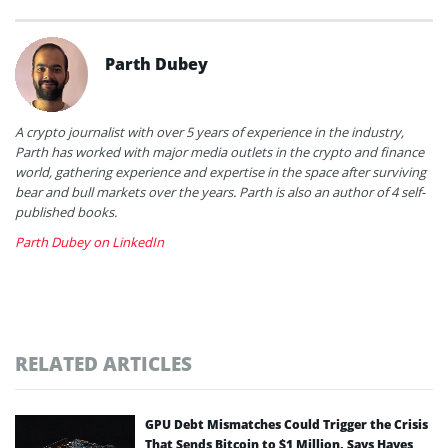
Parth Dubey
A crypto journalist with over 5 years of experience in the industry,
Parth has worked with major media outlets in the crypto and finance
world, gathering experience and expertise in the space after surviving
bear and bull markets over the years. Parth is also an author of 4 self-
published books.
Parth Dubey on LinkedIn
RELATED ARTICLES
GPU Debt Mismatches Could Trigger the Crisis
That Sends Bitcoin to $1 Million, Says Hayes