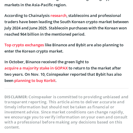
markets in the Asia-Pacific region.
According to Chainalysis
research
, stablecoins and professional
traders have been leading the South Korean crypto market between
July 2024 and June 2025. Stablecoin purchases with the Korean won
reached $64 billion in the mentioned period.
Top crypto exchanges
like Binance and Bybit are also planning to
enter the Korean crypto market.
In October, Binance received the green light to
acquire a majority stake in GOPAX
to return to the market after
two years. On Nov. 10, Coinspeaker reported that Bybit has also
been
planning to buy Korbit
.
Coinspeaker is committed to providing unbiased and
DISCLAIMER:
transparent reporting. This article aims to deliver accurate and
timely information but should not be taken as financial or
investment advice. Since market conditions can change rapidly,
we encourage you to verify information on your own and consult
with a professional before making any decisions based on this
content.