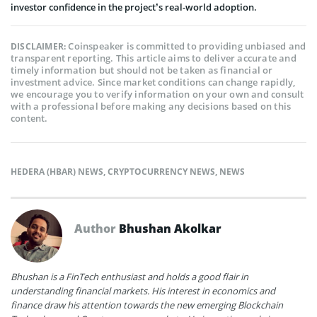
investor confidence in the project’s real-world adoption.
Coinspeaker is committed to providing unbiased and
DISCLAIMER:
transparent reporting. This article aims to deliver accurate and
timely information but should not be taken as financial or
investment advice. Since market conditions can change rapidly,
we encourage you to verify information on your own and consult
with a professional before making any decisions based on this
content.
HEDERA (HBAR) NEWS
,
CRYPTOCURRENCY NEWS
,
NEWS
Author
Bhushan Akolkar
Bhushan is a FinTech enthusiast and holds a good flair in
understanding financial markets. His interest in economics and
finance draw his attention towards the new emerging Blockchain