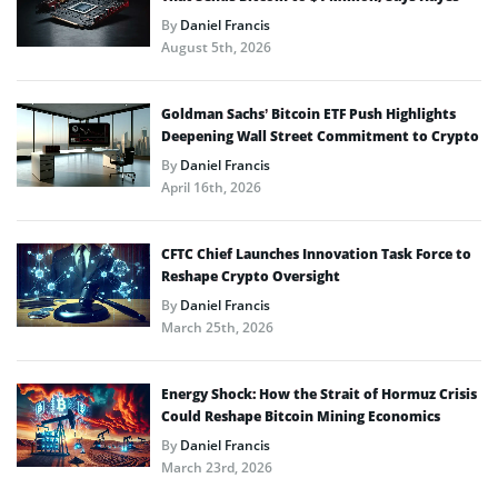
By
Daniel Francis
August 5th, 2026
Goldman Sachs’ Bitcoin ETF Push Highlights
Deepening Wall Street Commitment to Crypto
By
Daniel Francis
April 16th, 2026
CFTC Chief Launches Innovation Task Force to
Reshape Crypto Oversight
By
Daniel Francis
March 25th, 2026
Energy Shock: How the Strait of Hormuz Crisis
Could Reshape Bitcoin Mining Economics
By
Daniel Francis
March 23rd, 2026