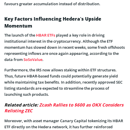
favours greater accumulation instead of distribution.
Key Factors Influencing Hedera’s Upside
Momentum
The launch of the
HBAR ETFs
played a key role in driving
institutional interest in the cryptocurrency. Although the ETF
momentum has slowed down in recent weeks, some fresh offshoots
representing inflows are once again appearing, according to the
data from
SoSoValue
.
Furthermore, the IRS now allows staking within ETF structures.
Thus, future HBAR-based funds could potentially generate yield
while maintaining tax benefits. In addition, recently approved SEC
listing standards are expected to streamline the process of
launching such products.
Related article:
Zcash Rallies to $600 as OKX Considers
Relisting ZEC
Moreover, with asset manager Canary Capital tokenizing its HBAR
ETF directly on the Hedera network, it has further reinforced