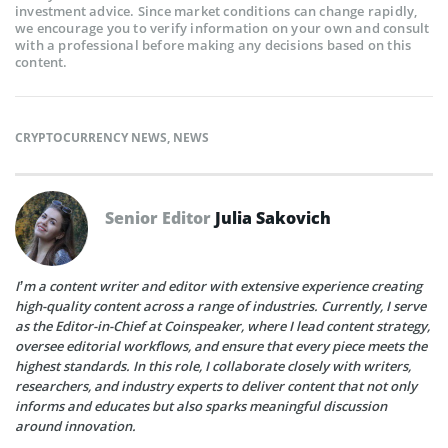
investment advice. Since market conditions can change rapidly,
we encourage you to verify information on your own and consult
with a professional before making any decisions based on this
content.
CRYPTOCURRENCY NEWS
,
NEWS
Senior Editor
Julia Sakovich
I’m a content writer and editor with extensive experience creating
high-quality content across a range of industries. Currently, I serve
as the Editor-in-Chief at Coinspeaker, where I lead content strategy,
oversee editorial workflows, and ensure that every piece meets the
highest standards. In this role, I collaborate closely with writers,
researchers, and industry experts to deliver content that not only
informs and educates but also sparks meaningful discussion
around innovation.