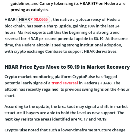
guidelines, and Canary tokenizing its HBAR ETF on Hedera are
proving as catalysts.
HBAR
HBAR
$0.0665
, the native cryptocurrency of Hedera
blockchain, has seen a sharp upside, gaining 10% in the last 24
hours. Market experts call this the beginning of a strong trend
reversal for HBAR price and potential upside to $0.19. At the same
time, the Hedera altcoin is seeing strong institutional adoption,
with crypto exchange Coinbase to support HBAR derivatives.
HBAR Price Eyes Move to $0.19 in Market Recovery
Crypto market monitoring platform CryptoPulse has flagged
potential early signs of a
trend reversal
in Hedera (HBAR). The
altcoin has recently regained its previous swing highs on the 4-hour
chart.
According to the update, the breakout may signal a shift in market
structure if buyers are able to hold the level as new support. The
next key resistance areas identified are $0.17 and $0.19.
CryptoPulse noted that such a lower-timeframe structure change