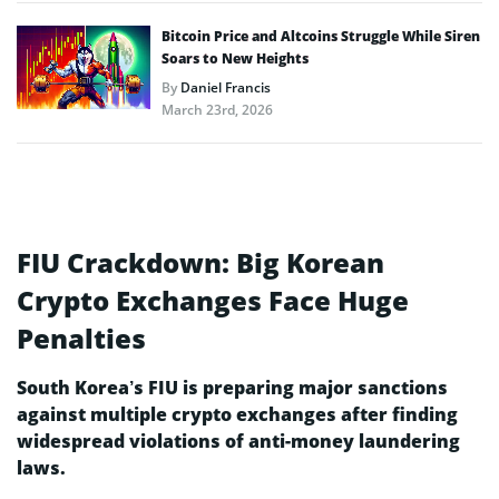
Bitcoin Price and Altcoins Struggle While Siren
Soars to New Heights
By
Daniel Francis
March 23rd, 2026
FIU Crackdown: Big Korean
Crypto Exchanges Face Huge
Penalties
South Korea’s FIU is preparing major sanctions
against multiple crypto exchanges after finding
widespread violations of anti-money laundering
laws.