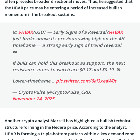
often precedes broader directional moves. Thus, he suggested that
the HBAR price may be entering a period of increased bullish
momentum if the breakout sustains.
📈
$HBAR
/USDT — Early Signs of a Reversal?
$HBAR
just broke above its previous swing high on the 4H
timeframe — a strong early sign of trend reversal.
👀
If bulls can hold this breakout as support, the next
resistance zones to watch are $0.17 and $0.19. 🎯
Lower-timeframe…
pic.twitter.com/0ai3xeaW0t
— CryptoPulse (@CryptoPulse_CRU)
November 24, 2025
Another crypto analyst Marzell has highlighted a bullish technical
structure forming in the Hedera price. According to the analyst,
HBAR is forming a triple-bottom pattern within a key demand zone