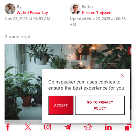
By
Editor
Wahid Pessarlay
Kirsten Thijssen
Nov 23, 2025 at 08:53 AM
Updated
Nov 23, 2025 at 08:53
AM
2 mins read
Coinspeaker.com uses cookies to
ensure the best experience for you
GO TO PRIVACY
ACCEPT
POLICY