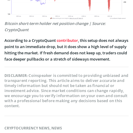
Bitcoin short-term holder net position change | Source:
CryptoQuant
According to a CryptoQuant
contributor
, this setup does not always
point to an immediate drop, but it does show a high level of supply
hitting the market. If fresh demand does not keep up, traders could
face deeper pullbacks or a stretch of sideways movement.
Coinspeaker is committed to providing unbiased and
DISCLAIMER:
transparent reporting. This article aims to deliver accurate and
timely information but should not be taken as financial or
investment advice. Since market conditions can change rapidly,
we encourage you to verify information on your own and consult
with a professional before making any decisions based on this
content.
CRYPTOCURRENCY NEWS
,
NEWS