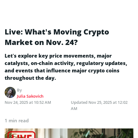
Live: What’s Moving Crypto
Market on Nov. 24?
Let’s explore key price movements, major
catalysts, on-chain activity, regulatory updates,
and events that influence major crypto coins
throughout the day.
By
Julia Sakovich
Nov 24, 2025 at 10:52 AM
Updated
Nov 25, 2025 at 12:02
AM
1 min read