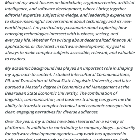
Much of my work focuses on blockchain, cryptocurrencies, artificial
intelligence, and software development, where I bring together
editorial expertise, subject knowledge, and leadership experience
to shape meaningful conversations about technology and its real-
world impact. I’m particularly passionate about exploring how
emerging technologies intersect with business, society, and
everyday life. Whether I’m writing about decentralized finance, AI
applications, or the latest in software development, my goal is
always to make complex subjects accessible, relevant, and valuable
to readers.
My academic background has played an important role in shaping
my approach to content. I studied Intercultural Communications,
PR, and Translation at Minsk State Linguistic University, and later
pursued a Master’s degree in Economics and Management at the
Belarusian State Economic University. The combination of
linguistic, communication, and business training has given me the
ability to translate complex technical and economic concepts into
clear, engaging narratives for diverse audiences.
Over the years, my articles have been featured on a variety of
platforms. In addition to contributing to company blogs—primarily
for software development agencies—my work has appeared in