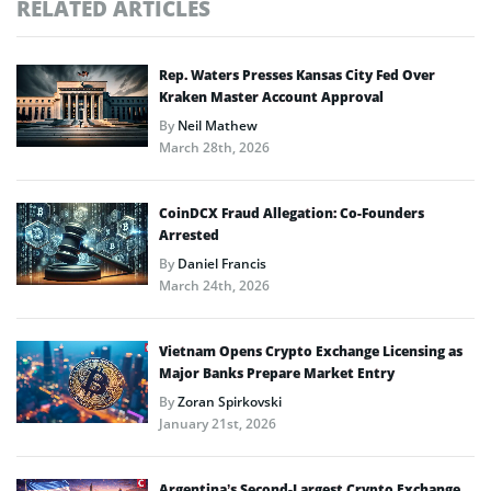
RELATED ARTICLES
Rep. Waters Presses Kansas City Fed Over
Kraken Master Account Approval
By
Neil Mathew
March 28th, 2026
CoinDCX Fraud Allegation: Co-Founders
Arrested
By
Daniel Francis
March 24th, 2026
Vietnam Opens Crypto Exchange Licensing as
Major Banks Prepare Market Entry
By
Zoran Spirkovski
January 21st, 2026
Argentina’s Second-Largest Crypto Exchange