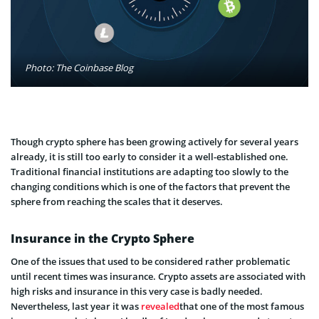
Photo: The Coinbase Blog
Though crypto sphere has been growing actively for several years
already, it is still too early to consider it a well-established one.
Traditional financial institutions are adapting too slowly to the
changing conditions which is one of the factors that prevent the
sphere from reaching the scales that it deserves.
Insurance in the Crypto Sphere
One of the issues that used to be considered rather problematic
until recent times was insurance. Crypto assets are associated with
high risks and insurance in this very case is badly needed.
Nevertheless, last year it was
revealed
that one of the most famous