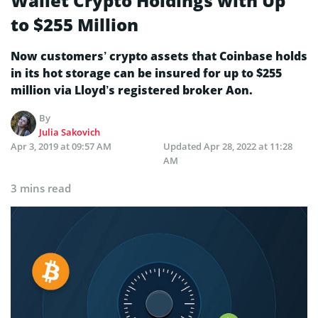
Wallet Crypto Holdings with Up
to $255 Million
Now customers’ crypto assets that Coinbase holds
in its hot storage can be insured for up to $255
million via Lloyd’s registered broker Aon.
By
Julia Sakovich
Apr 3, 2019 at 09:57 AM
Updated
Apr 28, 2022 at 11:28
AM
3 mins read