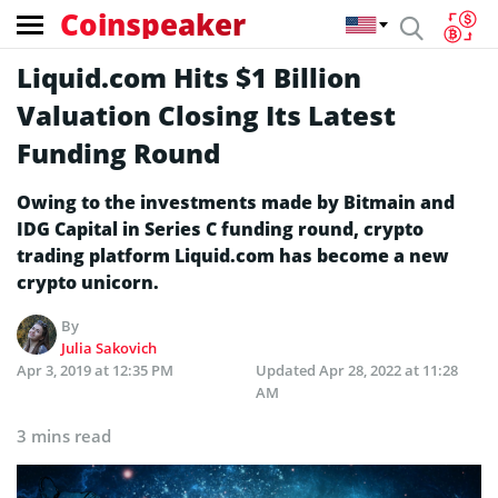
Coinspeaker
Liquid.com Hits $1 Billion
Valuation Closing Its Latest
Funding Round
Owing to the investments made by Bitmain and
IDG Capital in Series C funding round, crypto
trading platform Liquid.com has become a new
crypto unicorn.
By
Julia Sakovich
Apr 3, 2019 at 12:35 PM
Updated
Apr 28, 2022 at 11:28
AM
3 mins read