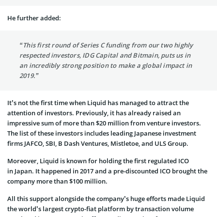
He further added:
“This first round of Series C funding from our two highly
respected investors, IDG Capital and Bitmain, puts us in
an incredibly strong position to make a global impact in
2019.”
It’s not the first time when Liquid has managed to attract the
attention of investors. Previously, it has already raised an
impressive sum of more than $20 million from venture investors.
The list of these investors includes leading Japanese investment
firms JAFCO, SBI, B Dash Ventures, Mistletoe, and ULS Group.
Moreover, Liquid is known for holding the first regulated ICO
in Japan. It happened in 2017 and a pre-discounted ICO brought the
company more than $100 million.
All this support alongside the company’s huge efforts made Liquid
the world’s largest crypto-fiat platform by transaction volume