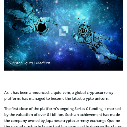
Photo: Liquid / Medium
As it has been announced, Liquid.com, a global cryptocurrency
platform, has managed to become the latest crypto unicorn.
The first close of the platform’s ongoing Series C funding is marked
by the valuation of over $1 billion. Such an achievement has made
the company owned by Japanese cryptocurrency exchange Quoine
the second startup in Japan that has managed to deserve the status