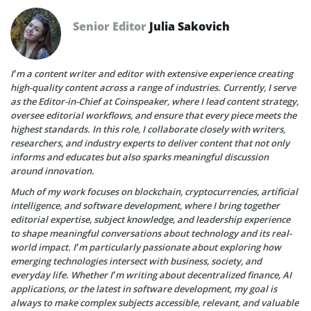
Senior Editor
Julia Sakovich
I’m a content writer and editor with extensive experience creating
high-quality content across a range of industries. Currently, I serve
as the Editor-in-Chief at Coinspeaker, where I lead content strategy,
oversee editorial workflows, and ensure that every piece meets the
highest standards. In this role, I collaborate closely with writers,
researchers, and industry experts to deliver content that not only
informs and educates but also sparks meaningful discussion
around innovation.
Much of my work focuses on blockchain, cryptocurrencies, artificial
intelligence, and software development, where I bring together
editorial expertise, subject knowledge, and leadership experience
to shape meaningful conversations about technology and its real-
world impact. I’m particularly passionate about exploring how
emerging technologies intersect with business, society, and
everyday life. Whether I’m writing about decentralized finance, AI
applications, or the latest in software development, my goal is
always to make complex subjects accessible, relevant, and valuable