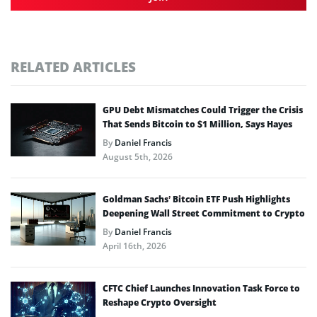
RELATED ARTICLES
GPU Debt Mismatches Could Trigger the Crisis
That Sends Bitcoin to $1 Million, Says Hayes
By
Daniel Francis
August 5th, 2026
Goldman Sachs’ Bitcoin ETF Push Highlights
Deepening Wall Street Commitment to Crypto
By
Daniel Francis
April 16th, 2026
CFTC Chief Launches Innovation Task Force to
Reshape Crypto Oversight