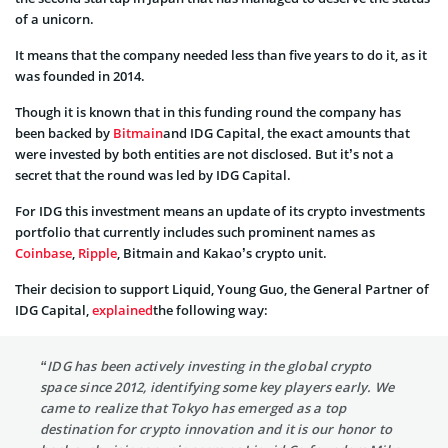
of a unicorn.
It means that the company needed less than five years to do it, as it
was founded in 2014.
Though it is known that in this funding round the company has
been backed by
Bitmain
and IDG Capital, the exact amounts that
were invested by both entities are not disclosed. But it’s not a
secret that the round was led by IDG Capital.
For IDG this investment means an update of its crypto investments
portfolio that currently includes such prominent names as
Coinbase
,
Ripple
, Bitmain and Kakao’s crypto unit.
Their decision to support Liquid, Young Guo, the General Partner of
IDG Capital,
explained
the following way:
“IDG has been actively investing in the global crypto
space since 2012, identifying some key players early. We
came to realize that Tokyo has emerged as a top
destination for crypto innovation and it is our honor to