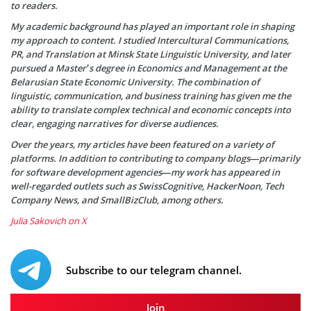
to readers.
My academic background has played an important role in shaping
my approach to content. I studied Intercultural Communications,
PR, and Translation at Minsk State Linguistic University, and later
pursued a Master’s degree in Economics and Management at the
Belarusian State Economic University. The combination of
linguistic, communication, and business training has given me the
ability to translate complex technical and economic concepts into
clear, engaging narratives for diverse audiences.
Over the years, my articles have been featured on a variety of
platforms. In addition to contributing to company blogs—primarily
for software development agencies—my work has appeared in
well-regarded outlets such as SwissCognitive, HackerNoon, Tech
Company News, and SmallBizClub, among others.
Julia Sakovich on X
Subscribe to our telegram channel.
Join