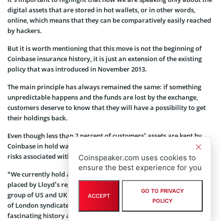
digital assets that are stored in hot wallets, or in other words,
online, which means that they can be comparatively easily reached
by hackers.
But it is worth mentioning that this move is not the beginning of
Coinbase insurance history, it is just an extension of the existing
policy that was introduced in November 2013.
The main principle has always remained the same: if something
unpredictable happens and the funds are lost by the exchange,
customers deserve to know that they will have a possibility to get
their holdings back.
Even though less than 2 percent of customers’ assets are kept by
Coinbase in hold wallets, it doesn’t mean that this aspect and the
risks associated with it should be ignored.
Coinspeaker.com uses cookies to
ensure the best experience for you
“
We currently hold a hot wallet policy with a $255 million limit
placed by Lloyd’s registered broker Aon and sourced from a global
GO TO PRIVACY
group of US and UK insurance companies, including certain Lloyd’s
ACCEPT
POLICY
of London syndicates. As an aside, Lloyd’s has an absolutely
fascinating history and a complex structure”, Philip Martin,