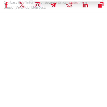
Coinbase Chief Information Security Officer,
stated
in the
company’s official blog post.
Martin also explained that there are two main insurance classes in
crypto insurance; they are the Crime and Specie marketplaces.
While the first type deals with losses that may be a result of
hacking, insider theft, fraudulent crypto and fiat transfers, the
second one focuses on the loss of private keys or physical damage.
Moreover, he also highlighted that exchanges and wallets should
have sufficient Crime coverage to fully cover all the assets that they
hold in their hot wallets.
COINBASE NEWS
,
ALTCOIN NEWS
,
BITCOIN NEWS
,
CRYPTOCURRENCY NEWS
,
NEWS
Senior Editor
Julia Sakovich