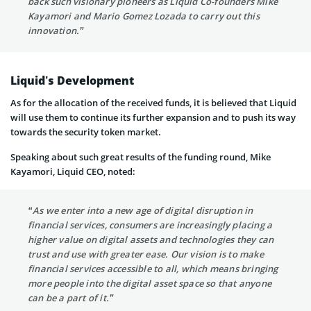
back such visionary pioneers as Liquid Co-founders Mike
Kayamori and Mario Gomez Lozada to carry out this
innovation.”
Liquid’s Development
As for the allocation of the received funds, it is believed that Liquid
will use them to continue its further expansion and to push its way
towards the security token market.
Speaking about such great results of the funding round, Mike
Kayamori, Liquid CEO, noted:
“As we enter into a new age of digital disruption in
financial services, consumers are increasingly placing a
higher value on digital assets and technologies they can
trust and use with greater ease. Our vision is to make
financial services accessible to all, which means bringing
more people into the digital asset space so that anyone
can be a part of it.”