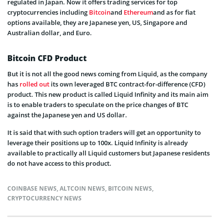
regulated in Japan. Now it offers trading services for top
cryptocurrencies including
Bitcoin
and
Ethereum
and as for fiat
options available, they are Japanese yen, US, Singapore and
Australian dollar, and Euro.
Bitcoin CFD Product
But it is not all the good news coming from Liquid, as the company
has
rolled out
its own leveraged BTC contract-for-difference (CFD)
product. This new product is called Liquid Infinity and its main aim
is to enable traders to speculate on the price changes of BTC
against the Japanese yen and US dollar.
It is said that with such option traders will get an opportunity to
leverage their positions up to 100x. Liquid Infinity is already
available to practically all Liquid customers but Japanese residents
do not have access to this product.
COINBASE NEWS
,
ALTCOIN NEWS
,
BITCOIN NEWS
,
CRYPTOCURRENCY NEWS