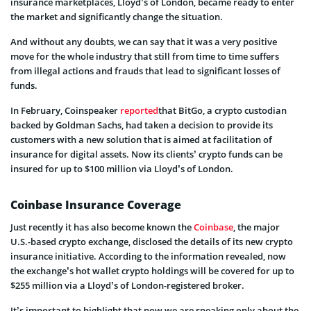
insurance marketplaces, Lloyd’s of London, became ready to enter
the market and significantly change the situation.
And without any doubts, we can say that it was a very positive
move for the whole industry that still from time to time suffers
from illegal actions and frauds that lead to significant losses of
funds.
In February, Coinspeaker
reported
that BitGo, a crypto custodian
backed by Goldman Sachs, had taken a decision to provide its
customers with a new solution that is aimed at facilitation of
insurance for digital assets. Now its clients’ crypto funds can be
insured for up to $100 million via Lloyd’s of London.
Coinbase Insurance Coverage
Just recently it has also become known the
Coinbase
, the major
U.S.-based crypto exchange, disclosed the details of its new crypto
insurance initiative. According to the information revealed, now
the exchange’s hot wallet crypto holdings will be covered for up to
$255 million via a Lloyd’s of London-registered broker.
It’s important to highlight that now we are speaking only about the