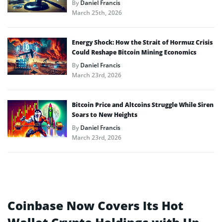
By
Daniel Francis
March 25th, 2026
Energy Shock: How the Strait of Hormuz Crisis
Could Reshape Bitcoin Mining Economics
By
Daniel Francis
March 23rd, 2026
Bitcoin Price and Altcoins Struggle While Siren
Soars to New Heights
By
Daniel Francis
March 23rd, 2026
Coinbase Now Covers Its Hot