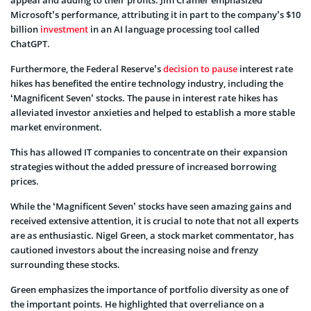
Microsoft’s performance, attributing it in part to the company’s $10
billion
investment
in an AI language processing tool called
ChatGPT.
Furthermore, the Federal Reserve’s
decision to pause
interest rate
hikes has benefited the entire technology industry, including the
‘Magnificent Seven’ stocks. The pause in interest rate hikes has
alleviated investor anxieties and helped to establish a more stable
market environment.
This has allowed IT companies to concentrate on their expansion
strategies without the added pressure of increased borrowing
prices.
While the ‘Magnificent Seven’ stocks have seen amazing gains and
received extensive attention, it is crucial to note that not all experts
are as enthusiastic. Nigel Green, a stock market commentator, has
cautioned investors about the increasing noise and frenzy
surrounding these stocks.
Green emphasizes the importance of portfolio diversity as one of
the important points. He highlighted that overreliance on a