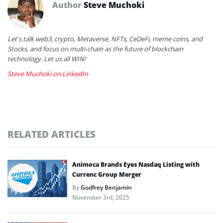
Author
Steve Muchoki
Let’s talk web3, crypto, Metaverse, NFTs, CeDeFi, meme coins, and
Stocks, and focus on multi-chain as the future of blockchain
technology. Let us all WIN!
Steve Muchoki on LinkedIn
RELATED ARTICLES
Animoca Brands Eyes Nasdaq Listing with
Currenc Group Merger
By
Godfrey Benjamin
November 3rd, 2025