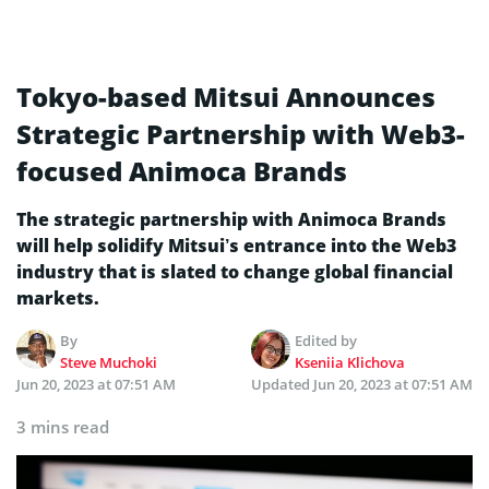
Tokyo-based Mitsui Announces
Strategic Partnership with Web3-
focused Animoca Brands
The strategic partnership with Animoca Brands
will help solidify Mitsui’s entrance into the Web3
industry that is slated to change global financial
markets.
By
Edited by
Steve Muchoki
Kseniia Klichova
Jun 20, 2023 at 07:51 AM
Updated
Jun 20, 2023 at 07:51 AM
3 mins read