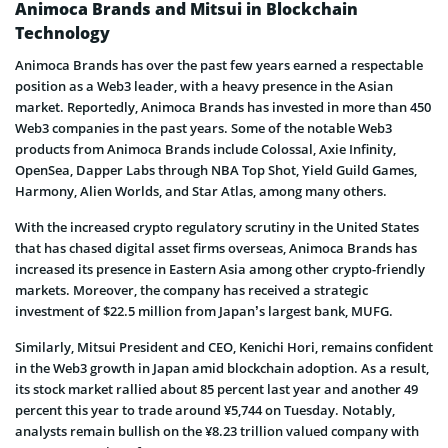
Animoca Brands and Mitsui in Blockchain
Technology
Animoca Brands has over the past few years earned a respectable
position as a Web3 leader, with a heavy presence in the Asian
market. Reportedly, Animoca Brands has invested in more than 450
Web3 companies in the past years. Some of the notable Web3
products from Animoca Brands include Colossal, Axie Infinity,
OpenSea, Dapper Labs through NBA Top Shot, Yield Guild Games,
Harmony, Alien Worlds, and Star Atlas, among many others.
With the increased crypto regulatory scrutiny in the United States
that has chased digital asset firms overseas, Animoca Brands has
increased its presence in Eastern Asia among other crypto-friendly
markets. Moreover, the company has received a strategic
investment of $22.5 million from Japan’s largest bank, MUFG.
Similarly, Mitsui President and CEO, Kenichi Hori, remains confident
in the Web3 growth in Japan amid blockchain adoption. As a result,
its stock market rallied about 85 percent last year and another 49
percent this year to trade around ¥5,744 on Tuesday. Notably,
analysts remain bullish on the ¥8.23 trillion valued company with