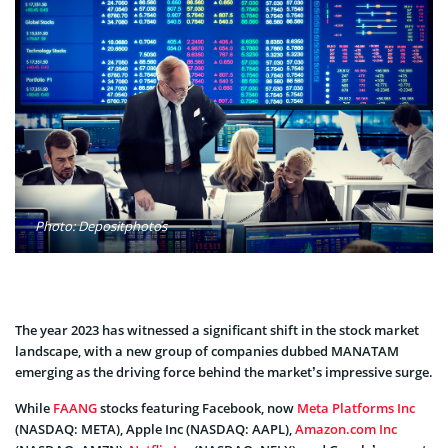
Photo: Depositphotos
The year 2023 has witnessed a significant shift in the stock market
landscape, with a new group of companies dubbed MANATAM
emerging as the driving force behind the market’s impressive surge.
While
FAANG
stocks featuring Facebook, now
Meta Platforms Inc
(NASDAQ: META), Apple Inc (NASDAQ: AAPL),
Amazon.com Inc