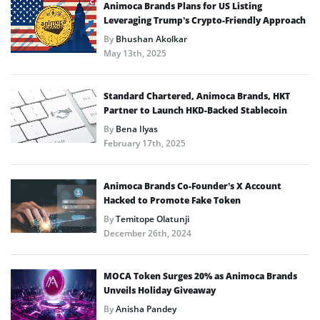
Animoca Brands Plans for US Listing
Leveraging Trump’s Crypto-Friendly Approach
By
Bhushan Akolkar
May 13th, 2025
Standard Chartered, Animoca Brands, HKT
Partner to Launch HKD-Backed Stablecoin
By
Bena Ilyas
February 17th, 2025
Animoca Brands Co-Founder’s X Account
Hacked to Promote Fake Token
By
Temitope Olatunji
December 26th, 2024
MOCA Token Surges 20% as Animoca Brands
Unveils Holiday Giveaway
By
Anisha Pandey