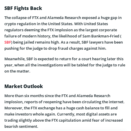
SBF Fights Back
The collapse of FTX and Alameda Research exposed a huge gap in
crypto regulation in the United States. With United States
regulators deeming the FTX implosion as the largest corporate
failure of modern history, the likelihood of Sam Bankman-Fried (
SBF
) being jailed remains high. As a result, SBF lawyers have been
pushing for the judge to drop fraud charges against him.
Meanwhile, SBF is expected to return for a court hearing later this
year, when all the investigations will be tabled for the judge to rule
on the matter.
Market Outlook
More than six months since the FTX and Alameda Research
implosion, reports of reopening have been circulating the internet.
Moreover, the FTX exchange has a huge cash balance to fill and
make investors whole again. Currently, most digital assets are
trading slightly above the FTX capitulation amid fear of increased
bearish sentiment.