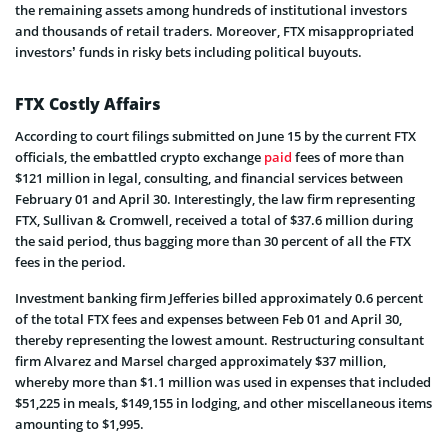
the remaining assets among hundreds of institutional investors
and thousands of retail traders. Moreover, FTX misappropriated
investors’ funds in risky bets including political buyouts.
FTX Costly Affairs
According to court filings submitted on June 15 by the current FTX
officials, the embattled crypto exchange
paid
fees of more than
$121 million in legal, consulting, and financial services between
February 01 and April 30. Interestingly, the law firm representing
FTX, Sullivan & Cromwell, received a total of $37.6 million during
the said period, thus bagging more than 30 percent of all the FTX
fees in the period.
Investment banking firm Jefferies billed approximately 0.6 percent
of the total FTX fees and expenses between Feb 01 and April 30,
thereby representing the lowest amount. Restructuring consultant
firm Alvarez and Marsel charged approximately $37 million,
whereby more than $1.1 million was used in expenses that included
$51,225 in meals, $149,155 in lodging, and other miscellaneous items
amounting to $1,995.