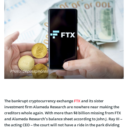
Photo: Depositphotos
The bankrupt cryptocurrency exchange
FTX
and its sister
investment firm Alameda Research are nowhere near making the
creditors whole again. With more than $8 billion missing from FTX
and Alameda Research’s balance sheet according to John J. Ray III –
the acting CEO – the court will not have a ride in the park dividing