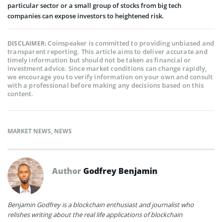
particular sector or a small group of stocks from big tech
companies can expose investors to heightened risk.
Coinspeaker is committed to providing unbiased and
DISCLAIMER:
transparent reporting. This article aims to deliver accurate and
timely information but should not be taken as financial or
investment advice. Since market conditions can change rapidly,
we encourage you to verify information on your own and consult
with a professional before making any decisions based on this
content.
MARKET NEWS
,
NEWS
Author
Godfrey Benjamin
Benjamin Godfrey is a blockchain enthusiast and journalist who
relishes writing about the real life applications of blockchain