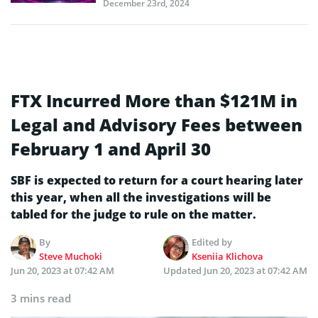
December 23rd, 2024
FTX Incurred More than $121M in
Legal and Advisory Fees between
February 1 and April 30
SBF is expected to return for a court hearing later
this year, when all the investigations will be
tabled for the judge to rule on the matter.
By
Edited by
Steve Muchoki
Kseniia Klichova
Jun 20, 2023 at 07:42 AM
Updated
Jun 20, 2023 at 07:42 AM
3 mins read