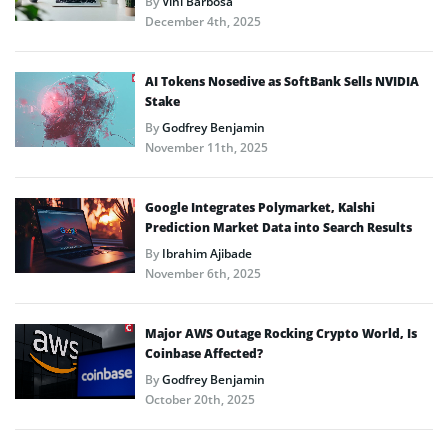
By
Vini Barbosa
December 4th, 2025
AI Tokens Nosedive as SoftBank Sells NVIDIA
Stake
By
Godfrey Benjamin
November 11th, 2025
Google Integrates Polymarket, Kalshi
Prediction Market Data into Search Results
By
Ibrahim Ajibade
November 6th, 2025
Major AWS Outage Rocking Crypto World, Is
Coinbase Affected?
By
Godfrey Benjamin
October 20th, 2025