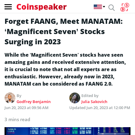
Coinspeaker
Forget FAANG, Meet MANATAM:
‘Magnificent Seven’ Stocks
Surging in 2023
While the ‘Magnificent Seven’ stocks have seen
amazing gains and received extensive attention,
it is crucial to note that not all experts are as
enthusiastic. However, already now in 2023,
MANATAM can be considered as FAANG 2.0.
By
Edited by
Godfrey Benjamin
Julia Sakovich
Jun 20, 2023 at 09:56 AM
Updated
Jun 20, 2023 at 12:00 PM
3 mins read