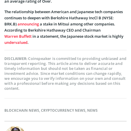
an average rating of Over.
The relationship between American and Japanese tech companies
continues to deepen with Berkshire Hathaway IncCl B (NYSE:
BRK.B)
announcing
a stake in Mitsui among other companies.
According to Berkshire Hathaway CEO and Chairman
Warren Buffett
in a statement, the Japanese stock market is highly
undervalued
.
Coinspeaker is committed to providing unbiased and
DISCLAIMER:
transparent reporting. This article aims to deliver accurate and
timely information but should not be taken as financial or
investment advice. Since market conditions can change rapidly,
we encourage you to verify information on your own and consult
with a professional before making any decisions based on this
content.
BLOCKCHAIN NEWS
,
CRYPTOCURRENCY NEWS
,
NEWS