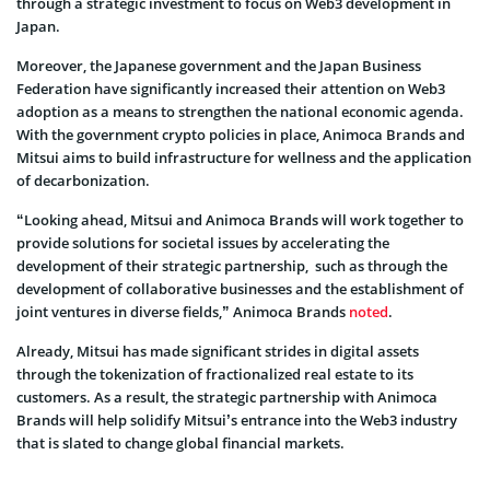
through a strategic investment to focus on Web3 development in
Japan.
Moreover, the Japanese government and the Japan Business
Federation have significantly increased their attention on Web3
adoption as a means to strengthen the national economic agenda.
With the government crypto policies in place, Animoca Brands and
Mitsui aims to build infrastructure for wellness and the application
of decarbonization.
“Looking ahead, Mitsui and Animoca Brands will work together to
provide solutions for societal issues by accelerating the
development of their strategic partnership, such as through the
development of collaborative businesses and the establishment of
joint ventures in diverse fields,” Animoca Brands
noted
.
Already, Mitsui has made significant strides in digital assets
through the tokenization of fractionalized real estate to its
customers. As a result, the strategic partnership with Animoca
Brands will help solidify Mitsui’s entrance into the Web3 industry
that is slated to change global financial markets.