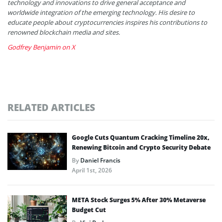
technology and innovations to drive general acceptance and
worldwide integration of the emerging technology. His desire to
educate people about cryptocurrencies inspires his contributions to
renowned blockchain media and sites.
Godfrey Benjamin on X
RELATED ARTICLES
Google Cuts Quantum Cracking Timeline 20x,
Renewing Bitcoin and Crypto Security Debate
By
Daniel Francis
April 1st, 2026
META Stock Surges 5% After 30% Metaverse
Budget Cut