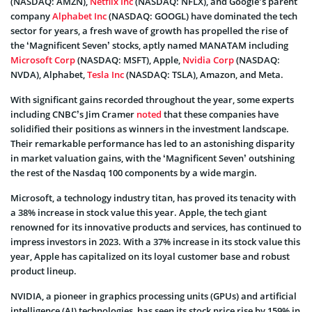
(NASDAQ: AMZN),
Netflix Inc
(NASDAQ: NFLX), and Google’s parent
company
Alphabet Inc
(NASDAQ: GOOGL) have dominated the tech
sector for years, a fresh wave of growth has propelled the rise of
the ‘Magnificent Seven’ stocks, aptly named MANATAM including
Microsoft Corp
(NASDAQ: MSFT), Apple,
Nvidia Corp
(NASDAQ:
NVDA), Alphabet,
Tesla Inc
(NASDAQ: TSLA), Amazon, and Meta.
With significant gains recorded throughout the year, some experts
including CNBC’s Jim Cramer
noted
that these companies have
solidified their positions as winners in the investment landscape.
Their remarkable performance has led to an astonishing disparity
in market valuation gains, with the ‘Magnificent Seven’ outshining
the rest of the Nasdaq 100 components by a wide margin.
Microsoft, a technology industry titan, has proved its tenacity with
a 38% increase in stock value this year. Apple, the tech giant
renowned for its innovative products and services, has continued to
impress investors in 2023. With a 37% increase in its stock value this
year, Apple has capitalized on its loyal customer base and robust
product lineup.
NVIDIA, a pioneer in graphics processing units (GPUs) and artificial
intelligence (AI) technologies, has seen its stock price rise by 159% in