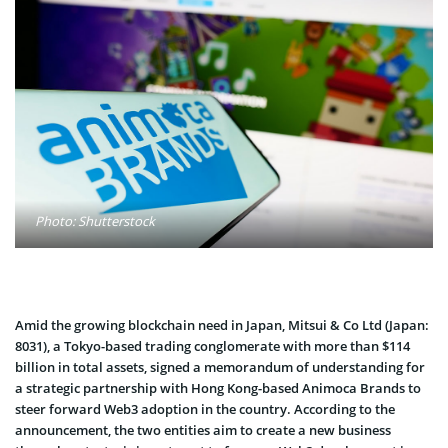
Photo: Shutterstock
Amid the growing blockchain need in Japan, Mitsui & Co Ltd (Japan:
8031), a Tokyo-based trading conglomerate with more than $114
billion in total assets, signed a memorandum of understanding for
a strategic partnership with Hong Kong-based Animoca Brands to
steer forward Web3 adoption in the country. According to the
announcement, the two entities aim to create a new business