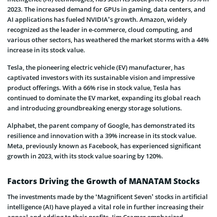
2023. The increased demand for GPUs in gaming, data centers, and
AI applications has fueled NVIDIA’s growth. Amazon, widely
recognized as the leader in e-commerce, cloud computing, and
various other sectors, has weathered the market storms with a 44%
increase in its stock value.
Tesla, the pioneering electric vehicle (EV) manufacturer, has
captivated investors with its sustainable vision and impressive
product offerings. With a 66% rise in stock value, Tesla has
continued to dominate the EV market, expanding its global reach
and introducing groundbreaking energy storage solutions.
Alphabet, the parent company of Google, has demonstrated its
resilience and innovation with a 39% increase in its stock value.
Meta, previously known as Facebook, has experienced significant
growth in 2023, with its stock value soaring by 120%.
Factors Driving the Growth of MANATAM Stocks
The investments made by the ‘Magnificent Seven’ stocks in artificial
intelligence (AI) have played a vital role in further increasing their
appeal and adding to their profits. Jim Cramer emphasized