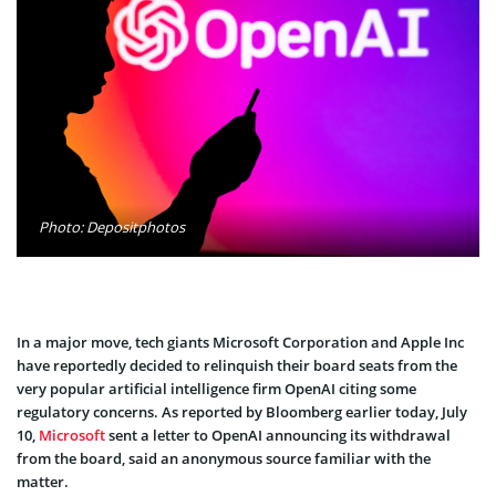
Photo: Depositphotos
In a major move, tech giants Microsoft Corporation and Apple Inc
have reportedly decided to relinquish their board seats from the
very popular artificial intelligence firm OpenAI citing some
regulatory concerns. As reported by Bloomberg earlier today, July
10,
Microsoft
sent a letter to OpenAI announcing its withdrawal
from the board, said an anonymous source familiar with the
matter.