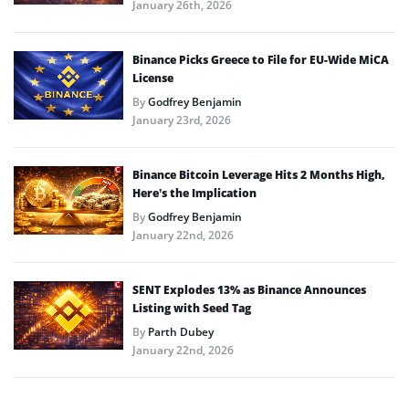
January 26th, 2026
Binance Picks Greece to File for EU-Wide MiCA
License
By
Godfrey Benjamin
January 23rd, 2026
Binance Bitcoin Leverage Hits 2 Months High,
Here’s the Implication
By
Godfrey Benjamin
January 22nd, 2026
SENT Explodes 13% as Binance Announces
Listing with Seed Tag
By
Parth Dubey
January 22nd, 2026