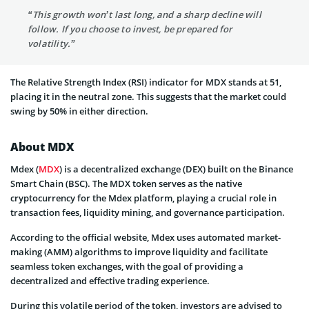
“This growth won’t last long, and a sharp decline will
follow. If you choose to invest, be prepared for
volatility.”
The Relative Strength Index (RSI) indicator for MDX stands at 51,
placing it in the neutral zone. This suggests that the market could
swing by 50% in either direction.
About MDX
Mdex (
MDX
) is a decentralized exchange (DEX) built on the Binance
Smart Chain (BSC). The MDX token serves as the native
cryptocurrency for the Mdex platform, playing a crucial role in
transaction fees, liquidity mining, and governance participation.
According to the official website, Mdex uses automated market-
making (AMM) algorithms to improve liquidity and facilitate
seamless token exchanges, with the goal of providing a
decentralized and effective trading experience.
During this volatile period of the token, investors are advised to