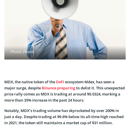
Photo: Pexels
MDX, the native token of the
DeFi
ecosystem Mdex, has seen a
major surge, despite
Binance preparing
to delist it. This unexpected
price rally comes as MDX is trading at around $0.0324, marking a
more than 35% increase in the past 24 hours.
Notably, MDX’s trading volume has skyrocketed by over 200% in
just a day. Despite trading at 99.6% below its all-time high reached
in 2021, the token still maintains a market cap of $31 million.