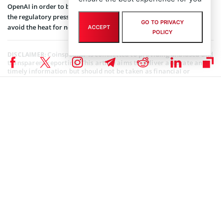
OpenAI in order to bring ChatGPT to iPhone and Mac users. Seeing
the regulatory pressure on Microsoft, Apple would be willing to
GO TO PRIVACY
avoid the heat for now.
ACCEPT
POLICY
Coinspeaker is committed to providing unbiased and
DISCLAIMER:
transparent reporting. This article aims to deliver accurate and
timely information but should not be taken as financial or
investment advice. Since market conditions can change rapidly,
we encourage you to verify information on your own and consult
with a professional before making any decisions based on this
content.
ARTIFICIAL INTELLIGENCE
,
NEWS
Author
Bhushan Akolkar
Bhushan is a FinTech enthusiast and holds a good flair in