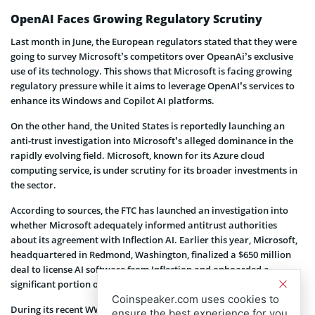
OpenAI Faces Growing Regulatory Scrutiny
Last month in June, the European regulators stated that they were
going to survey Microsoft’s competitors over OpeanAi’s exclusive
use of its technology. This shows that Microsoft is facing growing
regulatory pressure while it aims to leverage OpenAI’s services to
enhance its Windows and Copilot AI platforms.
On the other hand, the United States is reportedly launching an
anti-trust investigation into Microsoft’s alleged dominance in the
rapidly evolving field. Microsoft, known for its Azure cloud
computing service, is under scrutiny for its broader investments in
the sector.
According to sources, the FTC has launched an investigation into
whether Microsoft adequately informed antitrust authorities
about its agreement with Inflection AI. Earlier this year, Microsoft,
headquartered in Redmond, Washington, finalized a $650 million
deal to license AI software from Inflection and onboarded a
significant portion of the startup’s workforce.
Coinspeaker.com uses cookies to
During its recent WWDC conference, Apple also joined hands with
ensure the best experience for you