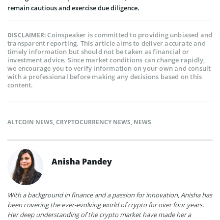
remain cautious and exercise due diligence.
Coinspeaker is committed to providing unbiased and
DISCLAIMER:
transparent reporting. This article aims to deliver accurate and
timely information but should not be taken as financial or
investment advice. Since market conditions can change rapidly,
we encourage you to verify information on your own and consult
with a professional before making any decisions based on this
content.
ALTCOIN NEWS
,
CRYPTOCURRENCY NEWS
,
NEWS
Anisha Pandey
With a background in finance and a passion for innovation, Anisha has
been covering the ever-evolving world of crypto for over four years.
Her deep understanding of the crypto market have made her a