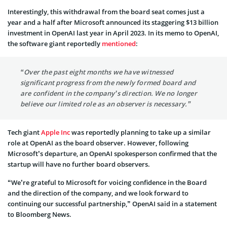
Interestingly, this withdrawal from the board seat comes just a
year and a half after Microsoft announced its staggering $13 billion
investment in OpenAI last year in April 2023. In its memo to OpenAI,
the software giant reportedly
mentioned
:
“Over the past eight months we have witnessed
significant progress from the newly formed board and
are confident in the company’s direction. We no longer
believe our limited role as an observer is necessary.”
Tech giant
Apple Inc
was reportedly planning to take up a similar
role at OpenAI as the board observer. However, following
Microsoft’s departure, an OpenAI spokesperson confirmed that the
startup will have no further board observers.
“We’re grateful to Microsoft for voicing confidence in the Board
and the direction of the company, and we look forward to
continuing our successful partnership,” OpenAI said in a statement
to Bloomberg News.