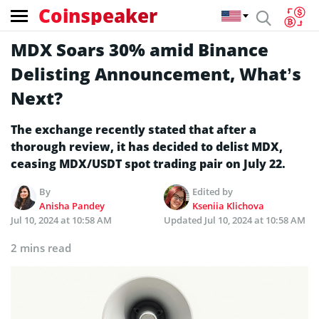
Coinspeaker
MDX Soars 30% amid Binance
Delisting Announcement, What’s
Next?
The exchange recently stated that after a
thorough review, it has decided to delist MDX,
ceasing MDX/USDT spot trading pair on July 22.
By
Edited by
Anisha Pandey
Kseniia Klichova
Jul 10, 2024 at 10:58 AM
Updated
Jul 10, 2024 at 10:58 AM
2 mins read