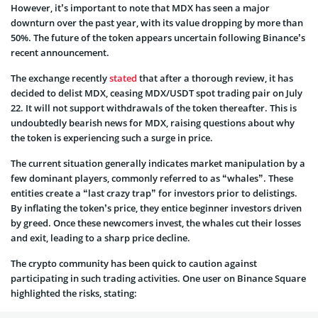
However, it’s important to note that MDX has seen a major
downturn over the past year, with its value dropping by more than
50%. The future of the token appears uncertain following Binance’s
recent announcement.
The exchange recently
stated
that after a thorough review, it has
decided to delist MDX, ceasing MDX/USDT spot trading pair on July
22. It will not support withdrawals of the token thereafter. This is
undoubtedly bearish news for MDX, raising questions about why
the token is experiencing such a surge in price.
The current situation generally indicates market manipulation by a
few dominant players, commonly referred to as “whales”. These
entities create a “last crazy trap” for investors prior to delistings.
By inflating the token’s price, they entice beginner investors driven
by greed. Once these newcomers invest, the whales cut their losses
and exit, leading to a sharp price decline.
The crypto community has been quick to caution against
participating in such trading activities. One user on Binance Square
highlighted the risks, stating: