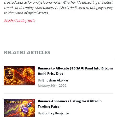
trusted source for analysis and news. Whether it's dissecting the latest
trends or decoding whitepapers, Anisha is dedicated to bringing clarity
to the world of digital assets.
Anisha Pandey on X
RELATED ARTICLES
Binance to Allocate $1B SAFU Fund Into Bitcoin
Amid Price Dips
By
Bhushan Akolkar
January 30th, 2026
Binance Announces Listing for 6 Altcoin
Trading Pairs
By
Godfrey Benjamin