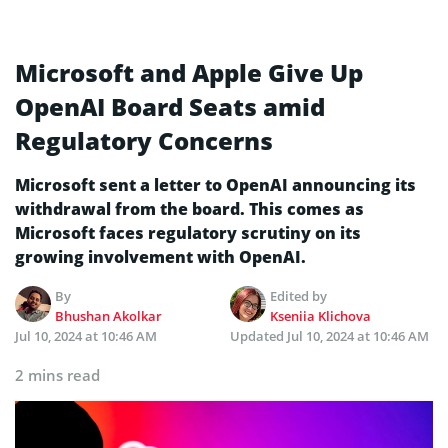
Microsoft and Apple Give Up
OpenAI Board Seats amid
Regulatory Concerns
Microsoft sent a letter to OpenAI announcing its
withdrawal from the board. This comes as
Microsoft faces regulatory scrutiny on its
growing involvement with OpenAI.
By
Edited by
Bhushan Akolkar
Kseniia Klichova
Jul 10, 2024 at 10:46 AM
Updated
Jul 10, 2024 at 10:46 AM
2 mins read