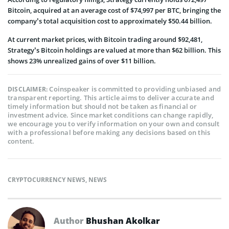
Bitcoin, acquired at an average cost of $74,997 per BTC, bringing the
company’s total acquisition cost to approximately $50.44 billion.
At current market prices, with Bitcoin trading around $92,481,
Strategy’s Bitcoin holdings are valued at more than $62 billion. This
shows 23% unrealized gains of over $11 billion.
Coinspeaker is committed to providing unbiased and
DISCLAIMER:
transparent reporting. This article aims to deliver accurate and
timely information but should not be taken as financial or
investment advice. Since market conditions can change rapidly,
we encourage you to verify information on your own and consult
with a professional before making any decisions based on this
content.
CRYPTOCURRENCY NEWS
,
NEWS
Author
Bhushan Akolkar