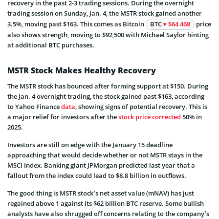
recovery in the past 2-3 trading sessions. During the overnight
trading session on Sunday, Jan. 4, the MSTR stock gained another
3.5%, moving past $163. This comes as Bitcoin
BTC
$64 468
price
also shows strength, moving to $92,500 with Michael Saylor hinting
at additional BTC purchases.
MSTR Stock Makes Healthy Recovery
The MSTR stock has bounced after forming support at $150. During
the Jan. 4 overnight trading, the stock gained past $163, according
to Yahoo Finance
data
, showing signs of potential recovery. This is
a major relief for investors after the
stock price corrected
50% in
2025.
Investors are still on edge with the January 15 deadline
approaching that would decide whether or not MSTR stays in the
MSCI Index. Banking giant JPMorgan predicted last year that a
fallout from the index could lead to $8.8 billion in outflows.
The good thing is MSTR stock’s net asset value (mNAV) has just
regained above 1 against its $62 billion BTC reserve. Some bullish
analysts have also shrugged off concerns relating to the company’s