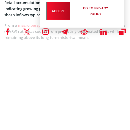
Retail accumulation is also rising, though at a slower pace,
GO TO PRIVACY
indicating growing participation from smaller holders without the
ACCEPT
POLICY
sharp inflows typically seen near cycle peaks.
From a
macro perspective
, Bitcoin’s Market Value to Realized Value
(MVRV) ratio has cooled from previously overheated levels while
remaining above its long-term historical mean.
Similar resets within broader uptrends have te
nded to extend cycle
longevity rather than signal structural tops, according to the
CryptoQuant analyst.
Coinspeaker is committed to providing unbiased and
DISCLAIMER:
transparent reporting. This article aims to deliver accurate and
timely information but should not be taken as financial or
investment advice. Since market conditions can change rapidly,
we encourage you to verify information on your own and consult
with a professional before making any decisions based on this
content.
BITCOIN NEWS
,
CRYPTOCURRENCY NEWS
,
NEWS