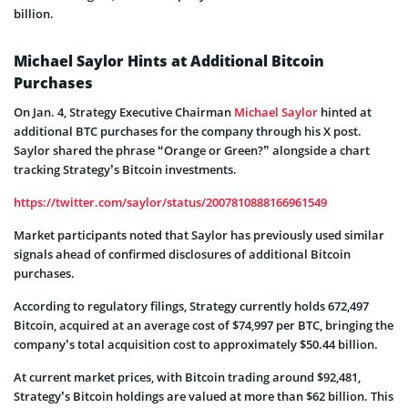
billion.
Michael Saylor Hints at Additional Bitcoin
Purchases
On Jan. 4, Strategy Executive Chairman
Michael Saylor
hinted at
additional BTC purchases for the company through his X post.
Saylor shared the phrase “Orange or Green?” alongside a chart
tracking Strategy’s Bitcoin investments.
https://twitter.com/saylor/status/2007810888166961549
Market participants noted that Saylor has previously used similar
signals ahead of confirmed disclosures of additional Bitcoin
purchases.
According to regulatory filings, Strategy currently holds 672,497
Bitcoin, acquired at an average cost of $74,997 per BTC, bringing the
company’s total acquisition cost to approximately $50.44 billion.
At current market prices, with Bitcoin trading around $92,481,
Strategy’s Bitcoin holdings are valued at more than $62 billion. This