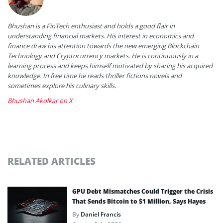
Bhushan is a FinTech enthusiast and holds a good flair in
understanding financial markets. His interest in economics and
finance draw his attention towards the new emerging Blockchain
Technology and Cryptocurrency markets. He is continuously in a
learning process and keeps himself motivated by sharing his acquired
knowledge. In free time he reads thriller fictions novels and
sometimes explore his culinary skills.
Bhushan Akolkar on X
RELATED ARTICLES
GPU Debt Mismatches Could Trigger the Crisis
That Sends Bitcoin to $1 Million, Says Hayes
By
Daniel Francis