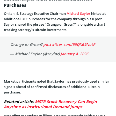
Purchases
On Jan. 4, Strategy Executive Chairman
Michael Saylor
hinted at
additional BTC purchases for the company through his X post.
Saylor shared the phrase “Orange or Green?” alongside a chart
tracking Strategy’s Bitcoin investments.
Orange or Green?
pic.twitter.com/55QX69NotP
— Michael Saylor (@saylor)
January 4, 2026
Market participants noted that Saylor has previously used similar
signals ahead of confirmed disclosures of additional Bitcoin
purchases.
Related article:
MSTR Stock Recovery Can Begin
Anytime as Institutional Demand Jumps
According to regulatory filings, Strategy currently holds 672,497