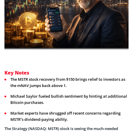
Key Notes
The MSTR stock recovery from $150 brings relief to investors as
the mNAV jumps back above 1.
Michael Saylor fueled bullish sentiment by hinting at additional
Bitcoin purchases.
Market experts have shrugged off recent concerns regarding
MSTR’s dividend-paying ability.
The Strategy (NASDAQ: MSTR) stock is seeing the much-needed