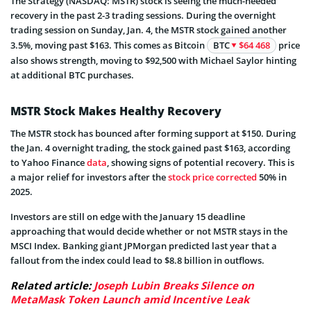
The Strategy (NASDAQ: MSTR) stock is seeing the much-needed
recovery in the past 2-3 trading sessions. During the overnight
trading session on Sunday, Jan. 4, the MSTR stock gained another
3.5%, moving past $163. This comes as Bitcoin
BTC
$64 468
price
also shows strength, moving to $92,500 with Michael Saylor hinting
at additional BTC purchases.
MSTR Stock Makes Healthy Recovery
The MSTR stock has bounced after forming support at $150. During
the Jan. 4 overnight trading, the stock gained past $163, according
to Yahoo Finance
data
, showing signs of potential recovery. This is
a major relief for investors after the
stock price corrected
50% in
2025.
Investors are still on edge with the January 15 deadline
approaching that would decide whether or not MSTR stays in the
MSCI Index. Banking giant JPMorgan predicted last year that a
fallout from the index could lead to $8.8 billion in outflows.
Related article:
Joseph Lubin Breaks Silence on
MetaMask Token Launch amid Incentive Leak