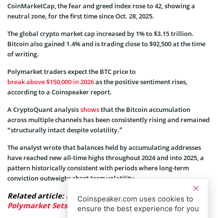
CoinMarketCap, the fear and greed index rose to 42, showing a
neutral zone, for the first time since Oct. 28, 2025.
The global crypto market cap increased by 1% to $3.15 trillion.
Bitcoin also gained 1.4% and is trading close to $92,500 at the time
of writing.
Polymarket traders expect the BTC price to
break above $150,000 in 2026
as the positive sentiment rises,
according to a Coinspeaker report.
A CryptoQuant analysis
shows
that the Bitcoin accumulation
across multiple channels has been consistently rising and remained
“structurally intact despite volatility.”
The analyst wrote that balances held by accumulating addresses
have reached new all-time highs throughout 2024 and into 2025, a
pattern historically consistent with periods where long-term
conviction outweighs short-term volatility.
Related article:
Bitcoin Price to $150,000 in 2026?
Coinspeaker.com uses cookies to
Polymarket Sets Just 21% Chance
ensure the best experience for you