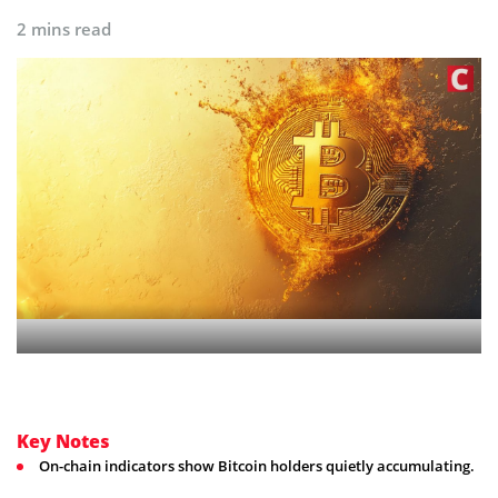
2 mins read
Key Notes
On-chain indicators show Bitcoin holders quietly accumulating.