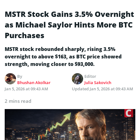
MSTR Stock Gains 3.5% Overnight
as Michael Saylor Hints More BTC
Purchases
MSTR stock rebounded sharply, rising 3.5%
overnight to above $163, as BTC price showed
strength, moving closer to $93,000.
By
Editor
Bhushan Akolkar
Julia Sakovich
Jan 5, 2026 at 09:43 AM
Updated
Jan 5, 2026 at 09:43 AM
2 mins read