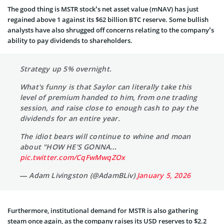
The good thing is MSTR stock’s net asset value (mNAV) has just
regained above 1 against its $62 billion BTC reserve. Some bullish
analysts have also shrugged off concerns relating to the company’s
ability to pay dividends to shareholders.
Strategy up 5% overnight.
What's funny is that Saylor can literally take this
level of premium handed to him, from one trading
session, and raise close to enough cash to pay the
dividends for an entire year.
The idiot bears will continue to whine and moan
about "HOW HE'S GONNA…
pic.twitter.com/CqFwMwqZOx
— Adam Livingston (@AdamBLiv)
January 5, 2026
Furthermore, institutional demand for MSTR is also gathering
steam once again, as the company raises its USD reserves to $2.2