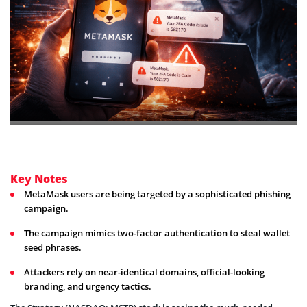
Key Notes
MetaMask users are being targeted by a sophisticated phishing
campaign.
The campaign mimics two-factor authentication to steal wallet
seed phrases.
Attackers rely on near-identical domains, official-looking
branding, and urgency tactics.