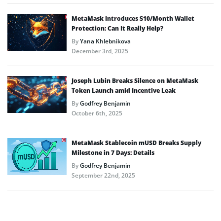
MetaMask Introduces $10/Month Wallet
Protection: Can It Really Help?
By
Yana Khlebnikova
December 3rd, 2025
Joseph Lubin Breaks Silence on MetaMask
Token Launch amid Incentive Leak
By
Godfrey Benjamin
October 6th, 2025
MetaMask Stablecoin mUSD Breaks Supply
Milestone in 7 Days: Details
By
Godfrey Benjamin
September 22nd, 2025