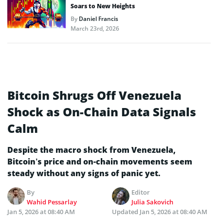
Soars to New Heights
By
Daniel Francis
March 23rd, 2026
Bitcoin Shrugs Off Venezuela
Shock as On-Chain Data Signals
Calm
Despite the macro shock from Venezuela,
Bitcoin’s price and on-chain movements seem
steady without any signs of panic yet.
By
Editor
Wahid Pessarlay
Julia Sakovich
Jan 5, 2026 at 08:40 AM
Updated
Jan 5, 2026 at 08:40 AM