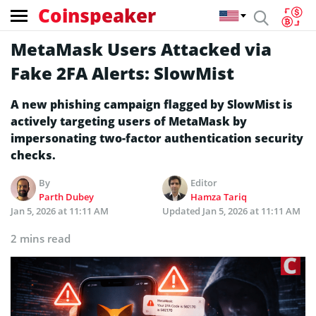
Coinspeaker
MetaMask Users Attacked via
Fake 2FA Alerts: SlowMist
A new phishing campaign flagged by SlowMist is
actively targeting users of MetaMask by
impersonating two-factor authentication security
checks.
By
Editor
Parth Dubey
Hamza Tariq
Jan 5, 2026 at 11:11 AM
Updated
Jan 5, 2026 at 11:11 AM
2 mins read