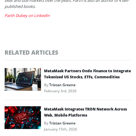
bear and bull markets over the years. Parth is also an author of 4 self-
published books.
Parth Dubey on LinkedIn
RELATED ARTICLES
MetaMask Partners Ondo Finance to Integrate
Tokenized US Stocks, ETFs, Commodities
By
Tristan Greene
February 3rd, 2026
MetaMask Integrates TRON Network Across
Web, Mobile Platforms
By
Tristan Greene
January 15th, 2026