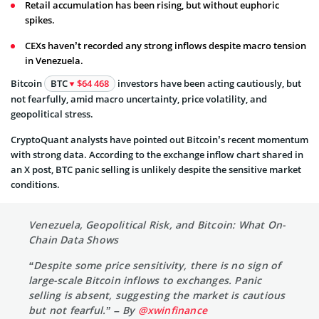
Retail accumulation has been rising, but without euphoric
spikes.
CEXs haven’t recorded any strong inflows despite macro tension
in Venezuela.
Bitcoin
BTC
$64 468
investors have been acting cautiously, but
not fearfully, amid macro uncertainty, price volatility, and
geopolitical stress.
CryptoQuant analysts have pointed out Bitcoin’s recent momentum
with strong data. According to the exchange inflow chart shared in
an X post, BTC panic selling is unlikely despite the sensitive market
conditions.
Venezuela, Geopolitical Risk, and Bitcoin: What On-
Chain Data Shows
“Despite some price sensitivity, there is no sign of
large-scale Bitcoin inflows to exchanges. Panic
selling is absent, suggesting the market is cautious
but not fearful.” – By
@xwinfinance