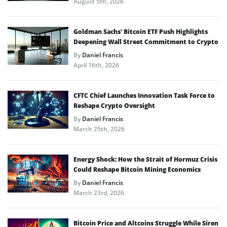
August 5th, 2026
Goldman Sachs’ Bitcoin ETF Push Highlights
Deepening Wall Street Commitment to Crypto
By
Daniel Francis
April 16th, 2026
CFTC Chief Launches Innovation Task Force to
Reshape Crypto Oversight
By
Daniel Francis
March 25th, 2026
Energy Shock: How the Strait of Hormuz Crisis
Could Reshape Bitcoin Mining Economics
By
Daniel Francis
March 23rd, 2026
Bitcoin Price and Altcoins Struggle While Siren