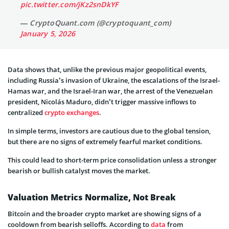
pic.twitter.com/jKz2snDkYF
— CryptoQuant.com (@cryptoquant_com)
January 5, 2026
Data shows that, unlike the previous major geopolitical events,
including Russia’s invasion of Ukraine, the escalations of the Israel-
Hamas war, and the Israel-Iran war, the
arrest of the Venezuelan
president
, Nicolás Maduro, didn’t trigger massive inflows to
centralized
crypto exchanges
.
In simple terms, investors are cautious due to the global tension,
but there are no signs of extremely fearful market conditions.
This could lead to short-term price
consolidation unless a stronger
bearish or bullish catalyst moves the market.
Valuation Metrics Normalize, Not Break
Bitcoin and the broader crypto market are showing signs of a
cooldown from bearish selloffs. According to
data
from