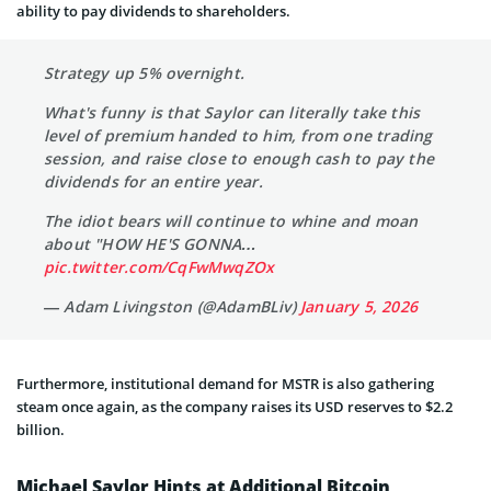
ability to pay dividends to shareholders.
Strategy up 5% overnight.
What's funny is that Saylor can literally take this
level of premium handed to him, from one trading
session, and raise close to enough cash to pay the
dividends for an entire year.
The idiot bears will continue to whine and moan
about "HOW HE'S GONNA…
pic.twitter.com/CqFwMwqZOx
— Adam Livingston (@AdamBLiv)
January 5, 2026
Furthermore, institutional demand for MSTR is also gathering
steam once again, as the company raises its USD reserves to $2.2
billion.
Michael Saylor Hints at Additional Bitcoin