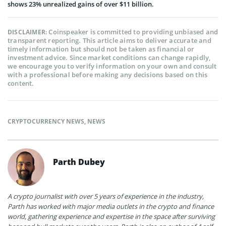
shows 23% unrealized gains of over $11 billion.
Coinspeaker is committed to providing unbiased and
DISCLAIMER:
transparent reporting. This article aims to deliver accurate and
timely information but should not be taken as financial or
investment advice. Since market conditions can change rapidly,
we encourage you to verify information on your own and consult
with a professional before making any decisions based on this
content.
CRYPTOCURRENCY NEWS
,
NEWS
Parth Dubey
A crypto journalist with over 5 years of experience in the industry,
Parth has worked with major media outlets in the crypto and finance
world, gathering experience and expertise in the space after surviving