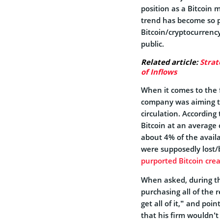
position as a Bitcoin 
trend has become so p
Bitcoin/cryptocurrency
public.
Related article:
Strat
of Inflows
When it comes to the f
company was aiming to
circulation. According
Bitcoin at an average c
about 4% of the avail
were supposedly lost/
purported Bitcoin cre
When asked, during th
purchasing all of the 
get all of it,” and po
that his firm wouldn’t