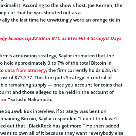
maximalist. According to the show’s host, Joe Kernen, the
opular that he was shouted out as a
 ally the last time he unwittingly wore an orange tie in
egy Scoops Up $2.5B in BTC as ETFs Hit 4 Straight Days
irm’s acquisition strategy, Saylor intimated that the
 hold approximately 3 to 7% of the total Bitcoin in
 to
data from Strategy
, the firm currently holds 628,791
ost of $73,277. This firm puts Strategy in control of
able remaining supply — once you account for coins that
burnt and those alleged to be held in the account of
ator
“Satoshi Nakamoto.”
e Squawk Box interview, if Strategy was bent on
remaining Bitcoin, Saylor responded “I don’t think we’ll
inted out that “BlackRock has got more.” He then added
 want to own all of it because they want “everybody else