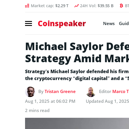
Market cap:
$2.29 T
24H Vol:
$39.55 B
B
Coinspeaker
News
Guid
Michael Saylor Defe
Strategy Amid Mar
Strategy’s Michael Saylor defended his firm’
the cryptocurrency “digital capital” and a 
By
Tristan Greene
Editor
Marco T
Aug 1, 2025 at 06:02 PM
Updated
Aug 1, 2025
2 mins read