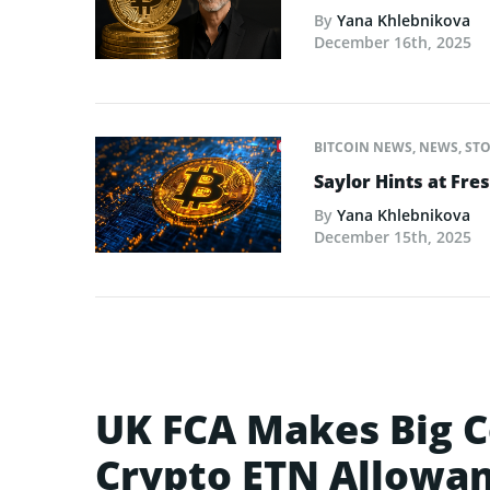
By
Yana Khlebnikova
December 16th, 2025
BITCOIN NEWS
,
NEWS
,
STO
Saylor Hints at Fre
By
Yana Khlebnikova
December 15th, 2025
UK FCA Makes Big C
Crypto ETN Allowa