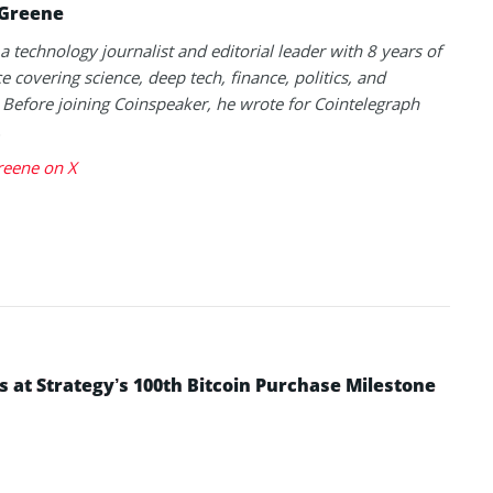
 Greene
 a technology journalist and editorial leader with 8 years of
e covering science, deep tech, finance, politics, and
 Before joining Coinspeaker, he wrote for Cointelegraph
.
reene on X
s at Strategy’s 100th Bitcoin Purchase Milestone