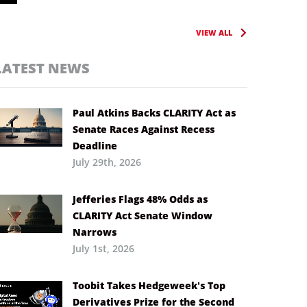
VIEW ALL
LATEST NEWS
Paul Atkins Backs CLARITY Act as
Senate Races Against Recess
Deadline
July 29th, 2026
Jefferies Flags 48% Odds as
CLARITY Act Senate Window
Narrows
July 1st, 2026
Toobit Takes Hedgeweek’s Top
Derivatives Prize for the Second