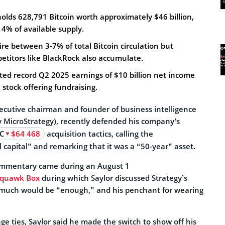
holds 628,791 Bitcoin worth approximately $46 billion,
4% of available supply.
ire between 3-7% of total Bitcoin circulation but
titors like BlackRock also accumulate.
ed record Q2 2025 earnings of $10 billion net income
 stock offering fundraising.
xecutive chairman and founder of business intelligence
y MicroStrategy), recently defended his company’s
C
$64 468
acquisition tactics, calling the
l capital” and remarking that it was a “50-year” asset.
commentary came during an August 1
Squawk Box
during which Saylor discussed Strategy’s
 much would be “enough,” and his penchant for wearing
ge ties, Saylor said he made the switch to show off his