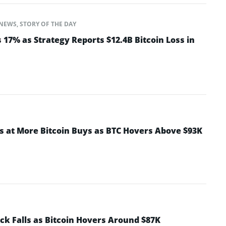
NEWS
,
STORY OF THE DAY
17% as Strategy Reports $12.4B Bitcoin Loss in
ts at More Bitcoin Buys as BTC Hovers Above $93K
ck Falls as Bitcoin Hovers Around $87K