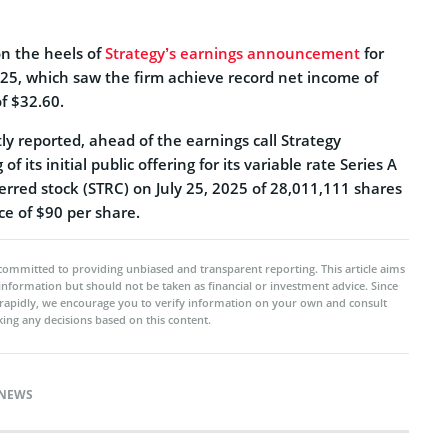
n the heels of
Strategy’s earnings announcement
for
25, which saw the firm achieve record net income of
of $32.60.
y reported, ahead of the earnings call Strategy
f its initial public offering for its variable rate Series A
erred stock (STRC) on July 25, 2025 of 28,011,111 shares
ice of $90 per share.
committed to providing unbiased and transparent reporting. This article aims
 information but should not be taken as financial or investment advice. Since
rapidly, we encourage you to verify information on your own and consult
ing any decisions based on this content.
NEWS