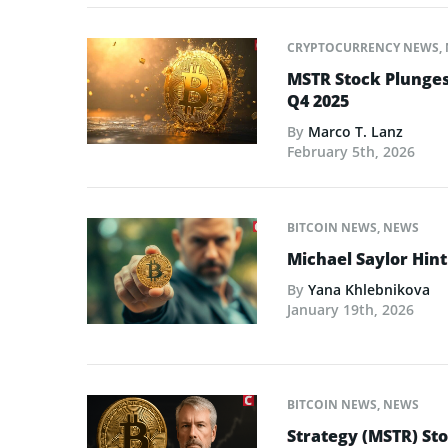
CRYPTOCURRENCY NEWS
,
MSTR Stock Plunges 
Q4 2025
By
Marco T. Lanz
February 5th, 2026
BITCOIN NEWS
,
NEWS
Michael Saylor Hin
By
Yana Khlebnikova
January 19th, 2026
BITCOIN NEWS
,
NEWS
Strategy (MSTR) Sto