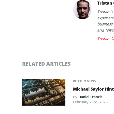
Tristan
Tristan is
experienc
business.
and TNW
Tristan G
RELATED ARTICLES
BITCOIN NEWS
Michael Saylor Hint
By
Daniel Francis
February 23rd, 2026