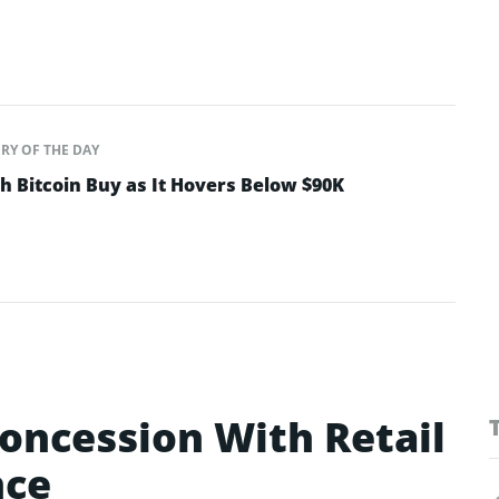
RY OF THE DAY
sh Bitcoin Buy as It Hovers Below $90K
oncession With Retail
nce