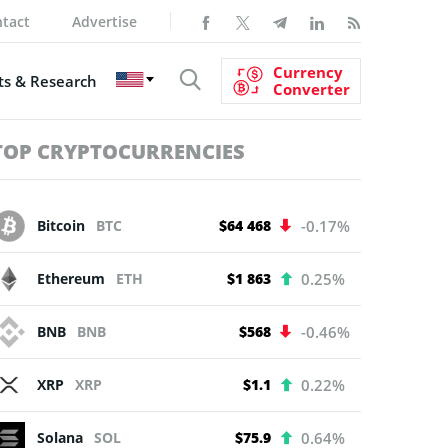
tact
Advertise
Currency
s & Research
Converter
TOP CRYPTOCURRENCIES
Bitcoin
BTC
$64 468
-0.17%
Ethereum
ETH
$1 863
0.25%
BNB
BNB
$568
-0.46%
XRP
XRP
$1.1
0.22%
Solana
SOL
$75.9
0.64%