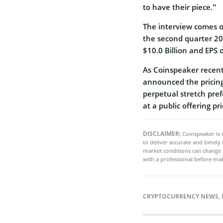
to have their piece.”
The interview comes o
the second quarter 20
$10.0 Billion and EPS 
As Coinspeaker recentl
announced the pricing o
perpetual stretch pref
at a public offering pr
DISCLAIMER:
Coinspeaker is 
to deliver accurate and timely
market conditions can change 
with a professional before mak
CRYPTOCURRENCY NEWS
,