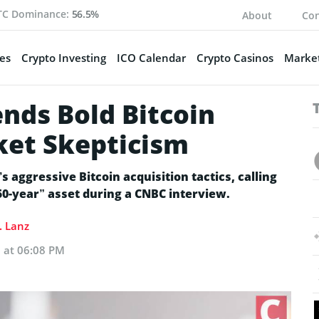
TC Dominance:
56.5%
About
Con
es
Crypto Investing
ICO Calendar
Crypto Casinos
Market
nds Bold Bitcoin
ket Skepticism
s aggressive Bitcoin acquisition tactics, calling
“50-year” asset during a CNBC interview.
. Lanz
 at 06:08 PM