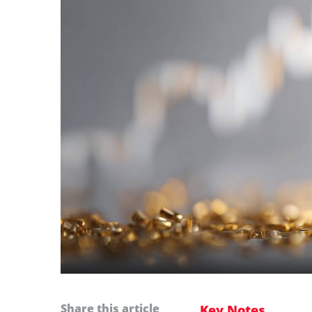
Share this article
Key Notes