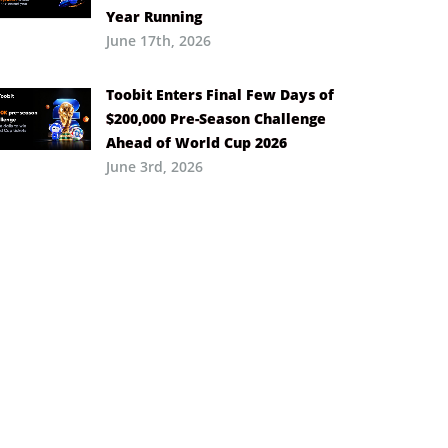
Year Running
June 17th, 2026
Toobit Enters Final Few Days of
$200,000 Pre-Season Challenge
Ahead of World Cup 2026
June 3rd, 2026