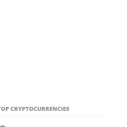
TOP CRYPTOCURRENCIES