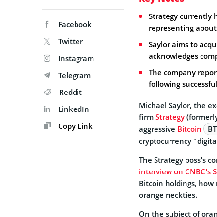
Strategy currently 
Facebook
representing about 
Twitter
Saylor aims to acqu
acknowledges compe
Instagram
The company report
Telegram
following successful
Reddit
Michael Saylor, the e
LinkedIn
firm
Strategy
(formerl
Copy Link
aggressive
Bitcoin
BT
cryptocurrency “digita
The Strategy boss’s 
interview on CNBC’s 
Bitcoin holdings, how
orange neckties.
On the subject of oran