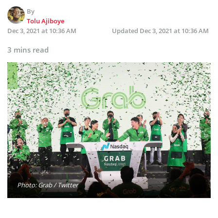
By
Tolu Ajiboye
Dec 3, 2021 at 10:36 AM
Updated
Dec 3, 2021 at 10:36 AM
3 mins read
Photo: Grab / Twitter