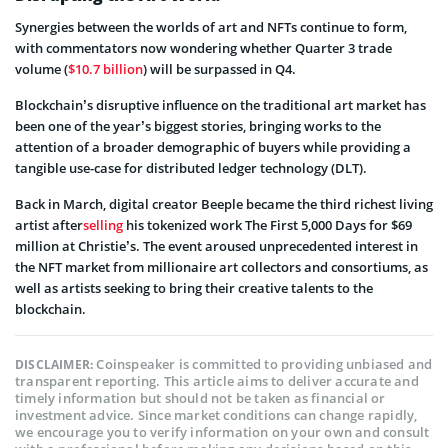
Synergies between the worlds of art and NFTs continue to form,
with commentators now wondering whether Quarter 3 trade
volume (
$10.7 billion
) will be surpassed in Q4.
Blockchain’s disruptive influence on the traditional art market has
been one of the year’s biggest stories, bringing works to the
attention of a broader demographic of buyers while providing a
tangible use-case for distributed ledger technology (DLT).
Back in March, digital creator Beeple became the third richest living
artist after
selling
his tokenized work The First 5,000 Days for $69
million at Christie’s. The event aroused unprecedented interest in
the NFT market from millionaire art collectors and consortiums, as
well as artists seeking to bring their creative talents to the
blockchain.
Coinspeaker is committed to providing unbiased and
DISCLAIMER:
transparent reporting. This article aims to deliver accurate and
timely information but should not be taken as financial or
investment advice. Since market conditions can change rapidly,
we encourage you to verify information on your own and consult