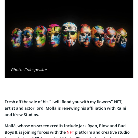
Photo: Coinspeaker
Fresh off the sale of his “I will flood you with my flowers” NFT,
artist and actor Jordi Mollà is renewing his affiliation with Raini
and Krew Studios.
Mollà, whose on-screen credits include Jack Ryan, Blow and Bad
Boys II, is joining forces with the
NFT
platform and creative studio