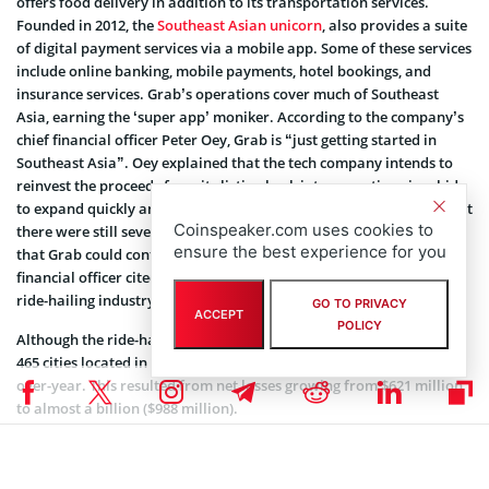
offers food delivery in addition to its transportation services.
Founded in 2012, the
Southeast Asian unicorn
, also provides a suite
of digital payment services via a mobile app. Some of these services
include online banking, mobile payments, hotel bookings, and
insurance services. Grab’s operations cover much of Southeast
Asia, earning the ‘super app’ moniker. According to the company’s
chief financial officer Peter Oey, Grab is “just getting started in
Southeast Asia”. Oey explained that the tech company intends to
reinvest the proceeds from its listing back into operations in a bid
to expand quickly and even more aggressively. Oey pointed out that
Coinspeaker.com uses cookies to
there were still several underdeveloped industries on home soil
ensure the best experience for you
that Grab could continue to capitalize on. The company’s chief
financial officer cited the fledgling grocery delivery services and
ride-hailing industry as prime examples.
GO TO PRIVACY
ACCEPT
POLICY
Although the ride-hailing giant caters to over 187 million users in
465 cities located in 8 countries, its revenue was down 9% year-
over-year. This resulted from net losses growing from $621 million
to almost a billion ($988 million).
Grab previously stated that its decision to go public in the United
States instead of Southeast Asia is commercially driven. The