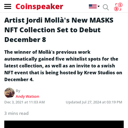
Coinspeaker
Artist Jordi Mollà’s New MASKS
NFT Collection Set to Debut
December 8
The winner of Mollà’s previous work
automatically gained five whitelist spots for the
latest collection, as well as an invite to a swish
NFT event that is being hosted by Krew Studios on
December 4.
By
Andy Watson
Dec 3, 2021 at 11:03 AM
Updated
Jul 27, 2024 at 03:19 PM
3 mins read