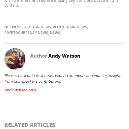
with a professional before making any decisions based on this
content.
NFT NEWS
,
ALTCOIN NEWS
,
BLOCKCHAIN NEWS
,
CRYPTOCURRENCY NEWS
,
NEWS
Author
Andy Watson
Please check out latest news, expert comments and industry insights
from Coinspeaker's contributors.
Andy Watson on X
RELATED ARTICLES