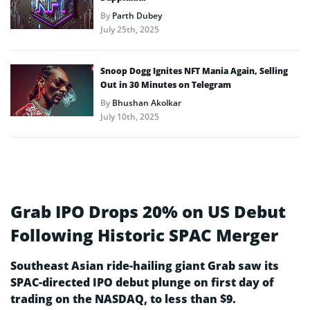
By
Parth Dubey
July 25th, 2025
Snoop Dogg Ignites NFT Mania Again, Selling
Out in 30 Minutes on Telegram
By
Bhushan Akolkar
July 10th, 2025
Grab IPO Drops 20% on US Debut
Following Historic SPAC Merger
Southeast Asian ride-hailing giant Grab saw its
SPAC-directed IPO debut plunge on first day of
trading on the NASDAQ, to less than $9.