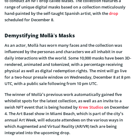
to conduct an NFT drop called Masks. The collection features a
range of unique digital masks based on a collection meticulously
hand-painted by the self-taught Spanish artist, with the
drop
scheduled for December 8.
Demystifying Mollà’s Masks
As an actor, Mollà has worn many faces and the collection was
influenced by the personas and characters we all inhabit in our
daily interactions with the world. Some 10,000 masks have been 3D-
rendered, animated and tokenized, with a percentage receiving
physical as well as digital redemption rights. The mint will go live
for a two-hour presale window on Wednesday, December 8 at 8 pm
UTC, with a public sale following from 10 pm UTC.
The winner of Mollà’s previous work automatically gained five
whitelist spots for the latest collection, as well as an invite to a
swish NFT event that is being hosted by
Krew Studios
on December
4. The Art Basel show in Miami Beach, which is part of the city’s
annual Art Week, will educate attendees on the various ways in
which Augmented and Virtual Reality (AR/VR) tech are being
integrated into the upcoming drop.