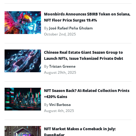
Moonbirds Announces $BIRB Token on Solana,
NFT Floor Price Surges 19.4%
By
José Rafael Peña Gholam
October 2nd, 2025
Chinese Real Estate Giant Seazen Group to
Launch NFTs, Issue Tokenized Private Debt
By
Tristan Greene
August 29th, 2025
NFT Season Back? AI-Related Collection Prints
+420% Gains
By
Vini Barbosa
August 4th, 2025
NFT Market Makes a Comeback in July:
DappRadar