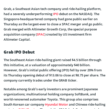
Grab, a Southeast Asian tech company and ride-hailing platform,
had a severely underperforming
IPO
debut on the NASDAQ. The
Singapore-headquartered company had gone public earlier on
Thursday as the largest-ever to close a SPAC merger and go public.
Grab merged with Altimeter Growth Corp, the special purpose
acquisition company (
SPAC
) created by US investment firm
Altimeter Capital.
Grab IPO Debut
The Southeast Asian ride-hailing giant raised $4.5 billion through
this initiative, at a valuation of approximately $40 billion.
However, Grab’s initial public offering (IPO) fell by over 20% from
its Thursday opening debut of $13.06 to close at $8.75 per share. The
company currently trades under the GRAB ticker.
Notable among Grab’s early investors are prominent Japanese
organizations; multinational holding company SoftBank, and
world-renowned automaker Toyota. This group also comprises
South Korean car company
Hyundai Motor
and Chinese ride-hailing