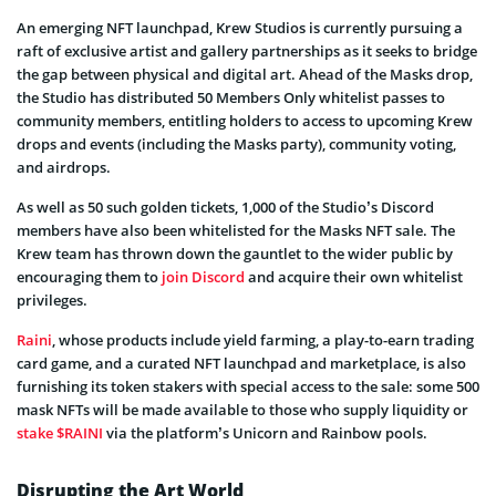
An emerging NFT launchpad, Krew Studios is currently pursuing a
raft of exclusive artist and gallery partnerships as it seeks to bridge
the gap between physical and digital art. Ahead of the Masks drop,
the Studio has distributed 50 Members Only whitelist passes to
community members, entitling holders to access to upcoming Krew
drops and events (including the Masks party), community voting,
and airdrops.
As well as 50 such golden tickets, 1,000 of the Studio’s Discord
members have also been whitelisted for the Masks NFT sale. The
Krew team has thrown down the gauntlet to the wider public by
encouraging them to
join Discord
and acquire their own whitelist
privileges.
Raini
, whose products include yield farming, a play-to-earn trading
card game, and a curated NFT launchpad and marketplace, is also
furnishing its token stakers with special access to the sale: some 500
mask NFTs will be made available to those who supply liquidity or
stake $RAINI
via the platform’s Unicorn and Rainbow pools.
Disrupting the Art World