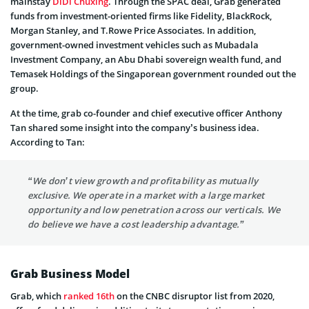
mainstay
DiDi Chuxing
. Through the SPAC deal, Grab generated
funds from investment-oriented firms like Fidelity, BlackRock,
Morgan Stanley, and T.Rowe Price Associates. In addition,
government-owned investment vehicles such as Mubadala
Investment Company, an Abu Dhabi sovereign wealth fund, and
Temasek Holdings of the Singaporean government rounded out the
group.
At the time, grab co-founder and chief executive officer Anthony
Tan shared some insight into the company’s business idea.
According to Tan:
“We don’t view growth and profitability as mutually
exclusive. We operate in a market with a large market
opportunity and low penetration across our verticals. We
do believe we have a cost leadership advantage.”
Grab Business Model
Grab, which
ranked 16th
on the CNBC disruptor list from 2020,